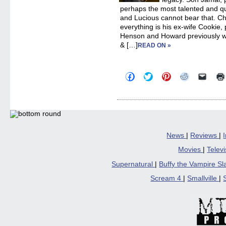
perhaps the most talented and qua
and Lucious cannot bear that. Cha
everything is his ex-wife Cookie,
Henson and Howard previously w
& […]
READ ON »
Click
Click
Click
Click
Click
to
to
to
to
to
share
share
share
share
email
on
on
on
on
a
Facebook
Twitter
Pinterest
Reddit
link
(Opens
(Opens
(Opens
(Opens
to
in
in
in
in
a
new
new
new
new
friend
window)
window)
window)
window)
(Open
in
News
|
Reviews
|
new
windo
Movies
|
Telev
Supernatural
|
Buffy the Vampire S
Scream 4
|
Smallville
|