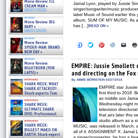
Movie Review: ICE
Jamal Lyon, played by Jussie Smol
CREAM MAN »
singer/songwriter/music producer
08/07/2026
label Music of Sound earlier this
reviews
album, SUM OF MY MUSIC. As an a
Movie Review: BIG
has […]
BABY »
READ ON »
08/07/2026
reviews
Movie Review:
Click
Click
Click
Click
Click
SPIDER-MAN: BRAND
to
to
to
to
to
NEW DAY »
share
share
share
share
email
on
on
on
on
a
07/31/2026
reviews
Facebook
Twitter
Pinterest
Reddit
link
Movie Review:
(Opens
(Opens
(Opens
(Opens
to
EMPIRE: Jussie Smollett 
NIGHTBORN (YON
in
in
in
in
a
and directing on the Fox 
new
new
new
new
friend
LAPSI) »
window)
window)
window)
window)
(Open
07/31/2026
in
interviews
By ABBIE BERNSTEIN 04/27/2018
SHARK WEEK: WHAT
new
EMPIRE star Jussie 
windo
SHARK ATTACKED?:
Shark experts Tom
first third to 2018. 
“the Blowfish” Hird & Kinga
as middle son Jama
interviews
Phi »
Wednesday-night mu
SHARK WEEK:
07/29/2026
ULTIMATE SHARK
television director
DIVE: Professional
that airs later this 
cliff diver Molly Carlson talks
studio album as a 
interviews
about cage diving R »
SHARK WEEK:
MUSIC, was released in March, 
07/29/2026
BIGGEST MAKO ON
all of it. ASSIGNMENT X: Jamal L
EARTH: Shark expert
a singer/songwriter, he has a hea