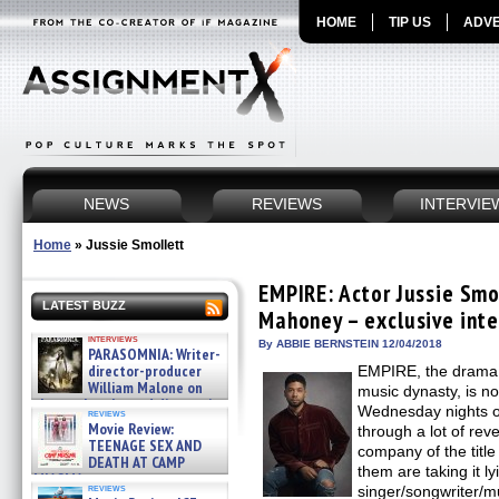
HOME
TIP US
ADVE
NEWS
REVIEWS
INTERVIE
Home
»
Jussie Smollett
EMPIRE: Actor Jussie Smo
LATEST BUZZ
Mahoney – exclusive int
interviews
By ABBIE BERNSTEIN 12/04/2018
PARASOMNIA: Writer-
director-producer
EMPIRE, the drama 
William Malone on
music dynasty, is no
the newly released director’s
Wednesday nights o
reviews
cut ̵ »
Movie Review:
through a lot of reve
08/07/2026
TEENAGE SEX AND
company of the title
DEATH AT CAMP
them are taking it ly
MIASMA »
reviews
singer/songwriter/m
08/07/2026