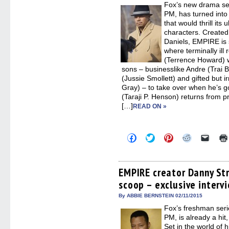
Fox’s new drama s
windo
PM, has turned into 
that would thrill it
characters. Create
Daniels, EMPIRE is s
where terminally ill
(Terrence Howard) w
sons – businesslike Andre (Trai B
(Jussie Smollett) and gifted but 
Gray) – to take over when he’s g
(Taraji P. Henson) returns from pr
[…]
READ ON »
Click
Click
Click
Click
Click
to
to
to
to
to
share
share
share
share
email
on
on
on
on
a
Facebook
Twitter
Pinterest
Reddit
link
(Opens
(Opens
(Opens
(Opens
to
EMPIRE creator Danny St
in
in
in
in
a
scoop – exclusive interv
new
new
new
new
friend
window)
window)
window)
window)
(Open
in
By ABBIE BERNSTEIN 02/11/2015
new
Fox’s freshman ser
windo
PM, is already a hi
Set in the world of hi