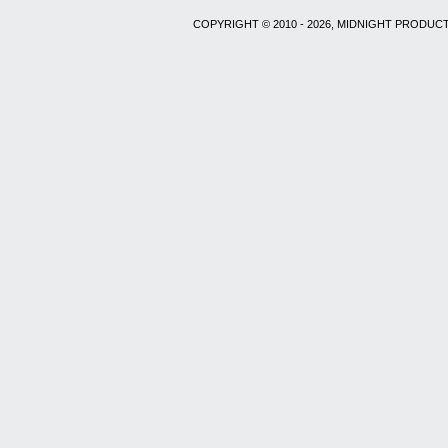
COPYRIGHT © 2010 - 2026, MIDNIGHT PRODUCT