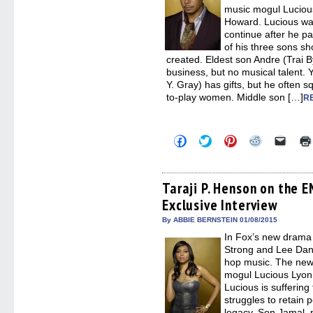
music mogul Luciou
Howard. Lucious wan
continue after he pa
of his three sons s
created. Eldest son Andre (Trai B
business, but no musical talent
Y. Gray) has gifts, but he often
to-play women. Middle son […]
R
Click
Click
Click
Click
Click
to
to
to
to
to
share
share
share
share
email
on
on
on
on
a
Facebook
Twitter
Pinterest
Reddit
link
(Opens
(Opens
(Opens
(Opens
to
Taraji P. Henson on the 
in
in
in
in
a
Exclusive Interview
new
new
new
new
friend
window)
window)
window)
window)
(Open
in
By ABBIE BERNSTEIN 01/08/2015
new
In Fox’s new drama
windo
Strong and Lee Danie
hop music. The new 
mogul Lucious Lyon
Lucious is suffering
struggles to retain p
legacy. Son Jamal, p