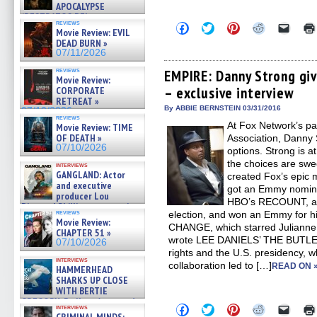
APOCALYPSE
(RESTRATOS DEL
reviews
Click
Click
Click
Click
Click
APOCALIPSIS) »
Movie Review: EVIL
to
to
to
to
to
07/16/2026
DEAD BURN »
share
share
share
share
email
07/11/2026
on
on
on
on
a
Facebook
Twitter
Pinterest
Reddit
link
reviews
(Opens
(Opens
(Opens
(Opens
to
EMPIRE: Danny Strong gi
Movie Review:
in
in
in
in
a
– exclusive interview
CORPORATE
new
new
new
new
friend
window)
window)
window)
window)
(Open
RETREAT »
in
By ABBIE BERNSTEIN 03/31/2016
07/10/2026
new
reviews
At Fox Network’s par
Movie Review: TIME
windo
OF DEATH »
Association, Danny 
07/10/2026
options. Strong is at
the choices are swee
interviews
GANGLAND: Actor
created Fox’s epic 
and executive
got an Emmy nominati
producer Lou
HBO’s RECOUNT, abo
Diamond Phillips on new crime
reviews
election, and won an Emmy for 
film – Exclusive Inte »
Movie Review:
07/10/2026
CHANGE, which starred Julianne
CHAPTER 51 »
wrote LEE DANIELS’ THE BUTLER, 
07/10/2026
rights and the U.S. presidency, w
interviews
collaboration led to […]
READ ON 
HAMMERHEAD
SHARKS UP CLOSE
WITH BERTIE
GREGORY: Dr. Katy Ayres and
Click
Click
Click
Click
Click
interviews
cinematographer Jeff Hester