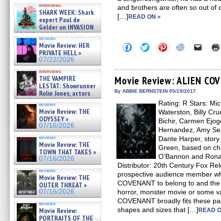
Kendyl Berna on the fastest
interviews
and brothers are often so out of co
swimming sharks – »
SHARK WEEK: Shark
07/26/2026
[…]
READ ON »
expert Paul de
Gelder on INVASION
OF THE MEGA SHARKS and
reviews
BULL SHARK DINNER BELL &#
Movie Review: HER
Click
Click
Click
Click
Click
»
to
to
to
to
to
PRIVATE HELL »
07/25/2026
share
share
share
share
email
07/22/2026
on
on
on
on
a
Facebook
Twitter
Pinterest
Reddit
link
interviews
(Opens
(Opens
(Opens
(Opens
to
THE VAMPIRE
Movie Review: ALIEN C
in
in
in
in
a
LESTAT: Showrunner
new
new
new
new
friend
By ABBIE BERNSTEIN 05/19/2017
Rolin Jones, actors
window)
window)
window)
window)
(Open
Sam Reid, Jacob Anderson,
Rating: R Stars: Mi
in
reviews
Zaman Assad, Eric Bogos »
new
Movie Review: THE
Waterston, Billy C
07/16/2026
windo
ODYSSEY »
Bichir, Carmen Ejogo
07/16/2026
Hernandez, Amy Sei
reviews
Dante Harper, story
Movie Review: THE
Green, based on ch
TOWN THAT TAKES »
O’Bannon and Ronald
07/16/2026
Distributor: 20th Century Fox R
reviews
prospective audience member wh
Movie Review: THE
COVENANT to belong to and the a
OUTER THREAT »
07/16/2026
horror, monster movie or some va
COVENANT broadly fits these para
reviews
shapes and sizes that […]
Movie Review:
READ O
PORTRAITS OF THE