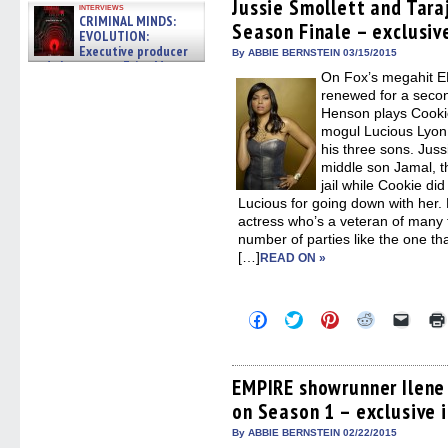
(Opens
(Opens
(Opens
(Opens
to
Jussie Smollett and Tara
interviews
in
in
in
in
a
CRIMINAL MINDS:
Season Finale – exclusiv
new
new
new
new
friend
EVOLUTION:
window)
window)
window)
window)
(Open
Executive producer
in
By ABBIE BERNSTEIN 03/15/2015
and showrunner Erica Messer
new
On Fox’s megahit 
windo
gives the scoop on the lat »
06/19/2026
renewed for a secon
Henson plays Cookie
mogul Lucious Lyon
his three sons. Juss
middle son Jamal, th
jail while Cookie did
Lucious for going down with her
actress who’s a veteran of many 
number of parties like the one th
[…]
READ ON »
Click
Click
Click
Click
Click
to
to
to
to
to
share
share
share
share
email
on
on
on
on
a
Facebook
Twitter
Pinterest
Reddit
link
(Opens
(Opens
(Opens
(Opens
to
EMPIRE showrunner Ilene
in
in
in
in
a
on Season 1 – exclusive 
new
new
new
new
friend
window)
window)
window)
window)
(Open
in
By ABBIE BERNSTEIN 02/22/2015
new