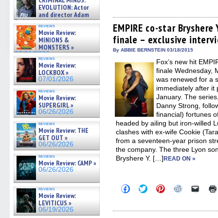
CRIMINAL MINDS:
to
to
to
to
to
on ne »
share
share
share
share
email
EVOLUTION: Actor
07/05/2026
on
on
on
on
a
and director Adam
Facebook
Twitter
Pinterest
Reddit
link
Rodriguez on the latest
(Opens
(Opens
(Opens
(Opens
to
EMPIRE co-star Bryshere 
reviews
season – Exclusive »
in
in
in
in
a
Movie Review:
07/05/2026
finale – exclusive interv
new
new
new
new
friend
MINIONS &
window)
window)
window)
window)
(Open
MONSTERS »
in
By ABBIE BERNSTEIN 03/18/2015
07/01/2026
new
reviews
Fox’s new hit EMPIR
windo
Movie Review:
finale Wednesday, M
LOCKBOX »
07/01/2026
was renewed for a 
immediately after it
reviews
January. The series
Movie Review:
SUPERGIRL »
Danny Strong, follo
06/26/2026
financial) fortunes 
headed by ailing but iron-willed
reviews
Movie Review: THE
clashes with ex-wife Cookie (Tara
GET OUT »
from a seventeen-year prison str
06/26/2026
the company. The three Lyon son
reviews
Bryshere Y. […]
READ ON »
Movie Review: CAMP »
06/26/2026
Click
Click
Click
Click
Click
reviews
to
to
to
to
to
Movie Review:
share
share
share
share
email
LEVITICUS »
on
on
on
on
a
06/19/2026
Facebook
Twitter
Pinterest
Reddit
link