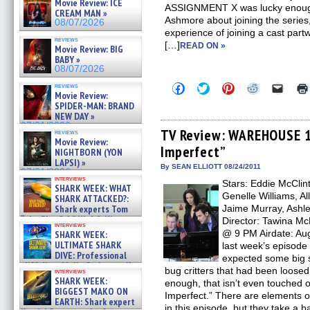
Movie Review: ICE
ASSIGNMENT X was lucky enough 
CREAM MAN »
Ashmore about joining the series
08/07/2026
experience of joining a cast part
reviews
[…]
READ ON »
Movie Review: BIG
BABY »
08/07/2026
Click
Click
Click
Click
Click
reviews
Movie Review:
to
to
to
to
to
share
share
share
share
email
SPIDER-MAN: BRAND
on
on
on
on
a
NEW DAY »
Facebook
Twitter
Pinterest
Reddit
link
07/31/2026
(Opens
(Opens
(Opens
(Opens
to
TV Review: WAREHOUSE 13
reviews
in
in
in
in
a
Movie Review:
Imperfect”
new
new
new
new
friend
NIGHTBORN (YON
window)
window)
window)
window)
(Open
LAPSI) »
in
By SEAN ELLIOTT 08/24/2011
07/31/2026
new
interviews
Stars: Eddie McClin
windo
SHARK WEEK: WHAT
Genelle Williams, Al
SHARK ATTACKED?:
Shark experts Tom
Jaime Murray, Ashley
“the Blowfish” Hird & Kinga
Director: Tawina M
interviews
Phi »
@ 9 PM Airdate: Aug
SHARK WEEK:
07/29/2026
ULTIMATE SHARK
last week’s episod
DIVE: Professional
expected some big s
cliff diver Molly Carlson talks
bug critters that had been loosed
interviews
about cage diving R »
SHARK WEEK:
enough, that isn’t even touched 
07/29/2026
BIGGEST MAKO ON
Imperfect.” There are elements 
EARTH: Shark expert
in this episode, but they take a b