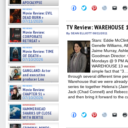
APOCALYPSE
(RESTRATOS DEL
Click
Click
Click
Click
Click
reviews
to
to
to
to
to
APOCALIPSIS) »
Movie Review: EVIL
share
share
share
share
email
07/16/2026
DEAD BURN »
on
on
on
on
a
07/11/2026
Facebook
Twitter
Pinterest
Reddit
link
(Opens
(Opens
(Opens
(Opens
to
TV Review: WAREHOUSE 1
reviews
in
in
in
in
a
Movie Review:
new
new
new
new
friend
By SEAN ELLIOTT 08/11/2011
CORPORATE
window)
window)
window)
window)
(Open
Stars: Eddie McClin
in
RETREAT »
new
07/10/2026
Genelle Williams, Al
windo
reviews
Jaime Murray, Ashle
Movie Review: TIME
OF DEATH »
Goodman Director: C
07/10/2026
Mondays @ 9 PM Air
WAREHOUSE 13 was a
interviews
GANGLAND: Actor
simple fact that “3…
and executive
through several different time pe
producer Lou
Warehouse that we were already fa
Diamond Phillips on new crime
reviews
series tie together Helena’s (Jai
film – Exclusive Inte »
Movie Review:
07/10/2026
Jack (Chad Connell) and Rebecca
CHAPTER 51 »
and then bring it forward to the
07/10/2026
interviews
HAMMERHEAD
SHARKS UP CLOSE
Click
Click
Click
Click
Click
WITH BERTIE
to
to
to
to
to
share
share
share
share
email
GREGORY: Dr. Katy Ayres and
interviews
on
on
on
on
a
cinematographer Jeff Hester