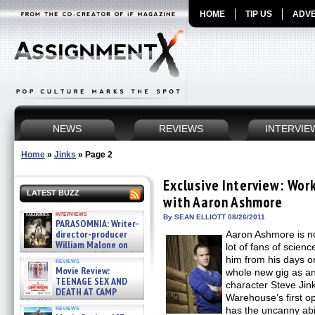
HOME
TIP US
ADVE
NEWS
REVIEWS
INTERVIE
Home
»
Jinks
»
Page 2
Exclusive Interview: Wo
LATEST BUZZ
with Aaron Ashmore
interviews
By SEAN ELLIOTT 08/26/2011
PARASOMNIA: Writer-
director-producer
Aaron Ashmore is no
William Malone on
lot of fans of science
the newly released director’s
him from his days 
reviews
cut ̵ »
Movie Review:
whole new gig as 
08/07/2026
TEENAGE SEX AND
character Steve Jink
DEATH AT CAMP
Warehouse’s first o
MIASMA »
reviews
has the uncanny abili
08/07/2026