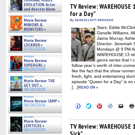
CRIMINAL MINDS:
Facebook
Twitter
Pinterest
Reddit
link
on ne »
EVOLUTION: Actor
(Opens
(Opens
(Opens
(Opens
to
TV Review: WAREHOUSE 1
07/05/2026
in
in
in
in
a
and director Adam
for a Day”
new
new
new
new
friend
Rodriguez on the latest
window)
window)
window)
window)
(Open
reviews
season – Exclusive »
Movie Review:
in
By SEAN ELLIOTT 08/03/2011
07/05/2026
new
MINIONS &
Stars: Eddie McClin
windo
MONSTERS »
Genelle Williams, Al
07/01/2026
reviews
Jaime Murray, Ashle
Movie Review:
Director: Jeremiah 
LOCKBOX »
07/01/2026
Mondays @ 9 PM Air
WAREHOUSE 13 still 
reviews
genre series that I 
Movie Review:
SUPERGIRL »
follow year’s worth of inter-conne
06/26/2026
like the fact that the show runne
fresh, light, and entertaining dur
reviews
Movie Review: THE
episode “Queen for a Day” is no 
GET OUT »
[…]
READ ON »
06/26/2026
reviews
Movie Review: CAMP »
Click
Click
Click
Click
Click
06/26/2026
to
to
to
to
to
share
share
share
share
email
on
on
on
on
a
reviews
Facebook
Twitter
Pinterest
Reddit
link
Movie Review:
(Opens
(Opens
(Opens
(Opens
to
TV Review: WAREHOUSE 1
LEVITICUS »
in
in
in
in
a
06/19/2026
Sick”
new
new
new
new
friend