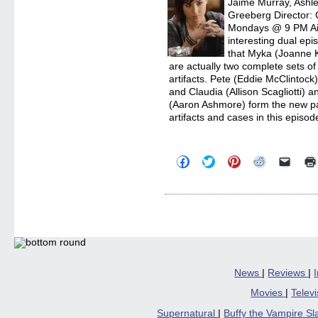
Jaime Murray, Ashle
Greeberg Director: 
Mondays @ 9 PM Aird
interesting dual e
that Myka (Joanne K
are actually two complete sets of
artifacts. Pete (Eddie McClintock
and Claudia (Allison Scagliotti) 
(Aaron Ashmore) form the new par
artifacts and cases in this episod
Click
Click
Click
Click
Click
to
to
to
to
to
share
share
share
share
email
on
on
on
on
a
Facebook
Twitter
Pinterest
Reddit
link
(Opens
(Opens
(Opens
(Opens
to
in
in
in
in
a
new
new
new
new
friend
window)
window)
window)
window)
(Open
in
new
windo
News
|
Reviews
|
Movies
|
Telev
Supernatural
|
Buffy the Vampire S