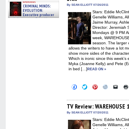
window)
window)
window)
window)
(Open
interviews
in
By SEAN ELLIOTT 07/26/2011
CRIMINAL MINDS:
new
EVOLUTION:
Stars: Eddie McClin
windo
Executive producer
Genelle Williams, Al
and showrunner Erica Messer
Jaime Murray, Ashle
gives the scoop on the lat »
06/19/2026
Director: Jeremiah 
Mondays @ 9 PM Aird
week, WAREHOUSE 13
season. The larger
allows the writers to have a lot 
show more sides of the characte
Which is ironic since this week’s 
Myka (Joanne Kelly) and Pete (E
in bed […]
READ ON »
Click
Click
Click
Click
Click
to
to
to
to
to
share
share
share
share
email
on
on
on
on
a
Facebook
Twitter
Pinterest
Reddit
link
(Opens
(Opens
(Opens
(Opens
to
TV Review: WAREHOUSE 13
in
in
in
in
a
new
new
new
new
friend
By SEAN ELLIOTT 07/20/2011
window)
window)
window)
window)
(Open
Stars: Eddie McClin
in
new
Genelle Williams, Al
windo