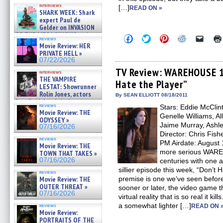
Kendyl Berna on the fastest
interviews
[…]
swimming sharks – »
READ ON »
SHARK WEEK: Shark
07/26/2026
expert Paul de
Gelder on INVASION
OF THE MEGA SHARKS and
Click
Click
Click
Click
Click
reviews
BULL SHARK DINNER BELL &#
to
to
to
to
to
Movie Review: HER
»
share
share
share
share
email
PRIVATE HELL »
on
on
on
on
a
07/25/2026
07/22/2026
Facebook
Twitter
Pinterest
Reddit
link
(Opens
(Opens
(Opens
(Opens
to
TV Review: WAREHOUSE 13
interviews
in
in
in
in
a
THE VAMPIRE
Hate the Player”
new
new
new
new
friend
LESTAT: Showrunner
window)
window)
window)
window)
(Open
Rolin Jones, actors
in
By SEAN ELLIOTT 08/18/2011
Sam Reid, Jacob Anderson,
new
reviews
Stars: Eddie McClin
windo
Zaman Assad, Eric Bogos »
Movie Review: THE
07/16/2026
Genelle Williams, Al
ODYSSEY »
Jaime Murray, Ashle
07/16/2026
Director: Chris Fis
reviews
PM Airdate: August 
Movie Review: THE
more serious WARE
TOWN THAT TAKES »
07/16/2026
centuries with one 
sillier episode this week, “Don’t 
reviews
Movie Review: THE
premise is one we’ve seen before 
OUTER THREAT »
sooner or later, the video game 
07/16/2026
virtual reality that is so real it 
a somewhat lighter […]
reviews
READ ON 
Movie Review:
PORTRAITS OF THE