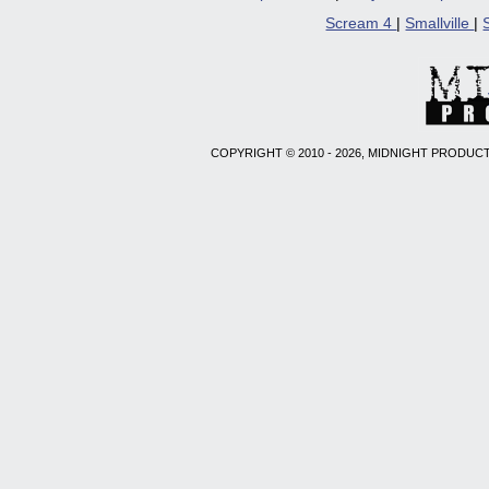
Scream 4
|
Smallville
|
COPYRIGHT © 2010 - 2026, MIDNIGHT PRODUCT