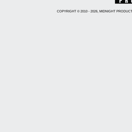
COPYRIGHT © 2010 - 2026, MIDNIGHT PRODUCT