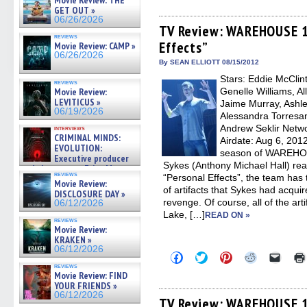
Movie Review: THE
share
share
share
share
email
on
on
on
on
a
GET OUT »
Facebook
Twitter
Pinterest
Reddit
link
06/26/2026
(Opens
(Opens
(Opens
(Opens
to
TV Review: WAREHOUSE 13
in
in
in
in
a
reviews
Effects”
new
new
new
new
friend
Movie Review: CAMP »
window)
window)
window)
window)
(Open
06/26/2026
in
By SEAN ELLIOTT 08/15/2012
new
Stars: Eddie McClin
windo
reviews
Movie Review:
Genelle Williams, Al
LEVITICUS »
Jaime Murray, Ashle
06/19/2026
Alessandra Torresan
Andrew Seklir Netw
interviews
CRIMINAL MINDS:
Airdate: Aug 6, 2012
EVOLUTION:
season of WAREHOUS
Executive producer
Sykes (Anthony Michael Hall) rea
and showrunner Erica Messer
reviews
“Personal Effects”, the team has 
gives the scoop on the lat »
Movie Review:
06/19/2026
of artifacts that Sykes had acqui
DISCLOSURE DAY »
revenge. Of course, all of the arti
06/12/2026
Lake, […]
READ ON »
reviews
Movie Review:
KRAKEN »
06/12/2026
Click
Click
Click
Click
Click
to
to
to
to
to
reviews
share
share
share
share
email
Movie Review: FIND
on
on
on
on
a
YOUR FRIENDS »
Facebook
Twitter
Pinterest
Reddit
link
06/12/2026
(Opens
(Opens
(Opens
(Opens
to
TV Review: WAREHOUSE 13