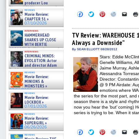
producer Lou
Diamond Phillips on new crime
reviews
film – Exclusive Inte »
Click
Click
Click
Click
Click
Movie Review:
07/10/2026
to
to
to
to
to
CHAPTER 51 »
share
share
share
share
email
07/10/2026
on
on
on
on
a
Facebook
Twitter
Pinterest
Reddit
link
interviews
(Opens
(Opens
(Opens
(Opens
to
TV Review: WAREHOUSE 13
HAMMERHEAD
in
in
in
in
a
SHARKS UP CLOSE
Always a Downside”
new
new
new
new
friend
WITH BERTIE
window)
window)
window)
window)
(Open
GREGORY: Dr. Katy Ayres and
in
By SEAN ELLIOTT 08/28/2012
interviews
cinematographer Jeff Hester
new
CRIMINAL MINDS:
Stars: Eddie McClin
windo
on ne »
EVOLUTION: Actor
Genelle Williams, Al
07/05/2026
and director Adam
Jaime Murray, Ashle
Rodriguez on the latest
reviews
Alessandra Torresa
season – Exclusive »
Movie Review:
07/05/2026
Director: Constanti
MINIONS &
@ 9 PM Airdate: Aug
MONSTERS »
07/01/2026
emotions where WAR
reviews
the series for the most part, and 
Movie Review:
season there is a style and rhythm
LOCKBOX »
07/01/2026
now you hear the ‘but’ coming) Ho
series is trying to be. When it sta
reviews
Movie Review:
SUPERGIRL »
06/26/2026
Click
Click
Click
Click
Click
to
to
to
to
to
reviews