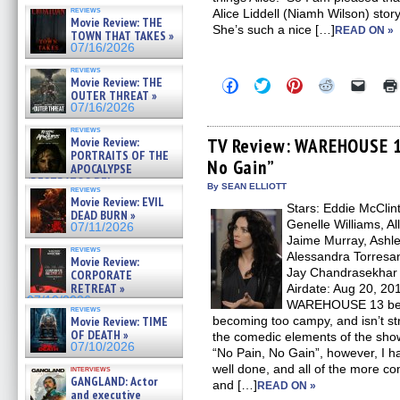
reviews
Alice Liddell (Niamh Wilson) stor
Movie Review: THE
She’s such a nice […]
READ ON »
TOWN THAT TAKES »
07/16/2026
reviews
Movie Review: THE
Click
Click
Click
Click
Click
to
to
to
to
to
OUTER THREAT »
share
share
share
share
email
07/16/2026
on
on
on
on
a
Facebook
Twitter
Pinterest
Reddit
link
reviews
(Opens
(Opens
(Opens
(Opens
to
Movie Review:
TV Review: WAREHOUSE 13
in
in
in
in
a
PORTRAITS OF THE
No Gain”
new
new
new
new
friend
APOCALYPSE
window)
window)
window)
window)
(Open
(RESTRATOS DEL
in
By SEAN ELLIOTT
reviews
APOCALIPSIS) »
new
Movie Review: EVIL
07/16/2026
Stars: Eddie McClin
windo
DEAD BURN »
Genelle Williams, Al
07/11/2026
Jaime Murray, Ashle
reviews
Alessandra Torresan
Movie Review:
Jay Chandrasekhar
CORPORATE
RETREAT »
Airdate: Aug 20, 20
07/10/2026
WAREHOUSE 13 becau
reviews
Movie Review: TIME
becoming too campy, and isn’t st
OF DEATH »
the comedic elements of the sho
07/10/2026
“No Pain, No Gain”, however, I h
well done, and all of the more c
interviews
GANGLAND: Actor
and […]
READ ON »
and executive