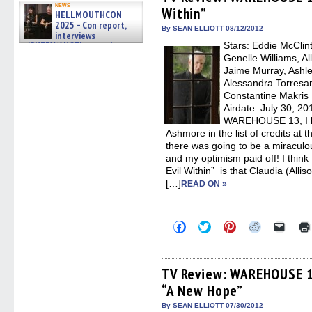
in
in
in
in
a
news
Within”
new
new
new
new
friend
HELLMOUTHCON
window)
window)
window)
window)
(Open
2025 – Con report,
in
By SEAN ELLIOTT 08/12/2012
interviews
new
w/BUFFY/ANGEL actor James
Stars: Eddie McClin
windo
Marsters, Fandom Charitie »
Genelle Williams, Al
06/08/2026
Jaime Murray, Ashle
Alessandra Torresan
Constantine Makris
Airdate: July 30, 20
WAREHOUSE 13, I had
Ashmore in the list of credits at 
there was going to be a miraculou
and my optimism paid off! I think 
Evil Within” is that Claudia (Alliso
[…]
READ ON »
Click
Click
Click
Click
Click
to
to
to
to
to
share
share
share
share
email
on
on
on
on
a
Facebook
Twitter
Pinterest
Reddit
link
(Opens
(Opens
(Opens
(Opens
to
TV Review: WAREHOUSE 1
in
in
in
in
a
“A New Hope”
new
new
new
new
friend
window)
window)
window)
window)
(Open
in
By SEAN ELLIOTT 07/30/2012