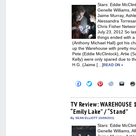
new
Stars: Eddie McClin
windo
Genelle Williams, Al
Jaime Murray, Ashle
Alessandra Torresan
Chris Fisher Networ
July 23, 2012 So 
things ended with a 
(Anthony Michael Hall) got his c
up the Warehouse with pretty muc
Pete (Eddie McClintock), Artie (
Kelly) were only spared due to the
H.G. (Jaime […]
READ ON »
Click
Click
Click
Click
Click
to
to
to
to
to
share
share
share
share
email
on
on
on
on
a
Facebook
Twitter
Pinterest
Reddit
link
(Opens
(Opens
(Opens
(Opens
to
TV Review: WAREHOUSE 13
in
in
in
in
a
“Emily Lake” / “Stand”
new
new
new
new
friend
window)
window)
window)
window)
(Open
in
By SEAN ELLIOTT 10/08/2011
new
Stars: Eddie McClin
windo
Genelle Williams, Al