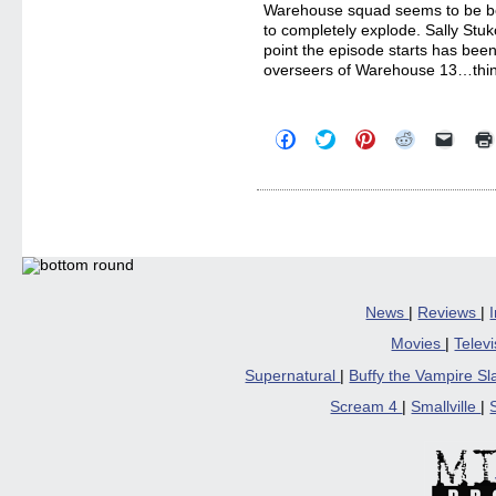
Warehouse squad seems to be boil
to completely explode. Sally Stuk
point the episode starts has bee
overseers of Warehouse 13…thi
Click
Click
Click
Click
Click
to
to
to
to
to
share
share
share
share
email
on
on
on
on
a
Facebook
Twitter
Pinterest
Reddit
link
(Opens
(Opens
(Opens
(Opens
to
in
in
in
in
a
new
new
new
new
friend
window)
window)
window)
window)
(Open
in
new
windo
News
|
Reviews
|
Movies
|
Telev
Supernatural
|
Buffy the Vampire S
Scream 4
|
Smallville
|