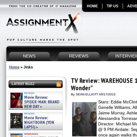
HOME
TIP US
ADVE
NEWS
REVIEWS
INTERVIE
Home
»
Jinks
TV Review: WAREHOUSE 13
LATEST BUZZ
Wonder”
reviews
By SEAN ELLIOTT 09/17/2012
Movie Review:
SPIDER-MAN: BRAND
Stars: Eddie McClin
NEW DAY »
Genelle Williams, Al
07/31/2026
Jaime Murray, Ashle
reviews
Movie Review:
Alessandra Torres
NIGHTBORN (YON
Director: Michael 
LAPSI) »
@ 9 PM Airdate: Se
07/31/2026
interviews
once again walks t