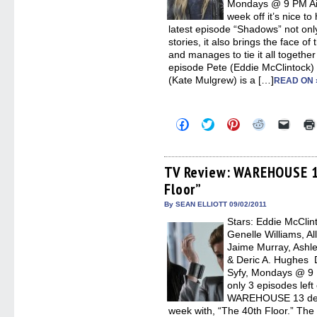
Mondays @ 9 PM Air
week off it’s nice
latest episode “Shadows” not only
stories, it also brings the face o
and manages to tie it all together
episode Pete (Eddie McClintock) 
(Kate Mulgrew) is a […]
READ ON 
Click
Click
Click
Click
Click
to
to
to
to
to
share
share
share
share
email
on
on
on
on
a
Facebook
Twitter
Pinterest
Reddit
link
(Opens
(Opens
(Opens
(Opens
to
TV Review: WAREHOUSE 1
in
in
in
in
a
Floor”
new
new
new
new
friend
window)
window)
window)
window)
(Open
in
By SEAN ELLIOTT 09/02/2011
new
Stars: Eddie McClin
windo
Genelle Williams, Al
Jaime Murray, Ashle
& Deric A. Hughes D
Syfy, Mondays @ 9 
only 3 episodes left 
WAREHOUSE 13 defini
week with, “The 40th Floor.” The 