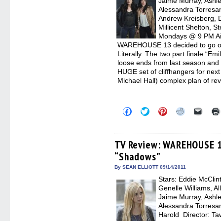
Jaime Murray, Ashle
Alessandra Torresani
Andrew Kreisberg, 
Millicent Shelton, S
Mondays @ 9 PM Air
WAREHOUSE 13 decided to go out
Literally. The two part finale “Em
loose ends from last season and 
HUGE set of cliffhangers for nex
Michael Hall) complex plan of r
Click
Click
Click
Click
Click
to
to
to
to
to
share
share
share
share
email
on
on
on
on
a
Facebook
Twitter
Pinterest
Reddit
link
(Opens
(Opens
(Opens
(Opens
to
TV Review: WAREHOUSE 1
in
in
in
in
a
“Shadows”
new
new
new
new
friend
window)
window)
window)
window)
(Open
in
By SEAN ELLIOTT 09/14/2011
new
Stars: Eddie McClin
windo
Genelle Williams, Al
Jaime Murray, Ashle
Alessandra Torresa
Harold Director: Ta