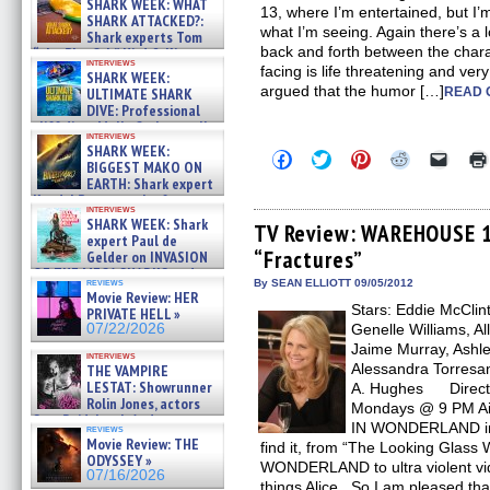
SHARK WEEK: WHAT
13, where I’m entertained, but I’m
SHARK ATTACKED?:
what I’m seeing. Again there’s a 
Shark experts Tom
back and forth between the char
“the Blowfish” Hird & Kinga
interviews
Phi »
facing is life threatening and ver
SHARK WEEK:
07/29/2026
argued that the humor […]
ULTIMATE SHARK
READ 
DIVE: Professional
cliff diver Molly Carlson talks
interviews
about cage diving R »
SHARK WEEK:
Click
Click
Click
Click
Click
07/29/2026
BIGGEST MAKO ON
to
to
to
to
to
EARTH: Shark expert
share
share
share
share
email
on
on
on
on
a
Kendyl Berna on the fastest
interviews
Facebook
Twitter
Pinterest
Reddit
link
swimming sharks – »
SHARK WEEK: Shark
(Opens
(Opens
(Opens
(Opens
to
TV Review: WAREHOUSE 1
07/26/2026
expert Paul de
in
in
in
in
a
“Fractures”
new
new
new
new
friend
Gelder on INVASION
window)
window)
window)
window)
(Open
OF THE MEGA SHARKS and
in
reviews
By SEAN ELLIOTT 09/05/2012
BULL SHARK DINNER BELL &#
Movie Review: HER
new
»
Stars: Eddie McClin
windo
PRIVATE HELL »
07/25/2026
07/22/2026
Genelle Williams, Al
Jaime Murray, Ashle
interviews
Alessandra Torresan
THE VAMPIRE
LESTAT: Showrunner
A. Hughes Director
Rolin Jones, actors
Mondays @ 9 PM Air
Sam Reid, Jacob Anderson,
IN WONDERLAND in 
reviews
Zaman Assad, Eric Bogos »
Movie Review: THE
find it, from “The Looking Glass 
07/16/2026
ODYSSEY »
WONDERLAND to ultra violent vi
07/16/2026
things Alice. So I am pleased t