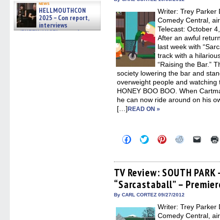
in
news
new
HELLMOUTHCON
Writer: Trey Parker 
windo
2025 – Con report,
Comedy Central, ai
interviews
Telecast: October 
w/BUFFY/ANGEL actor James
After an awful retur
Marsters, Fandom Charitie »
06/08/2026
last week with “Sarc
track with a hilario
“Raising the Bar.” T
society lowering the bar and sta
overweight people and watchin
HONEY BOO BOO. When Cartman a
he can now ride around on his o
[…]
READ ON »
Click
Click
Click
Click
Click
to
to
to
to
to
share
share
share
share
email
on
on
on
on
a
Facebook
Twitter
Pinterest
Reddit
link
(Opens
(Opens
(Opens
(Opens
to
TV Review: SOUTH PARK 
in
in
in
in
a
“Sarcastaball” – Premier
new
new
new
new
friend
window)
window)
window)
window)
(Open
in
By CARL CORTEZ 09/27/2012
new
Writer: Trey Parker 
windo
Comedy Central, ai