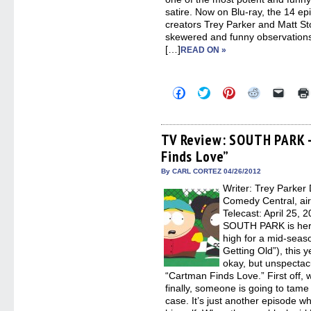
satire. Now on Blu-ray, the 14 e
creators Trey Parker and Matt S
skewered and funny observations
[…]
READ ON »
Click
Click
Click
Click
Click
to
to
to
to
to
share
share
share
share
email
on
on
on
on
a
Facebook
Twitter
Pinterest
Reddit
link
(Opens
(Opens
(Opens
(Opens
to
TV Review: SOUTH PARK 
in
in
in
in
a
Finds Love”
new
new
new
new
friend
window)
window)
window)
window)
(Open
in
By CARL CORTEZ 04/26/2012
new
Writer: Trey Parker 
windo
Comedy Central, ai
Telecast: April 25, 
SOUTH PARK is here,
high for a mid-season
Getting Old”), this 
okay, but unspectac
“Cartman Finds Love.” First off, w
finally, someone is going to tame
case. It’s just another episode wh