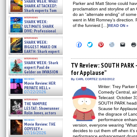
SHARK WEEK: WHAT
Parker and Matt Stone could have
SHARK ATTACKED?:
proclamation and storyline of a
Shark experts Tom
do an “alternate ending” of some s
“the Blowfish” Hird & Kinga
interviews
Phi »
went in Mitt Romney’s direction.
SHARK WEEK:
07/29/2026
of the funniest […]
ULTIMATE SHARK
READ ON »
DIVE: Professional
cliff diver Molly Carlson talks
interviews
about cage diving R »
SHARK WEEK:
Click
Click
Click
Click
Click
07/29/2026
BIGGEST MAKO ON
to
to
to
to
to
EARTH: Shark expert
share
share
share
share
email
on
on
on
on
a
Kendyl Berna on the fastest
interviews
Facebook
Twitter
Pinterest
Reddit
link
swimming sharks – »
SHARK WEEK: Shark
(Opens
(Opens
(Opens
(Opens
to
TV Review: SOUTH PARK –
07/26/2026
expert Paul de
in
in
in
in
a
for Applause”
new
new
new
new
friend
Gelder on INVASION
window)
window)
window)
window)
(Open
OF THE MEGA SHARKS and
in
reviews
By CARL CORTEZ 11/02/2012
BULL SHARK DINNER BELL &#
Movie Review: HER
new
»
Writer: Trey Parker 
windo
PRIVATE HELL »
07/25/2026
07/22/2026
Comedy Central, ai
Telecast: October 3
interviews
SOUTH PARK heads ba
THE VAMPIRE
LESTAT: Showrunner
Scause for Applause”
Rolin Jones, actors
the disgrace of Lan
Sam Reid, Jacob Anderson,
performance enhan
reviews
Zaman Assad, Eric Bogos »
Movie Review: THE
version, everyone wearing “What
07/16/2026
ODYSSEY »
decides to cut them off when it’s
07/16/2026
performance enhancement drugs t