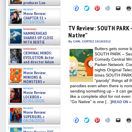
producer Lou
Diamond Phillips on new crime
Click
Click
Click
Click
Click
reviews
to
to
to
to
to
film – Exclusive Inte »
Movie Review:
share
share
share
share
email
07/10/2026
CHAPTER 51 »
on
on
on
on
a
07/10/2026
Facebook
Twitter
Pinterest
Reddit
link
(Opens
(Opens
(Opens
(Opens
to
TV Review: SOUTH PARK –
interviews
in
in
in
in
a
HAMMERHEAD
Native”
new
new
new
new
friend
SHARKS UP CLOSE
window)
window)
window)
window)
(Open
in
WITH BERTIE
By CARL CORTEZ 10/18/2012
new
GREGORY: Dr. Katy Ayres and
Butters gets some b
windo
interviews
cinematographer Jeff Hester
CRIMINAL MINDS:
SOUTH PARK – Seas
on ne »
EVOLUTION: Actor
Comedy Central Writ
07/05/2026
and director Adam
Parker Network: Co
Rodriguez on the latest
reviews
nights Original Tel
season – Exclusive »
Movie Review:
07/05/2026
times SOUTH PARK tr
MINIONS &
“parody” things all 
MONSTERS »
07/01/2026
parodies even when there is non
reviews
sending something up – it can ge
Movie Review:
like a complete idiot for not even
LOCKBOX »
07/01/2026
“Go Native” is one […]
READ ON »
reviews
Movie Review:
SUPERGIRL »
Click
Click
Click
Click
Click
06/26/2026
to
to
to
to
to
share
share
share
share
email
reviews
on
on
on
on
a