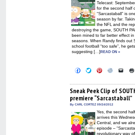
Telecast: Septembe
for the second half 
“Sarcastaball” is on
season by far. Takin
the NFL and the re
destroying the game, SOUTH PAR
been mined to far better effect i
seasons. When Randy finds out 
school football “too safe”, he gets
suggesting […]
READ ON »
Click
Click
Click
Click
Click
to
to
to
to
to
share
share
share
share
email
on
on
on
on
a
Facebook
Twitter
Pinterest
Reddit
link
(Opens
(Opens
(Opens
(Opens
to
Sneak Peek Clip of SOU
in
in
in
in
a
premiere “Sarcastaball”
new
new
new
new
friend
window)
window)
window)
window)
(Open
in
By CARL CORTEZ 09/24/2012
new
Yes, the second ha
windo
arrives this Wedne
Central, and we alre
episode – “Sarcasta
revolutionary way of