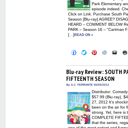
Park Elementary and
episode indeed. Che
Click on Link: Purchase South P
Season [Blu-ray] AGREE? DIS
HEARD – COMMENT BELOW Rela
PARK – Season 16 – “Cartman Fi
[…]
READ ON »
Click
Click
Click
Click
Click
to
to
to
to
to
share
share
share
share
email
on
on
on
on
a
Facebook
Twitter
Pinterest
Reddit
link
(Opens
(Opens
(Opens
(Opens
to
Blu-ray Review: SOUTH 
in
in
in
in
a
FIFTEENTH SEASON
new
new
new
new
friend
window)
window)
window)
window)
(Open
in
By A.C. FERRANTE 06/05/2012
new
Distributor: Comedy
windo
$57.99 (Blu-ray), 
27, 2012 It’s shoc
been on the air for f
strong. Yet, here 
COMPLETE FIFTEEN
that the series, rega
one of the most potent and funny