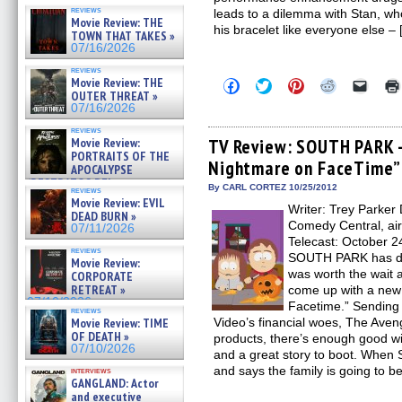
reviews
leads to a dilemma with Stan, who
Movie Review: THE
his bracelet like everyone else –
TOWN THAT TAKES »
07/16/2026
reviews
Movie Review: THE
Click
Click
Click
Click
Click
to
to
to
to
to
OUTER THREAT »
share
share
share
share
email
07/16/2026
on
on
on
on
a
Facebook
Twitter
Pinterest
Reddit
link
reviews
(Opens
(Opens
(Opens
(Opens
to
Movie Review:
TV Review: SOUTH PARK –
in
in
in
in
a
PORTRAITS OF THE
Nightmare on FaceTime”
new
new
new
new
friend
APOCALYPSE
window)
window)
window)
window)
(Open
(RESTRATOS DEL
in
By CARL CORTEZ 10/25/2012
reviews
APOCALIPSIS) »
new
Movie Review: EVIL
07/16/2026
Writer: Trey Parker 
windo
DEAD BURN »
Comedy Central, ai
07/11/2026
Telecast: October 2
reviews
SOUTH PARK has don
Movie Review:
was worth the wait 
CORPORATE
RETREAT »
come up with a new 
07/10/2026
Facetime.” Sending
reviews
Movie Review: TIME
Video’s financial woes, The Aven
OF DEATH »
products, there’s enough good wi
07/10/2026
and a great story to boot. Whe
and says the family is going to b
interviews
GANGLAND: Actor
and executive