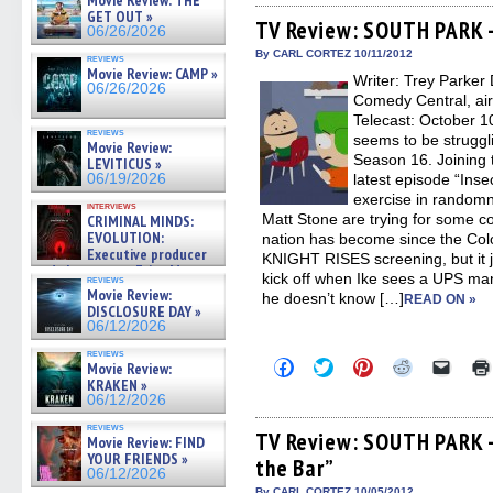
Movie Review: THE
Facebook
Twitter
Pinterest
Reddit
link
GET OUT »
(Opens
(Opens
(Opens
(Opens
to
TV Review: SOUTH PARK –
06/26/2026
in
in
in
in
a
new
new
new
new
friend
By CARL CORTEZ 10/11/2012
reviews
window)
window)
window)
window)
(Open
Movie Review: CAMP »
Writer: Trey Parker 
in
06/26/2026
new
Comedy Central, ai
windo
Telecast: October 
reviews
seems to be struggli
Movie Review:
Season 16. Joining t
LEVITICUS »
06/19/2026
latest episode “Inse
exercise in randomn
interviews
Matt Stone are trying for some 
CRIMINAL MINDS:
EVOLUTION:
nation has become since the Co
Executive producer
KNIGHT RISES screening, but it j
and showrunner Erica Messer
kick off when Ike sees a UPS ma
reviews
gives the scoop on the lat »
Movie Review:
he doesn’t know […]
READ ON »
06/19/2026
DISCLOSURE DAY »
06/12/2026
reviews
Click
Click
Click
Click
Click
Movie Review:
to
to
to
to
to
KRAKEN »
share
share
share
share
email
06/12/2026
on
on
on
on
a
Facebook
Twitter
Pinterest
Reddit
link
reviews
(Opens
(Opens
(Opens
(Opens
to
TV Review: SOUTH PARK –
Movie Review: FIND
in
in
in
in
a
YOUR FRIENDS »
the Bar”
new
new
new
new
friend
06/12/2026
window)
window)
window)
window)
(Open
By CARL CORTEZ 10/05/2012