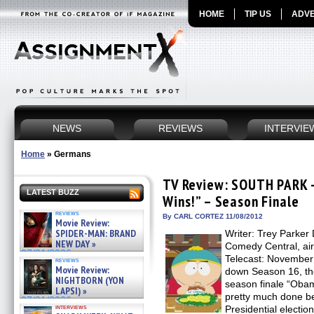
HOME
TIP US
ADVE
NEWS
REVIEWS
INTERVIE
Home
»
Germans
TV Review: SOUTH PARK 
LATEST BUZZ
Wins!” – Season Finale
reviews
By CARL CORTEZ 11/08/2012
Movie Review:
SPIDER-MAN: BRAND
Writer: Trey Parker 
NEW DAY »
Comedy Central, ai
07/31/2026
Telecast: Novembe
reviews
Movie Review:
down Season 16, the
NIGHTBORN (YON
season finale “Obam
LAPSI) »
pretty much done be
07/31/2026
interviews
Presidential electi