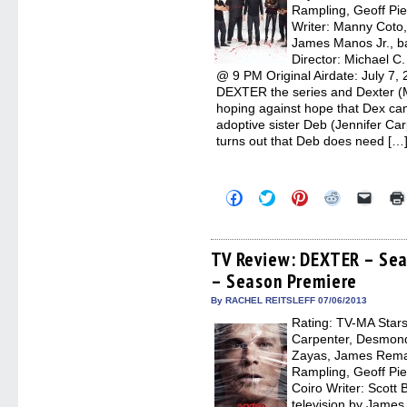
Rampling, Geoff Pie
Writer: Manny Coto, 
James Manos Jr., ba
Director: Michael C
@ 9 PM Original Airdate: July 7,
DEXTER the series and Dexter (Mi
hoping against hope that Dex ca
adoptive sister Deb (Jennifer Carp
turns out that Deb does need […
Click
Click
Click
Click
Click
to
to
to
to
to
share
share
share
share
email
on
on
on
on
a
Facebook
Twitter
Pinterest
Reddit
link
(Opens
(Opens
(Opens
(Opens
to
TV Review: DEXTER – Seas
in
in
in
in
a
– Season Premiere
new
new
new
new
friend
window)
window)
window)
window)
(Open
in
By RACHEL REITSLEFF 07/06/2013
new
Rating: TV-MA Stars:
windo
Carpenter, Desmond
Zayas, James Remar
Rampling, Geoff Pie
Coiro Writer: Scott 
television by James