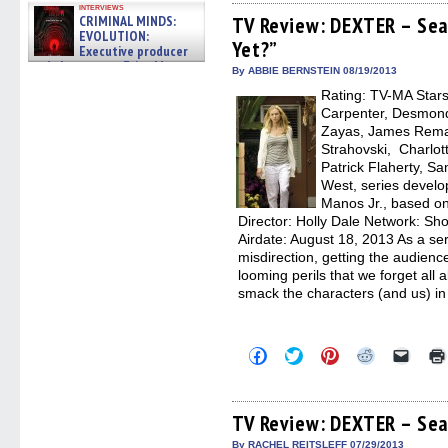
Facebook
Twitter
Pinterest
Reddit
link
interviews
(Opens
(Opens
(Opens
(Opens
to
CRIMINAL MINDS:
TV Review: DEXTER – Sea
in
in
in
in
a
EVOLUTION:
Yet?”
new
new
new
new
friend
Executive producer
window)
window)
window)
window)
(Open
and showrunner Erica Messer
in
By ABBIE BERNSTEIN 08/19/2013
gives the scoop on the lat »
new
06/19/2026
Rating: TV-MA Stars:
windo
Carpenter, Desmond
Zayas, James Rema
Strahovski, Charlot
Patrick Flaherty, 
West, series develo
Manos Jr., based on
Director: Holly Dale Network: S
Airdate: August 18, 2013 As a se
misdirection, getting the audience
looming perils that we forget al
smack the characters (and us) in
Click
Click
Click
Click
Click
to
to
to
to
to
share
share
share
share
email
on
on
on
on
a
Facebook
Twitter
Pinterest
Reddit
link
(Opens
(Opens
(Opens
(Opens
to
TV Review: DEXTER – Sea
in
in
in
in
a
new
new
new
new
friend
By RACHEL REITSLEFF 07/29/2013