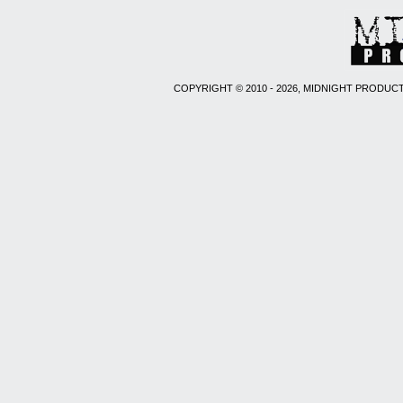
COPYRIGHT © 2010 - 2026, MIDNIGHT PRODUCT