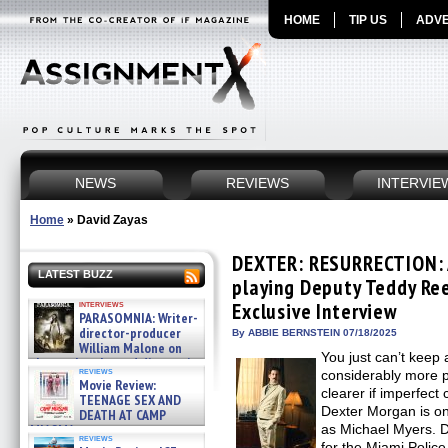
HOME
TIP US
ADVE
NEWS
REVIEWS
INTERVIE
Home
»
David Zayas
DEXTER: RESURRECTION: 
LATEST BUZZ
playing Deputy Teddy Re
interviews
Exclusive Interview
PARASOMNIA: Writer-
director-producer
By ABBIE BERNSTEIN 07/18/2025
William Malone on
You just can’t keep 
the newly released director’s
reviews
considerably more 
cut ̵ »
Movie Review:
08/07/2026
clearer if imperfect 
TEENAGE SEX AND
Dexter Morgan is on
DEATH AT CAMP
MIASMA »
as Michael Myers. D
reviews
08/07/2026
for the Miami Polic