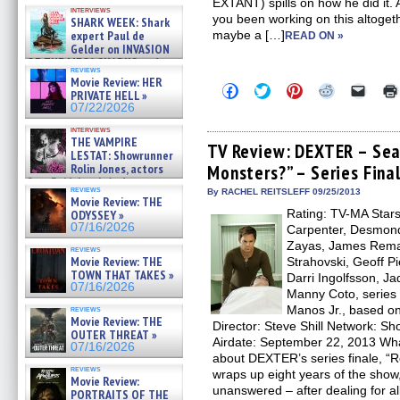
Kendyl Berna on the fastest
EXTANT) spills on how he did i
interviews
swimming sharks – »
you been working on this altog
SHARK WEEK: Shark
07/26/2026
expert Paul de
maybe a […]
READ ON »
Gelder on INVASION
OF THE MEGA SHARKS and
reviews
BULL SHARK DINNER BELL &#
Movie Review: HER
Click
Click
Click
Click
Click
»
PRIVATE HELL »
to
to
to
to
to
07/25/2026
07/22/2026
share
share
share
share
email
on
on
on
on
a
interviews
Facebook
Twitter
Pinterest
Reddit
link
THE VAMPIRE
(Opens
(Opens
(Opens
(Opens
to
TV Review: DEXTER – Se
LESTAT: Showrunner
in
in
in
in
a
Rolin Jones, actors
Monsters?” – Series Fina
new
new
new
new
friend
window)
window)
window)
window)
(Open
Sam Reid, Jacob Anderson,
reviews
in
By RACHEL REITSLEFF 09/25/2013
Zaman Assad, Eric Bogos »
Movie Review: THE
new
07/16/2026
Rating: TV-MA Stars:
ODYSSEY »
windo
07/16/2026
Carpenter, Desmond
Zayas, James Rema
reviews
Movie Review: THE
Strahovski, Geoff Pi
TOWN THAT TAKES »
Darri Ingolfsson, Ja
07/16/2026
Manny Coto, series 
Manos Jr., based on
reviews
Movie Review: THE
Director: Steve Shill Network: 
OUTER THREAT »
Airdate: September 22, 2013 Wha
07/16/2026
about DEXTER’s series finale, 
reviews
wraps up eight years of the show,
Movie Review:
unanswered – after dealing for al
PORTRAITS OF THE