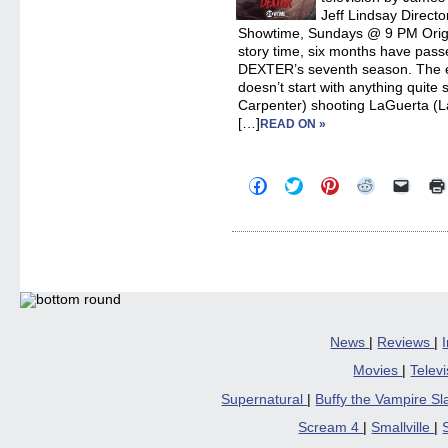
Jeff Lindsay Direct
Showtime, Sundays @ 9 PM Origin
story time, six months have passed
DEXTER’s seventh season. The ei
doesn’t start with anything quite
Carpenter) shooting LaGuerta (La
[…]
READ ON »
Click
Click
Click
Click
Click
to
to
to
to
to
share
share
share
share
email
on
on
on
on
a
Facebook
Twitter
Pinterest
Reddit
link
(Opens
(Opens
(Opens
(Opens
to
in
in
in
in
a
new
new
new
new
friend
window)
window)
window)
window)
(Open
in
new
windo
News
|
Reviews
|
Movies
|
Telev
Supernatural
|
Buffy the Vampire S
Scream 4
|
Smallville
|