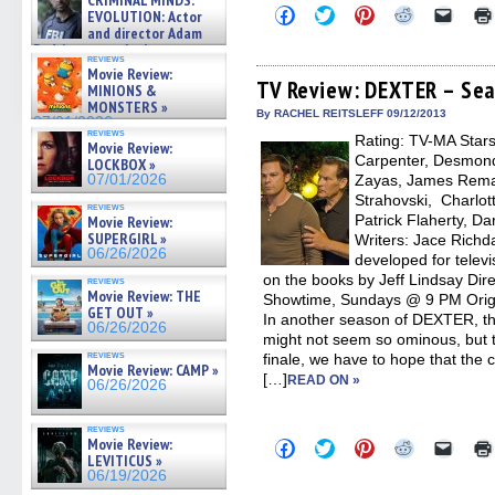
CRIMINAL MINDS:
on ne »
Click
Click
Click
Click
Click
EVOLUTION: Actor
07/05/2026
to
to
to
to
to
and director Adam
share
share
share
share
email
Rodriguez on the latest
on
on
on
on
a
reviews
season – Exclusive »
Facebook
Twitter
Pinterest
Reddit
link
Movie Review:
07/05/2026
(Opens
(Opens
(Opens
(Opens
to
TV Review: DEXTER – Sea
MINIONS &
in
in
in
in
a
MONSTERS »
new
new
new
new
friend
By RACHEL REITSLEFF 09/12/2013
07/01/2026
window)
window)
window)
window)
(Open
reviews
Rating: TV-MA Stars:
in
Movie Review:
new
Carpenter, Desmond
LOCKBOX »
windo
07/01/2026
Zayas, James Rema
Strahovski, Charlot
reviews
Patrick Flaherty, Da
Movie Review:
SUPERGIRL »
Writers: Jace Richd
06/26/2026
developed for telev
on the books by Jeff Lindsay Dire
reviews
Movie Review: THE
Showtime, Sundays @ 9 PM Origi
GET OUT »
In another season of DEXTER, t
06/26/2026
might not seem so ominous, but 
reviews
finale, we have to hope that the c
Movie Review: CAMP »
[…]
READ ON »
06/26/2026
reviews
Movie Review:
Click
Click
Click
Click
Click
to
to
to
to
to
LEVITICUS »
share
share
share
share
email
06/19/2026
on
on
on
on
a