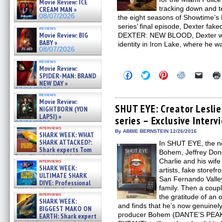
Movie Review: ICE
tracking down and te
CREAM MAN »
08/07/2026
the eight seasons of Showtime’s
series’ final episode, Dexter fak
reviews
Movie Review: BIG
DEXTER: NEW BLOOD, Dexter wa
BABY »
identity in Iron Lake, where he 
08/07/2026
reviews
Movie Review:
Click
Click
Click
Click
Click
SPIDER-MAN: BRAND
to
to
to
to
to
NEW DAY »
share
share
share
share
email
07/31/2026
on
on
on
on
a
reviews
Facebook
Twitter
Pinterest
Reddit
link
Movie Review:
(Opens
(Opens
(Opens
(Opens
to
SHUT EYE: Creator Lesli
NIGHTBORN (YON
in
in
in
in
a
LAPSI) »
series – Exclusive Interv
new
new
new
new
friend
07/31/2026
window)
window)
window)
window)
(Open
interviews
in
By ABBIE BERNSTEIN 12/26/2016
SHARK WEEK: WHAT
new
SHARK ATTACKED?:
In SHUT EYE, the ne
windo
Shark experts Tom
Bohem, Jeffrey Dono
“the Blowfish” Hird & Kinga
Charlie and his wif
interviews
Phi »
SHARK WEEK:
artists, fake storef
07/29/2026
ULTIMATE SHARK
San Fernando Valle
DIVE: Professional
family. Then a coup
cliff diver Molly Carlson talks
interviews
the gratitude of an
about cage diving R »
SHARK WEEK:
07/29/2026
and finds that he’s now genuinel
BIGGEST MAKO ON
producer Bohem (DANTE’S PEAK,
EARTH: Shark expert