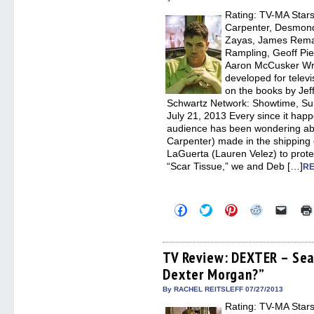
window)
window)
window)
window)
(Open
Rating: TV-MA Stars:
in
new
Carpenter, Desmond
windo
Zayas, James Remar
Rampling, Geoff Pie
Aaron McCusker Wri
developed for telev
on the books by Jeff
Schwartz Network: Showtime, Su
July 21, 2013 Every since it ha
audience has been wondering abo
Carpenter) made in the shipping
LaGuerta (Lauren Velez) to protec
“Scar Tissue,” we and Deb […]
RE
Click
Click
Click
Click
Click
to
to
to
to
to
share
share
share
share
email
on
on
on
on
a
Facebook
Twitter
Pinterest
Reddit
link
(Opens
(Opens
(Opens
(Opens
to
TV Review: DEXTER – Sea
in
in
in
in
a
Dexter Morgan?”
new
new
new
new
friend
window)
window)
window)
window)
(Open
in
By RACHEL REITSLEFF 07/27/2013
new
Rating: TV-MA Stars:
windo