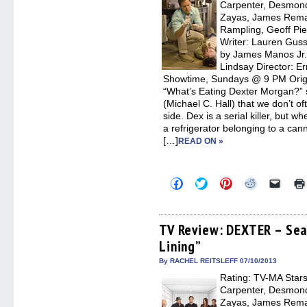
Carpenter, Desmond
Zayas, James Remar
Rampling, Geoff Pie
Writer: Lauren Gussi
by James Manos Jr.,
Lindsay Director: E
Showtime, Sundays @ 9 PM Origin
“What’s Eating Dexter Morgan?” 
(Michael C. Hall) that we don’t o
side. Dex is a serial killer, but 
a refrigerator belonging to a can
[…]
READ ON »
Click
Click
Click
Click
Click
to
to
to
to
to
share
share
share
share
email
on
on
on
on
a
Facebook
Twitter
Pinterest
Reddit
link
(Opens
(Opens
(Opens
(Opens
to
TV Review: DEXTER – Seas
in
in
in
in
a
Lining”
new
new
new
new
friend
window)
window)
window)
window)
(Open
in
By RACHEL REITSLEFF 07/10/2013
new
Rating: TV-MA Stars:
windo
Carpenter, Desmond
Zayas, James Remar