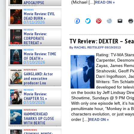
(Michael […]
APOCALYPSE
READ ON »
(RESTRATOS DEL
reviews
APOCALIPSIS) »
Movie Review: EVIL
07/16/2026
DEAD BURN »
Click
Click
Click
Click
Click
07/11/2026
to
to
to
to
to
share
share
share
share
email
reviews
on
on
on
on
a
Movie Review:
Facebook
Twitter
Pinterest
Reddit
link
CORPORATE
(Opens
(Opens
(Opens
(Opens
to
TV Review: DEXTER – Sea
RETREAT »
in
in
in
in
a
07/10/2026
new
new
new
new
friend
By RACHEL REITSLEFF 09/19/2013
reviews
window)
window)
window)
window)
(Open
Movie Review: TIME
Rating: TV-MA Stars:
in
OF DEATH »
new
Carpenter, Desmond
07/10/2026
windo
Zayas, James Rema
interviews
Strahovski, Geoff Pi
GANGLAND: Actor
Darri Ingolfsson, J
and executive
Writers: Tim Schla
producer Lou
Diamond Phillips on new crime
developed for telev
reviews
film – Exclusive Inte »
on the books by Jeff Lindsay Dir
Movie Review:
07/10/2026
Showtime, Sundays @ 9 PM Origi
CHAPTER 51 »
07/10/2026
With only one episode left, it’s 
penultimate hour, “Monkey in a B
interviews
HAMMERHEAD
characters evolution, or just way
SHARKS UP CLOSE
order […]
READ ON »
WITH BERTIE
GREGORY: Dr. Katy Ayres and
interviews
cinematographer Jeff Hester