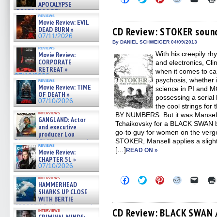
to
to
to
to
to
APOCALYPSE
share
share
share
share
email
(RESTRATOS DEL
on
on
on
on
a
reviews
APOCALIPSIS) »
Movie Review: EVIL
Facebook
Twitter
Pinterest
Reddit
link
07/16/2026
(Opens
(Opens
(Opens
(Opens
to
DEAD BURN »
CD Review: STOKER soun
in
in
in
in
a
07/11/2026
new
new
new
new
friend
By DANIEL SCHWEIGER 04/09/2013
window)
window)
window)
window)
(Open
reviews
With his creepily rh
in
Movie Review:
new
CORPORATE
and electronics, Cl
windo
RETREAT »
when it comes to ca
07/10/2026
psychosis, whether 
reviews
Movie Review: TIME
science in PI and 
OF DEATH »
possessing a serial
07/10/2026
the cool strings for 
interviews
BY NUMBERS. But it was Mansell’
GANGLAND: Actor
Tchaikovsky for a BLACK SWAN ba
and executive
go-to guy for women on the verg
producer Lou
Diamond Phillips on new crime
STOKER, Mansell applies a slight
reviews
film – Exclusive Inte »
[…]
READ ON »
Movie Review:
07/10/2026
CHAPTER 51 »
07/10/2026
Click
Click
Click
Click
Click
interviews
HAMMERHEAD
to
to
to
to
to
share
share
share
share
email
SHARKS UP CLOSE
on
on
on
on
a
WITH BERTIE
Facebook
Twitter
Pinterest
Reddit
link
GREGORY: Dr. Katy Ayres and
(Opens
(Opens
(Opens
(Opens
to
CD Review: BLACK SWAN 
interviews
cinematographer Jeff Hester
in
in
in
in
a