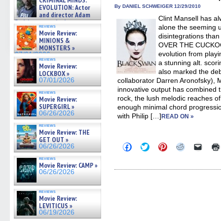
CRIMINAL MINDS:
on ne »
new
new
new
new
friend
EVOLUTION: Actor
By DANIEL SCHWEIGER 12/29/2010
07/05/2026
window)
window)
window)
window)
(Open
and director Adam
Clint Mansell has al
in
Rodriguez on the latest
new
reviews
alone the seeming 
season – Exclusive »
windo
Movie Review:
disintegrations tha
07/05/2026
MINIONS &
OVER THE CUCKOO’S
MONSTERS »
evolution from playi
07/01/2026
reviews
a stunning alt. scori
Movie Review:
also marked the deb
LOCKBOX »
07/01/2026
collaborator Darren Aronofsky), Ma
innovative output has combined t
reviews
rock, the lush melodic reaches 
Movie Review:
SUPERGIRL »
enough minimal chord progression
06/26/2026
with Philip […]
READ ON »
reviews
Movie Review: THE
GET OUT »
Click
Click
Click
Click
Click
06/26/2026
to
to
to
to
to
share
share
share
share
email
reviews
on
on
on
on
a
Movie Review: CAMP »
Facebook
Twitter
Pinterest
Reddit
link
06/26/2026
(Opens
(Opens
(Opens
(Opens
to
in
in
in
in
a
new
new
new
new
friend
reviews
window)
window)
window)
window)
(Open
Movie Review:
in
LEVITICUS »
new
06/19/2026
windo