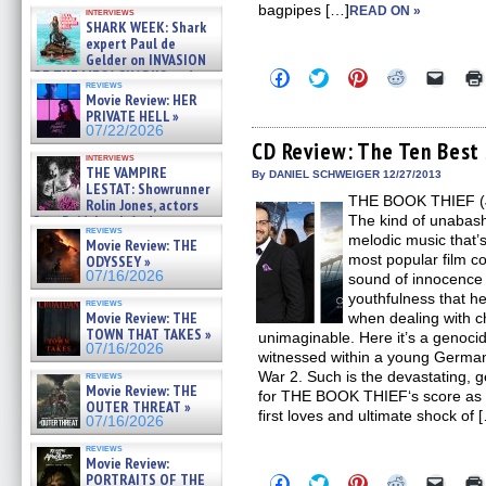
Kendyl Berna on the fastest
bagpipes […]
READ ON »
interviews
swimming sharks – »
SHARK WEEK: Shark
07/26/2026
expert Paul de
Gelder on INVASION
Click
Click
Click
Click
Click
OF THE MEGA SHARKS and
reviews
to
to
to
to
to
BULL SHARK DINNER BELL &#
Movie Review: HER
share
share
share
share
email
»
PRIVATE HELL »
on
on
on
on
a
07/25/2026
Facebook
Twitter
Pinterest
Reddit
link
07/22/2026
(Opens
(Opens
(Opens
(Opens
to
CD Review: The Ten Best
in
in
in
in
a
interviews
THE VAMPIRE
new
new
new
new
friend
By DANIEL SCHWEIGER 12/27/2013
window)
window)
window)
window)
(Open
LESTAT: Showrunner
THE BOOK THIEF (Jo
in
Rolin Jones, actors
new
Sam Reid, Jacob Anderson,
The kind of unabash
windo
reviews
Zaman Assad, Eric Bogos »
melodic music that’
Movie Review: THE
07/16/2026
most popular film co
ODYSSEY »
07/16/2026
sound of innocence 
youthfulness that he’
reviews
Movie Review: THE
when dealing with ch
TOWN THAT TAKES »
unimaginable. Here it’s a genocid
07/16/2026
witnessed within a young German g
War 2. Such is the devastating, 
reviews
Movie Review: THE
for THE BOOK THIEF‘s score as i
OUTER THREAT »
first loves and ultimate shock of 
07/16/2026
reviews
Movie Review:
PORTRAITS OF THE
Click
Click
Click
Click
Click