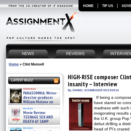
HOME
TIP US
ADVE
NEWS
REVIEWS
INTERVIE
Home
»
Clint Mansell
HIGH-RISE composer Clint
LATEST BUZZ
insanity – Interview
interviews
By DANIEL SCHWEIGER 05/13/2016
PARASOMNIA: Writer-
director-producer
If being a composer
William Malone on
have stared so consi
the newly released director’s
madness with such i
reviews
cut ̵ »
Movie Review:
invigorating results 
08/07/2026
TEENAGE SEX AND
the U.K. group Pop W
DEATH AT CAMP
debut drilling a disti
MIASMA »
reviews
head of PI’s crazed
08/07/2026