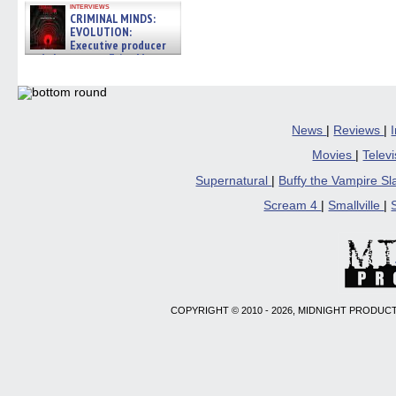
interviews
CRIMINAL MINDS:
EVOLUTION:
Executive producer
and showrunner Erica Messer
gives the scoop on the lat »
06/19/2026
News
|
Reviews
|
Movies
|
Telev
Supernatural
|
Buffy the Vampire S
Scream 4
|
Smallville
|
COPYRIGHT © 2010 - 2026, MIDNIGHT PRODUCT