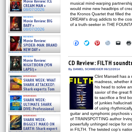
Movie Review: ICE
musical mind-warping partnership
CREAM MAN »
would mine new headtrips of creat
08/07/2026
the Kronos Quartet that filled t
reviews
DREAM‘s drug addicts to the co
Movie Review: BIG
of a truth-seeker in THE FOUNTA
BABY »
08/07/2026
reviews
Movie Review:
Click
Click
Click
Click
Click
SPIDER-MAN: BRAND
to
to
to
to
to
NEW DAY »
share
share
share
share
email
on
on
on
on
a
07/31/2026
reviews
Facebook
Twitter
Pinterest
Reddit
link
Movie Review:
(Opens
(Opens
(Opens
(Opens
to
CD Review: FILTH soundt
NIGHTBORN (YON
in
in
in
in
a
new
new
new
new
friend
LAPSI) »
By DANIEL SCHWEIGER 06/12/2014
window)
window)
window)
window)
(Open
07/31/2026
Clint Mansell has a
in
interviews
SHARK WEEK: WHAT
new
madness, whether it’
windo
SHARK ATTACKED?:
his head to solve a
Shark experts Tom
savior of the great
“the Blowfish” Hird & Kinga
interviews
Phi »
to sacrifice a first 
SHARK WEEK:
07/29/2026
of junkies hallucinat
ULTIMATE SHARK
of using rhythmically
DIVE: Professional
cliff diver Molly Carlson talks
guitar and symphonic psychosis 
interviews
about cage diving R »
of TRAINSPOTTING author Irving
SHARK WEEK:
07/29/2026
BIGGEST MAKO ON
powerfully unhinged recipe for on
EARTH: Shark expert
in FILTH. The twisted cop’s nation