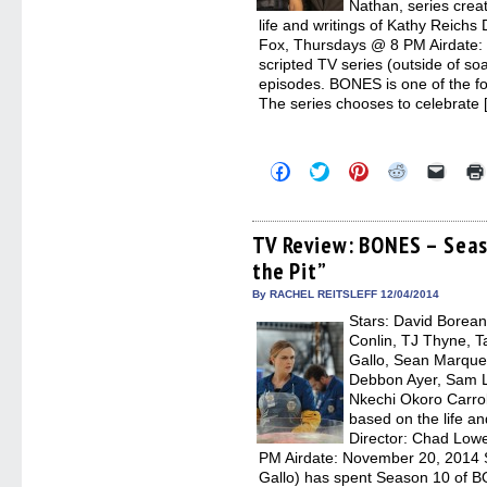
Nathan, series crea
life and writings of Kathy Reichs
Fox, Thursdays @ 8 PM Airdate:
scripted TV series (outside of s
episodes. BONES is one of the fo
The series chooses to celebrate 
Click
Click
Click
Click
Click
to
to
to
to
to
share
share
share
share
email
on
on
on
on
a
Facebook
Twitter
Pinterest
Reddit
link
(Opens
(Opens
(Opens
(Opens
to
TV Review: BONES – Seas
in
in
in
in
a
the Pit”
new
new
new
new
friend
window)
window)
window)
window)
(Open
in
By RACHEL REITSLEFF 12/04/2014
new
Stars: David Borean
windo
Conlin, TJ Thyne, T
Gallo, Sean Marquet
Debbon Ayer, Sam Ll
Nkechi Okoro Carrol
based on the life an
Director: Chad Low
PM Airdate: November 20, 2014 S
Gallo) has spent Season 10 of B