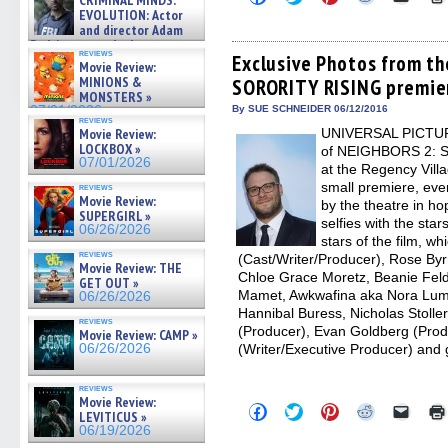
CRIMINAL MINDS:
to
to
to
to
to
on ne »
EVOLUTION: Actor
share
share
share
share
email
07/05/2026
and director Adam
on
on
on
on
a
Rodriguez on the latest
Facebook
Twitter
Pinterest
Reddit
link
reviews
(Opens
(Opens
(Opens
(Opens
to
Exclusive Photos from t
season – Exclusive »
Movie Review:
in
in
in
in
a
07/05/2026
MINIONS &
SORORITY RISING premie
new
new
new
new
friend
MONSTERS »
window)
window)
window)
window)
(Open
in
07/01/2026
By SUE SCHNEIDER 06/12/2016
reviews
new
Movie Review:
UNIVERSAL PICTURE
windo
LOCKBOX »
of NEIGHBORS 2: 
07/01/2026
at the Regency Vill
small premiere, even
reviews
Movie Review:
by the theatre in h
SUPERGIRL »
selfies with the sta
06/26/2026
stars of the film, w
reviews
(Cast/Writer/Producer), Rose Byrn
Movie Review: THE
Chloe Grace Moretz, Beanie Feld
GET OUT »
Mamet, Awkwafina aka Nora Lum,
06/26/2026
Hannibal Buress, Nicholas Stolle
reviews
(Producer), Evan Goldberg (Prod
Movie Review: CAMP »
06/26/2026
(Writer/Executive Producer) and 
reviews
Movie Review:
Click
Click
Click
Click
Click
LEVITICUS »
to
to
to
to
to
06/19/2026
share
share
share
share
email