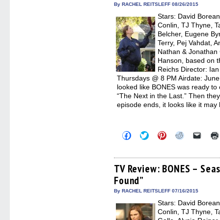
in
By RACHEL REITSLEFF 08/26/2015
new
Stars: David Borean
windo
Conlin, TJ Thyne, T
Belcher, Eugene Byr
Terry, Pej Vahdat, 
Nathan & Jonathan C
Hanson, based on the
Reichs Director: Ia
Thursdays @ 8 PM Airdate: June 1
looked like BONES was ready to ca
“The Next in the Last.” Then the
episode ends, it looks like it may
Click
Click
Click
Click
Click
to
to
to
to
to
share
share
share
share
email
on
on
on
on
a
Facebook
Twitter
Pinterest
Reddit
link
(Opens
(Opens
(Opens
(Opens
to
TV Review: BONES – Seas
in
in
in
in
a
Found”
new
new
new
new
friend
window)
window)
window)
window)
(Open
in
By RACHEL REITSLEFF 07/16/2015
new
Stars: David Borean
windo
Conlin, TJ Thyne, T