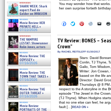
Kendyl Berna on the fastest
interviews
You may wonder how that works. I
swimming sharks – »
SHARK WEEK: Shark
07/26/2026
her own surprise fortieth birthda
expert Paul de
Gelder on INVASION
OF THE MEGA SHARKS and
reviews
BULL SHARK DINNER BELL &#
Movie Review: HER
Click
Click
Click
Click
Click
»
to
to
to
to
to
PRIVATE HELL »
07/25/2026
share
share
share
share
email
07/22/2026
on
on
on
on
a
Facebook
Twitter
Pinterest
Reddit
link
interviews
(Opens
(Opens
(Opens
(Opens
to
THE VAMPIRE
TV Review: BONES – Seas
in
in
in
in
a
LESTAT: Showrunner
Crown”
new
new
new
new
friend
Rolin Jones, actors
window)
window)
window)
window)
(Open
Sam Reid, Jacob Anderson,
in
By RACHEL REITSLEFF 01/30/2017
reviews
Zaman Assad, Eric Bogos »
new
Movie Review: THE
07/16/2026
Stars: David Borean
windo
ODYSSEY »
Conlin, TJ Thyne, T
07/16/2026
Gallo, Tom Wisdom, 
reviews
Writer: Jon Cowan, 
Movie Review: THE
based on the life an
TOWN THAT TAKES »
07/16/2026
Director: David Gr
Thursdays @ 8 PM Ai
reviews
Movie Review: THE
respect to the A storyline in th
OUTER THREAT »
episode “The Jewel in the Crown,
07/16/2026
(TJ Thyne). When Hodgins starts
that no one else can feel, he ar
reviews
Movie Review:
fault […]
READ ON »
PORTRAITS OF THE