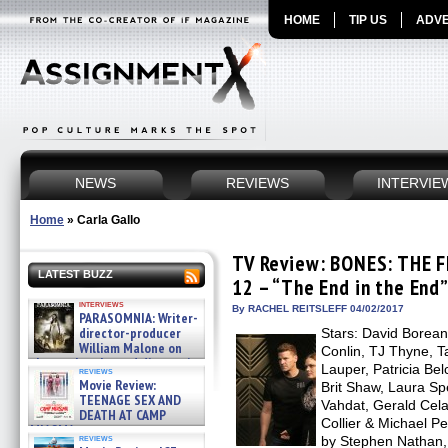
HOME
TIP US
ADVE
NEWS
REVIEWS
INTERVIE
Home
»
Carla Gallo
TV Review: BONES: THE 
LATEST BUZZ
12 – “The End in the End”
interviews
By RACHEL REITSLEFF 04/02/2017
PARASOMNIA: Writer-
director-producer
Stars: David Borean
William Malone on
Conlin, TJ Thyne, T
the newly released director’s
Lauper, Patricia Bel
reviews
cut ̵ »
Movie Review:
Brit Shaw, Laura Sp
08/07/2026
TEENAGE SEX AND
Vahdat, Gerald Cela
DEATH AT CAMP
Collier & Michael P
MIASMA »
reviews
by Stephen Nathan, 
08/07/2026