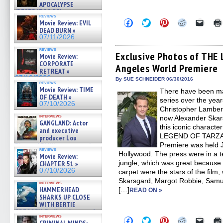
APOCALYPSE
(RESTRATOS DEL
reviews
APOCALIPSIS) »
Click
Click
Click
Click
Click
Movie Review: EVIL
07/16/2026
to
to
to
to
to
DEAD BURN »
share
share
share
share
email
07/11/2026
on
on
on
on
a
Facebook
Twitter
Pinterest
Reddit
link
reviews
(Opens
(Opens
(Opens
(Opens
to
Exclusive Photos of TH
Movie Review:
in
in
in
in
a
CORPORATE
Angeles World Premiere
new
new
new
new
friend
RETREAT »
window)
window)
window)
window)
(Open
07/10/2026
in
By SUE SCHNEIDER 06/30/2016
reviews
new
Movie Review: TIME
There have been ma
windo
OF DEATH »
series over the yea
07/10/2026
Christopher Lambert
interviews
now Alexander Ska
GANGLAND: Actor
this iconic characte
and executive
LEGEND OF TARZAN
producer Lou
Diamond Phillips on new crime
Premiere was held J
reviews
film – Exclusive Inte »
Hollywood. The press were in a t
Movie Review:
07/10/2026
jungle, which was great because 
CHAPTER 51 »
07/10/2026
carpet were the stars of the film
Skarsgard, Margot Robbie, Samue
interviews
HAMMERHEAD
[…]
READ ON »
SHARKS UP CLOSE
WITH BERTIE
GREGORY: Dr. Katy Ayres and
interviews
cinematographer Jeff Hester
Click
Click
Click
Click
Click