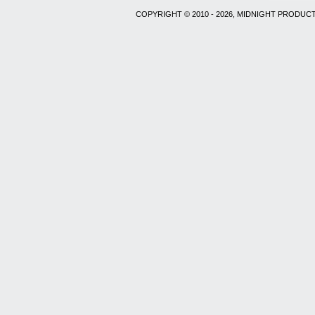
COPYRIGHT © 2010 - 2026, MIDNIGHT PRODUCT