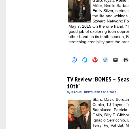
Gallo, Alysia Reine
Miller, Brielle Barb
Emily Silver, serie
the life and writing
Szwarc Network: Fo
May 7, 2015 On the one hand, “T
good job of exploring teen depres
other hand, in its tenth season, 
stretching credibility past the br
Click
Click
Click
Click
Click
to
to
to
to
to
share
share
share
share
email
on
on
on
on
a
Facebook
Twitter
Pinterest
Reddit
link
(Opens
(Opens
(Opens
(Opens
to
TV Review: BONES – Seas
in
in
in
in
a
10th”
new
new
new
new
friend
window)
window)
window)
window)
(Open
in
By RACHEL REITSLEFF 12/13/2014
new
Stars: David Borean
windo
Conlin, TJ Thyne, T
Badalucco, Patricia
Gallo, Billy F. Gib
Ignacio Serricchio,
Terry, Pej Vahdat, M