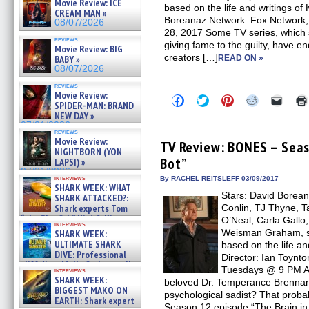
Movie Review: ICE
based on the life and writings of
CREAM MAN »
Boreanaz Network: Fox Network,
08/07/2026
28, 2017 Some TV series, which 
reviews
giving fame to the guilty, have end
Movie Review: BIG
creators […]
BABY »
READ ON »
08/07/2026
reviews
Movie Review:
Click
Click
Click
Click
Click
SPIDER-MAN: BRAND
to
to
to
to
to
NEW DAY »
share
share
share
share
email
on
on
on
on
a
07/31/2026
reviews
Facebook
Twitter
Pinterest
Reddit
link
Movie Review:
(Opens
(Opens
(Opens
(Opens
to
TV Review: BONES – Seaso
NIGHTBORN (YON
in
in
in
in
a
Bot”
new
new
new
new
friend
LAPSI) »
window)
window)
window)
window)
(Open
07/31/2026
in
interviews
By RACHEL REITSLEFF 03/09/2017
SHARK WEEK: WHAT
new
Stars: David Borean
windo
SHARK ATTACKED?:
Shark experts Tom
Conlin, TJ Thyne, 
“the Blowfish” Hird & Kinga
O’Neal, Carla Gallo,
interviews
Phi »
Weisman Graham, se
SHARK WEEK:
07/29/2026
ULTIMATE SHARK
based on the life an
DIVE: Professional
Director: Ian Toynt
cliff diver Molly Carlson talks
Tuesdays @ 9 PM Ai
interviews
about cage diving R »
SHARK WEEK:
beloved Dr. Temperance Brennan
07/29/2026
BIGGEST MAKO ON
psychological sadist? That probab
EARTH: Shark expert
Season 12 episode “The Brain in t