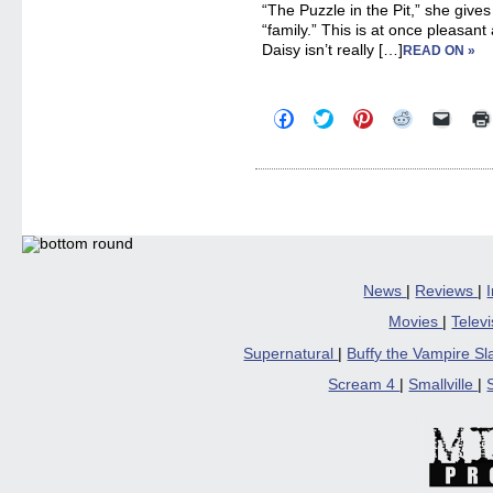
“The Puzzle in the Pit,” she gives
“family.” This is at once pleasant 
Daisy isn’t really […]
READ ON »
Click
Click
Click
Click
Click
to
to
to
to
to
share
share
share
share
email
on
on
on
on
a
Facebook
Twitter
Pinterest
Reddit
link
(Opens
(Opens
(Opens
(Opens
to
in
in
in
in
a
new
new
new
new
friend
window)
window)
window)
window)
(Open
in
new
windo
News
|
Reviews
|
Movies
|
Telev
Supernatural
|
Buffy the Vampire S
Scream 4
|
Smallville
|