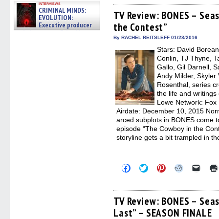
on
on
on
on
a
interviews
Facebook
Twitter
Pinterest
Reddit
link
CRIMINAL MINDS:
(Opens
(Opens
(Opens
(Opens
to
TV Review: BONES – Seas
EVOLUTION:
in
in
in
in
a
Executive producer
the Contest”
new
new
new
new
friend
window)
window)
window)
window)
(Open
and showrunner Erica Messer
in
By RACHEL REITSLEFF 01/28/2016
gives the scoop on the lat »
new
06/19/2026
Stars: David Borean
windo
Conlin, TJ Thyne, T
Gallo, Gil Darnell, 
Andy Milder, Skyler 
Rosenthal, series c
the life and writing
Lowe Network: Fox
Airdate: December 10, 2015 Norma
arced subplots in BONES come to
episode “The Cowboy in the Conte
storyline gets a bit trampled in 
Click
Click
Click
Click
Click
to
to
to
to
to
share
share
share
share
email
on
on
on
on
a
Facebook
Twitter
Pinterest
Reddit
link
(Opens
(Opens
(Opens
(Opens
to
TV Review: BONES – Seas
in
in
in
in
a
Last” – SEASON FINALE
new
new
new
new
friend
window)
window)
window)
window)
(Open