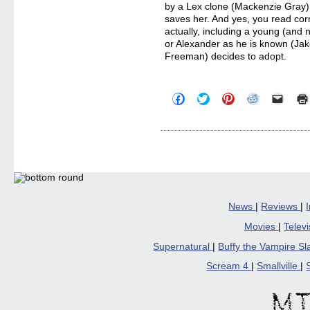
by a Lex clone (Mackenzie Gray), 
saves her. And yes, you read corr
actually, including a young (and 
or Alexander as he is known (Jak
Freeman) decides to adopt.
Click
Click
Click
Click
Click
to
to
to
to
to
share
share
share
share
email
on
on
on
on
a
Facebook
Twitter
Pinterest
Reddit
link
(Opens
(Opens
(Opens
(Opens
to
in
in
in
in
a
new
new
new
new
friend
window)
window)
window)
window)
(Open
in
new
windo
News
|
Reviews
|
Movies
|
Telev
Supernatural
|
Buffy the Vampire S
Scream 4
|
Smallville
|