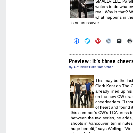
SMALLVILLE. Paralle
writers to do whatev
real. Why is that? W
what happens in the
is no crossover.
Click
Click
Click
Click
Click
to
to
to
to
to
share
share
share
share
email
on
on
on
on
a
Facebook
Twitter
Pinterest
Reddit
link
(Opens
(Opens
(Opens
(Opens
to
Preview: It’s three chee
in
in
in
in
a
new
new
new
new
friend
By A.C. FERRANTE 10/05/2010
window)
window)
window)
window)
(Open
in
new
This may be the last
windo
Clark Kent on The 
already lined up his
on the new CW dra
cheerleaders. “I thou
of heart and found it
this summer’s CW’s TCA press tour
between the two series, he adds
shoots in Vancouver, ten minute
huge benefit,” says Welling. “We