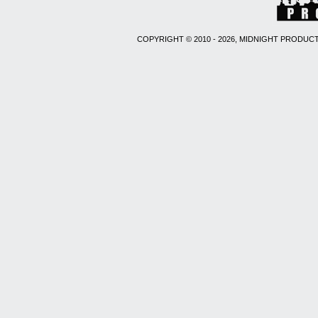
COPYRIGHT © 2010 - 2026, MIDNIGHT PRODUCT