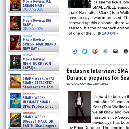
Movie Review: ICE
It’s seems like a lo
CREAM MAN »
SMALLVILLE episode,
08/07/2026
that? No matter, Clark (Tom Well
reviews
have to say, I was impressed. T
Movie Review: BIG
screwed up this episode, there 
BABY »
season. It’s the comeback episode
08/07/2026
of one of the […]
READ ON »
reviews
Movie Review:
SPIDER-MAN: BRAND
NEW DAY »
Click
Click
Click
Click
Click
07/31/2026
to
to
to
to
to
reviews
share
share
share
share
email
Movie Review:
on
on
on
on
a
NIGHTBORN (YON
Facebook
Twitter
Pinterest
Reddit
link
LAPSI) »
(Opens
(Opens
(Opens
(Opens
to
Exclusive Interview: SMA
07/31/2026
in
in
in
in
a
interviews
Durance prepares for Se
new
new
new
new
friend
SHARK WEEK: WHAT
window)
window)
window)
window)
(Open
SHARK ATTACKED?:
in
By CARL CORTEZ 02/04/2011
Shark experts Tom
new
“the Blowfish” Hird & Kinga
windo
interviews
Phi »
It’s hard to believ
SHARK WEEK:
07/29/2026
end after 10 seasons
ULTIMATE SHARK
DIVE: Professional
Kent (Tom Welling) w
cliff diver Molly Carlson talks
we all know and love
interviews
about cage diving R »
SHARK WEEK:
mission since Seaso
07/29/2026
BIGGEST MAKO ON
obviously) has been
EARTH: Shark expert
by Erica Durance. The timeline 