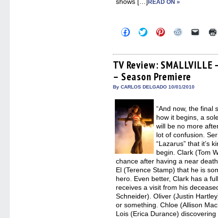
shows […]
READ ON »
Click
Click
Click
Click
Click
to
to
to
to
to
share
share
share
share
email
on
on
on
on
a
Facebook
Twitter
Pinterest
Reddit
link
(Opens
(Opens
(Opens
(Opens
to
TV Review: SMALLVILLE 
in
in
in
in
a
– Season Premiere
new
new
new
new
friend
window)
window)
window)
window)
(Open
in
By CARLOS DELGADO 10/01/2010
new
windo
“And now, the final
how it begins, a s
will be no more afte
lot of confusion. S
“Lazarus” that it’s 
begin. Clark (Tom W
chance after having a near death 
El (Terence Stamp) that he is som
hero. Even better, Clark has a fu
receives a visit from his decease
Schneider). Oliver (Justin Hartl
or something. Chloe (Allison Mack
Lois (Erica Durance) discovering