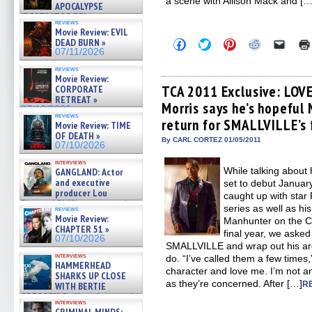
a scene with Allison Mack and […
APOCALYPSE
(RESTRATOS DEL
reviews
APOCALIPSIS) »
Movie Review: EVIL
07/16/2026
Click
Click
Click
Click
Click
DEAD BURN »
to
to
to
to
to
07/11/2026
share
share
share
share
email
on
on
on
on
a
reviews
Facebook
Twitter
Pinterest
Reddit
link
Movie Review:
(Opens
(Opens
(Opens
(Opens
to
TCA 2011 Exclusive: LOVE
CORPORATE
in
in
in
in
a
RETREAT »
Morris says he’s hopeful
new
new
new
new
friend
07/10/2026
window)
window)
window)
window)
(Open
reviews
return for SMALLVILLE’s 
in
Movie Review: TIME
new
OF DEATH »
By CARL CORTEZ 01/05/2011
windo
07/10/2026
interviews
While talking abou
GANGLAND: Actor
and executive
set to debut Janu
producer Lou
caught up with star 
Diamond Phillips on new crime
series as well as hi
reviews
film – Exclusive Inte »
Movie Review:
Manhunter on the C
07/10/2026
CHAPTER 51 »
final year, we asked 
07/10/2026
SMALLVILLE and wrap out his arc
interviews
do. “I’ve called them a few times
HAMMERHEAD
character and love me. I’m not an
SHARKS UP CLOSE
as they’re concerned. After […]
R
WITH BERTIE
GREGORY: Dr. Katy Ayres and
interviews
cinematographer Jeff Hester