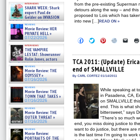
Kendyl Berna on the fastest
from the pre-existing Superman 
interviews
swimming sharks – »
SHARK WEEK: Shark
detours along the way – and this
07/26/2026
expert Paul de
proposed to Lois which has taken
Gelder on INVASION
into new […]
READ ON »
OF THE MEGA SHARKS and
reviews
BULL SHARK DINNER BELL &#
Movie Review: HER
»
PRIVATE HELL »
07/25/2026
07/22/2026
Click
Click
Click
Click
Click
to
to
to
to
to
interviews
share
share
share
share
email
THE VAMPIRE
on
on
on
on
a
LESTAT: Showrunner
Facebook
Twitter
Pinterest
Reddit
link
Rolin Jones, actors
(Opens
(Opens
(Opens
(Opens
to
TCA 2011: (Update) Erica
Sam Reid, Jacob Anderson,
in
in
in
in
a
reviews
end of SMALLVILLE
new
new
new
new
friend
Zaman Assad, Eric Bogos »
Movie Review: THE
window)
window)
window)
window)
(Open
07/16/2026
ODYSSEY »
in
By CARL CORTEZ 01/14/2011
07/16/2026
new
windo
reviews
While speaking at 
Movie Review: THE
in Pasadena, CA, E
TOWN THAT TAKES »
07/16/2026
on SMALLVILLE this
end. This is what sh
reviews
bittersweet,” says 
Movie Review: THE
OUTER THREAT »
“There’s so much wor
07/16/2026
end, you miss doing justice to t
want to do justice, but there are
reviews
Movie Review:
is the last time I’m going to wor
PORTRAITS OF THE