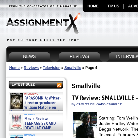
HOME
TIP US
ADVE
NEWS
REVIEWS
INTERVIE
Home
»
Reviews
»
Television
»
Smallville
»
Page 4
Smallville
LATEST BUZZ
interviews
TV Review: SMALLVILLE –
PARASOMNIA: Writer-
director-producer
By CARLOS DELGADO 02/06/2011
William Malone on
the newly released director’s
reviews
cut ̵ »
Starring: Tom Wellin
Movie Review:
08/07/2026
TEENAGE SEX AND
Justin Hartley Writ
DEATH AT CAMP
Beggs Network: The 
MIASMA »
Telecast: February 5
reviews
08/07/2026