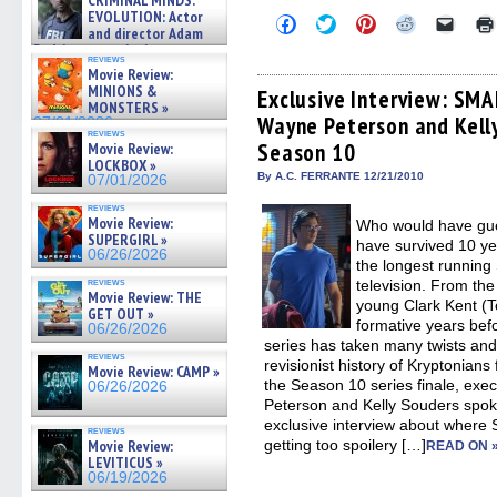
CRIMINAL MINDS:
on ne »
EVOLUTION: Actor
Click
Click
Click
Click
Click
07/05/2026
and director Adam
to
to
to
to
to
share
share
share
share
email
Rodriguez on the latest
reviews
on
on
on
on
a
season – Exclusive »
Movie Review:
Facebook
Twitter
Pinterest
Reddit
link
07/05/2026
MINIONS &
(Opens
(Opens
(Opens
(Opens
to
Exclusive Interview: SMA
in
in
in
in
a
MONSTERS »
Wayne Peterson and Kell
new
new
new
new
friend
07/01/2026
window)
window)
window)
window)
(Open
reviews
Season 10
Movie Review:
in
new
LOCKBOX »
By A.C. FERRANTE 12/21/2010
windo
07/01/2026
reviews
Movie Review:
Who would have gu
SUPERGIRL »
have survived 10 ye
06/26/2026
the longest running
reviews
television. From the 
Movie Review: THE
young Clark Kent (T
GET OUT »
formative years be
06/26/2026
series has taken many twists and t
reviews
revisionist history of Kryptonians 
Movie Review: CAMP »
the Season 10 series finale, exe
06/26/2026
Peterson and Kelly Souders spo
exclusive interview about where
reviews
getting too spoilery […]
Movie Review:
READ ON 
LEVITICUS »
06/19/2026