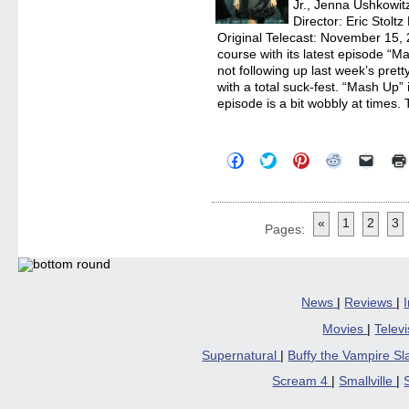
Jr., Jenna Ushkowit
Director: Eric Stolt
Original Telecast: November 15
course with its latest episode “
not following up last week’s pret
with a total suck-fest. “Mash Up” 
episode is a bit wobbly at times.
Click
Click
Click
Click
Click
to
to
to
to
to
share
share
share
share
email
on
on
on
on
a
Facebook
Twitter
Pinterest
Reddit
link
(Opens
(Opens
(Opens
(Opens
to
«
1
2
3
in
in
in
in
a
Pages:
new
new
new
new
friend
window)
window)
window)
window)
(Open
in
new
windo
News
|
Reviews
|
Movies
|
Telev
Supernatural
|
Buffy the Vampire S
Scream 4
|
Smallville
|