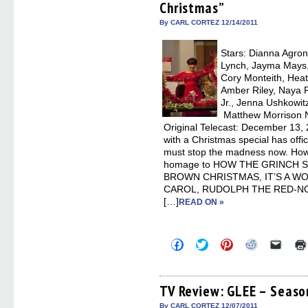
Christmas”
new
new
new
new
friend
window)
window)
window)
window)
(Open
in
By CARL CORTEZ 12/14/2011
new
windo
Stars: Dianna Agron,
Lynch, Jayma Mays,
Cory Monteith, Heat
Amber Riley, Naya R
Jr., Jenna Ushkowit
Matthew Morrison N
Original Telecast: December 13, 2
with a Christmas special has offi
must stop the madness now. Ho
homage to HOW THE GRINCH 
BROWN CHRISTMAS, IT’S A W
CAROL, RUDOLPH THE RED-NOS
[…]
READ ON »
Click
Click
Click
Click
Click
to
to
to
to
to
share
share
share
share
email
on
on
on
on
a
Facebook
Twitter
Pinterest
Reddit
link
(Opens
(Opens
(Opens
(Opens
to
TV Review: GLEE – Season
in
in
in
in
a
new
new
new
new
friend
By CARL CORTEZ 12/07/2011