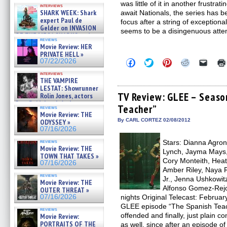
Kendyl Berna on the fastest
was little of it in another frustr
interviews
swimming sharks – »
SHARK WEEK: Shark
await Nationals, the series has be
07/26/2026
expert Paul de
focus after a string of exceptiona
Gelder on INVASION
seems to be a disingenuous attem
OF THE MEGA SHARKS and
reviews
BULL SHARK DINNER BELL &#
Movie Review: HER
»
PRIVATE HELL »
07/25/2026
Click
Click
Click
Click
Click
07/22/2026
to
to
to
to
to
share
share
share
share
email
interviews
THE VAMPIRE
on
on
on
on
a
Facebook
Twitter
Pinterest
Reddit
link
LESTAT: Showrunner
(Opens
(Opens
(Opens
(Opens
to
TV Review: GLEE – Seaso
Rolin Jones, actors
in
in
in
in
a
Sam Reid, Jacob Anderson,
Teacher”
new
new
new
new
friend
reviews
Zaman Assad, Eric Bogos »
window)
window)
window)
window)
(Open
Movie Review: THE
07/16/2026
in
By CARL CORTEZ 02/08/2012
ODYSSEY »
new
07/16/2026
windo
Stars: Dianna Agron,
reviews
Movie Review: THE
Lynch, Jayma Mays,
TOWN THAT TAKES »
Cory Monteith, Heat
07/16/2026
Amber Riley, Naya R
reviews
Jr., Jenna Ushkowit
Movie Review: THE
Alfonso Gomez-Rejo
OUTER THREAT »
nights Original Telecast: Februa
07/16/2026
GLEE episode “The Spanish Teach
reviews
offended and finally, just plain con
Movie Review:
PORTRAITS OF THE
as well, since after an episode o