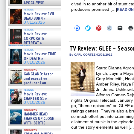
APOCALYPSE
dived in to another bit of stunt c
(RESTRATOS DEL
producers promised […]
READ ON
reviews
APOCALIPSIS) »
Movie Review: EVIL
07/16/2026
DEAD BURN »
07/11/2026
Click
Click
Click
Click
Click
reviews
to
to
to
to
to
Movie Review:
share
share
share
share
email
CORPORATE
on
on
on
on
a
Facebook
Twitter
Pinterest
Reddit
link
RETREAT »
(Opens
(Opens
(Opens
(Opens
to
TV Review: GLEE – Season
07/10/2026
in
in
in
in
a
reviews
Movie Review: TIME
new
new
new
new
friend
By CARL CORTEZ 02/01/2012
window)
window)
window)
window)
(Open
OF DEATH »
in
07/10/2026
new
Stars: Dianna Agron,
windo
interviews
Lynch, Jayma Mays,
GANGLAND: Actor
and executive
Cory Monteith, Heat
producer Lou
Amber Riley, Naya R
Diamond Phillips on new crime
Jr., Jenna Ushkowit
reviews
film – Exclusive Inte »
Movie Review:
Alfonso Gomez-Rejo
07/10/2026
CHAPTER 51 »
nights Original Telecast: January
07/10/2026
go, “theme episodes” on GLEE ar
interviews
ratings getters. They’re also a br
HAMMERHEAD
so much effort put into cramming
SHARKS UP CLOSE
allotment of music in the episode, 
WITH BERTIE
out the story elements as well […
GREGORY: Dr. Katy Ayres and
interviews
cinematographer Jeff Hester