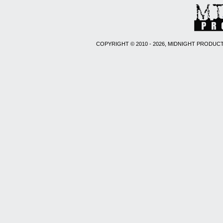
COPYRIGHT © 2010 - 2026, MIDNIGHT PRODUCT