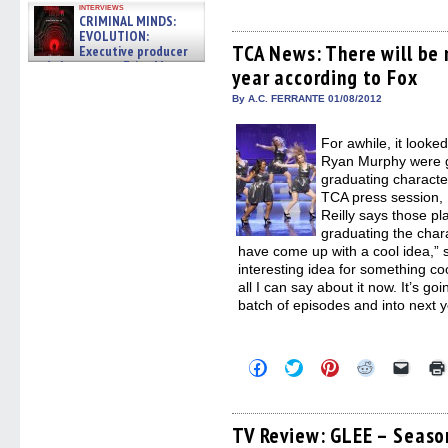
share
share
share
share
email
interviews
CRIMINAL MINDS:
on
on
on
on
a
Facebook
Twitter
Pinterest
Reddit
link
EVOLUTION:
(Opens
(Opens
(Opens
(Opens
to
TCA News: There will be 
Executive producer
in
in
in
in
a
and showrunner Erica Messer
year according to Fox
new
new
new
new
friend
gives the scoop on the lat »
window)
window)
window)
window)
(Open
06/19/2026
in
By A.C. FERRANTE 01/08/2012
new
windo
For awhile, it look
Ryan Murphy were go
graduating characte
TCA press session, 
Reilly says those p
graduating the char
have come up with a cool idea,” sa
interesting idea for something coo
all I can say about it now. It’s go
batch of episodes and into next 
Click
Click
Click
Click
Click
to
to
to
to
to
share
share
share
share
email
on
on
on
on
a
Facebook
Twitter
Pinterest
Reddit
link
(Opens
(Opens
(Opens
(Opens
to
TV Review: GLEE – Season
in
in
in
in
a