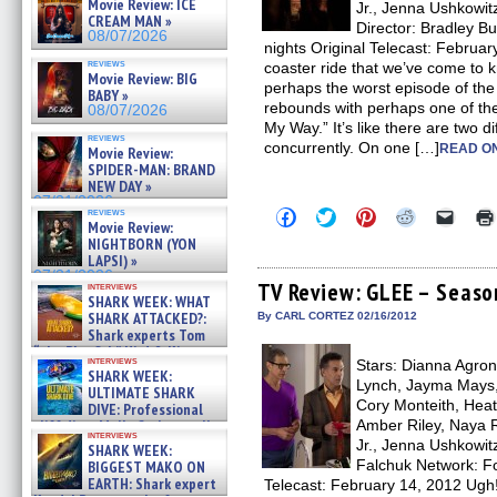
Movie Review: ICE
Jr., Jenna Ushkowit
CREAM MAN »
Director: Bradley B
08/07/2026
nights Original Telecast: Februar
reviews
coaster ride that we’ve come to 
Movie Review: BIG
perhaps the worst episode of th
BABY »
rebounds with perhaps one of the
08/07/2026
My Way.” It’s like there are two 
reviews
concurrently. On one […]
READ ON
Movie Review:
SPIDER-MAN: BRAND
NEW DAY »
07/31/2026
Click
Click
Click
Click
Click
reviews
Movie Review:
to
to
to
to
to
share
share
share
share
email
NIGHTBORN (YON
on
on
on
on
a
LAPSI) »
Facebook
Twitter
Pinterest
Reddit
link
07/31/2026
(Opens
(Opens
(Opens
(Opens
to
TV Review: GLEE – Seaso
interviews
in
in
in
in
a
SHARK WEEK: WHAT
new
new
new
new
friend
SHARK ATTACKED?:
By CARL CORTEZ 02/16/2012
window)
window)
window)
window)
(Open
Shark experts Tom
in
“the Blowfish” Hird & Kinga
new
interviews
Stars: Dianna Agron,
Phi »
windo
SHARK WEEK:
07/29/2026
Lynch, Jayma Mays,
ULTIMATE SHARK
Cory Monteith, Heat
DIVE: Professional
Amber Riley, Naya R
cliff diver Molly Carlson talks
interviews
about cage diving R »
Jr., Jenna Ushkowitz
SHARK WEEK:
07/29/2026
Falchuk Network: Fo
BIGGEST MAKO ON
EARTH: Shark expert
Telecast: February 14, 2012 Ugh! 