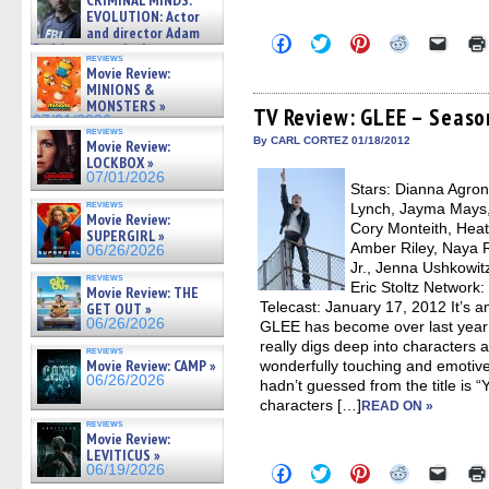
CRIMINAL MINDS:
on ne »
EVOLUTION: Actor
07/05/2026
and director Adam
Click
Click
Click
Click
Click
Rodriguez on the latest
to
to
to
to
to
reviews
season – Exclusive »
share
share
share
share
email
Movie Review:
07/05/2026
on
on
on
on
a
MINIONS &
Facebook
Twitter
Pinterest
Reddit
link
MONSTERS »
(Opens
(Opens
(Opens
(Opens
to
TV Review: GLEE – Seaso
07/01/2026
in
in
in
in
a
reviews
new
new
new
new
friend
By CARL CORTEZ 01/18/2012
Movie Review:
window)
window)
window)
window)
(Open
LOCKBOX »
in
07/01/2026
new
Stars: Dianna Agron,
windo
reviews
Lynch, Jayma Mays,
Movie Review:
Cory Monteith, Heat
SUPERGIRL »
Amber Riley, Naya R
06/26/2026
Jr., Jenna Ushkowit
reviews
Eric Stoltz Network:
Movie Review: THE
Telecast: January 17, 2012 It’s
GET OUT »
06/26/2026
GLEE has become over last year 
really digs deep into characters
reviews
Movie Review: CAMP »
wonderfully touching and emotive
06/26/2026
hadn’t guessed from the title is 
characters […]
READ ON »
reviews
Movie Review:
LEVITICUS »
Click
Click
Click
Click
Click
06/19/2026
to
to
to
to
to