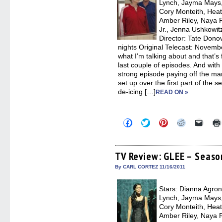
Lynch, Jayma Mays,
Cory Monteith, Heat
Amber Riley, Naya R
Jr., Jenna Ushkowi
Director: Tate Dono
nights Original Telecast: Novemb
what I’m talking about and that’s
last couple of episodes. And with 
strong episode paying off the ma
set up over the first part of the 
de-icing […]
READ ON »
Click
Click
Click
Click
Click
to
to
to
to
to
share
share
share
share
email
on
on
on
on
a
Facebook
Twitter
Pinterest
Reddit
link
(Opens
(Opens
(Opens
(Opens
to
TV Review: GLEE – Seaso
in
in
in
in
a
new
new
new
new
friend
By CARL CORTEZ 11/16/2011
window)
window)
window)
window)
(Open
in
new
Stars: Dianna Agron,
windo
Lynch, Jayma Mays,
Cory Monteith, Heat
Amber Riley, Naya R