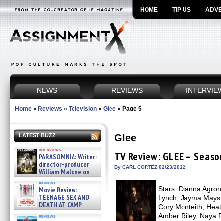
HOME
TIP US
ADVE
NEWS
REVIEWS
INTERVIE
Home
»
Reviews
»
Television
»
Glee
»
Page 5
Glee
LATEST BUZZ
interviews
TV Review: GLEE – Seaso
PARASOMNIA: Writer-
director-producer
By CARL CORTEZ 02/23/2012
William Malone on
the newly released director’s
reviews
cut ̵ »
Stars: Dianna Agron,
Movie Review:
08/07/2026
TEENAGE SEX AND
Lynch, Jayma Mays,
DEATH AT CAMP
Cory Monteith, Heat
MIASMA »
Amber Riley, Naya R
reviews
08/07/2026