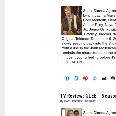
window)
window)
window)
window)
(Open
in
new
Stars: Dianna Agron,
windo
Lynch, Jayma Mays,
Cory Monteith, Heat
Amber Riley, Naya R
Jr., Jenna Ushkowit
Bradley Buecher Ne
Original Telecast: December 6, 
slowly seeping back into the sho
from a line in the John Mellenc
reminds the characters and the a
innocent young feeling before it’
[…]
READ ON »
Click
Click
Click
Click
Click
to
to
to
to
to
share
share
share
share
email
on
on
on
on
a
Facebook
Twitter
Pinterest
Reddit
link
(Opens
(Opens
(Opens
(Opens
to
TV Review: GLEE – Season 
in
in
in
in
a
new
new
new
new
friend
By CARL CORTEZ 11/30/2011
window)
window)
window)
window)
(Open
in
new
Stars: Dianna Agron,
windo