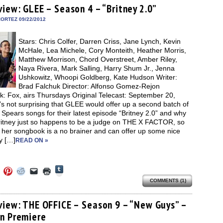
(Opens
ens
(Opens
(Opens
(Opens
to
new
view: GLEE – Season 4 – “Britney 2.0”
in
in
in
in
a
window)
new
new
new
new
friend
ORTEZ 09/22/2012
window)
dow)
window)
window)
window)
(Opens
in
new
Stars: Chris Colfer, Darren Criss, Jane Lynch, Kevin
window)
McHale, Lea Michele, Cory Monteith, Heather Morris,
Matthew Morrison, Chord Overstreet, Amber Riley,
Naya Rivera, Mark Salling, Harry Shum Jr., Jenna
Ushkowitz, Whoopi Goldberg, Kate Hudson Writer:
Brad Falchuk Director: Alfonso Gomez-Rejon
k: Fox, airs Thursdays Original Telecast: September 20,
’s not surprising that GLEE would offer up a second batch of
 Spears songs for their latest episode “Britney 2.0” and why
ritney just so happens to be a judge on THE X FACTOR, so
 her songbook is a no brainer and can offer up some nice
y […]
READ ON »
Click
Click
Click
Click
Click
Click
to
to
to
to
to
to
share
COMMENTS (1)
e
share
share
share
email
print
on
on
on
on
a
(Opens
Tumblr
ebook
Twitter
Pinterest
Reddit
link
in
(Opens
ens
(Opens
(Opens
(Opens
to
new
view: THE OFFICE – Season 9 – “New Guys” –
in
in
in
in
a
window)
new
n Premiere
new
new
new
friend
window)
dow)
window)
window)
window)
(Opens