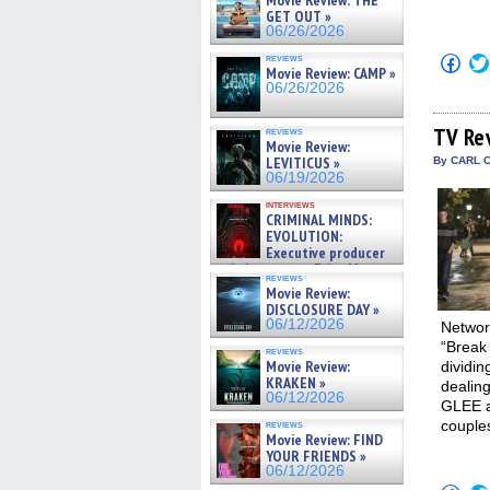
Movie Review: THE
GET OUT »
06/26/2026
Click
reviews
Movie Review: CAMP »
to
shar
06/26/2026
on
Fac
(Op
TV Re
reviews
in
Movie Review:
new
LEVITICUS »
By CARL C
win
06/19/2026
interviews
CRIMINAL MINDS:
EVOLUTION:
Executive producer
and showrunner Erica Messer
reviews
gives the scoop on the lat »
Movie Review:
06/19/2026
DISCLOSURE DAY »
06/12/2026
Network
“Break 
reviews
Movie Review:
dividi
KRAKEN »
dealing
06/12/2026
GLEE at
couples
reviews
Movie Review: FIND
YOUR FRIENDS »
06/12/2026