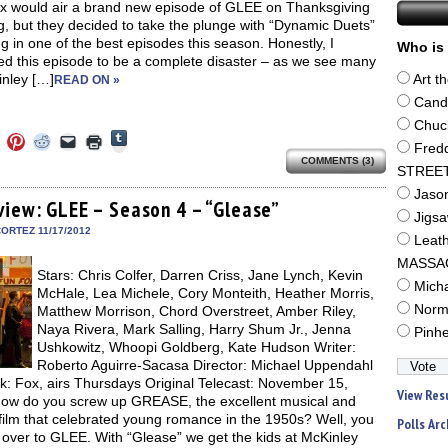
ox would air a brand new episode of GLEE on Thanksgiving
, but they decided to take the plunge with “Dynamic Duets”
ng in one of the best episodes this season. Honestly, I
Who is 
ed this episode to be a complete disaster – as we see many
inley […]
Art t
READ ON »
Cand
Chuc
Click
Click
Click
Click
Click
Click
to
Fred
to
to
to
to
to
share
COMMENTS (3)
e
share
share
share
email
print
STREE
on
on
on
on
a
(Opens
Tumblr
ebook
Twitter
Pinterest
Reddit
link
in
Jaso
(Opens
ens
(Opens
(Opens
(Opens
to
new
view: GLEE – Season 4 – “Glease”
in
in
in
in
a
window)
Jigs
new
new
new
new
friend
ORTEZ 11/17/2012
window)
Leat
dow)
window)
window)
window)
(Opens
in
MASSA
new
Stars: Chris Colfer, Darren Criss, Jane Lynch, Kevin
window)
Mich
McHale, Lea Michele, Cory Monteith, Heather Morris,
Norm
Matthew Morrison, Chord Overstreet, Amber Riley,
Naya Rivera, Mark Salling, Harry Shum Jr., Jenna
Pinh
Ushkowitz, Whoopi Goldberg, Kate Hudson Writer:
Roberto Aguirre-Sacasa Director: Michael Uppendahl
k: Fox, airs Thursdays Original Telecast: November 15,
View Res
ow do you screw up GREASE, the excellent musical and
film that celebrated young romance in the 1950s? Well, you
Polls Arc
 over to GLEE. With “Glease” we get the kids at McKinley