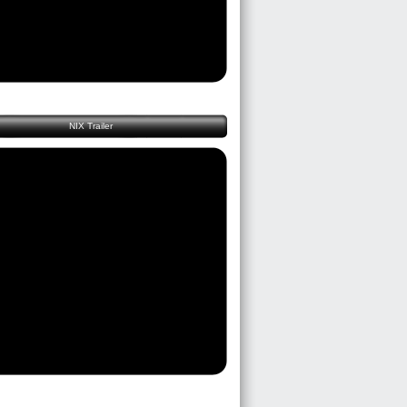
NIX Trailer