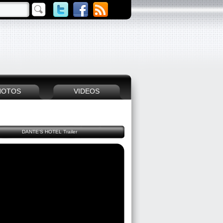
HOTOS
VIDEOS
DANTE'S HOTEL Trailer