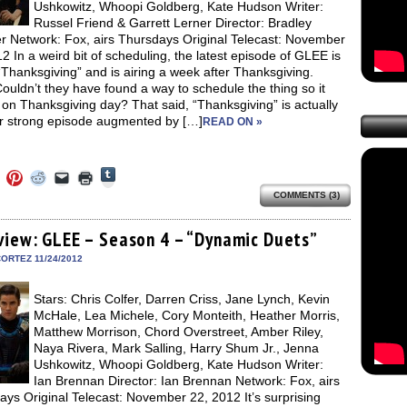
Ushkowitz, Whoopi Goldberg, Kate Hudson Writer:
Russel Friend & Garrett Lerner Director: Bradley
r Network: Fox, airs Thursdays Original Telecast: November
2 In a weird bit of scheduling, the latest episode of GLEE is
“Thanksgiving” and is airing a week after Thanksgiving.
uldn’t they have found a way to schedule the thing so it
on Thanksgiving day? That said, “Thanksgiving” is actually
r strong episode augmented by […]
READ ON »
Click
Click
Click
Click
Click
Click
to
to
to
to
to
to
share
COMMENTS (3)
e
share
share
share
email
print
on
on
on
on
a
(Opens
Tumblr
ebook
Twitter
Pinterest
Reddit
link
in
(Opens
ens
(Opens
(Opens
(Opens
to
new
view: GLEE – Season 4 – “Dynamic Duets”
in
in
in
in
a
window)
new
new
new
new
friend
ORTEZ 11/24/2012
window)
dow)
window)
window)
window)
(Opens
in
new
Stars: Chris Colfer, Darren Criss, Jane Lynch, Kevin
window)
McHale, Lea Michele, Cory Monteith, Heather Morris,
Matthew Morrison, Chord Overstreet, Amber Riley,
Naya Rivera, Mark Salling, Harry Shum Jr., Jenna
Ushkowitz, Whoopi Goldberg, Kate Hudson Writer:
Ian Brennan Director: Ian Brennan Network: Fox, airs
ys Original Telecast: November 22, 2012 It’s surprising