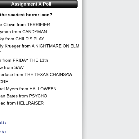
Assignment X Poll
the scariest horror icon?
he Clown from TERRIFIER
yman from CANDYMAN
ky from CHILD'S PLAY
dy Krueger from A NIGHTMARE ON ELM
T
n from FRIDAY THE 13th
aw from SAW
herface from THE TEXAS CHAINSAW
CRE
ael Myers from HALLOWEEN
an Bates from PSYCHO
ead from HELLRAISER
ults
hive