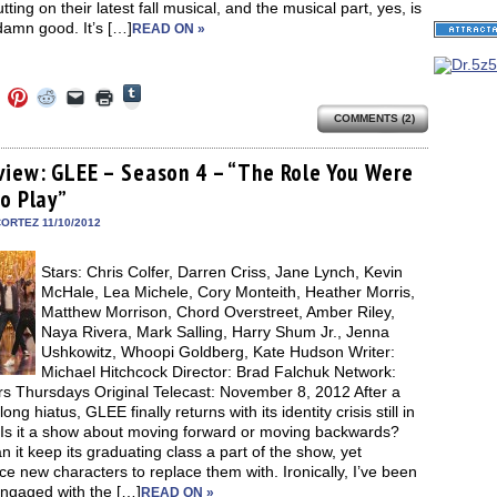
tting on their latest fall musical, and the musical part, yes, is
damn good. It’s […]
READ ON »
Click
Click
Click
Click
Click
Click
to
to
to
to
to
to
share
COMMENTS (2)
e
share
share
share
email
print
on
on
on
on
a
(Opens
Tumblr
ebook
Twitter
Pinterest
Reddit
link
in
(Opens
ens
(Opens
(Opens
(Opens
to
new
view: GLEE – Season 4 – “The Role You Were
in
in
in
in
a
window)
new
to Play”
new
new
new
friend
window)
dow)
window)
window)
window)
(Opens
in
ORTEZ 11/10/2012
new
window)
Stars: Chris Colfer, Darren Criss, Jane Lynch, Kevin
McHale, Lea Michele, Cory Monteith, Heather Morris,
Matthew Morrison, Chord Overstreet, Amber Riley,
Naya Rivera, Mark Salling, Harry Shum Jr., Jenna
Ushkowitz, Whoopi Goldberg, Kate Hudson Writer:
Michael Hitchcock Director: Brad Falchuk Network:
rs Thursdays Original Telecast: November 8, 2012 After a
ong hiatus, GLEE finally returns with its identity crisis still in
 Is it a show about moving forward or moving backwards?
 it keep its graduating class a part of the show, yet
ce new characters to replace them with. Ironically, I’ve been
ngaged with the […]
READ ON »