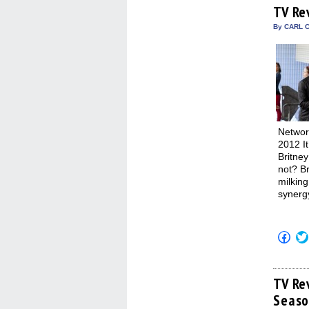
(Op
TV Re
in
new
By CARL C
win
Networ
2012 It
Britney
not? B
milking
synerg
Click
to
shar
on
Fac
(Op
TV Re
in
Seaso
new
win