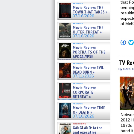
that F
reviews
Movie Review: THE
evening
TOWN THAT TAKES »
resulti
07/16/2026
expect
of McK
reviews
Movie Review: THE
OUTER THREAT »
07/16/2026
Click
reviews
to
Movie Review:
shar
PORTRAITS OF THE
on
APOCALYPSE
Fac
(Op
(RESTRATOS DEL
TV Re
reviews
in
APOCALIPSIS) »
Movie Review: EVIL
new
By CARL C
07/16/2026
DEAD BURN »
win
07/11/2026
reviews
Movie Review:
CORPORATE
RETREAT »
07/10/2026
reviews
Movie Review: TIME
OF DEATH »
Networ
07/10/2026
2012 H
interviews
1970s 
GANGLAND: Actor
hand it
and executive