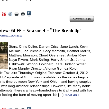
Click
Click
Click
Click
Click
Click
to
to
to
to
to
to
share
COMMENTS (1)
e
share
share
share
email
print
on
on
on
on
a
(Opens
Tumblr
ebook
Twitter
Pinterest
Reddit
link
in
(Opens
ens
(Opens
(Opens
(Opens
to
new
view: GLEE – Season 4 – “The Break Up”
in
in
in
in
a
window)
new
new
new
new
friend
ORTEZ 10/06/2012
window)
dow)
window)
window)
window)
(Opens
in
new
Stars: Chris Colfer, Darren Criss, Jane Lynch, Kevin
window)
McHale, Lea Michele, Cory Monteith, Heather Morris,
Matthew Morrison, Chord Overstreet, Amber Riley,
Naya Rivera, Mark Salling, Harry Shum Jr., Jenna
Ushkowitz, Whoopi Goldberg, Kate Hudson Writer:
Ryan Murphy Director: Alfonso Gomez-Rejon
: Fox, airs Thursdays Original Telecast: October 4, 2012
Up” episode of GLEE was inevitable, as the series begins
ng its time between New York and Ohio – and having couples
 with long-distance relationships. However, like many noble
tempts, there’s a heavy-handedness to it all – and with five
 feeling the burn of moving apart, it’s […]
READ ON »
Click