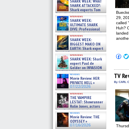
SHARK WEEK: WHAT
SHARK ATTACKED?:
Shark experts Tom
Buecke
“the Blowfish” Hird & Kinga
interviews
29, 201
Phi »
SHARK WEEK:
07/29/2026
called 
ULTIMATE SHARK
Huh? Co
DIVE: Professional
landed 
cliff diver Molly Carlson talks
interviews
about cage diving R »
anothe
SHARK WEEK:
07/29/2026
BIGGEST MAKO ON
EARTH: Shark expert
Kendyl Berna on the fastest
Click
interviews
swimming sharks – »
SHARK WEEK: Shark
to
07/26/2026
shar
expert Paul de
on
Gelder on INVASION
Fac
OF THE MEGA SHARKS and
(Op
TV Re
reviews
BULL SHARK DINNER BELL &#
in
Movie Review: HER
»
new
PRIVATE HELL »
By CARL C
07/25/2026
win
07/22/2026
interviews
THE VAMPIRE
LESTAT: Showrunner
Rolin Jones, actors
Sam Reid, Jacob Anderson,
reviews
Zaman Assad, Eric Bogos »
Movie Review: THE
07/16/2026
ODYSSEY »
07/16/2026
Thursda