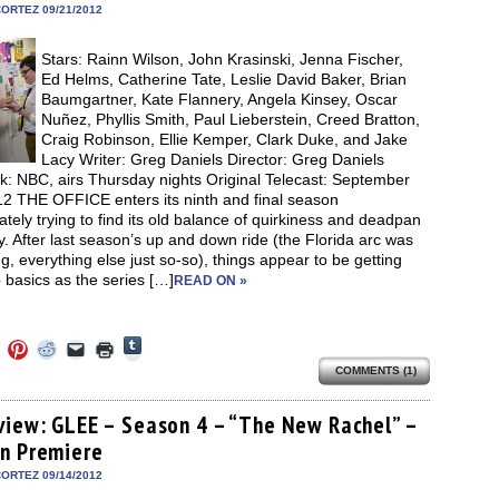
in
ORTEZ 09/21/2012
new
window)
Stars: Rainn Wilson, John Krasinski, Jenna Fischer,
Ed Helms, Catherine Tate, Leslie David Baker, Brian
Baumgartner, Kate Flannery, Angela Kinsey, Oscar
Nuñez, Phyllis Smith, Paul Lieberstein, Creed Bratton,
Craig Robinson, Ellie Kemper, Clark Duke, and Jake
Lacy Writer: Greg Daniels Director: Greg Daniels
k: NBC, airs Thursday nights Original Telecast: September
12 THE OFFICE enters its ninth and final season
tely trying to find its old balance of quirkiness and deadpan
 After last season’s up and down ride (the Florida arc was
, everything else just so-so), things appear to be getting
 basics as the series […]
READ ON »
Click
Click
Click
Click
Click
Click
to
to
to
to
to
to
share
COMMENTS (1)
e
share
share
share
email
print
on
on
on
on
a
(Opens
Tumblr
ebook
Twitter
Pinterest
Reddit
link
in
(Opens
ens
(Opens
(Opens
(Opens
to
new
view: GLEE – Season 4 – “The New Rachel” –
in
in
in
in
a
window)
new
n Premiere
new
new
new
friend
window)
dow)
window)
window)
window)
(Opens
in
ORTEZ 09/14/2012
new