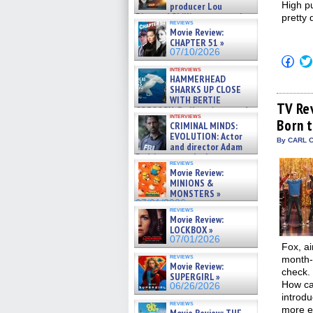
High pu
producer Lou
Diamond Phillips on new crime
pretty 
reviews
film – Exclusive Inte »
Movie Review:
07/10/2026
CHAPTER 51 »
07/10/2026
Click
to
interviews
shar
HAMMERHEAD
on
SHARKS UP CLOSE
Fac
WITH BERTIE
(Op
TV Re
GREGORY: Dr. Katy Ayres and
in
interviews
cinematographer Jeff Hester
Born 
new
CRIMINAL MINDS:
on ne »
win
EVOLUTION: Actor
07/05/2026
By CARL C
and director Adam
Rodriguez on the latest
reviews
season – Exclusive »
Movie Review:
07/05/2026
MINIONS &
MONSTERS »
07/01/2026
reviews
Movie Review:
LOCKBOX »
07/01/2026
Fox, ai
reviews
month-l
Movie Review:
check.
SUPERGIRL »
How can
06/26/2026
introdu
reviews
more e