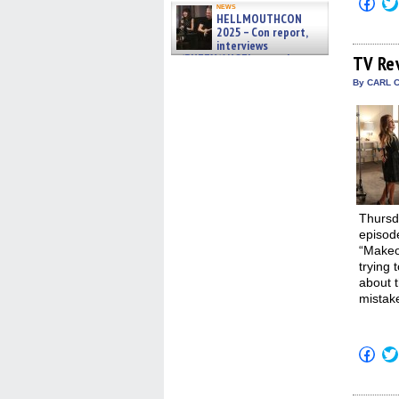
Click
news
to
HELLMOUTHCON
shar
2025 – Con report,
on
interviews
Fac
(Op
w/BUFFY/ANGEL actor James
TV Re
in
Marsters, Fandom Charitie »
new
By CARL C
06/08/2026
win
Thursd
episode
“Makeov
trying 
about t
mistake
Click
to
shar
on
Fac