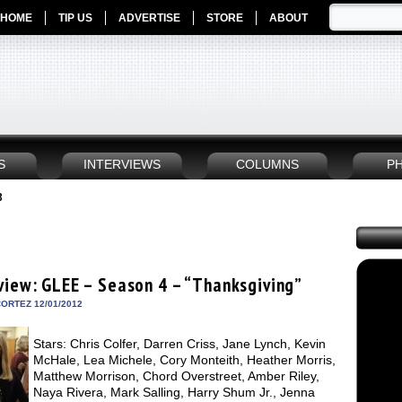
HOME
TIP US
ADVERTISE
STORE
ABOUT
S
INTERVIEWS
COLUMNS
P
3
view: GLEE – Season 4 – “Thanksgiving”
ORTEZ 12/01/2012
Stars: Chris Colfer, Darren Criss, Jane Lynch, Kevin
McHale, Lea Michele, Cory Monteith, Heather Morris,
Matthew Morrison, Chord Overstreet, Amber Riley,
Naya Rivera, Mark Salling, Harry Shum Jr., Jenna