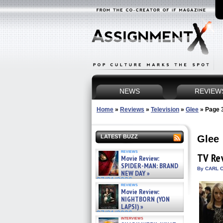
NEWS
REVIEW
Home
»
Reviews
»
Television
»
Glee
»
Page 
Glee
LATEST BUZZ
reviews
TV Re
Movie Review:
SPIDER-MAN: BRAND
By CARL C
NEW DAY »
07/31/2026
reviews
Movie Review:
NIGHTBORN (YON
LAPSI) »
07/31/2026
interviews