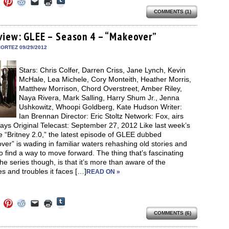
Click
Click
Click
Click
Click
to
to
to
to
to
to
share
COMMENTS (1)
e
share
share
share
email
print
on
on
on
on
a
(Opens
Tumblr
ebook
Twitter
Pinterest
Reddit
link
in
(Opens
ens
(Opens
(Opens
(Opens
to
new
view: GLEE – Season 4 – “Makeover”
in
in
in
in
a
window)
new
new
new
new
friend
ORTEZ 09/29/2012
window)
dow)
window)
window)
window)
(Opens
in
new
Stars: Chris Colfer, Darren Criss, Jane Lynch, Kevin
window)
McHale, Lea Michele, Cory Monteith, Heather Morris,
Matthew Morrison, Chord Overstreet, Amber Riley,
Naya Rivera, Mark Salling, Harry Shum Jr., Jenna
Ushkowitz, Whoopi Goldberg, Kate Hudson Writer:
Ian Brennan Director: Eric Stoltz Network: Fox, airs
ays Original Telecast: September 27, 2012 Like last week’s
 “Britney 2.0,” the latest episode of GLEE dubbed
er” is wading in familiar waters rehashing old stories and
to find a way to move forward. The thing that’s fascinating
he series though, is that it’s more than aware of the
s and troubles it faces […]
READ ON »
Click
Click
Click
Click
Click
Click
to
to
to
to
to
to
share
COMMENTS (6)
e
share
share
share
email
print
on
on
on
on
a
(Opens
Tumblr
ebook
Twitter
Pinterest
Reddit
link
in