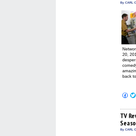
By CARL C
Networ
20, 20
despera
comedy.
amazing
back to
Click
to
shar
on
Fac
(Op
TV Re
in
Seaso
new
win
By CARL C