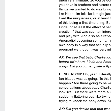
them very intimate. So you’ve g
you have is brothers and sisters a
things we wanted to do was bring 
like Nephelim felt like it might ju
liked the uniqueness, or at least
of this being a first-time thing. 
Linda, or at least the effect of h
creation,” that was such an intere
and play with. And also as it refl
Amenadiel becoming so human in hi
own body in a way that actually 
pregnant we thought was very int
AX:
We see that baby Charlie loo
before he’s born, Linda and Amen
wings. Did you contemplate a fly
HENDERSON:
Oh, yeah. Literall
fan blades was us going, “Is this
happen? Are there going to be wi
conversations about baby Charlie
look like. But there were more a l
suddenly fluttering out, like tryi
trying to knock the baby down. So
AX:
Did you decide that that was j