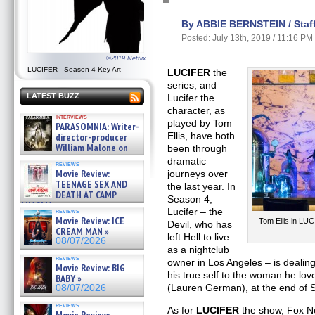
By ABBIE BERNSTEIN / Staff
Posted: July 13th, 2019 / 11:16 PM
©2019 Netflix
LUCIFER - Season 4 Key Art
LUCIFER
the
series, and
LATEST BUZZ
Lucifer the
character, as
interviews
played by Tom
PARASOMNIA: Writer-
Ellis, have both
director-producer
William Malone on
been through
the newly released director’s
dramatic
reviews
cut ̵ »
Movie Review:
journeys over
08/07/2026
TEENAGE SEX AND
the last year. In
DEATH AT CAMP
Season 4,
MIASMA »
Lucifer – the
reviews
08/07/2026
Movie Review: ICE
Tom Ellis in LUC
Devil, who has
CREAM MAN »
left Hell to live
08/07/2026
as a nightclub
reviews
owner in Los Angeles – is dealing 
Movie Review: BIG
his true self to the woman he lo
BABY »
(Lauren German), at the end of 
08/07/2026
reviews
As for
LUCIFER
the show, Fox Ne