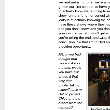
we realized is, for one, we’re a mi
gotten our first season, to have 
to actually know we’re going to en
show runners [of other series] 
jealous of actually knowing the 
have these shows where they just 
and you don’t know, and you don’
your own terms. You don’t get a 
you’re telling the end, and wrap t
conclusion. So that I’m thrilled ab
a golden opportunity.
AX:
If you had
thought that
Season 4 was
the end, would
you have still
ended it that
way, with
Lucifer taking
himself back to
Hell to protect
Chloe and the
others from the
demons?
Tom Welling, Ra