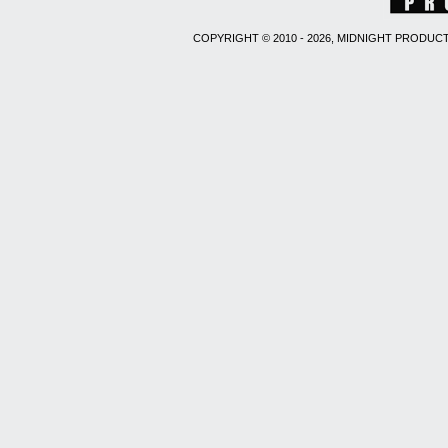
COPYRIGHT © 2010 - 2026, MIDNIGHT PRODUCT