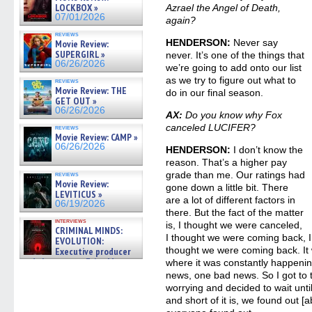
LOCKBOX »
Azrael the Angel of Death,
07/01/2026
again?
reviews
HENDERSON:
Never say
Movie Review:
SUPERGIRL »
never. It’s one of the things that
06/26/2026
we’re going to add onto our list
as we try to figure out what to
reviews
Movie Review: THE
do in our final season.
GET OUT »
06/26/2026
AX:
Do you know why Fox
canceled LUCIFER?
reviews
Movie Review: CAMP »
06/26/2026
HENDERSON:
I don’t know the
reason. That’s a higher pay
grade than me. Our ratings had
reviews
Movie Review:
gone down a little bit. There
LEVITICUS »
are a lot of different factors in
06/19/2026
there. But the fact of the matter
interviews
is, I thought we were canceled,
CRIMINAL MINDS:
I thought we were coming back, I
EVOLUTION:
thought we were coming back. It w
Executive producer
and showrunner Erica Messer
where it was constantly happeni
gives the scoop on the lat »
news, one bad news. So I got to 
06/19/2026
worrying and decided to wait until
and short of it is, we found out [