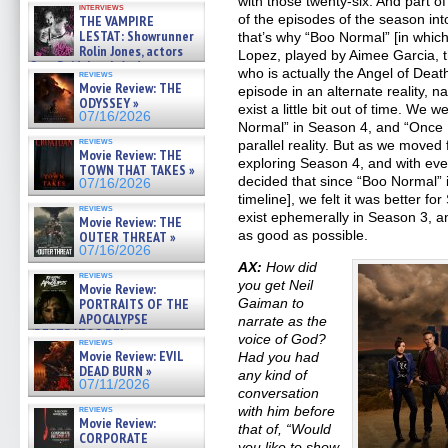
with those twenty-six. And part of
interviews
of the episodes of the season i
THE VAMPIRE
LESTAT: Showrunner
that’s why “Boo Normal” [in which
Rolin Jones, actors
Lopez, played by Aimee Garcia, th
Sam Reid, Jacob Anderson,
who is actually the Angel of Dea
reviews
Zaman Assad, Eric Bogos »
Movie Review: THE
episode in an alternate reality, 
07/16/2026
ODYSSEY »
exist a little bit out of time. We 
07/16/2026
Normal” in Season 4, and “Once U
reviews
parallel reality. But as we moved
Movie Review: THE
exploring Season 4, and with eve
TOWN THAT TAKES »
decided that since “Boo Normal” 
07/16/2026
timeline], we felt it was better fo
reviews
exist ephemerally in Season 3, 
Movie Review: THE
as good as possible.
OUTER THREAT »
07/16/2026
AX:
How did
reviews
you get Neil
Movie Review:
Gaiman to
PORTRAITS OF THE
APOCALYPSE
narrate as the
(RESTRATOS DEL
voice of God?
reviews
APOCALIPSIS) »
Movie Review: EVIL
Had you had
07/16/2026
DEAD BURN »
any kind of
07/11/2026
conversation
with him before
reviews
Movie Review:
that of, “Would
CORPORATE
you like to show