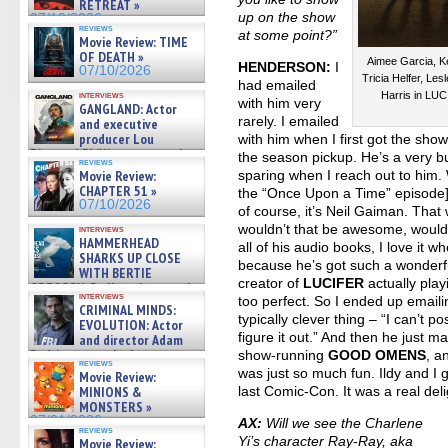
RETREAT »
up on the show
07/10/2026
reviews
at some point?”
Movie Review: TIME
OF DEATH »
Aimee Garcia, Ke
HENDERSON:
I
07/10/2026
Tricia Helfer, L
had emailed
Harris in LU
interviews
with him very
GANGLAND: Actor
rarely. I emailed
and executive
producer Lou
with him when I first got the sho
Diamond Phillips on new crime
the season pickup. He’s a very bu
reviews
film – Exclusive Inte »
sparing when I reach out to him. 
Movie Review:
07/10/2026
CHAPTER 51 »
the “Once Upon a Time” episode],
07/10/2026
of course, it’s Neil Gaiman. That
wouldn’t that be awesome, wouldn’
interviews
HAMMERHEAD
all of his audio books, I love it 
SHARKS UP CLOSE
because he’s got such a wonderful
WITH BERTIE
creator of
LUCIFER
actually play
GREGORY: Dr. Katy Ayres and
interviews
too perfect. So I ended up email
cinematographer Jeff Hester
CRIMINAL MINDS:
on ne »
typically clever thing – “I can’t pos
EVOLUTION: Actor
07/05/2026
figure it out.” And then he just 
and director Adam
Rodriguez on the latest
show-running
GOOD OMENS
, a
reviews
season – Exclusive »
was just so much fun. Ildy and I 
Movie Review:
07/05/2026
last Comic-Con. It was a real deli
MINIONS &
MONSTERS »
07/01/2026
AX:
Will we see the Charlene
reviews
Yi’s character Ray-Ray, aka
Movie Review: