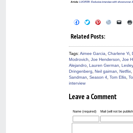
Article
:
LUCIFER: Exclusive interview with showrunner J
Click
Click
Click
Click
Click
to
to
to
to
to
share
share
share
share
email
on
on
on
on
a
Related Posts:
Facebook
Twitter
Pinterest
Reddit
link
(Opens
(Opens
(Opens
(Opens
to
in
in
in
in
a
new
new
new
new
friend
window)
window)
window)
window)
(Open
Tags:
Aimee Garcia
,
Charlene Yi
,
in
Modrovich
,
Joe Henderson
,
Joe H
new
windo
Alejandro
,
Lauren German
,
Lesle
Dringenberg
,
Neil gaiman
,
Netflix
Sandman
,
Season 4
,
Tom Ellis
,
To
interview
Leave a Comment
Name (required)
Mail (will not be publis