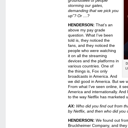
groundswell of people
storming our gates,
demanding that we pick you
up”? Or …?
HENDERSON:
That’s an
above my pay grade
question. What I’ve been
told is, they noticed the
fans, and they noticed the
people who were watching
it on all the streaming
devices and the platforms in
D
various countries. One of
L
the things is, Fox only
broadcasts in America. And
we did good in America. But we w
From what I’ve seen online, it se
America and internationally. And I
to the way Netflix has marketed 
AX:
Who did you find out from t
by Netflix, and then who did you 
HENDERSON:
We found out from
Bruckheimer Company, and they lit