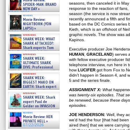
Movie Review:
seasons, then canceled it in May 2
SPIDER-MAN: BRAND
response to the reaction of fans
NEW DAY »
07/31/2026
season (the service is now stream
reviews
recently announced a fifth and fi
Movie Review:
NIGHTBORN (YON
based on the DC Comics series 
LAPSI) »
Kieth, which is an offshoot of N
07/31/2026
graphic novels. The show was ad
interviews
SHARK WEEK: WHAT
Kapinos.
SHARK ATTACKED?:
Shark experts Tom
Executive producer Joe Henders
“the Blowfish” Hird & Kinga
HUMAN
,
GRACELAND
) serves
interviews
Phi »
SHARK WEEK:
with fellow executive producer Il
07/29/2026
ULTIMATE SHARK
telephone interview, run here in 
DIVE: Professional
how
LUCIFER
got from Fox to Ne
cliff diver Molly Carlson talks
interviews
didn’t happen in Season 4, and 
about cage diving R »
SHARK WEEK:
07/29/2026
5 and the series finale.
BIGGEST MAKO ON
EARTH: Shark expert
ASSIGNMENT X:
What happened
Kendyl Berna on the fastest
interviews
was twenty-six episodes. That see
swimming sharks – »
SHARK WEEK: Shark
07/26/2026
be renewed, because these days,
expert Paul de
episodes.
Gelder on INVASION
OF THE MEGA SHARKS and
reviews
BULL SHARK DINNER BELL &#
JOE HENDERSON:
Well, they ac
Movie Review: HER
»
we’d had the four [that had been
PRIVATE HELL »
07/25/2026
aired then] that we were carryin
07/22/2026