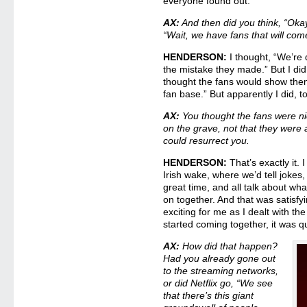
everyone found out.
AX:
And then did you think, “Okay
“Wait, we have fans that will com
HENDERSON:
I thought, “We’re 
the mistake they made.” But I did
thought the fans would show the
fan base.” But apparently I did, t
AX:
You thought the fans were n
on the grave, not that they were
could resurrect you.
HENDERSON:
That’s exactly it. 
Irish wake, where we’d tell jokes
great time, and all talk about wh
on together. And that was satisfyi
exciting for me as I dealt with the
started coming together, it was q
AX:
How did that happen?
Had you already gone out
to the streaming networks,
or did Netflix go, “We see
that there’s this giant