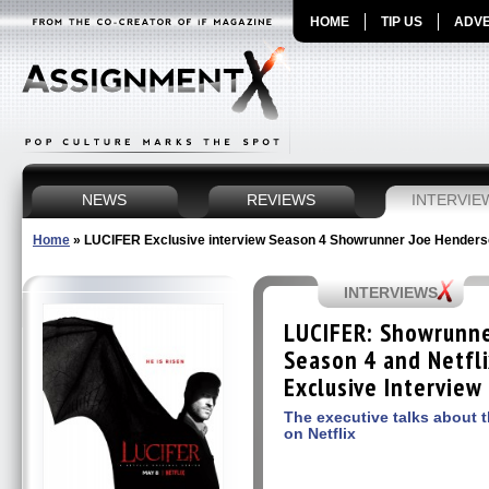
HOME
TIP US
ADVE
NEWS
REVIEWS
INTERVIE
Home
»
LUCIFER Exclusive interview Season 4 Showrunner Joe Hender
INTERVIEWS
LUCIFER: Showrunn
Season 4 and Netfli
Exclusive Interview
The executive talks about t
on Netflix