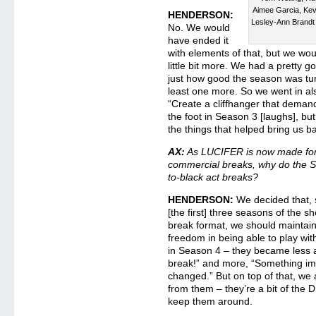
Aimee Garcia, Kev
HENDERSON:
Lesley-Ann Brand
No. We would
have ended it
with elements of that, but we wou
little bit more. We had a pretty g
just how good the season was tur
least one more. So we went in al
“Create a cliffhanger that demand
the foot in Season 3 [laughs], bu
the things that helped bring us b
AX:
As LUCIFER is now made for 
commercial breaks, why do the Se
to-black act breaks?
HENDERSON:
We decided that, 
[the first] three seasons of the 
break format, we should maintain
freedom in being able to play wi
in Season 4 – they became less 
break!” and more, “Something i
changed.” But on top of that, we
from them – they’re a bit of the D
keep them around.