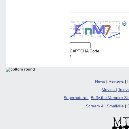
CAPTCHA Code
*
News
|
Reviews
|
Movies
|
Telev
Supernatural
|
Buffy the Vampire S
Scream 4
|
Smallville
|