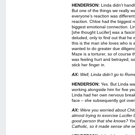
HENDERSON:
Linda didn’t handl
But one of the things we really w
everyone’s reaction was differen
reaction. Chloe had the biggest 
biggest emotional connection. Lin
[she thought Lucifer] was a fasci
deluded, only to find out that he 
this is the man she loves who is a
wanted to do greater due diligenc
Maze is a torturer, so of course 
was feeling hurt and betrayed, s
stick her finger in.
AX:
Well, Linda didn’t go to Rome
HENDERSON:
Yes. But Linda was
working alongside him for five ye
Linda had her own nervous breakd
face – she subsequently got over 
AX:
Were you worried about Chlo
almost trying to exorcise Lucifer 
good person that she knows? You e
Catholic, so it made sense she w