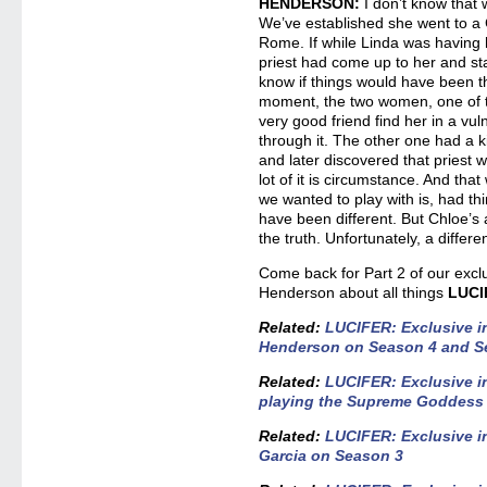
HENDERSON:
I don’t know that 
We’ve established she went to a 
Rome. If while Linda was having 
priest had come up to her and sta
know if things would have been th
moment, the two women, one of
very good friend find her in a vu
through it. The other one had a k
and later discovered that priest 
lot of it is circumstance. And that
we wanted to play with is, had thi
have been different. But Chloe’s 
the truth. Unfortunately, a differe
Come back for Part 2 of our exclu
Henderson about all things
LUCI
Related:
LUCIFER: Exclusive i
Henderson on Season 4 and Se
Related:
LUCIFER: Exclusive in
playing the Supreme Goddess
Related:
LUCIFER: Exclusive i
Garcia on Season 3