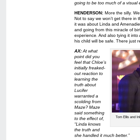
going to be too much of a visual 
HENDERSON:
More the silly. We
Not to say we won’t get there in 
it was about Linda and Amenadiel
and going from this miracle of birt
experience. And also tying it int
his child will be safe. There just
AX:
At what
point did you
feel that Chloe’s
initially freaked-
out reaction to
learning the
truth about
Lucifer
warranted a
scolding from
Maze? Maze
said something
Tom Ellis and I
to the effect of,
“Linda knows
the truth and
she handled it much better.”