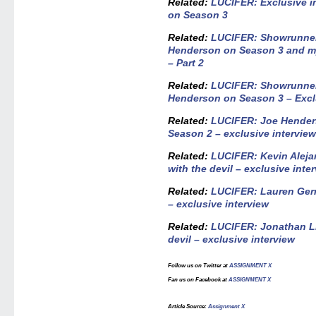
Related:
LUCIFER: Exclusive i
on Season 3
Related:
LUCIFER: Showrunner
Henderson on Season 3 and my
– Part 2
Related:
LUCIFER: Showrunner
Henderson on Season 3 – Exclu
Related:
LUCIFER: Joe Hender
Season 2 – exclusive intervie
Related:
LUCIFER: Kevin Alejan
with the devil – exclusive inte
Related:
LUCIFER: Lauren Germ
– exclusive interview
Related:
LUCIFER: Jonathan Li
devil – exclusive interview
Follow us on Twitter at
ASSIGNMENT X
Fan us on Facebook at
ASSIGNMENT X
Article Source
:
Assignment X