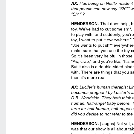
AX:
Has being on Netflix made it s
that people can now say “Sh**” 
“Sh**”?
HENDERSON:
That does help, b
toy. We’ve had to cut some sh**,
to play with, and suddenly, you’re 
toy, I want to put it everywhere.”
“Joe wants to put sh** everywhere
make sure that you use the toy co
So it’s been very helpful in tho
“Aw, crap,” and you’re like, “It’s 
But it also is a double-sided blad
with. There are things that you sa
then it’s more real.
AX:
Lucifer’s human therapist Li
becomes pregnant by Lucifer’s a
D.B. Woodside. They both think t
human, half-angel baby before. T
term for half-human, half-angel 
did you decide to not refer to th
HENDERSON:
[laughs] Not yet, 
was that our show is all about ta