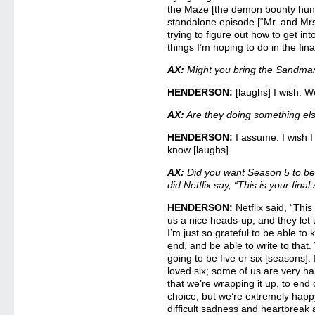
the Maze [the demon bounty hunt
standalone episode [“Mr. and Mrs.
trying to figure out how to get in
things I’m hoping to do in the final
AX:
Might you bring the Sandma
HENDERSON:
[laughs] I wish. We
AX:
Are they doing something el
HENDERSON:
I assume. I wish I
know [laughs].
AX:
Did you want Season 5 to be
did Netflix say, “This is your fina
HENDERSON:
Netflix said, “This
us a nice heads-up, and they let
I’m just so grateful to be able to
end, and be able to write to that
going to be five or six [seasons]
loved six; some of us are very h
that we’re wrapping it up, to end 
choice, but we’re extremely happ
difficult sadness and heartbreak a