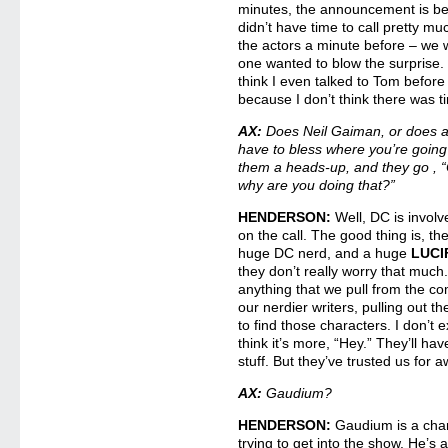
minutes, the announcement is be
didn’t have time to call pretty m
the actors a minute before – we 
one wanted to blow the surprise. 
think I even talked to Tom befor
because I don’t think there was t
AX:
Does Neil Gaiman, or does a
have to bless where you’re going
them a heads-up, and they go , “O
why are you doing that?”
HENDERSON:
Well, DC is involv
on the call. The good thing is, th
huge DC nerd, and a huge
LUCI
they don’t really worry that muc
anything that we pull from the com
our nerdier writers, pulling out t
to find those characters. I don’t e
think it’s more, “Hey.” They’ll ha
stuff. But they’ve trusted us for 
AX:
Gaudium?
HENDERSON:
Gaudium is a chara
trying to get into the show. He’s 