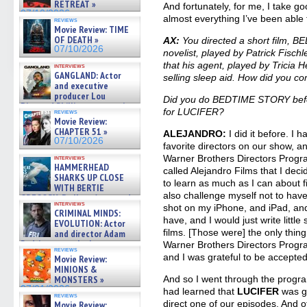
RETREAT »
And fortunately, for me, I take g
07/10/2026
almost everything I’ve been able 
reviews
Movie Review: TIME
OF DEATH »
AX:
You directed a short film, 
07/10/2026
novelist, played by Patrick Fisch
that his agent, played by Tricia He
interviews
GANGLAND: Actor
selling sleep aid. How did you c
and executive
producer Lou
Did you do BEDTIME STORY before
Diamond Phillips on new crime
for LUCIFER?
reviews
film – Exclusive Inte »
Movie Review:
07/10/2026
CHAPTER 51 »
ALEJANDRO:
I did it before. I
07/10/2026
favorite directors on our show, 
Warner Brothers Directors Progr
interviews
HAMMERHEAD
called Alejandro Films that I dec
SHARKS UP CLOSE
to learn as much as I can about f
WITH BERTIE
also challenge myself not to have
GREGORY: Dr. Katy Ayres and
interviews
cinematographer Jeff Hester
shot on my iPhone, and iPad, and
CRIMINAL MINDS:
on ne »
have, and I would just write little 
EVOLUTION: Actor
07/05/2026
films. [Those were] the only thing
and director Adam
Rodriguez on the latest
Warner Brothers Directors Progra
reviews
season – Exclusive »
and I was grateful to be accepted
Movie Review:
07/05/2026
MINIONS &
MONSTERS »
And so I went through the progr
07/01/2026
had learned that
LUCIFER
was go
reviews
direct one of our episodes. And of
Movie Review: