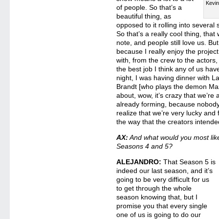
Kevin
of people. So that’s a
beautiful thing, as
opposed to it rolling into severa
So that’s a really cool thing, tha
note, and people still love us. But
because I really enjoy the projec
with, from the crew to the actors,
the best job I think any of us hav
night, I was having dinner with
Brandt [who plays the demon Maz
about, wow, it’s crazy that we’re
already forming, because nobody r
realize that we’re very lucky and f
the way that the creators intend
AX:
And what would you most li
Seasons 4 and 5?
ALEJANDRO:
That Season 5 is
indeed our last season, and it’s
going to be very difficult for us
to get through the whole
season knowing that, but I
promise you that every single
one of us is going to do our