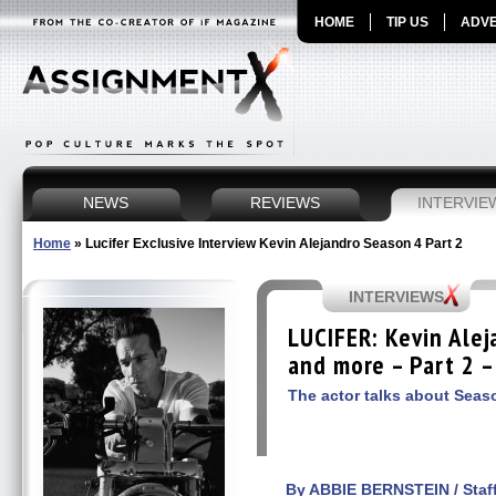
HOME
TIP US
ADVE
NEWS
REVIEWS
INTERVIE
Home
»
Lucifer Exclusive Interview Kevin Alejandro Season 4 Part 2
INTERVIEWS
LUCIFER: Kevin Alej
and more – Part 2 –
The actor talks about Seas
By ABBIE BERNSTEIN / Staff