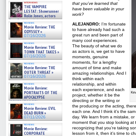
interviews
that you’ve learned that
THE VAMPIRE
have been valuable in your
LESTAT: Showrunner
work?
Rolin Jones, actors
Sam Reid, Jacob Anderson,
reviews
ALEJANDRO:
I’m fortunate
Zaman Assad, Eric Bogos »
Movie Review: THE
07/16/2026
to have already had such a
ODYSSEY »
great run and been part of
07/16/2026
many cool experiences.
reviews
The beauty of what we do
Movie Review: THE
as actors is, we get to have
TOWN THAT TAKES »
07/16/2026
moments, genuine
moments, for a lengthy
reviews
Movie Review: THE
amount of time and make
OUTER THREAT »
amazing relationships. And I
07/16/2026
think within each
relationship, and within
reviews
Movie Review:
each experience, and each
PORTRAITS OF THE
Kev
project, whether it be the
APOCALYPSE
directing or the writing or
(RESTRATOS DEL
reviews
APOCALIPSIS) »
the producing or the acting, there
Movie Review: EVIL
07/16/2026
each one. And I think it’s the sa
DEAD BURN »
day. We learn from a mistake, or 
07/11/2026
moment that you stop looking at t
reviews
recognizing that you’re taking so
Movie Review:
CORPORATE
lesson from it, then it’s time to