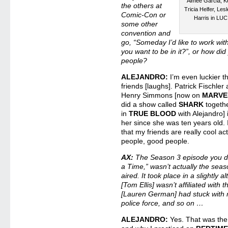
Aimee Garcia, Ke
the others at
Tricia Helfer, L
Comic-Con or
Harris in LU
some other
convention and
go, “Someday I’d like to work wit
you want to be in it?”, or how did
people?
ALEJANDRO:
I’m even luckier t
friends [laughs]. Patrick Fischler
Henry Simmons [now on
MARVE
did a show called
SHARK
togethe
in
TRUE BLOOD
with Alejandro] i
her since she was ten years old. I
that my friends are really cool ac
people, good people.
AX:
The Season 3 episode you d
a Time,” wasn’t actually the seaso
aired. It took place in a slightly 
[Tom Ellis] wasn’t affiliated with
[Lauren German] had stuck with m
police force, and so on …
ALEJANDRO:
Yes. That was the 