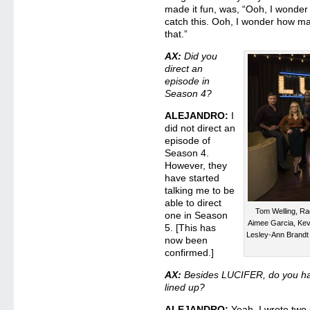
made it fun, was, “Ooh, I wonde
catch this. Ooh, I wonder how ma
that.”
AX:
Did you
direct an
episode in
Season 4?
ALEJANDRO:
I
did not direct an
episode of
Season 4.
However, they
have started
talking me to be
able to direct
Tom Welling, Ra
one in Season
Aimee Garcia, Kev
5. [This has
Lesley-Ann Brand
now been
confirmed.]
AX:
Besides LUCIFER, do you hav
lined up?
ALEJANDRO:
Yeah. I wrote two s