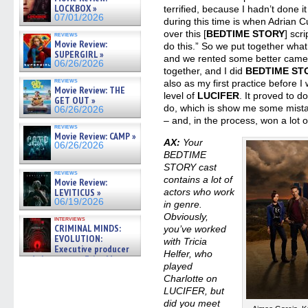
LOCKBOX »
terrified, because I hadn’t done it
07/01/2026
during this time is when Adrian 
over this [
BEDTIME STORY
] scr
reviews
Movie Review:
do this.” So we put together what
SUPERGIRL »
and we rented some better camer
06/26/2026
together, and I did
BEDTIME ST
reviews
also as my first practice before 
Movie Review: THE
level of
LUCIFER
. It proved to d
GET OUT »
do, which is show me some mist
06/26/2026
– and, in the process, won a lot 
reviews
Movie Review: CAMP »
AX:
Your
06/26/2026
BEDTIME
STORY cast
reviews
contains a lot of
Movie Review:
LEVITICUS »
actors who work
06/19/2026
in genre.
Obviously,
interviews
CRIMINAL MINDS:
you’ve worked
EVOLUTION:
with Tricia
Executive producer
Helfer, who
and showrunner Erica Messer
played
gives the scoop on the lat »
Charlotte on
06/19/2026
LUCIFER, but
did you meet