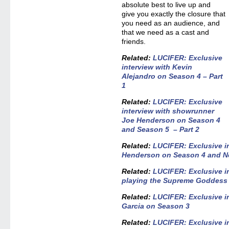
absolute best to live up and
give you exactly the closure that
you need as an audience, and
that we need as a cast and
friends.
Related:
LUCIFER: Exclusive
interview with Kevin
Alejandro on Season 4 – Part
1
Related:
LUCIFER: Exclusive
interview with showrunner
Joe Henderson on Season 4
and Season 5 – Part 2
Related
:
LUCIFER: Exclusive i
Henderson on Season 4 and Net
Related:
LUCIFER: Exclusive in
playing the Supreme Goddess
Related:
LUCIFER: Exclusive i
Garcia on Season 3
Related:
LUCIFER: Exclusive i