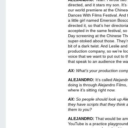
directed, and it stars my son. It’s
our world premiere at the Chines
Dances With Films Festival. And 
a little girl named Emerson Bosco
directed it, so that’s her director
accepted in the same festival, s
Day screening at the Chinese Th
super-stoked about those. They’r
bit of a dark twist. And Leslie and
production company, so we’re loo
voice that we want to put out to t
that speak to an audience the w
AX:
What’s your production comp
ALEJANDRO:
It’s called Alejand
doing is through Alejandro Films, 
where it’s sitting right now.
AX:
So people should look up Ale
they have scripts that they think 
them to you?
ALEJANDRO:
That would be ama
YouTube is a practice playground 