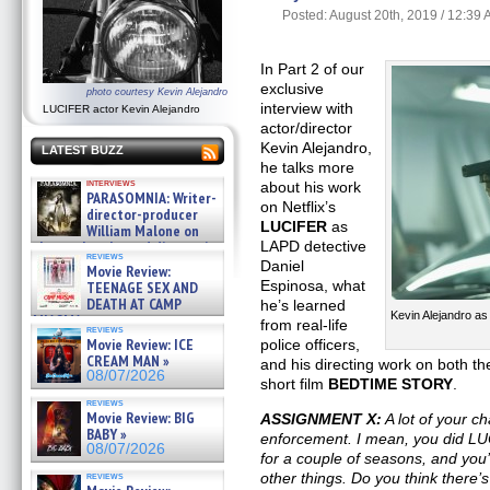
Posted: August 20th, 2019 / 12:39
In Part 2 of our
exclusive
photo courtesy Kevin Alejandro
interview with
LUCIFER actor Kevin Alejandro
actor/director
Kevin Alejandro,
LATEST BUZZ
he talks more
interviews
about his work
PARASOMNIA: Writer-
on Netflix’s
director-producer
LUCIFER
as
William Malone on
the newly released director’s
LAPD detective
reviews
cut ̵ »
Daniel
Movie Review:
08/07/2026
Espinosa, what
TEENAGE SEX AND
DEATH AT CAMP
he’s learned
Kevin Alejandro a
MIASMA »
from real-life
reviews
08/07/2026
Movie Review: ICE
police officers,
CREAM MAN »
and his directing work on both t
08/07/2026
short film
BEDTIME STORY
.
reviews
Movie Review: BIG
ASSIGNMENT X:
A lot of your c
BABY »
enforcement. I mean, you did 
08/07/2026
for a couple of seasons, and you’
reviews
other things. Do you think there