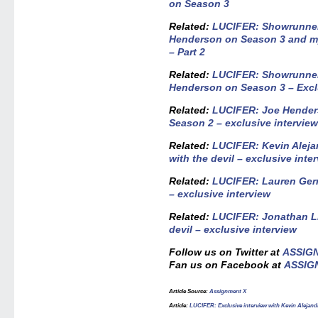
on Season 3
Related:
LUCIFER: Showrunner
Henderson on Season 3 and my
– Part 2
Related:
LUCIFER: Showrunner
Henderson on Season 3 – Exclu
Related:
LUCIFER: Joe Hender
Season 2 – exclusive intervie
Related:
LUCIFER: Kevin Alejan
with the devil – exclusive inte
Related:
LUCIFER: Lauren Germ
– exclusive interview
Related:
LUCIFER: Jonathan Li
devil – exclusive interview
Follow us on Twitter at
ASSIG
Fan us on Facebook at
ASSIG
Article Source
:
Assignment X
Article
:
LUCIFER: Exclusive interview with Kevin Alejandr