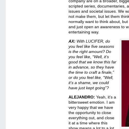
company are on a broader, bigge
scripted series, documentaries, an
issues and societal issues. We w
not make them, but let them thin
normally want to think about, but 
and just open an awareness to wh
entertaining way.
AX:
With LUCIFER, do
you feel like five seasons
is the right amount? Do
you feel like, “Well, it’s
good that we know this far
in advance, so they have
the time to craft a finale,”
or do you feel like, “Well,
it’s a shame, we could
have just kept going”?
ALEJANDRO:
Yeah, it’s a
bittersweet emotion. I am
very happy that we have
the opportunity to close
everything out, and close
it at a time where this
show means a lot to a lot