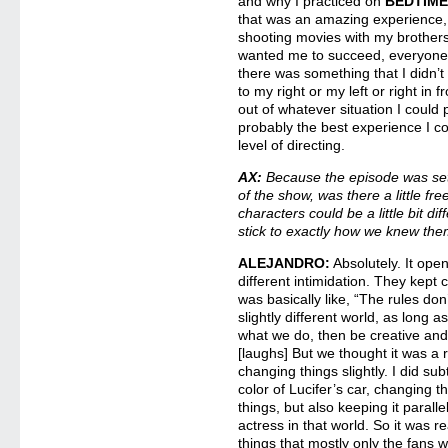
and why I practiced on
BEDTIME
that was an amazing experience,
shooting movies with my brother
wanted me to succeed, everyone 
there was something that I didn
to my right or my left or right in 
out of whatever situation I could p
probably the best experience I co
level of directing.
AX:
Because the episode was set 
of the show, was there a little fre
characters could be a little bit dif
stick to exactly how we knew th
ALEJANDRO:
Absolutely. It ope
different intimidation. They kept ca
was basically like, “The rules do
slightly different world, as long a
what we do, then be creative and
[laughs] But we thought it was a r
changing things slightly. I did sub
color of Lucifer’s car, changing t
things, but also keeping it paral
actress in that world. So it was rea
things that mostly only the fans w