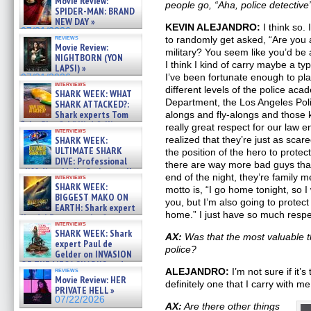
Movie Review:
people go, “Aha, police detective
SPIDER-MAN: BRAND
NEW DAY »
KEVIN ALEJANDRO:
I think so. 
07/31/2026
reviews
to randomly get asked, “Are you a
Movie Review:
military? You seem like you’d be a
NIGHTBORN (YON
I think I kind of carry maybe a typ
LAPSI) »
I’ve been fortunate enough to pla
07/31/2026
interviews
different levels of the police ac
SHARK WEEK: WHAT
Department, the Los Angeles Pol
SHARK ATTACKED?:
Shark experts Tom
alongs and fly-alongs and those k
“the Blowfish” Hird & Kinga
really great respect for our la
interviews
Phi »
SHARK WEEK:
realized that they’re just as sca
07/29/2026
ULTIMATE SHARK
the position of the hero to prote
DIVE: Professional
there are way more bad guys tha
cliff diver Molly Carlson talks
end of the night, they’re family 
interviews
about cage diving R »
SHARK WEEK:
motto is, “I go home tonight, so I 
07/29/2026
BIGGEST MAKO ON
you, but I’m also going to protec
EARTH: Shark expert
home.” I just have so much respe
Kendyl Berna on the fastest
interviews
swimming sharks – »
SHARK WEEK: Shark
AX:
Was that the most valuable t
07/26/2026
expert Paul de
police?
Gelder on INVASION
OF THE MEGA SHARKS and
reviews
ALEJANDRO:
I’m not sure if it’s
BULL SHARK DINNER BELL &#
Movie Review: HER
definitely one that I carry with m
»
PRIVATE HELL »
07/25/2026
07/22/2026
AX:
Are there other things