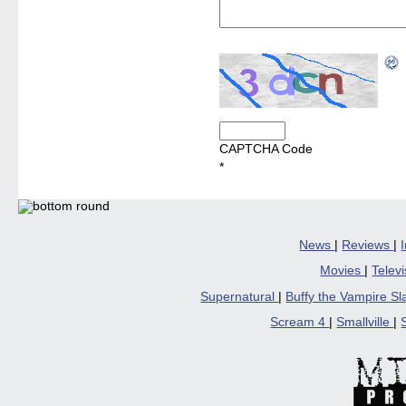
CAPTCHA Code
*
News
|
Reviews
|
Movies
|
Telev
Supernatural
|
Buffy the Vampire S
Scream 4
|
Smallville
|