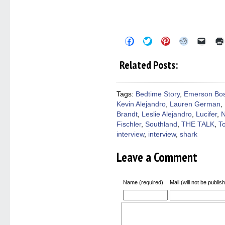
Click
Click
Click
Click
Click
to
to
to
to
to
share
share
share
share
email
on
on
on
on
a
Related Posts:
Facebook
Twitter
Pinterest
Reddit
link
(Opens
(Opens
(Opens
(Opens
to
in
in
in
in
a
new
new
new
new
friend
window)
window)
window)
window)
(Open
Tags:
Bedtime Story
,
Emerson Bo
in
Kevin Alejandro
,
Lauren German
,
new
windo
Brandt
,
Leslie Alejandro
,
Lucifer
,
N
Fischler
,
Southland
,
THE TALK
,
To
interview
,
interview
,
shark
Leave a Comment
Name (required)
Mail (will not be publis