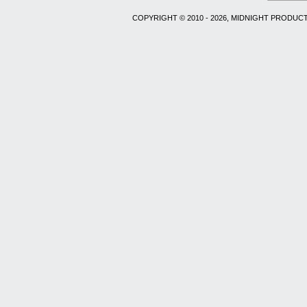
COPYRIGHT © 2010 - 2026, MIDNIGHT PRODUCT