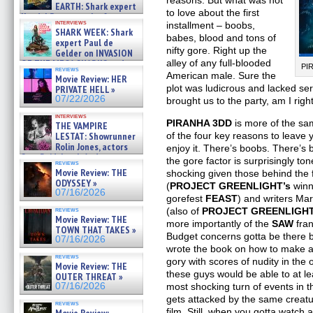
reasons. But what was not
EARTH: Shark expert
to love about the first
Kendyl Berna on the fastest
interviews
installment – boobs,
swimming sharks – »
SHARK WEEK: Shark
07/26/2026
babes, blood and tons of
expert Paul de
nifty gore. Right up the
Gelder on INVASION
alley of any full-blooded
OF THE MEGA SHARKS and
PI
reviews
BULL SHARK DINNER BELL &#
American male. Sure the
Movie Review: HER
»
plot was ludicrous and lacked ser
PRIVATE HELL »
07/25/2026
07/22/2026
brought us to the party, am I rig
interviews
PIRANHA 3DD
is more of the sa
THE VAMPIRE
of the four key reasons to leave 
LESTAT: Showrunner
Rolin Jones, actors
enjoy it. There’s boobs. There’s
Sam Reid, Jacob Anderson,
the gore factor is surprisingly to
reviews
Zaman Assad, Eric Bogos »
Movie Review: THE
shocking given those behind the 
07/16/2026
ODYSSEY »
(
PROJECT GREENLIGHT’s
winn
07/16/2026
gorefest
FEAST
) and writers Ma
(also of
PROJECT GREENLIGH
reviews
Movie Review: THE
more importantly of the
SAW
fra
TOWN THAT TAKES »
Budget concerns gotta be there bu
07/16/2026
wrote the book on how to make a 
reviews
gory with scores of nudity in the 
Movie Review: THE
these guys would be able to at lea
OUTER THREAT »
most shocking turn of events in t
07/16/2026
gets attacked by the same creatur
reviews
film. Still, when you gotta watch