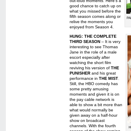
out-loud moments. Here’s a
good chance to catch up on
what you missed before the
fifth season comes along or
PA
relive the moments you
enjoyed from Season 4.
HUNG: THE COMPLETE
THIRD SEASON
– It is very
interesting to see Thomas
Jane in the role of a male
escort especially after
watching the short film
reviving his version of
THE
PUNISHER
and his great
performance in
THE MIST
.
Still, the HBO comedy has
some pretty amusing
moments and given it is on
the pay cable network is
able to show a bit more than
what would normally be
given away on a half-hour
show on broadcast
channels. With the fourth
H