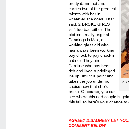
pretty damn hot and
carries two of the greatest
talents with her in
whatever she does. That
said,
2 BROKE GIRLS
isn’t too bad either. The
plot isn’t really original.
Dennings is Max, a
working glass girl who
has always been working
pay check to pay check in
a diner. They hire
Caroline who has been
rich and lived a privileged
life up until this point and
takes the job under no
2 BR
choice now that she’s
broke. Of course, you can
see where this odd couple is go
this fall so here’s your chance to
AGREE? DISAGREE? LET YOU
COMMENT BELOW