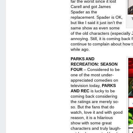
far the worst since it lost
Carell and got James
Spader as the
replacement. Spader is OK,
but like I said it just isn’t the
same show as even some
of the old characters (especially
annoying. Still, it is coming bac
continue to complain about how 
while ago.
PARKS AND
RECREATION: SEASON
FOUR
– Considered to be
one of the most under-
appreciated comedies on
television today,
PARKS
AND REC
is lucky to be
coming back considering
the ratings are merely so-
so. But the fans that do
watch, love it and with good
reason, it is a hilarious
show with some great
characters and truly laugh-