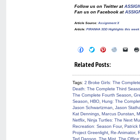
Follow us on Twitter at
ASSIG
Fan us on Facebook at
ASSIG
Article Source
:
Assignment X
Article
:
PIRANHA 3DD Highlights this week
Click
Click
Click
Click
Click
to
to
to
to
to
share
share
share
share
email
on
on
on
on
a
Related Posts:
Facebook
Twitter
Pinterest
Reddit
link
(Opens
(Opens
(Opens
(Opens
to
in
in
in
in
a
new
new
new
new
friend
window)
window)
window)
window)
(Open
Tags:
2 Broke Girls: The Complet
in
Death: The Complete Third Seas
new
windo
The Complete Fourth Season
,
Gr
Season
,
HBO
,
Hung: The Complet
Jason Schwartzman
,
Jason Stat
Kat Dennings
,
Marcus Dunstan
,
M
Netflix
,
Ninja Turtles: The Next Mu
Recreation: Season Four
,
Patrick
Project Greenlight
,
Re-Animator
,
Ted Danson
,
The Mist
,
The Office