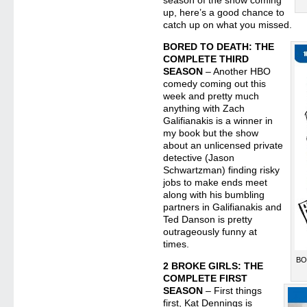
season of the show coming
up, here’s a good chance to
catch up on what you missed.
BORED TO DEATH: THE
COMPLETE THIRD
SEASON
– Another HBO
comedy coming out this
week and pretty much
anything with Zach
Galifianakis is a winner in
my book but the show
about an unlicensed private
detective (Jason
Schwartzman) finding risky
jobs to make ends meet
along with his bumbling
partners in Galifianakis and
Ted Danson is pretty
outrageously funny at
times.
BO
2 BROKE GIRLS: THE
COMPLETE FIRST
SEASON
– First things
first, Kat Dennings is