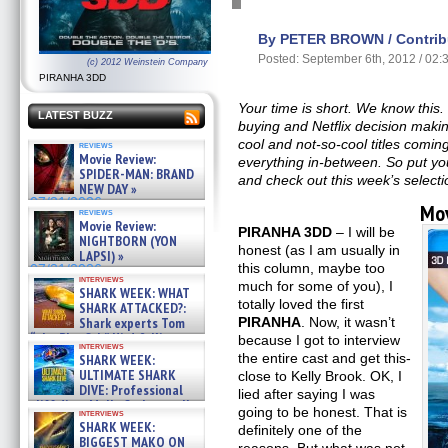
By PETER BROWN / Contribu
Posted: September 6th, 2012 / 02
(c) 2012 Weinstein Company
PIRANHA 3DD
Your time is short. We know this.
LATEST BUZZ
buying and Netflix decision making
cool and not-so-cool titles comin
reviews
Movie Review:
everything in-between. So put y
SPIDER-MAN: BRAND
and check out this week’s selecti
NEW DAY »
07/31/2026
Mov
reviews
Movie Review:
PIRANHA 3DD
– I will be
NIGHTBORN (YON
honest (as I am usually in
LAPSI) »
this column, maybe too
07/31/2026
interviews
much for some of you), I
SHARK WEEK: WHAT
totally loved the first
SHARK ATTACKED?:
PIRANHA
. Now, it wasn’t
Shark experts Tom
“the Blowfish” Hird & Kinga
because I got to interview
interviews
Phi »
the entire cast and get this-
SHARK WEEK:
07/29/2026
ULTIMATE SHARK
close to Kelly Brook. OK, I
DIVE: Professional
lied after saying I was
cliff diver Molly Carlson talks
going to be honest. That is
interviews
about cage diving R »
SHARK WEEK:
definitely one of the
07/29/2026
BIGGEST MAKO ON