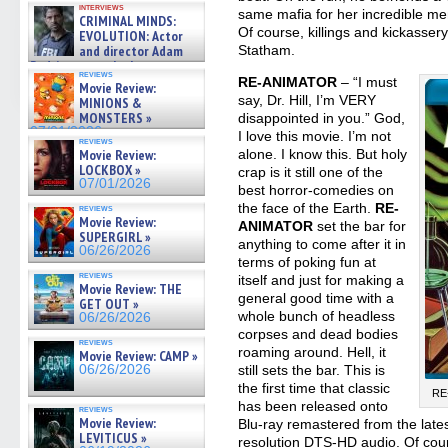
interviews
cinematographer Jeff Hester
same mafia for her incredible mem
CRIMINAL MINDS:
on ne »
Of course, killings and kickassery 
EVOLUTION: Actor
07/05/2026
Statham.
and director Adam
Rodriguez on the latest
reviews
season – Exclusive »
RE-ANIMATOR
– “I must
Movie Review:
07/05/2026
say, Dr. Hill, I’m VERY
MINIONS &
MONSTERS »
disappointed in you.” God,
07/01/2026
I love this movie. I’m not
reviews
alone. I know this. But holy
Movie Review:
LOCKBOX »
crap is it still one of the
07/01/2026
best horror-comedies on
the face of the Earth.
RE-
reviews
Movie Review:
ANIMATOR
set the bar for
SUPERGIRL »
anything to come after it in
06/26/2026
terms of poking fun at
reviews
itself and just for making a
Movie Review: THE
general good time with a
GET OUT »
whole bunch of headless
06/26/2026
corpses and dead bodies
reviews
roaming around. Hell, it
Movie Review: CAMP »
still sets the bar. This is
06/26/2026
the first time that classic
RE-
has been released onto
reviews
Movie Review:
Blu-ray remastered from the late
LEVITICUS »
resolution DTS-HD audio. Of cour