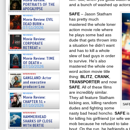
Movie Review:
PORTRAITS OF THE
and a bunch of washed up actors 
APOCALYPSE
(RESTRATOS DEL
SAFE
– Jason Statham
reviews
APOCALIPSIS) »
has pretty much
Movie Review: EVIL
07/16/2026
DEAD BURN »
mastered the whole loner
07/11/2026
action movie role where
he plays some bad ass
reviews
Movie Review:
dude that gets thrown into
CORPORATE
a situation he didn’t want
RETREAT »
and has to kill a whole
07/10/2026
reviews
slew of bad guys in order
Movie Review: TIME
to survive. He’s also
OF DEATH »
mastered the whole one
07/10/2026
word action movie title
interviews
thing:
BLITZ
,
CRANK
,
GANGLAND: Actor
TRANSPORTER
and now
and executive
producer Lou
SAFE
. All of these films
Diamond Phillips on new crime
are incredibly similar.
reviews
film – Exclusive Inte »
Movie Review:
They all feature Statham
07/10/2026
CHAPTER 51 »
kicking ass, killing random
SAFE
07/10/2026
dudes and fighting some
nasty bad head honcho.
SAFE
is
interviews
HAMMERHEAD
for killing his girlfriend (or wife
SHARKS UP CLOSE
mob because he refused to take a
WITH BERTIE
bout. On the run, he befriends a 
GREGORY: Dr. Katy Ayres and