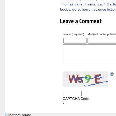
Thomas Jane
,
Troma
,
Zach Galifi
boobs
,
gore
,
horror
,
science fictio
Leave a Comment
Name (required)
Mail (will not be publis
CAPTCHA Code
*