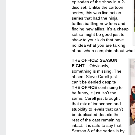
episodes of the show in a 2-
disc set. Unlike the cartoon
series, this was live action
series that had the ninja
turtles battling new foes and
finding new allies. It’s a cheap
set so might be good just to
show to your kids that have
no idea what you are talking
about when complain about what 
THE OFFICE: SEASON
EIGHT
– Obviously,
something is missing. The
absent Steve Carell just
can’t be denied despite
THE OFFICE
continuing to
be funny, it just isn’t the
same. Carell just brought
that mix of innocence and
stupidity to levels that can’t
be duplicated despite the
rest of the cast remaining
intact. It is safe to say that
Season 8 of the series is by