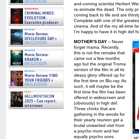
06/19/2026
and-coming scientist Herbert Wes
re-animate the dead. The only pro
interviews
CRIMINAL MINDS:
coming back to life and are thirst
EVOLUTION:
Complete with one of the greatest
Executive producer
cinema. And of the my all-time fa
and showrunner Erica Messer
reviews
gives the scoop on the lat »
I’m happy to have it in high def for
Movie Review:
06/19/2026
DISCLOSURE DAY »
MOTHER’S DAY
– Never
06/12/2026
forget mama. Recently,
reviews
this is not the remake that
Movie Review:
came out a few months
KRAKEN »
06/12/2026
ago but the original Troma
version of the film in all its
reviews
sleazy glory offered up for
Movie Review: FIND
YOUR FRIENDS »
the first time on Blu-ray. As
06/12/2026
such, it will maybe be the
first time the film has been
news
HELLMOUTHCON
offered in widescreen and
2025 – Con report,
(obviously) in high def.
interviews
Three chicks that are
w/BUFFY/ANGEL actor James
gathering in the woods for
Marsters, Fandom Charitie »
06/08/2026
their yearly reunion get a
brutal unwanted visit from
a psycho mom and her
equally psycho sons.
MO