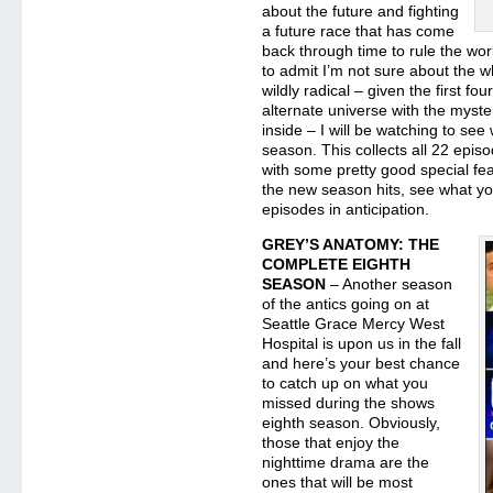
about the future and fighting
a future race that has come
back through time to rule the worl
to admit I’m not sure about the w
wildly radical – given the first 
alternate universe with the myst
inside – I will be watching to see
season. This collects all 22 epis
with some pretty good special fea
the new season hits, see what y
episodes in anticipation.
GREY’S ANATOMY: THE
COMPLETE EIGHTH
SEASON
– Another season
of the antics going on at
Seattle Grace Mercy West
Hospital is upon us in the fall
and here’s your best chance
to catch up on what you
missed during the shows
eighth season. Obviously,
those that enjoy the
nighttime drama are the
ones that will be most