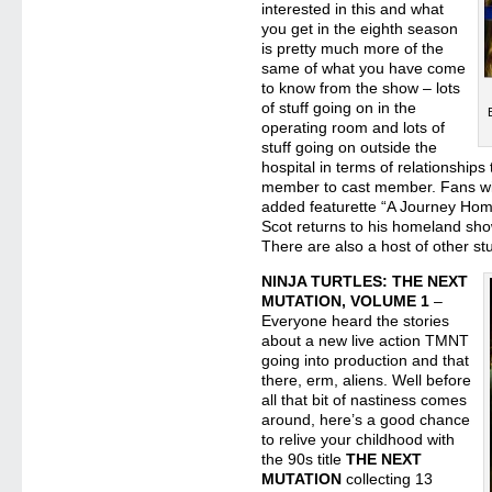
interested in this and what
you get in the eighth season
is pretty much more of the
same of what you have come
to know from the show – lots
of stuff going on in the
operating room and lots of
stuff going on outside the
hospital in terms of relationships
member to cast member. Fans will
added featurette “A Journey Hom
Scot returns to his homeland show
There are also a host of other stu
NINJA TURTLES: THE NEXT
MUTATION, VOLUME 1
–
Everyone heard the stories
about a new live action TMNT
going into production and that
there, erm, aliens. Well before
all that bit of nastiness comes
around, here’s a good chance
to relive your childhood with
the 90s title
THE NEXT
MUTATION
collecting 13