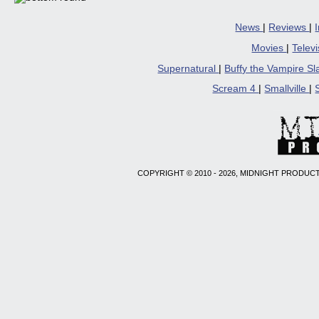
News
|
Reviews
|
Movies
|
Telev
Supernatural
|
Buffy the Vampire S
Scream 4
|
Smallville
|
COPYRIGHT © 2010 - 2026, MIDNIGHT PRODUCT