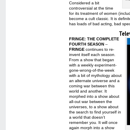
Considered a bit
controversial at the time
for its treatment of women (inclu
become a cult classic. It is defini
has loads of bad acting, bad spec
Tele
FRINGE: THE COMPLETE
FOURTH SEASON
–
FRINGE
continues to re-
invent itself each season.
From a show that began
with a weekly experiment-
gone-wrong-of-the-week
with a bit of mythology about
an alternate universe and a
coming war between this
world and another. It
morphed into a show about
all-out war between the
universes, to a show about
the search to find yourself in
a world that doesn’t
remember you. It will once
again morph into a show