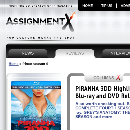
HOME
TIP US
ADVE
NEWS
REVIEWS
INTERVIE
Home
»
frince season 4
COLUMNS
PIRANHA 3DD Highli
Blu-ray and DVD Re
Also worth checking out: 
COMPLETE FOURTH SEASON
ray, GREY’S ANATOMY: T
SEASON and more