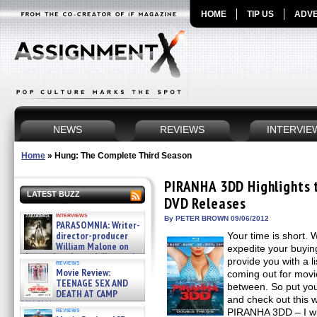
HOME
TIP US
ADVE
NEWS
REVIEWS
INTERVIE
Home
»
Hung: The Complete Third Season
PIRANHA 3DD Highlights t
LATEST BUZZ
DVD Releases
interviews
By PETER BROWN 09/06/2012
PARASOMNIA: Writer-
director-producer
Your time is short. 
William Malone on
expedite your buyin
the newly released director’s
provide you with a li
reviews
cut ̵ »
Movie Review:
coming out for movie
08/07/2026
TEENAGE SEX AND
between. So put yo
DEATH AT CAMP
and check out this 
MIASMA »
reviews
PIRANHA 3DD – I wil
08/07/2026