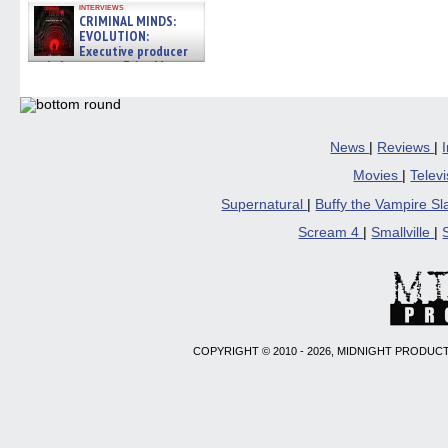
interviews
CRIMINAL MINDS:
EVOLUTION:
Executive producer
and showrunner Erica Messer
gives the scoop on the lat »
06/19/2026
News
|
Reviews
|
Movies
|
Telev
Supernatural
|
Buffy the Vampire S
Scream 4
|
Smallville
|
COPYRIGHT © 2010 - 2026, MIDNIGHT PRODUCT