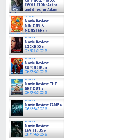
CRIMINAL MINDS:
on ne »
EVOLUTION: Actor
07/05/2026
and director Adam
Rodriguez on the latest
reviews
season – Exclusive »
Movie Review:
07/05/2026
MINIONS &
MONSTERS »
07/01/2026
reviews
Movie Review:
LOCKBOX »
07/01/2026
reviews
Movie Review:
SUPERGIRL »
06/26/2026
reviews
Movie Review: THE
GET OUT »
06/26/2026
reviews
Movie Review: CAMP »
06/26/2026
reviews
Movie Review:
LEVITICUS »
06/19/2026