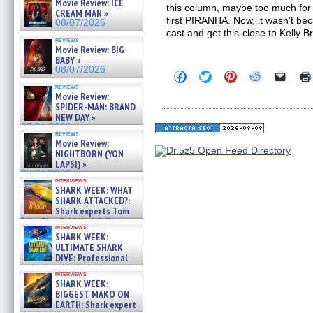
Movie Review: ICE
this column, maybe too much for s
CREAM MAN »
first PIRANHA. Now, it wasn’t beca
08/07/2026
cast and get this-close to Kelly B
reviews
Movie Review: BIG
BABY »
08/07/2026
Click
Click
Click
Click
Click
to
to
to
to
to
reviews
share
share
share
share
email
Movie Review:
on
on
on
on
a
SPIDER-MAN: BRAND
Facebook
Twitter
Pinterest
Reddit
link
NEW DAY »
(Opens
(Opens
(Opens
(Opens
to
07/31/2026
in
in
in
in
a
reviews
new
new
new
new
friend
Movie Review:
window)
window)
window)
window)
(Open
NIGHTBORN (YON
in
LAPSI) »
new
07/31/2026
windo
interviews
SHARK WEEK: WHAT
SHARK ATTACKED?:
Shark experts Tom
“the Blowfish” Hird & Kinga
interviews
Phi »
SHARK WEEK:
07/29/2026
ULTIMATE SHARK
DIVE: Professional
cliff diver Molly Carlson talks
interviews
about cage diving R »
SHARK WEEK:
07/29/2026
BIGGEST MAKO ON
EARTH: Shark expert