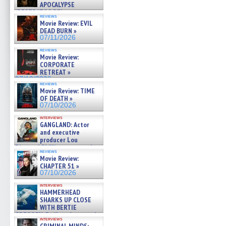
APOCALYPSE
(RESTRATOS DEL
reviews
APOCALIPSIS) »
Movie Review: EVIL
07/16/2026
DEAD BURN »
07/11/2026
reviews
Movie Review:
CORPORATE
RETREAT »
07/10/2026
reviews
Movie Review: TIME
OF DEATH »
07/10/2026
interviews
GANGLAND: Actor
and executive
producer Lou
Diamond Phillips on new crime
reviews
film – Exclusive Inte »
Movie Review:
07/10/2026
CHAPTER 51 »
07/10/2026
interviews
HAMMERHEAD
SHARKS UP CLOSE
WITH BERTIE
GREGORY: Dr. Katy Ayres and
interviews
cinematographer Jeff Hester