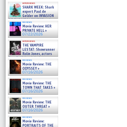
Kendyl Berna on the fastest
interviews
swimming sharks – »
SHARK WEEK: Shark
07/26/2026
expert Paul de
Gelder on INVASION
OF THE MEGA SHARKS and
reviews
BULL SHARK DINNER BELL &#
Movie Review: HER
»
PRIVATE HELL »
07/25/2026
07/22/2026
interviews
THE VAMPIRE
LESTAT: Showrunner
Rolin Jones, actors
Sam Reid, Jacob Anderson,
reviews
Zaman Assad, Eric Bogos »
Movie Review: THE
07/16/2026
ODYSSEY »
07/16/2026
reviews
Movie Review: THE
TOWN THAT TAKES »
07/16/2026
reviews
Movie Review: THE
OUTER THREAT »
07/16/2026
reviews
Movie Review:
PORTRAITS OF THE