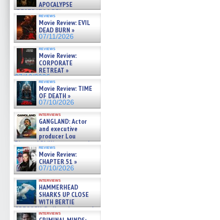
APOCALYPSE
(RESTRATOS DEL
reviews
APOCALIPSIS) »
Movie Review: EVIL
07/16/2026
DEAD BURN »
07/11/2026
reviews
Movie Review:
CORPORATE
RETREAT »
07/10/2026
reviews
Movie Review: TIME
OF DEATH »
07/10/2026
interviews
GANGLAND: Actor
and executive
producer Lou
Diamond Phillips on new crime
reviews
film – Exclusive Inte »
Movie Review:
07/10/2026
CHAPTER 51 »
07/10/2026
interviews
HAMMERHEAD
SHARKS UP CLOSE
WITH BERTIE
GREGORY: Dr. Katy Ayres and
interviews
cinematographer Jeff Hester