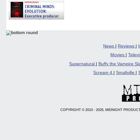
interviews
CRIMINAL MINDS:
EVOLUTION:
Executive producer
and showrunner Erica Messer
gives the scoop on the lat »
06/19/2026
News
|
Reviews
|
Movies
|
Telev
Supernatural
|
Buffy the Vampire S
Scream 4
|
Smallville
|
COPYRIGHT © 2010 - 2026, MIDNIGHT PRODUCT