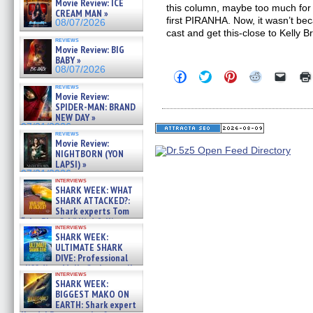
Movie Review: ICE
this column, maybe too much for s
CREAM MAN »
first PIRANHA. Now, it wasn’t beca
08/07/2026
cast and get this-close to Kelly B
reviews
Movie Review: BIG
BABY »
08/07/2026
Click
Click
Click
Click
Click
to
to
to
to
to
reviews
share
share
share
share
email
Movie Review:
on
on
on
on
a
SPIDER-MAN: BRAND
Facebook
Twitter
Pinterest
Reddit
link
NEW DAY »
(Opens
(Opens
(Opens
(Opens
to
07/31/2026
in
in
in
in
a
reviews
new
new
new
new
friend
Movie Review:
window)
window)
window)
window)
(Open
NIGHTBORN (YON
in
LAPSI) »
new
07/31/2026
windo
interviews
SHARK WEEK: WHAT
SHARK ATTACKED?:
Shark experts Tom
“the Blowfish” Hird & Kinga
interviews
Phi »
SHARK WEEK:
07/29/2026
ULTIMATE SHARK
DIVE: Professional
cliff diver Molly Carlson talks
interviews
about cage diving R »
SHARK WEEK:
07/29/2026
BIGGEST MAKO ON
EARTH: Shark expert