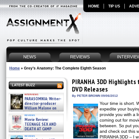
HOME
TIP US
ADVE
NEWS
REVIEWS
INTERVIE
Home
»
Grey’s Anatomy: The Complete Eighth Season
PIRANHA 3DD Highlights t
LATEST BUZZ
DVD Releases
interviews
By PETER BROWN 09/06/2012
PARASOMNIA: Writer-
director-producer
Your time is short. 
William Malone on
expedite your buyin
the newly released director’s
provide you with a li
reviews
cut ̵ »
Movie Review:
coming out for movie
08/07/2026
TEENAGE SEX AND
between. So put yo
DEATH AT CAMP
and check out this 
MIASMA »
reviews
PIRANHA 3DD – I wil
08/07/2026