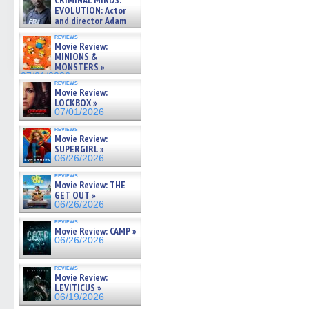
CRIMINAL MINDS:
on ne »
EVOLUTION: Actor
07/05/2026
and director Adam
Rodriguez on the latest
reviews
season – Exclusive »
Movie Review:
07/05/2026
MINIONS &
MONSTERS »
07/01/2026
reviews
Movie Review:
LOCKBOX »
07/01/2026
reviews
Movie Review:
SUPERGIRL »
06/26/2026
reviews
Movie Review: THE
GET OUT »
06/26/2026
reviews
Movie Review: CAMP »
06/26/2026
reviews
Movie Review:
LEVITICUS »
06/19/2026