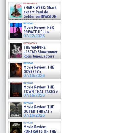
Kendyl Berna on the fastest
interviews
swimming sharks – »
SHARK WEEK: Shark
07/26/2026
expert Paul de
Gelder on INVASION
OF THE MEGA SHARKS and
reviews
BULL SHARK DINNER BELL &#
Movie Review: HER
»
PRIVATE HELL »
07/25/2026
07/22/2026
interviews
THE VAMPIRE
LESTAT: Showrunner
Rolin Jones, actors
Sam Reid, Jacob Anderson,
reviews
Zaman Assad, Eric Bogos »
Movie Review: THE
07/16/2026
ODYSSEY »
07/16/2026
reviews
Movie Review: THE
TOWN THAT TAKES »
07/16/2026
reviews
Movie Review: THE
OUTER THREAT »
07/16/2026
reviews
Movie Review:
PORTRAITS OF THE