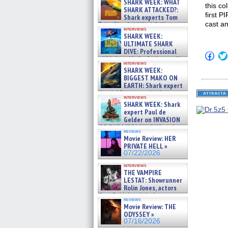
SHARK WEEK: WHAT
this co
SHARK ATTACKED?:
first P
Shark experts Tom
cast an
“the Blowfish” Hird & Kinga
interviews
Phi »
SHARK WEEK:
07/29/2026
ULTIMATE SHARK
DIVE: Professional
Click
cliff diver Molly Carlson talks
to
interviews
about cage diving R »
shar
SHARK WEEK:
07/29/2026
on
BIGGEST MAKO ON
Fac
EARTH: Shark expert
(Op
Kendyl Berna on the fastest
in
interviews
swimming sharks – »
new
SHARK WEEK: Shark
win
07/26/2026
expert Paul de
Gelder on INVASION
OF THE MEGA SHARKS and
reviews
BULL SHARK DINNER BELL &#
Movie Review: HER
»
PRIVATE HELL »
07/25/2026
07/22/2026
interviews
THE VAMPIRE
LESTAT: Showrunner
Rolin Jones, actors
Sam Reid, Jacob Anderson,
reviews
Zaman Assad, Eric Bogos »
Movie Review: THE
07/16/2026
ODYSSEY »
07/16/2026