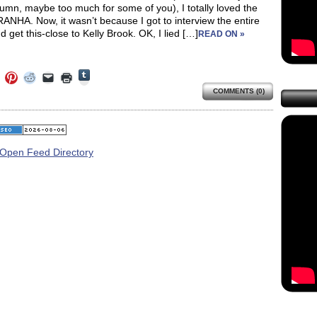
lumn, maybe too much for some of you), I totally loved the
IRANHA. Now, it wasn’t because I got to interview the entire
d get this-close to Kelly Brook. OK, I lied […]
READ ON »
Click
Click
Click
Click
Click
Click
to
to
to
to
to
to
share
COMMENTS (0)
e
share
share
share
email
print
on
on
on
on
a
(Opens
Tumblr
ebook
Twitter
Pinterest
Reddit
link
in
(Opens
ens
(Opens
(Opens
(Opens
to
new
in
in
in
in
a
window)
new
new
new
new
friend
window)
dow)
window)
window)
window)
(Opens
in
new
window)