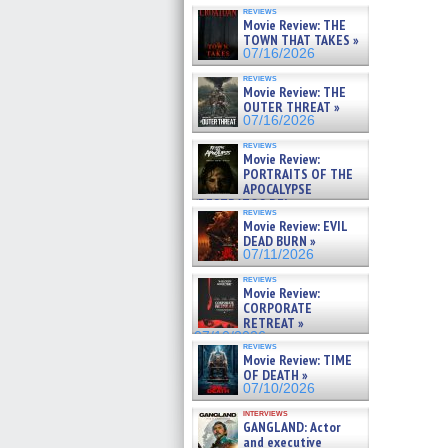
reviews
Movie Review: THE
TOWN THAT TAKES »
07/16/2026
reviews
Movie Review: THE
OUTER THREAT »
07/16/2026
reviews
Movie Review:
PORTRAITS OF THE
APOCALYPSE
(RESTRATOS DEL
reviews
APOCALIPSIS) »
Movie Review: EVIL
07/16/2026
DEAD BURN »
07/11/2026
reviews
Movie Review:
CORPORATE
RETREAT »
07/10/2026
reviews
Movie Review: TIME
OF DEATH »
07/10/2026
interviews
GANGLAND: Actor
and executive