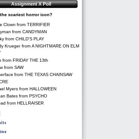
Assignment X Poll
the scariest horror icon?
he Clown from TERRIFIER
yman from CANDYMAN
ky from CHILD'S PLAY
dy Krueger from A NIGHTMARE ON ELM
T
n from FRIDAY THE 13th
aw from SAW
herface from THE TEXAS CHAINSAW
CRE
ael Myers from HALLOWEEN
an Bates from PSYCHO
ead from HELLRAISER
ults
hive