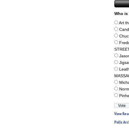
Who is 
Art t
Cand
Chuc
Fred
STREE
Jaso
Jigs
Leat
MASSA
Mich
Norm
Pinh
View Res
Polls Arc