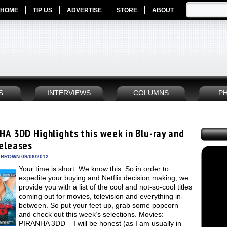
HOME
TIP US
ADVERTISE
STORE
ABOUT
S
INTERVIEWS
COLUMNS
P
HA 3DD Highlights this week in Blu-ray and
eleases
 BROWN 09/06/2012
Your time is short. We know this. So in order to
expedite your buying and Netflix decision making, we
provide you with a list of the cool and not-so-cool titles
coming out for movies, television and everything in-
between. So put your feet up, grab some popcorn
and check out this week’s selections. Movies:
PIRANHA 3DD – I will be honest (as I am usually in