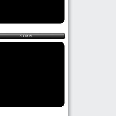
NIX Trailer