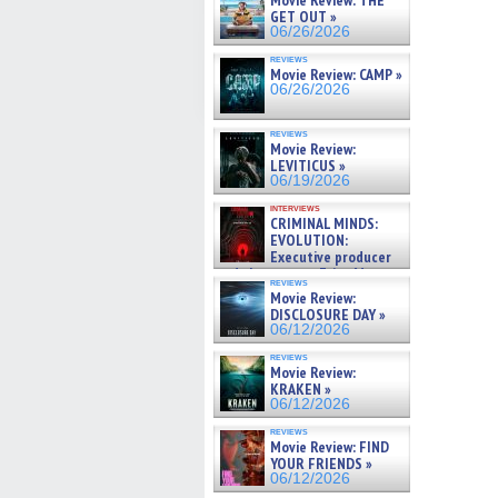
Movie Review: THE
GET OUT »
06/26/2026
reviews
Movie Review: CAMP »
06/26/2026
reviews
Movie Review:
LEVITICUS »
06/19/2026
interviews
CRIMINAL MINDS:
EVOLUTION:
Executive producer
and showrunner Erica Messer
reviews
gives the scoop on the lat »
Movie Review:
06/19/2026
DISCLOSURE DAY »
06/12/2026
reviews
Movie Review:
KRAKEN »
06/12/2026
reviews
Movie Review: FIND
YOUR FRIENDS »
06/12/2026