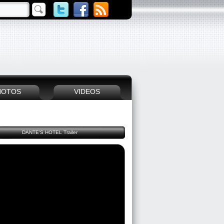
HOTOS
VIDEOS
DANTE'S HOTEL Trailer