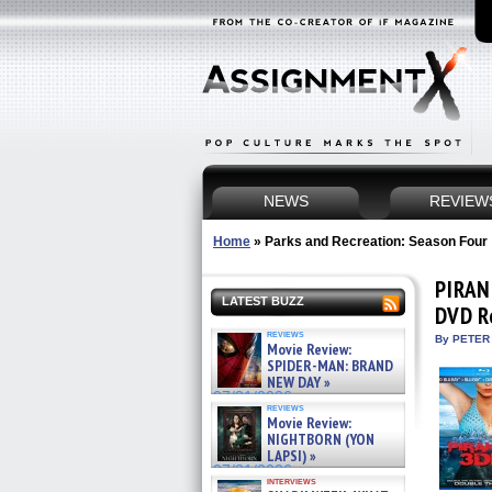
NEWS
REVIEW
Home
»
Parks and Recreation: Season Four
PIRAN
LATEST BUZZ
DVD R
reviews
By PETER
Movie Review:
SPIDER-MAN: BRAND
NEW DAY »
07/31/2026
reviews
Movie Review:
NIGHTBORN (YON
LAPSI) »
07/31/2026
interviews