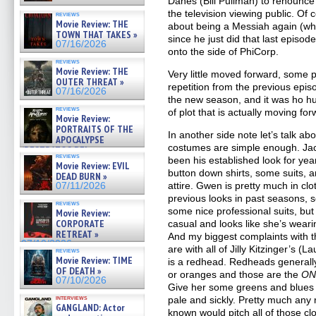
Danes (Bill Pullman) to renounce 
the television viewing public. Of
reviews
Movie Review: THE
about being a Messiah again (whi
TOWN THAT TAKES »
since he just did that last episo
07/16/2026
onto the side of PhiCorp.
reviews
Movie Review: THE
Very little moved forward, some 
OUTER THREAT »
repetition from the previous episo
07/16/2026
the new season, and it was ho h
reviews
of plot that is actually moving for
Movie Review:
PORTRAITS OF THE
In another side note let’s talk a
APOCALYPSE
costumes are simple enough. Jac
(RESTRATOS DEL
reviews
APOCALIPSIS) »
been his established look for yea
Movie Review: EVIL
07/16/2026
button down shirts, some suits,
DEAD BURN »
attire. Gwen is pretty much in clo
07/11/2026
previous looks in past seasons, 
reviews
some nice professional suits, bu
Movie Review:
CORPORATE
casual and looks like she’s weari
RETREAT »
And my biggest complaints with 
07/10/2026
are with all of Jilly Kitzinger’s 
reviews
Movie Review: TIME
is a redhead. Redheads generally
OF DEATH »
or oranges and those are the
ON
07/10/2026
Give her some greens and blues 
interviews
pale and sickly. Pretty much an
GANGLAND: Actor
known would pitch all of those c