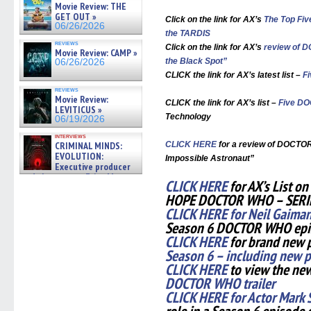
Movie Review: THE
GET OUT »
Click on the link for AX’s
The Top Fi
06/26/2026
the TARDIS
reviews
Click on the link for AX’s
review of 
Movie Review: CAMP »
the Black Spot”
06/26/2026
CLICK the link for AX’s latest list –
F
reviews
Movie Review:
CLICK the link for AX’s list –
Five D
LEVITICUS »
Technology
06/19/2026
interviews
CRIMINAL MINDS:
CLICK HERE
for a review of DOCTOR
EVOLUTION:
Impossible Astronaut”
Executive producer
and showrunner Erica Messer
CLICK HERE
for AX’s List 
gives the scoop on the lat »
HOPE DOCTOR WHO – SERI
06/19/2026
CLICK HERE for Neil Gaima
Season 6 DOCTOR WHO ep
CLICK HERE
for brand new 
Season 6 – including new p
CLICK HERE
to view the ne
DOCTOR WHO trailer
CLICK HERE for Actor Mark