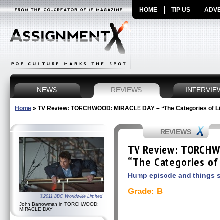
HOME
TIP US
ADVE
NEWS
REVIEWS
INTERVIE
Home
»
TV Review: TORCHWOOD: MIRACLE DAY – “The Categories of Lif
REVIEWS
TV Review: TORCHW
“The Categories of 
Hump episode and things 
Grade: B
©2011 BBC Worldwide Limited
John Barrowman in TORCHWOOD:
MIRACLE DAY