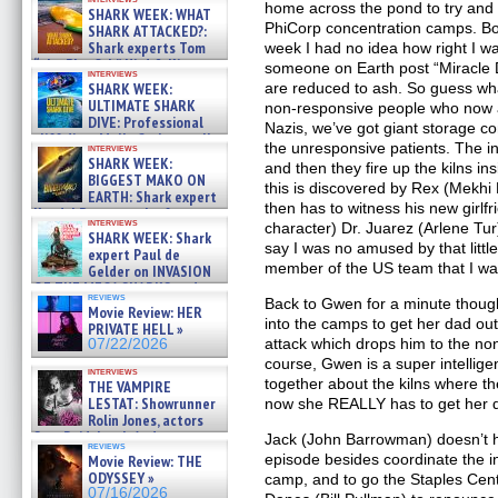
home across the pond to try and 
SHARK WEEK: WHAT
PhiCorp concentration camps. Bo
SHARK ATTACKED?:
Shark experts Tom
week I had no idea how right I w
“the Blowfish” Hird & Kinga
someone on Earth post “Miracle D
interviews
Phi »
SHARK WEEK:
are reduced to ash. So guess what
07/29/2026
ULTIMATE SHARK
non-responsive people who now ar
DIVE: Professional
Nazis, we’ve got giant storage c
cliff diver Molly Carlson talks
the unresponsive patients. The ins
interviews
about cage diving R »
SHARK WEEK:
and then they fire up the kilns in
07/29/2026
BIGGEST MAKO ON
this is discovered by Rex (Mekhi P
EARTH: Shark expert
then has to witness his new girlf
Kendyl Berna on the fastest
interviews
character) Dr. Juarez (Arlene Tur
swimming sharks – »
SHARK WEEK: Shark
07/26/2026
say I was no amused by that littl
expert Paul de
member of the US team that I was
Gelder on INVASION
OF THE MEGA SHARKS and
reviews
BULL SHARK DINNER BELL &#
Back to Gwen for a minute thoug
Movie Review: HER
»
into the camps to get her dad out
PRIVATE HELL »
07/25/2026
attack which drops him to the no
07/22/2026
course, Gwen is a super intellig
interviews
together about the kilns where t
THE VAMPIRE
LESTAT: Showrunner
now she REALLY has to get her 
Rolin Jones, actors
Sam Reid, Jacob Anderson,
Jack (John Barrowman) doesn’t ha
reviews
Zaman Assad, Eric Bogos »
episode besides coordinate the in
Movie Review: THE
07/16/2026
ODYSSEY »
camp, and to go the Staples Cen
07/16/2026