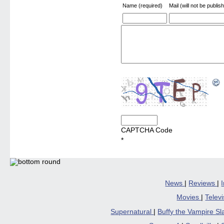
Name (required)
Mail (will not be publis
CAPTCHA Code
*
News
|
Reviews
|
Movies
|
Telev
Supernatural
|
Buffy the Vampire S