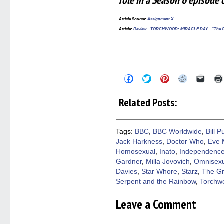
role in a Season 6 episod
Article Source
:
Assignment X
Article
:
Review – TORCHWOOD: MIRACLE DAY – “The Cate
Click
Click
Click
Click
Click
to
to
to
to
to
share
share
share
share
email
on
on
on
on
a
Related Posts:
Facebook
Twitter
Pinterest
Reddit
link
(Opens
(Opens
(Opens
(Opens
to
in
in
in
in
a
new
new
new
new
friend
window)
window)
window)
window)
(Open
Tags:
BBC
,
BBC Worldwide
,
Bill 
in
Jack Harkness
,
Doctor Who
,
Eve 
new
windo
Homosexual
,
Inato
,
Independenc
Gardner
,
Milla Jovovich
,
Omnisexu
Davies
,
Star Whore
,
Starz
,
The Gr
Serpent and the Rainbow
,
Torchw
Leave a Comment