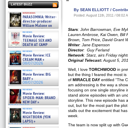
LATEST BUZZ
By SEAN ELLIOTT / Contribu
interviews
Posted: August 11th, 2011 / 08:02 
PARASOMNIA: Writer-
director-producer
William Malone on
the newly released director’s
Stars
:
John Barrowman, Eve Myle
reviews
cut ̵ »
Lauren Ambrose, Kai Owen, Bill 
Movie Review:
08/07/2026
Brown, Tom Price, David Grant W
TEENAGE SEX AND
DEATH AT CAMP
Writer
: Jane Espenson
MIASMA »
Director
: Guy Ferland
reviews
08/07/2026
Movie Review: ICE
Network
: Starz, airs Friday night
CREAM MAN »
Original Telecast:
August 5, 20
08/07/2026
Well, I love
TORCHWOOD
in pre
reviews
Movie Review: BIG
but the thing I feared the most is 
BABY »
of
MIRACLE DAY
entitled “The Ca
08/07/2026
am addressing is the way a show 
reviews
focusing on one single storyline 
Movie Review:
stand alone episodes with an un
SPIDER-MAN: BRAND
storyline. This new episode has 
NEW DAY »
out, but for the most part the plo
07/31/2026
reviews
stalls out the excitement that has
Movie Review:
week.
NIGHTBORN (YON
LAPSI) »
The team is now split up with G
07/31/2026
interviews