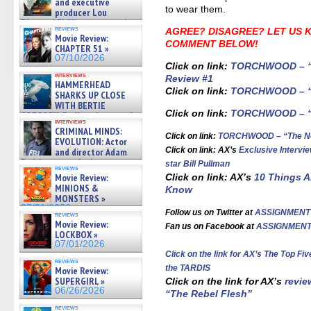
and executive
to wear them.
producer Lou
Diamond Phillips on new crime
reviews
AGREE? DISAGREE? LET US 
film – Exclusive Inte »
Movie Review:
07/10/2026
COMMENT BELOW!
CHAPTER 51 »
07/10/2026
Click on link:
TORCHWOOD – “Th
interviews
Review #1
HAMMERHEAD
Click on link:
TORCHWOOD – “D
SHARKS UP CLOSE
WITH BERTIE
Click on link:
TORCHWOOD – “R
GREGORY: Dr. Katy Ayres and
interviews
cinematographer Jeff Hester
CRIMINAL MINDS:
on ne »
Click on link:
TORCHWOOD – “The Ne
EVOLUTION: Actor
07/05/2026
Click on link: AX’s
Exclusive Inter
and director Adam
Rodriguez on the latest
star Bill Pullman
reviews
season – Exclusive »
Movie Review:
Click on link: AX’s
10 Things 
07/05/2026
MINIONS &
Know
MONSTERS »
07/01/2026
Follow us on Twitter at
ASSIGNMENT
reviews
Movie Review:
Fan us on Facebook at
ASSIGNMEN
LOCKBOX »
07/01/2026
Click on the link for AX’s
The Top Fi
reviews
the TARDIS
Movie Review:
SUPERGIRL »
Click on the link for AX’s
revie
06/26/2026
“The Rebel Flesh”
reviews