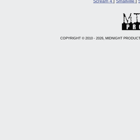
Scream 4
|
Smallville
|
COPYRIGHT © 2010 - 2026, MIDNIGHT PRODUCT