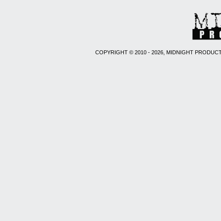
COPYRIGHT © 2010 - 2026, MIDNIGHT PRODUCT