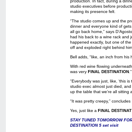
production. In fact, during a dinn
studio executives before producti
making its presence felt.
“The studio comes up and the pro
dinner and everyone kind of gets
all go back home,” says D’Agosto
had his back to a wine rack and ju
happened exactly, but one of the b
off and exploded right behind hi
Bell adds, “like, an inch from his
With red wine flowing underneath 
was very
FINAL DESTINATION
.”
“Everybody was just, like, ‘this is 
studio exec almost just died, and b
up the table that we’re all sitting
“It was pretty creepy,” concludes 
Yes, just like a
FINAL DESTINAT
STAY TUNED TOMORROW FOR P
DESTINATION 5 set visit