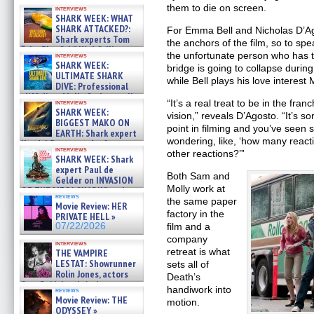
07/31/2026
them to die on screen.
interviews
SHARK WEEK: WHAT
SHARK ATTACKED?:
For Emma Bell and Nicholas D’Ago
Shark experts Tom
the anchors of the film, so to s
“the Blowfish” Hird & Kinga
the unfortunate person who has t
interviews
Phi »
SHARK WEEK:
bridge is going to collapse durin
07/29/2026
ULTIMATE SHARK
while Bell plays his love interest 
DIVE: Professional
cliff diver Molly Carlson talks
“It’s a real treat to be in the fra
interviews
about cage diving R »
SHARK WEEK:
vision,” reveals D’Agosto. “It’s s
07/29/2026
BIGGEST MAKO ON
point in filming and you’ve seen
EARTH: Shark expert
wondering, like, ‘how many reacti
Kendyl Berna on the fastest
interviews
swimming sharks – »
other reactions?’”
SHARK WEEK: Shark
07/26/2026
expert Paul de
Both Sam and
Gelder on INVASION
Molly work at
OF THE MEGA SHARKS and
reviews
BULL SHARK DINNER BELL &#
the same paper
Movie Review: HER
»
factory in the
PRIVATE HELL »
07/25/2026
07/22/2026
film and a
company
interviews
retreat is what
THE VAMPIRE
LESTAT: Showrunner
sets all of
Rolin Jones, actors
Death’s
Sam Reid, Jacob Anderson,
handiwork into
reviews
Zaman Assad, Eric Bogos »
Movie Review: THE
motion.
07/16/2026
ODYSSEY »