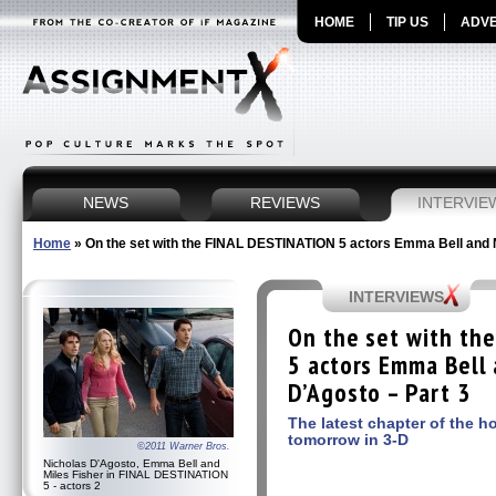
HOME
TIP US
ADVE
NEWS
REVIEWS
INTERVIE
Home
»
On the set with the FINAL DESTINATION 5 actors Emma Bell and 
INTERVIEWS
On the set with th
5 actors Emma Bell 
D’Agosto – Part 3
The latest chapter of the h
tomorrow in 3-D
©2011 Warner Bros.
Nicholas D'Agosto, Emma Bell and
Miles Fisher in FINAL DESTINATION
5 - actors 2