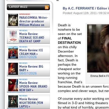
LATEST BUZZ
By A.C. FERRANTE / Editor 
Posted: August 11th, 2011 / 09:32 
interviews
PARASOMNIA: Writer-
director-producer
William Malone on
Death is
the newly released director’s
nowhere to be
reviews
cut ̵ »
Movie Review:
seen on the set
08/07/2026
TEENAGE SEX AND
of
FINAL
DEATH AT CAMP
DESTINATION
MIASMA »
on this chilly
reviews
08/07/2026
Movie Review: ICE
December
CREAM MAN »
afternoon. In
08/07/2026
fact, Death is
reviews
perhaps the
Movie Review: BIG
cheapest actor
BABY »
working on the
08/07/2026
Emma Bell in F
long-running
reviews
franchise, that’s
Movie Review:
SPIDER-MAN: BRAND
because Death is an unseen force 
NEW DAY »
complex and clever ways, but neve
07/31/2026
reviews
Of course every actor working on 
Movie Review:
NIGHTBORN (YON
filmed in 3-D and hitting theater
LAPSI) »
by what kind of horribly, grueso