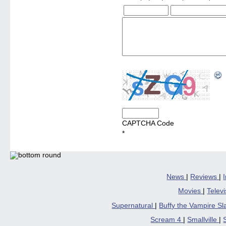
CAPTCHA Code
*
News
|
Reviews
|
Movies
|
Telev
Supernatural
|
Buffy the Vampire S
Scream 4
|
Smallville
|