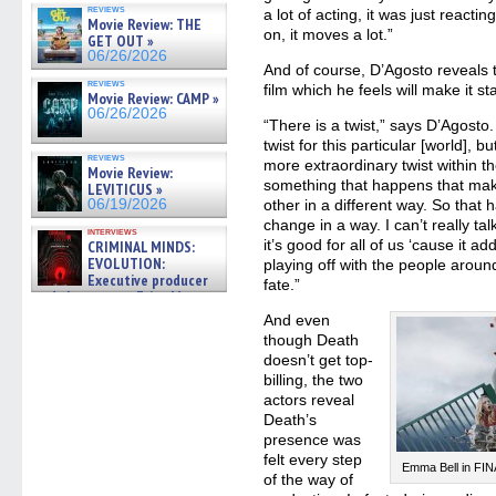
reviews
a lot of acting, it was just reacti
Movie Review: THE
on, it moves a lot.”
GET OUT »
06/26/2026
And of course, D’Agosto reveals t
reviews
film which he feels will make it s
Movie Review: CAMP »
06/26/2026
“There is a twist,” says D’Agosto
twist for this particular [world], 
reviews
more extraordinary twist within th
Movie Review:
something that happens that mak
LEVITICUS »
06/19/2026
other in a different way. So that 
change in a way. I can’t really talk
interviews
it’s good for all of us ‘cause it 
CRIMINAL MINDS:
EVOLUTION:
playing off with the people around
Executive producer
fate.”
and showrunner Erica Messer
gives the scoop on the lat »
And even
06/19/2026
though Death
doesn’t get top-
billing, the two
actors reveal
Death’s
presence was
felt every step
Emma Bell in FI
of the way of