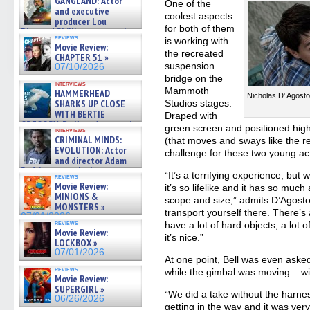
GANGLAND: Actor
One of the
and executive
coolest aspects
producer Lou
for both of them
Diamond Phillips on new crime
reviews
is working with
film – Exclusive Inte »
Movie Review:
07/10/2026
the recreated
CHAPTER 51 »
suspension
07/10/2026
bridge on the
interviews
Mammoth
HAMMERHEAD
Nicholas D' Agos
SHARKS UP CLOSE
Studios stages.
WITH BERTIE
Draped with
GREGORY: Dr. Katy Ayres and
green screen and positioned high
interviews
cinematographer Jeff Hester
CRIMINAL MINDS:
(that moves and sways like the re
on ne »
EVOLUTION: Actor
challenge for these two young ac
07/05/2026
and director Adam
Rodriguez on the latest
“It’s a terrifying experience, but 
reviews
season – Exclusive »
Movie Review:
it’s so lifelike and it has so much
07/05/2026
MINIONS &
scope and size,” admits D’Agosto.
MONSTERS »
transport yourself there. There’s
07/01/2026
reviews
have a lot of hard objects, a lot o
Movie Review:
it’s nice.”
LOCKBOX »
07/01/2026
At one point, Bell was even aske
reviews
while the gimbal was moving – wi
Movie Review:
SUPERGIRL »
“We did a take without the harn
06/26/2026
getting in the way and it was very 