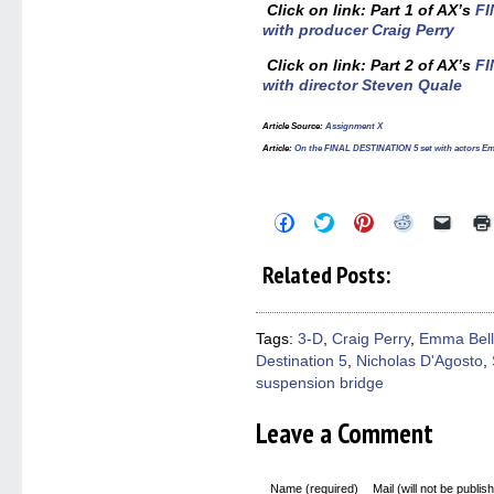
Click on link: Part 1 of AX’s
FI
with producer Craig Perry
Click on link: Part 2 of AX’s
FI
with director Steven Quale
Article Source
:
Assignment X
Article
:
On the FINAL DESTINATION 5 set with actors Em
Click
Click
Click
Click
Click
to
to
to
to
to
share
share
share
share
email
on
on
on
on
a
Related Posts:
Facebook
Twitter
Pinterest
Reddit
link
(Opens
(Opens
(Opens
(Opens
to
in
in
in
in
a
new
new
new
new
friend
window)
window)
window)
window)
(Open
Tags:
3-D
,
Craig Perry
,
Emma Bell
in
Destination 5
,
Nicholas D'Agosto
,
new
windo
suspension bridge
Leave a Comment
Name (required)
Mail (will not be publis