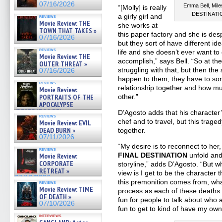
07/16/2026
Emma Bell, Mile
“[Molly] is really
DESTINATION
a girly girl and
reviews
Movie Review: THE
she works at
TOWN THAT TAKES »
this paper factory and she is desp
07/16/2026
but they sort of have different i
reviews
life and she doesn’t ever want to
Movie Review: THE
accomplish,” says Bell. “So at the
OUTER THREAT »
struggling with that, but then the 
07/16/2026
happen to them, they have to sort 
reviews
relationship together and how m
Movie Review:
PORTRAITS OF THE
other.”
APOCALYPSE
(RESTRATOS DEL
D’Agosto adds that his character
reviews
APOCALIPSIS) »
chef and to travel, but this trage
Movie Review: EVIL
07/16/2026
DEAD BURN »
together.
07/11/2026
“My desire is to reconnect to her,
reviews
FINAL DESTINATION
unfold and 
Movie Review:
CORPORATE
storyline,” adds D’Agosto. “But w
RETREAT »
view is I get to be the character 
07/10/2026
this premonition comes from, wha
reviews
Movie Review: TIME
process as each of these deaths [
OF DEATH »
fun for people to talk about who a
07/10/2026
fun to get to kind of have my own 
interviews