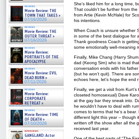
She’s liked him for a long time, bu
reviews
That couldn’t be further from the t
Movie Review: THE
TOWN THAT TAKES »
from Artie (Kevin McHale) for Sco
07/16/2026
his intentions.
reviews
When Coach is unsure whether Scoo
Movie Review: THE
OUTER THREAT »
in some of the best dialogue for
07/16/2026
Thank goodness Coach is gettin
some emotionally well-meaning
reviews
Movie Review:
PORTRAITS OF THE
Finally, Mike Chang (Harry Shum J
APOCALYPSE
dad (Keong Sim) who is mad that h
(RESTRATOS DEL
conversation ends with his father
reviews
APOCALIPSIS) »
Movie Review: EVIL
(but he won’t quit). There are s
07/16/2026
DEAD BURN »
echoes here, let’s hope the end r
07/11/2026
Finally, we get a visit from Kurt’
reviews
Movie Review:
closeted homosexual) Dave Karof
CORPORATE
at the gay bar they sneak into. D
RETREAT »
he wouldn’t have to deal with rum
07/10/2026
reviews
comes to terms that he’s a bear. I
Movie Review: TIME
different light this year – though
OF DEATH »
written off the show after all th
07/10/2026
received last year.
interviews
GANGLAND: Actor
One of the best parts of “The Firs