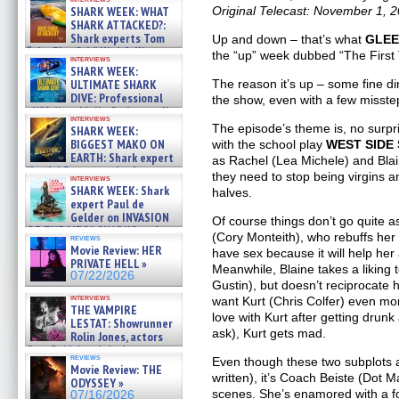
SHARK WEEK: WHAT
Original Telecast: November 1, 
SHARK ATTACKED?:
Shark experts Tom
Up and down – that’s what
GLE
“the Blowfish” Hird & Kinga
the “up” week dubbed “The First
interviews
Phi »
SHARK WEEK:
07/29/2026
ULTIMATE SHARK
The reason it’s up – some fine di
DIVE: Professional
the show, even with a few misste
cliff diver Molly Carlson talks
interviews
about cage diving R »
The episode’s theme is, no surpri
SHARK WEEK:
07/29/2026
BIGGEST MAKO ON
with the school play
WEST SIDE
EARTH: Shark expert
as Rachel (Lea Michele) and Blain
Kendyl Berna on the fastest
they need to stop being virgins a
interviews
swimming sharks – »
SHARK WEEK: Shark
halves.
07/26/2026
expert Paul de
Gelder on INVASION
Of course things don’t go quite 
OF THE MEGA SHARKS and
(Cory Monteith), who rebuffs he
reviews
BULL SHARK DINNER BELL &#
Movie Review: HER
have sex because it will help her 
»
PRIVATE HELL »
Meanwhile, Blaine takes a liking
07/25/2026
07/22/2026
Gustin), but doesn’t reciprocate 
interviews
want Kurt (Chris Colfer) even m
THE VAMPIRE
love with Kurt after getting drunk
LESTAT: Showrunner
ask), Kurt gets mad.
Rolin Jones, actors
Sam Reid, Jacob Anderson,
reviews
Even though these two subplots a
Zaman Assad, Eric Bogos »
Movie Review: THE
07/16/2026
written), it’s Coach Beiste (Dot M
ODYSSEY »
scenes. She’s enamored with a fo
07/16/2026