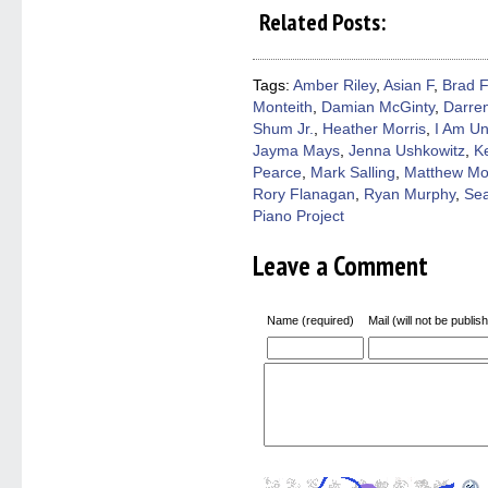
on
on
on
on
a
Related Posts:
Facebook
Twitter
Pinterest
Reddit
link
(Opens
(Opens
(Opens
(Opens
to
in
in
in
in
a
new
new
new
new
friend
window)
window)
window)
window)
(Open
Tags:
Amber Riley
,
Asian F
,
Brad F
in
Monteith
,
Damian McGinty
,
Darren
new
windo
Shum Jr.
,
Heather Morris
,
I Am Un
Jayma Mays
,
Jenna Ushkowitz
,
K
Pearce
,
Mark Salling
,
Matthew Mo
Rory Flanagan
,
Ryan Murphy
,
Se
Piano Project
Leave a Comment
Name (required)
Mail (will not be publis