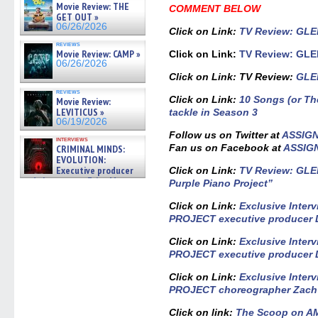
Movie Review: THE
COMMENT BELOW
GET OUT »
06/26/2026
Click on Link
:
TV Review: GLEE
reviews
Movie Review: CAMP »
Click on Link:
TV Review: GLEE
06/26/2026
Click on Link: TV Review:
GLEE
reviews
Click on Link:
10 Songs (or T
Movie Review:
LEVITICUS »
tackle in Season 3
06/19/2026
Follow us on Twitter at
ASSIG
interviews
Fan us on Facebook at
ASSIG
CRIMINAL MINDS:
EVOLUTION:
Executive producer
Click on Link:
TV Review: GLEE
and showrunner Erica Messer
Purple Piano Project”
gives the scoop on the lat »
06/19/2026
Click on Link:
Exclusive Inter
PROJECT executive producer D
Click on Link:
Exclusive Inter
PROJECT executive producer D
Click on Link:
Exclusive Inter
PROJECT choreographer Zach
Click on link:
The Scoop on 