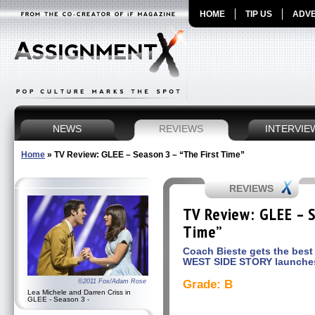
HOME
TIP US
ADVE
NEWS
REVIEWS
INTERVIE
Home
»
TV Review: GLEE – Season 3 – “The First Time”
REVIEWS
TV Review: GLEE – S
Time”
Coach Bieste gets the best 
WEST SIDE STORY launche
©2011 Fox/Adam Rose
Grade: B
Lea Michele and Darren Criss in
GLEE - Season 3 -