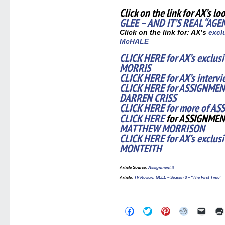
Click on the link for AX’s lo
GLEE – AND IT’S REAL “AGE
Click on the link for: AX’s
exclu
McHALE
CLICK HERE for AX’s exclus
MORRIS
CLICK HERE for AX’s inter
CLICK HERE for ASSIGNMENT
DARREN CRISS
CLICK HERE for more of AS
CLICK HERE
for ASSIGNMEN
MATTHEW MORRISON
CLICK HERE for AX’s exclus
MONTEITH
Article Source
:
Assignment X
Article
:
TV Review: GLEE – Season 3 – “The First Time”
Click
Click
Click
Click
Click
to
to
to
to
to
share
share
share
share
email