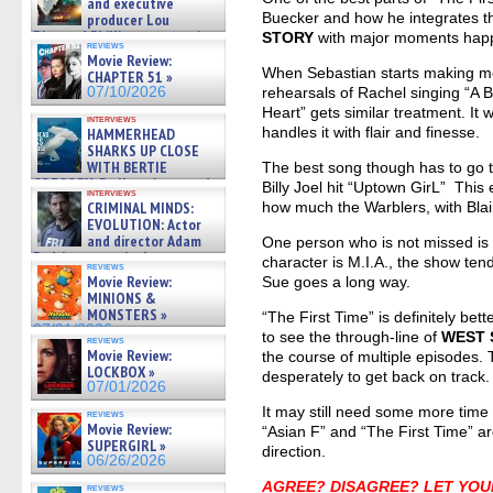
and executive
Buecker and how he integrates 
producer Lou
Diamond Phillips on new crime
STORY
with major moments happ
reviews
film – Exclusive Inte »
Movie Review:
07/10/2026
When Sebastian starts making mov
CHAPTER 51 »
07/10/2026
rehearsals of Rachel singing “A
Heart” gets similar treatment. It
interviews
handles it with flair and finesse.
HAMMERHEAD
SHARKS UP CLOSE
WITH BERTIE
The best song though has to go t
GREGORY: Dr. Katy Ayres and
Billy Joel hit “Uptown GirL” This
interviews
cinematographer Jeff Hester
CRIMINAL MINDS:
how much the Warblers, with Blai
on ne »
EVOLUTION: Actor
07/05/2026
and director Adam
One person who is not missed is
Rodriguez on the latest
character is M.I.A., the show tends
reviews
season – Exclusive »
Movie Review:
Sue goes a long way.
07/05/2026
MINIONS &
MONSTERS »
“The First Time” is definitely bett
07/01/2026
to see the through-line of
WEST 
reviews
Movie Review:
the course of multiple episodes. T
LOCKBOX »
desperately to get back on track.
07/01/2026
It may still need some more time 
reviews
Movie Review:
“Asian F” and “The First Time” are
SUPERGIRL »
direction.
06/26/2026
AGREE? DISAGREE? LET YOU
reviews