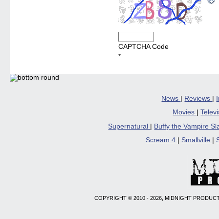
CAPTCHA Code
*
News
|
Reviews
|
Movies
|
Telev
Supernatural
|
Buffy the Vampire S
Scream 4
|
Smallville
|
COPYRIGHT © 2010 - 2026, MIDNIGHT PRODUCT