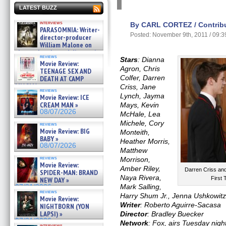
LATEST BUZZ
interviews
By CARL CORTEZ / Contribu
PARASOMNIA: Writer-
Posted: November 9th, 2011 / 09:
director-producer
William Malone on
the newly released director’s
reviews
cut ̵ »
Stars
: Dianna
Movie Review:
08/07/2026
Agron, Chris
TEENAGE SEX AND
Colfer, Darren
DEATH AT CAMP
MIASMA »
Criss, Jane
reviews
08/07/2026
Lynch, Jayma
Movie Review: ICE
CREAM MAN »
Mays, Kevin
08/07/2026
McHale, Lea
Michele, Cory
reviews
Movie Review: BIG
Monteith,
BABY »
Heather Morris,
08/07/2026
Matthew
reviews
Morrison,
Movie Review:
Amber Riley,
Darren Criss an
SPIDER-MAN: BRAND
Naya Rivera,
First
NEW DAY »
Mark Salling,
07/31/2026
reviews
Harry Shum Jr., Jenna Ushkowit
Movie Review:
Writer
: Roberto Aguirre-Sacasa
NIGHTBORN (YON
LAPSI) »
Director
: Bradley Buecker
07/31/2026
Network
: Fox, airs Tuesday nigh
interviews