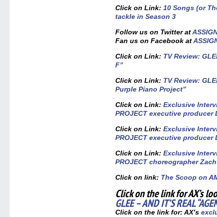
Click on Link:
10 Songs (or T
tackle in Season 3
Follow us on Twitter at
ASSIG
Fan us on Facebook at
ASSIG
Click on Link:
TV Review: GLEE
F”
Click on Link:
TV Review: GLEE
Purple Piano Project”
Click on Link:
Exclusive Inter
PROJECT executive producer D
Click on Link:
Exclusive Inter
PROJECT executive producer D
Click on Link:
Exclusive Inter
PROJECT choreographer Zach
Click on link:
The Scoop on 
Click on the link for AX’s lo
GLEE – AND IT’S REAL “AGE
Click on the link for: AX’s
exclu