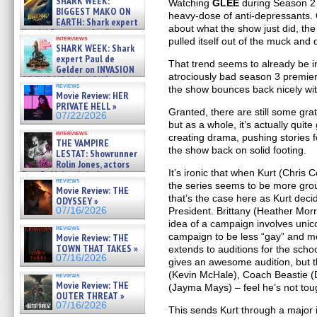
SHARK WEEK:
Watching
GLEE
during Season 2 
07/29/2026
BIGGEST MAKO ON
heavy-dose of anti-depressants. 
EARTH: Shark expert
about what the show just did, the
Kendyl Berna on the fastest
interviews
pulled itself out of the muck and
swimming sharks – »
SHARK WEEK: Shark
07/26/2026
expert Paul de
That trend seems to already be i
Gelder on INVASION
atrociously bad season 3 premier
OF THE MEGA SHARKS and
reviews
the show bounces back nicely wit
BULL SHARK DINNER BELL &#
Movie Review: HER
»
PRIVATE HELL »
07/25/2026
Granted, there are still some grat
07/22/2026
but as a whole, it’s actually quite
interviews
creating drama, pushing stories f
THE VAMPIRE
the show back on solid footing.
LESTAT: Showrunner
Rolin Jones, actors
It’s ironic that when Kurt (Chris C
Sam Reid, Jacob Anderson,
reviews
Zaman Assad, Eric Bogos »
the series seems to be more gro
Movie Review: THE
07/16/2026
that’s the case here as Kurt deci
ODYSSEY »
07/16/2026
President. Brittany (Heather Morr
idea of a campaign involves unic
reviews
campaign to be less “gay” and 
Movie Review: THE
TOWN THAT TAKES »
extends to auditions for the scho
07/16/2026
gives an awesome audition, but th
(Kevin McHale), Coach Beastie 
reviews
Movie Review: THE
(Jayma Mays) – feel he’s not tou
OUTER THREAT »
07/16/2026
This sends Kurt through a major i