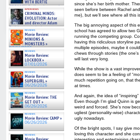
WITH BERTIE
since she’s her birth mother. Th
GREGORY: Dr. Katy Ayres and
seen before between Rachel and Sh
interviews
cinematographer Jeff Hester
CRIMINAL MINDS:
me), but we’ll see where all this 
on ne »
EVOLUTION: Actor
07/05/2026
and director Adam
The big annoying aspect of this e
Rodriguez on the latest
reviews
school has agreed to allow two G
season – Exclusive »
Movie Review:
running the competing group. Cou
07/05/2026
MINIONS &
having this ridiculous storyline par
MONSTERS »
multiple episodes, maybe it could
07/01/2026
reviews
chews through stories (the one’s o
Movie Review:
will last very long.
LOCKBOX »
07/01/2026
While the show is a vast improve
reviews
does seem to be a feeling of “mo
Movie Review:
much repetition going on, that the
SUPERGIRL »
06/26/2026
at times.
reviews
And again, the idea of “inspiring
Movie Review: THE
Even though I’m glad Quinn is getti
GET OUT »
06/26/2026
weird and forced. She’s now bec
ugliest (personality-wise) charact
reviews
Movie Review: CAMP »
ugly nowadays.
06/26/2026
Of the bright spots, I say give m
loving this character and she con
reviews
Movie Review:
interesting and entertaining char