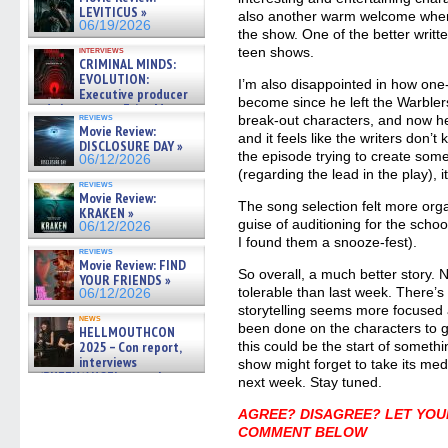
LEVITICUS »
also another warm welcome when
06/19/2026
the show. One of the better writt
interviews
teen shows.
CRIMINAL MINDS:
EVOLUTION:
I’m also disappointed in how one
Executive producer
become since he left the Warbler
and showrunner Erica Messer
reviews
break-out characters, and now he
gives the scoop on the lat »
Movie Review:
06/19/2026
and it feels like the writers don’
DISCLOSURE DAY »
the episode trying to create som
06/12/2026
(regarding the lead in the play), it
reviews
Movie Review:
The song selection felt more orga
KRAKEN »
guise of auditioning for the scho
06/12/2026
I found them a snooze-fest).
reviews
Movie Review: FIND
So overall, a much better story.
YOUR FRIENDS »
tolerable than last week. There’s
06/12/2026
storytelling seems more focused 
news
been done on the characters to g
HELLMOUTHCON
2025 – Con report,
this could be the start of someth
interviews
show might forget to take its med
w/BUFFY/ANGEL actor James
next week. Stay tuned.
Marsters, Fandom Charitie »
06/08/2026
AGREE? DISAGREE? LET YOU
COMMENT BELOW