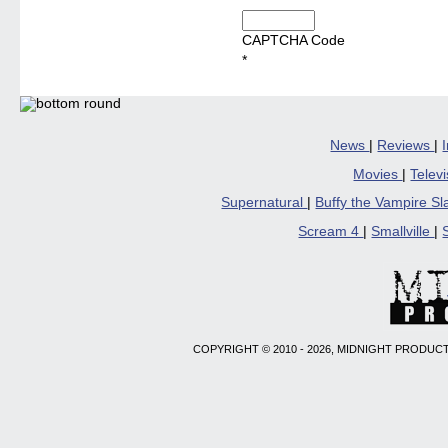
CAPTCHA Code
*
News
|
Reviews
|
Movies
|
Telev
Supernatural
|
Buffy the Vampire S
Scream 4
|
Smallville
|
COPYRIGHT © 2010 - 2026, MIDNIGHT PRODUCT