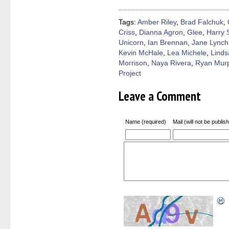
(Opens
(Opens
(Opens
(Opens
to
in
in
in
in
a
new
new
new
new
friend
window)
window)
window)
window)
(Open
Tags:
Amber Riley
,
Brad Falchuk
,
in
Criss
,
Dianna Agron
,
Glee
,
Harry 
new
windo
Unicorn
,
Ian Brennan
,
Jane Lynch
Kevin McHale
,
Lea Michele
,
Linds
Morrison
,
Naya Rivera
,
Ryan Mur
Project
Leave a Comment
Name (required)
Mail (will not be publis