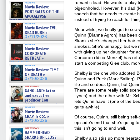
romantic lead. He wants to play 
reviews
Movie Review:
pigeonholed. However, his dad (M
PORTRAITS OF THE
speech that he needs to create h
APOCALYPSE
instead of trying to reach for thi
(RESTRATOS DEL
reviews
APOCALIPSIS) »
Movie Review: EVIL
Meanwhile, we finally get to see
07/16/2026
DEAD BURN »
Quinn (Dianna Agron) has been on
07/11/2026
Skanks she’s changed her hair col
reviews
smokes. She’s unhappy, but we n
Movie Review:
with giving up her daughter for ad
CORPORATE
Corcoran (Idina Menzel) has retu
RETREAT »
07/10/2026
start a competing Glee club, more
reviews
Movie Review: TIME
Shelby is the one who adopted B
OF DEATH »
07/10/2026
Quinn and Puck (Mark Salling). Pu
life and so does Quinn, but Quinn
interviews
There are some really solid scen
GANGLAND: Actor
and executive
Lynch) and the other with Mr. S
producer Lou
lets Quinn have it (one of the be
Diamond Phillips on new crime
quite awhile).
reviews
film – Exclusive Inte »
Movie Review:
07/10/2026
CHAPTER 51 »
Of course, Quinn, still being sel
07/10/2026
episode’s end that she’s going t
this isn’t going to end well.
interviews
HAMMERHEAD
SHARKS UP CLOSE
Shelby also stirs up more hearta