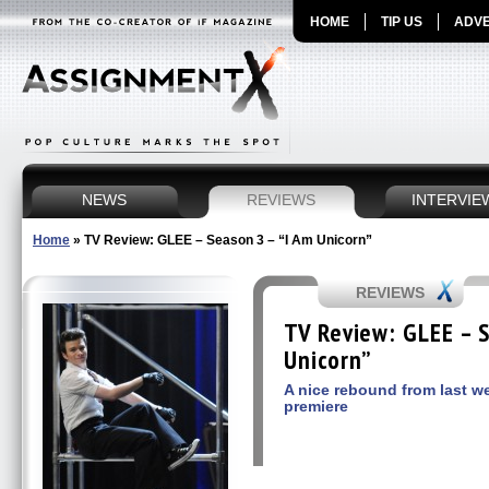
HOME
TIP US
ADVE
NEWS
REVIEWS
INTERVIE
Home
»
TV Review: GLEE – Season 3 – “I Am Unicorn”
REVIEWS
TV Review: GLEE – S
Unicorn”
A nice rebound from last w
premiere