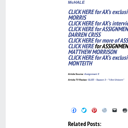
McHALE
CLICK HERE for AX’s exclus
MORRIS
CLICK HERE for AX’s inter
CLICK HERE for ASSIGNMENT
DARREN CRISS
CLICK HERE for more of AS
CLICK HERE
for ASSIGNMEN
MATTHEW MORRISON
CLICK HERE for AX’s exclus
MONTEITH
Article Source
:
Assignment X
Article
:TV Review:
GLEE – Season 3 – “I Am Unicorn”
Click
Click
Click
Click
Click
to
to
to
to
to
share
share
share
share
email
on
on
on
on
a
Related Posts:
Facebook
Twitter
Pinterest
Reddit
link