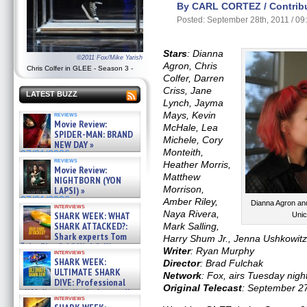
By CARL CORTEZ / Contribu
Posted: September 28th, 2011 / 0
Stars
: Dianna
©2011 Fox/Mike Yarish
Agron, Chris
Chris Colfer in GLEE - Season 3 -
Colfer, Darren
Criss, Jane
LATEST BUZZ
Lynch, Jayma
Mays, Kevin
reviews
Movie Review:
McHale, Lea
SPIDER-MAN: BRAND
Michele, Cory
NEW DAY »
Monteith,
07/31/2026
reviews
Heather Morris,
Movie Review:
Matthew
NIGHTBORN (YON
Morrison,
LAPSI) »
07/31/2026
Amber Riley,
Dianna Agron and
interviews
Naya Rivera,
SHARK WEEK: WHAT
Unic
SHARK ATTACKED?:
Mark Salling,
Shark experts Tom
Harry Shum Jr., Jenna Ushkowit
“the Blowfish” Hird & Kinga
Writer
: Ryan Murphy
interviews
Phi »
SHARK WEEK:
Director
: Brad Fulchak
07/29/2026
ULTIMATE SHARK
Network
: Fox, airs Tuesday nigh
DIVE: Professional
Original Telecast
: September 2
cliff diver Molly Carlson talks
interviews
about cage diving R »