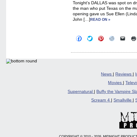
Tonight’s DALLAS was spot on dram
the man who put Texas on the m
opening gave us Sue Ellen (Linda
John […]
READ ON »
Click
Click
Click
Click
Click
to
to
to
to
to
share
share
share
share
email
on
on
on
on
a
Facebook
Twitter
Pinterest
Reddit
link
(Opens
(Opens
(Opens
(Opens
to
in
in
in
in
a
new
new
new
new
friend
window)
window)
window)
window)
(Open
in
News
|
Reviews
|
new
windo
Movies
|
Telev
Supernatural
|
Buffy the Vampire S
Scream 4
|
Smallville
|
COPYRIGHT © 2010 - 2026, MIDNIGHT PRODUCT