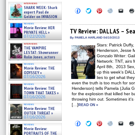
Kendyl Berna on the fastest
interviews
swimming sharks – »
SHARK WEEK: Shark
07/26/2026
Click
Click
Click
Click
Click
expert Paul de
to
to
to
to
to
Gelder on INVASION
share
share
share
share
email
OF THE MEGA SHARKS and
on
on
on
on
a
reviews
BULL SHARK DINNER BELL &#
Facebook
Twitter
Pinterest
Reddit
link
Movie Review: HER
(Opens
(Opens
(Opens
(Opens
to
TV Review: DALLAS – Seas
»
PRIVATE HELL »
in
in
in
in
a
07/25/2026
07/22/2026
new
new
new
new
friend
By PAMELA HARLAND 04/10/2013
window)
window)
window)
window)
(Open
interviews
Stars: Patrick Duffy
in
THE VAMPIRE
new
Henderson, Jesse Me
LESTAT: Showrunner
windo
Gonzalo Writer: Gail
Rolin Jones, actors
Sam Reid, Jacob Anderson,
Network: TNT, airs 
reviews
Zaman Assad, Eric Bogos »
April 8th, 2013 Sex
Movie Review: THE
07/16/2026
up this week’s DAL
ODYSSEY »
07/16/2026
lies to get what th
even the truth is too much for 
reviews
Movie Review: THE
Henderson) tells Pamela (Julia G
TOWN THAT TAKES »
for the explosion that killed her 
07/16/2026
throwing him out. Sometimes it’s e
[…]
reviews
READ ON »
Movie Review: THE
OUTER THREAT »
07/16/2026
Click
Click
Click
Click
Click
reviews
to
to
to
to
to
Movie Review:
share
share
share
share
email
PORTRAITS OF THE
on
on
on
on
a