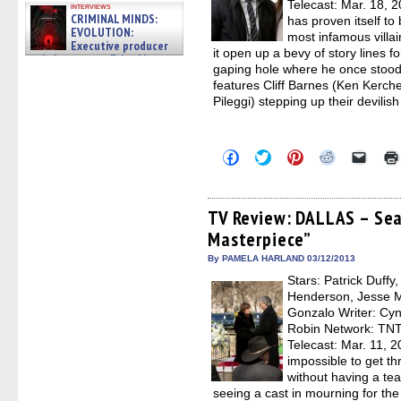
Telecast: Mar. 18, 
interviews
CRIMINAL MINDS:
has proven itself to 
EVOLUTION:
most infamous villain
Executive producer
it open up a bevy of story lines f
and showrunner Erica Messer
gaping hole where he once stood.
gives the scoop on the lat »
06/19/2026
features Cliff Barnes (Ken Kerch
Pileggi) stepping up their devilish
Click
Click
Click
Click
Click
to
to
to
to
to
share
share
share
share
email
on
on
on
on
a
Facebook
Twitter
Pinterest
Reddit
link
(Opens
(Opens
(Opens
(Opens
to
TV Review: DALLAS – Seas
in
in
in
in
a
Masterpiece”
new
new
new
new
friend
window)
window)
window)
window)
(Open
in
By PAMELA HARLAND 03/12/2013
new
Stars: Patrick Duffy
windo
Henderson, Jesse Me
Gonzalo Writer: Cyn
Robin Network: TNT,
Telecast: Mar. 11, 
impossible to get th
without having a te
seeing a cast in mourning for th