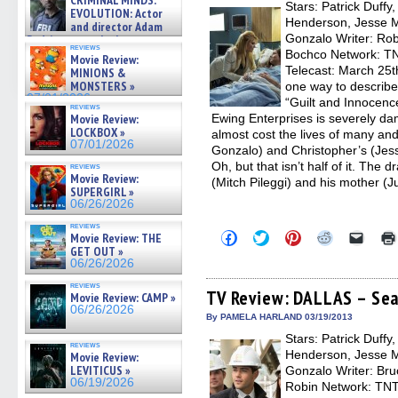
CRIMINAL MINDS:
on ne »
Stars: Patrick Duffy
windo
EVOLUTION: Actor
07/05/2026
Henderson, Jesse Me
and director Adam
Gonzalo Writer: Rob
Rodriguez on the latest
reviews
season – Exclusive »
Bochco Network: TNT
Movie Review:
07/05/2026
Telecast: March 25t
MINIONS &
MONSTERS »
one way to describ
07/01/2026
“Guilt and Innocenc
reviews
Movie Review:
Ewing Enterprises is severely da
LOCKBOX »
almost cost the lives of many and
07/01/2026
Gonzalo) and Christopher’s (Jess
Oh, but that isn’t half of it. Th
reviews
Movie Review:
(Mitch Pileggi) and his mother (J
SUPERGIRL »
06/26/2026
reviews
Click
Click
Click
Click
Click
Movie Review: THE
to
to
to
to
to
GET OUT »
share
share
share
share
email
06/26/2026
on
on
on
on
a
Facebook
Twitter
Pinterest
Reddit
link
reviews
(Opens
(Opens
(Opens
(Opens
to
TV Review: DALLAS – Sea
Movie Review: CAMP »
in
in
in
in
a
06/26/2026
new
new
new
new
friend
By PAMELA HARLAND 03/19/2013
window)
window)
window)
window)
(Open
Stars: Patrick Duffy
in
reviews
new
Henderson, Jesse Me
Movie Review:
windo
LEVITICUS »
Gonzalo Writer: Br
06/19/2026
Robin Network: TNT,