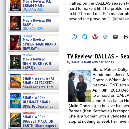
Movie Review: ICE
it all up on the DALLAS season tw
CREAM MAN »
hard to make it fit. The problem is 
08/07/2026
to fit. The end of J.R.’s master 
reviews
beyond the grave he […]
READ ON
Movie Review: BIG
BABY »
08/07/2026
Click
Click
Click
Click
Click
reviews
Movie Review:
to
to
to
to
to
share
share
share
share
email
SPIDER-MAN: BRAND
on
on
on
on
a
NEW DAY »
Facebook
Twitter
Pinterest
Reddit
link
07/31/2026
(Opens
(Opens
(Opens
(Opens
to
TV Review: DALLAS – Sea
reviews
in
in
in
in
a
Movie Review:
new
new
new
new
friend
NIGHTBORN (YON
By PAMELA HARLAND 04/11/2013
window)
window)
window)
window)
(Open
LAPSI) »
Stars: Patrick Duffy
in
07/31/2026
new
Henderson, Jesse Me
interviews
windo
SHARK WEEK: WHAT
Gonzalo Writer: Joh
SHARK ATTACKED?:
Network: TNT, airs 
Shark experts Tom
April 8th, 2013 Dec
“the Blowfish” Hird & Kinga
interviews
Phi »
to a head on DALLA
SHARK WEEK:
07/29/2026
John Ross (Josh He
ULTIMATE SHARK
(Julie Gonzalo) to believe him whe
DIVE: Professional
cliff diver Molly Carlson talks
Barnes (Ken Kercheval) is respons
interviews
about cage diving R »
She is a woman with a vendetta a
SHARK WEEK:
07/29/2026
BIGGEST MAKO ON
stop at nothing to seek her reve
EARTH: Shark expert