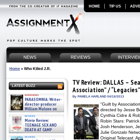
HOME
TIP US
ADVE
NEWS
REVIEWS
INTERVIE
Home
»
Who Killed J.R.
TV Review: DALLAS – Seas
LATEST BUZZ
Association” / “Legacies
interviews
By PAMELA HARLAND 04/16/2013
PARASOMNIA: Writer-
director-producer
“Guilt by Associatio
William Malone on
directed by Jesse B
the newly released director’s
Cynthia Cidre & Rob
reviews
cut ̵ »
Movie Review:
Robin Stars: Patrick
08/07/2026
TEENAGE SEX AND
Josh Henderson, Je
DEATH AT CAMP
Julie Gonzalo Netwo
MIASMA »
reviews
Original Telecast: A
08/07/2026