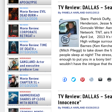
APOCALYPSE
Facebook
Twitter
Pinterest
Reddit
link
(RESTRATOS DEL
(Opens
(Opens
(Opens
(Opens
to
TV Review: DALLAS – Sea
reviews
in
in
in
in
a
APOCALIPSIS) »
Movie Review: EVIL
new
new
new
new
friend
07/16/2026
By PAMELA HARLAND 04/01/2013
DEAD BURN »
window)
window)
window)
window)
(Open
07/11/2026
Stars: Patrick Duffy
in
new
Henderson, Jesse Me
reviews
windo
Gonzalo Writer: Aaro
Movie Review:
CORPORATE
Network: TNT, airs 
RETREAT »
April 1st, 2013 It’s
07/10/2026
High voltage surroun
reviews
Movie Review: TIME
Barnes (Ken Kerchev
OF DEATH »
(Mitch Pileggi) to take down the 
07/10/2026
people sleep at night! The stress,
interviews
enough to put you in a loony bin!
GANGLAND: Actor
wouldn’t have the intrigue that t
and executive
producer Lou
Diamond Phillips on new crime
reviews
film – Exclusive Inte »
Movie Review:
Click
Click
Click
Click
Click
07/10/2026
to
to
to
to
to
CHAPTER 51 »
share
share
share
share
email
07/10/2026
on
on
on
on
a
Facebook
Twitter
Pinterest
Reddit
link
interviews
(Opens
(Opens
(Opens
(Opens
to
HAMMERHEAD
TV Review: DALLAS – Sea
in
in
in
in
a
SHARKS UP CLOSE
Innocence”
new
new
new
new
friend
WITH BERTIE
window)
window)
window)
window)
(Open
GREGORY: Dr. Katy Ayres and
in
By PAMELA HARLAND 03/26/2013
interviews
cinematographer Jeff Hester
new