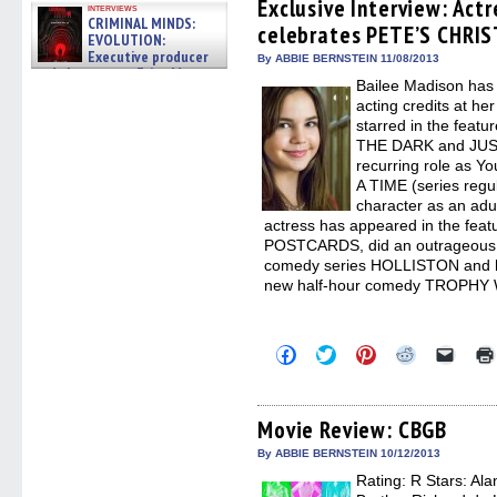
(Opens
(Opens
(Opens
(Opens
to
Exclusive Interview: Act
interviews
in
in
in
in
a
CRIMINAL MINDS:
celebrates PETE’S CHRI
new
new
new
new
friend
EVOLUTION:
window)
window)
window)
window)
(Open
Executive producer
in
By ABBIE BERNSTEIN 11/08/2013
and showrunner Erica Messer
new
Bailee Madison has 
windo
gives the scoop on the lat »
06/19/2026
acting credits at he
starred in the feat
THE DARK and JUS
recurring role as
A TIME (series regu
character as an adul
actress has appeared in the fe
POSTCARDS, did an outrageous g
comedy series HOLLISTON and ha
new half-hour comedy TROPHY WI
Click
Click
Click
Click
Click
to
to
to
to
to
share
share
share
share
email
on
on
on
on
a
Facebook
Twitter
Pinterest
Reddit
link
(Opens
(Opens
(Opens
(Opens
to
Movie Review: CBGB
in
in
in
in
a
new
new
new
new
friend
By ABBIE BERNSTEIN 10/12/2013
window)
window)
window)
window)
(Open
Rating: R Stars: Al
in
new