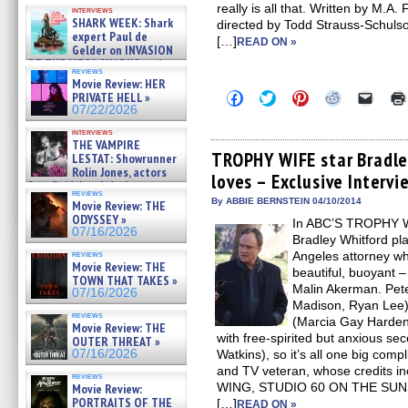
Kendyl Berna on the fastest
really is all that. Written by M.A
interviews
swimming sharks – »
SHARK WEEK: Shark
directed by Todd Strauss-Schul
07/26/2026
expert Paul de
[…]
READ ON »
Gelder on INVASION
OF THE MEGA SHARKS and
reviews
BULL SHARK DINNER BELL &#
Movie Review: HER
»
Click
Click
Click
Click
Click
PRIVATE HELL »
07/25/2026
to
to
to
to
to
07/22/2026
share
share
share
share
email
on
on
on
on
a
interviews
Facebook
Twitter
Pinterest
Reddit
link
THE VAMPIRE
(Opens
(Opens
(Opens
(Opens
to
TROPHY WIFE star Bradle
LESTAT: Showrunner
in
in
in
in
a
Rolin Jones, actors
loves – Exclusive Intervi
new
new
new
new
friend
Sam Reid, Jacob Anderson,
window)
window)
window)
window)
(Open
reviews
Zaman Assad, Eric Bogos »
in
By ABBIE BERNSTEIN 04/10/2014
Movie Review: THE
07/16/2026
new
ODYSSEY »
In ABC’S TROPHY W
windo
07/16/2026
Bradley Whitford pla
reviews
Angeles attorney who
Movie Review: THE
beautiful, buoyant 
TOWN THAT TAKES »
Malin Akerman. Pete
07/16/2026
Madison, Ryan Lee) w
reviews
(Marcia Gay Harden)
Movie Review: THE
with free-spirited but anxious se
OUTER THREAT »
07/16/2026
Watkins), so it’s all one big compl
and TV veteran, whose credits i
reviews
WING, STUDIO 60 ON THE SU
Movie Review:
PORTRAITS OF THE
[…]
READ ON »