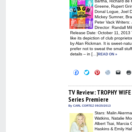
Bartha, Richard de 
windo
Greene, Rupert Grin
Donal Logue, Joel 
Mickey Sumner, Bra
Peter Vack Writers: 
Director: Randall Mi
Release Date: October 11, 2013
like its depiction of club proprieto
by Alan Rickman. It is sweet-natu
prefer not to sweat the small stuf
details – in […]
READ ON »
Click
Click
Click
Click
Click
to
to
to
to
to
share
share
share
share
email
on
on
on
on
a
Facebook
Twitter
Pinterest
Reddit
link
(Opens
(Opens
(Opens
(Opens
to
TV Review: TROPHY WIFE –
in
in
in
in
a
Series Premiere
new
new
new
new
friend
window)
window)
window)
window)
(Open
in
By CARL CORTEZ 09/25/2013
new
Stars: Malin Akerma
windo
Watkins, Natalie Mo
Albert Tsai, Marcia
Haskins & Emily Hal