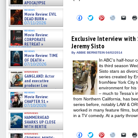
APOCALYPSE
(RESTRATOS DEL
reviews
APOCALIPSIS) »
Movie Review: EVIL
07/16/2026
Click
Click
Click
Click
Click
DEAD BURN »
to
to
to
to
to
07/11/2026
share
share
share
share
email
on
on
on
on
a
reviews
Facebook
Twitter
Pinterest
Reddit
link
Movie Review:
(Opens
(Opens
(Opens
(Opens
to
Exclusive Interview wit
CORPORATE
in
in
in
in
a
RETREAT »
Jeremy Sisto
new
new
new
new
friend
07/10/2026
window)
window)
window)
window)
(Open
reviews
in
By ABBIE BERNSTEIN 04/02/2014
Movie Review: TIME
new
OF DEATH »
In ABC’s half-hou
windo
07/10/2026
its third season W
Sisto stars as divo
interviews
GANGLAND: Actor
series created by 
and executive
fromNew York City t
producer Lou
environment for his
Diamond Phillips on new crime
reviews
– much to Tessa’s ini
film – Exclusive Inte »
Movie Review:
07/10/2026
from Northern California, has be
CHAPTER 51 »
series before, notably LAW & 
07/10/2026
worked in many feature films, b
interviews
in a TV comedy. At a party thro
HAMMERHEAD
SHARKS UP CLOSE
WITH BERTIE
GREGORY: Dr. Katy Ayres and
Click
Click
Click
Click
Click
interviews
cinematographer Jeff Hester