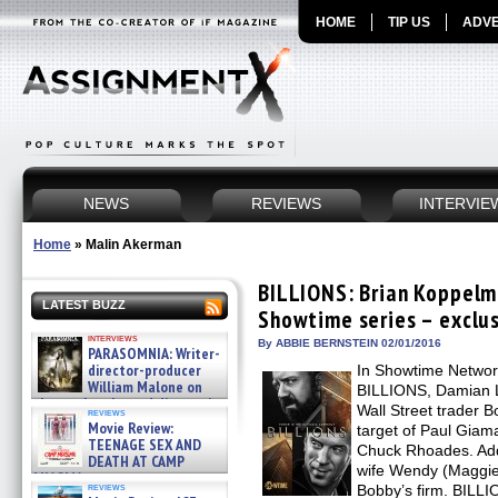
HOME
TIP US
ADVE
NEWS
REVIEWS
INTERVIE
Home
»
Malin Akerman
BILLIONS: Brian Koppelm
LATEST BUZZ
Showtime series – exclus
interviews
By ABBIE BERNSTEIN 02/01/2016
PARASOMNIA: Writer-
director-producer
In Showtime Networ
William Malone on
BILLIONS, Damian L
the newly released director’s
Wall Street trader B
reviews
cut ̵ »
Movie Review:
target of Paul Giamat
08/07/2026
TEENAGE SEX AND
Chuck Rhoades. Addi
DEATH AT CAMP
wife Wendy (Maggie S
MIASMA »
reviews
Bobby’s firm. BILLI
08/07/2026