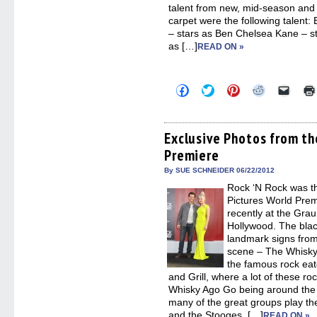
talent from new, mid-season and
carpet were the following talen
– stars as Ben Chelsea Kane – st
as […]
READ ON »
Click
Click
Click
Click
Click
to
to
to
to
to
share
share
share
share
email
on
on
on
on
a
Facebook
Twitter
Pinterest
Reddit
link
(Opens
(Opens
(Opens
(Opens
to
Exclusive Photos from t
in
in
in
in
a
Premiere
new
new
new
new
friend
window)
window)
window)
window)
(Open
in
By SUE SCHNEIDER 06/22/2012
new
Rock ‘N Rock was t
windo
Pictures World Pre
recently at the Gra
Hollywood. The blac
landmark signs from
scene – The Whisk
the famous rock ea
and Grill, where a lot of these roc
Whisky Ago Go being around the 
many of the great groups play th
and the Stooges, […]
READ ON »