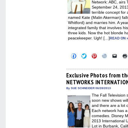
Network: ABC, airs 
September 24, 2013
terrible concept for
named Kate (Malin Akerman) fall
Whitford) and marries him. A year 
integrated family that involves h
three kids. Now the hot blonde
peacekeeper. Ugh! […]
READ ON 
Click
Click
Click
Click
Click
to
to
to
to
to
share
share
share
share
email
on
on
on
on
a
Facebook
Twitter
Pinterest
Reddit
link
(Opens
(Opens
(Opens
(Opens
to
Exclusive Photos from t
in
in
in
in
a
NETWORKS INTERNATIO
new
new
new
new
friend
window)
window)
window)
window)
(Open
in
By SUE SCHNEIDER 06/28/2013
new
The Fall Television 
windo
soon new shows will
and there are a lot 
Each network has a
comedies. Disney Me
2013 International 
Lot in Burbank, Cali