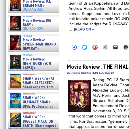
Movie Review: ICE
team of Brian Koppelman and Davi
CREAM MAN »
Andrew Ross Sorkin. All three ar
08/07/2026
series. Koppelman and Levien’s f
reviews
cult favorite poker movie ROUNDE
Movie Review: BIG
include the scripts for RUNAW
BABY »
08/07/2026
[…]
READ ON »
reviews
Movie Review:
SPIDER-MAN: BRAND
Click
Click
Click
Click
Click
NEW DAY »
to
to
to
to
to
07/31/2026
share
share
share
share
email
reviews
on
on
on
on
a
Movie Review:
Facebook
Twitter
Pinterest
Reddit
link
NIGHTBORN (YON
(Opens
(Opens
(Opens
(Opens
to
Movie Review: THE FINAL
LAPSI) »
in
in
in
in
a
07/31/2026
new
new
new
new
friend
By ABBIE BERNSTEIN 11/04/2015
interviews
window)
window)
window)
window)
(Open
SHARK WEEK: WHAT
Rating: PG-13 Stars
in
SHARK ATTACKED?:
new
Adam DeVine, Thoma
Shark experts Tom
windo
Alexader Ludwig, Ni
“the Blowfish” Hird & Kinga
interviews
Phi »
M.A. Fortin and Jos
SHARK WEEK:
07/29/2026
Strauss-Schulson Di
ULTIMATE SHARK
Entertainment Rele
DIVE: Professional
cliff diver Molly Carlson talks
November 3, 2015 “De
interviews
about cage diving R »
first word that comes to mind wh
SHARK WEEK:
07/29/2026
BIGGEST MAKO ON
films. For that matter, “genuinely
EARTH: Shark expert
that applies to some horror co