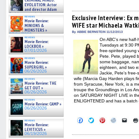
CRIMINAL MINDS:
to
to
to
to
to
on ne »
share
share
share
share
email
EVOLUTION: Actor
07/05/2026
on
on
on
on
a
and director Adam
Facebook
Twitter
Pinterest
Reddit
link
Rodriguez on the latest
(Opens
(Opens
(Opens
(Opens
to
Exclusive Interview: Ex 
reviews
season – Exclusive »
in
in
in
in
a
Movie Review:
07/05/2026
WIFE star Michaela Watk
new
new
new
new
friend
MINIONS &
window)
window)
window)
window)
(Open
MONSTERS »
in
By ABBIE BERNSTEIN 11/12/2013
07/01/2026
new
reviews
On ABC’s new half
windo
Movie Review:
Tuesdays at 9:30 P
LOCKBOX »
07/01/2026
free-spirited young
Pete. Pete, played 
reviews
some baggage, namel
Movie Review:
SUPERGIRL »
eighteen, and two e
06/26/2026
Jackie, Pete’s free-
wife (Marcia Gay Harden plays firs
reviews
Movie Review: THE
from Syracuse, New York, is a me
GET OUT »
troupe the Groundlings in Los An
06/26/2026
on SATURDAY NIGHT LIVE in th
reviews
ENLIGHTENED and has a batch of
Movie Review: CAMP »
06/26/2026
Click
Click
Click
Click
Click
reviews
to
to
to
to
to
Movie Review:
share
share
share
share
email
LEVITICUS »
on
on
on
on
a
06/19/2026
Facebook
Twitter
Pinterest
Reddit
link