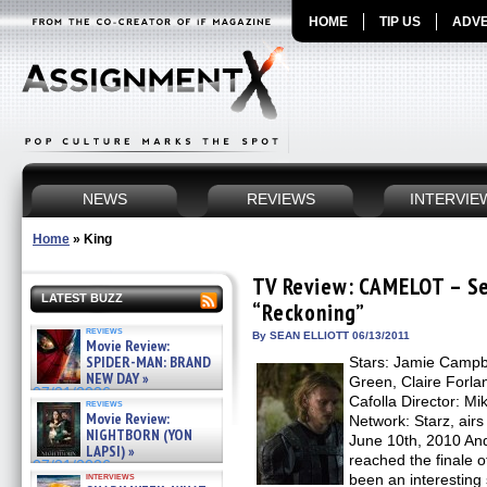
HOME
TIP US
ADVE
NEWS
REVIEWS
INTERVIE
Home
»
King
TV Review: CAMELOT – Se
LATEST BUZZ
“Reckoning”
reviews
By SEAN ELLIOTT 06/13/2011
Movie Review:
SPIDER-MAN: BRAND
Stars: Jamie Campb
NEW DAY »
Green, Claire Forlan
07/31/2026
Cafolla Director: M
reviews
Movie Review:
Network: Starz, airs
NIGHTBORN (YON
June 10th, 2010 And
LAPSI) »
reached the finale
07/31/2026
interviews
been an interesting