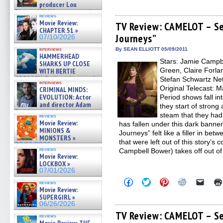
producer Lou
share
share
share
share
email
on
on
on
on
a
Diamond Phillips on new crime
reviews
Facebook
Twitter
Pinterest
Reddit
link
film – Exclusive Inte »
Movie Review:
(Opens
(Opens
(Opens
(Opens
to
TV Review: CAMELOT – Se
07/10/2026
CHAPTER 51 »
in
in
in
in
a
Journeys”
new
new
new
new
friend
07/10/2026
window)
window)
window)
window)
(Open
in
interviews
By SEAN ELLIOTT 05/09/2011
HAMMERHEAD
new
Stars: Jamie Campb
windo
SHARKS UP CLOSE
Green, Claire Forlan
WITH BERTIE
GREGORY: Dr. Katy Ayres and
Stefan Schwartz Netw
interviews
cinematographer Jeff Hester
Original Telecast: 
CRIMINAL MINDS:
on ne »
EVOLUTION: Actor
Period shows fall int
07/05/2026
and director Adam
they start of strong
Rodriguez on the latest
steam that they ha
reviews
season – Exclusive »
Movie Review:
has fallen under this dark banner
07/05/2026
MINIONS &
Journeys” felt like a filler in be
MONSTERS »
that were left out of this story’s 
07/01/2026
reviews
Campbell Bower) takes off out of
Movie Review:
LOCKBOX »
07/01/2026
Click
Click
Click
Click
Click
reviews
to
to
to
to
to
Movie Review:
share
share
share
share
email
SUPERGIRL »
on
on
on
on
a
06/26/2026
Facebook
Twitter
Pinterest
Reddit
link
(Opens
(Opens
(Opens
(Opens
to
TV Review: CAMELOT – Se
reviews
in
in
in
in
a