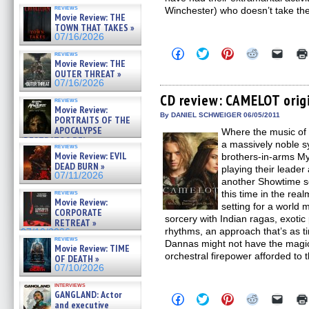
reviews
Winchester) who doesn’t take th
Movie Review: THE
TOWN THAT TAKES »
07/16/2026
Click
Click
Click
Click
Click
reviews
to
to
to
to
to
Movie Review: THE
share
share
share
share
email
OUTER THREAT »
on
on
on
on
a
07/16/2026
Facebook
Twitter
Pinterest
Reddit
link
(Opens
(Opens
(Opens
(Opens
to
CD review: CAMELOT orig
reviews
in
in
in
in
a
Movie Review:
new
new
new
new
friend
By DANIEL SCHWEIGER 06/05/2011
PORTRAITS OF THE
window)
window)
window)
window)
(Open
APOCALYPSE
Where the music of 
in
(RESTRATOS DEL
new
a massively noble 
reviews
windo
APOCALIPSIS) »
Movie Review: EVIL
brothers-in-arms My
07/16/2026
DEAD BURN »
playing their leader
07/11/2026
another Showtime se
reviews
this time in the rea
Movie Review:
setting for a world 
CORPORATE
sorcery with Indian ragas, exotic
RETREAT »
rhythms, an approach that’s as tim
07/10/2026
reviews
Dannas might not have the magic 
Movie Review: TIME
orchestral firepower afforded to 
OF DEATH »
07/10/2026
interviews
GANGLAND: Actor
Click
Click
Click
Click
Click
and executive
to
to
to
to
to