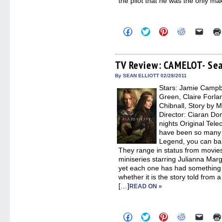
the pilot that he was the only ma
Click
Click
Click
Click
Click
to
to
to
to
to
share
share
share
share
email
on
on
on
on
a
Facebook
Twitter
Pinterest
Reddit
link
(Opens
(Opens
(Opens
(Opens
to
TV Review: CAMELOT- Sea
in
in
in
in
a
new
new
new
new
friend
By SEAN ELLIOTT 02/28/2011
window)
window)
window)
window)
(Open
Stars: Jamie Campb
in
new
Green, Claire Forla
windo
Chibnall, Story by M
Director: Ciaran Don
nights Original Tel
have been so many s
Legend, you can bar
They range in status from movie
miniseries starring Julianna Marg
yet each one has had something 
whether it is the story told from 
[…]
READ ON »
Click
Click
Click
Click
Click