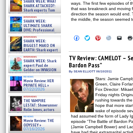
SHARK WEEK: WHAT
ways. The first few episodes of 
SHARK ATTACKED?:
that was breakneck and moving fo
Shark experts Tom
direction the season would end.
“the Blowfish” Hird & Kinga
interviews
Phi »
the middle, the season seemed to
SHARK WEEK:
07/29/2026
ULTIMATE SHARK
DIVE: Professional
cliff diver Molly Carlson talks
Click
Click
Click
Click
Click
interviews
about cage diving R »
SHARK WEEK:
to
to
to
to
to
07/29/2026
share
share
share
share
email
BIGGEST MAKO ON
on
on
on
on
a
EARTH: Shark expert
Facebook
Twitter
Pinterest
Reddit
link
Kendyl Berna on the fastest
(Opens
(Opens
(Opens
(Opens
to
TV Review: CAMELOT – Se
interviews
swimming sharks – »
in
in
in
in
a
SHARK WEEK: Shark
07/26/2026
Bardon Pass”
new
new
new
new
friend
expert Paul de
window)
window)
window)
window)
(Open
Gelder on INVASION
in
By SEAN ELLIOTT 06/10/2011
OF THE MEGA SHARKS and
new
reviews
BULL SHARK DINNER BELL &#
Stars: Jamie Campb
windo
Movie Review: HER
»
Green, Claire Forlan
PRIVATE HELL »
07/25/2026
07/22/2026
Fox Director: Mikae
Friday nights Origin
interviews
rushing towards th
THE VAMPIRE
LESTAT: Showrunner
hope that more star
Rolin Jones, actors
wake of episode se
Sam Reid, Jacob Anderson,
had assumed the form of Lady Igra
reviews
Zaman Assad, Eric Bogos »
Movie Review: THE
episode “The Battle of Bardon Pas
07/16/2026
ODYSSEY »
(Jamie Campbell Bower) and Lad
07/16/2026
have had their extramarital activi