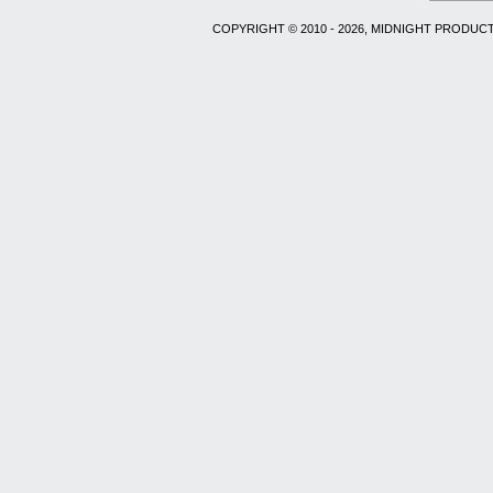
COPYRIGHT © 2010 - 2026, MIDNIGHT PRODUCT