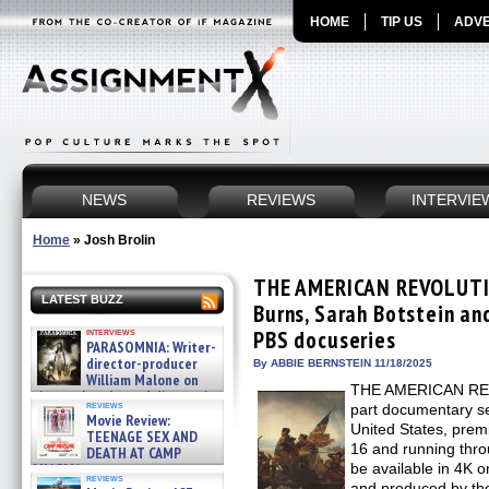
HOME
TIP US
ADVE
NEWS
REVIEWS
INTERVIE
Home
»
Josh Brolin
THE AMERICAN REVOLUTI
LATEST BUZZ
Burns, Sarah Botstein an
interviews
PBS docuseries
PARASOMNIA: Writer-
director-producer
By ABBIE BERNSTEIN 11/18/2025
William Malone on
THE AMERICAN REVO
the newly released director’s
reviews
part documentary se
cut ̵ »
Movie Review:
08/07/2026
United States, pre
TEENAGE SEX AND
16 and running thro
DEATH AT CAMP
MIASMA »
be available in 4K 
reviews
08/07/2026
and produced by the