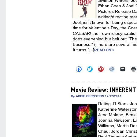
Swinton Writers: Jo
Ethan Coen & Joel C
Pictures Release D
writing/directing te
Joel, isn’t known for being especi
time for Valentine’s Day, the Coe
CAESAR! their own idiosyncratic 
does everything but belt out “Th
Business.” (There are several mus
It turns […]
READ ON »
Click
Click
Click
Click
Click
to
to
to
to
to
share
share
share
share
email
on
on
on
on
a
Facebook
Twitter
Pinterest
Reddit
link
(Opens
(Opens
(Opens
(Opens
to
Movie Review: INHERENT
in
in
in
in
a
new
new
new
new
friend
By ABBIE BERNSTEIN 12/12/2014
window)
window)
window)
window)
(Open
Rating: R Stars: Joa
in
new
Katherine Waterston
windo
Jena Malone, Benic
Joanna Newsom, Eri
Williams, Martin Do
Chau, Jordan Christ
Paul Thomas Ander