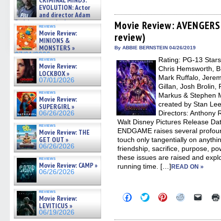
CRIMINAL MINDS:
share
share
share
share
email
on ne »
EVOLUTION: Actor
on
on
on
on
a
07/05/2026
and director Adam
Facebook
Twitter
Pinterest
Reddit
link
Rodriguez on the latest
(Opens
(Opens
(Opens
(Opens
to
Movie Review: AVENGERS
reviews
in
in
in
in
a
season – Exclusive »
Movie Review:
review)
new
new
new
new
friend
07/05/2026
MINIONS &
window)
window)
window)
window)
(Open
MONSTERS »
in
By ABBIE BERNSTEIN 04/26/2019
new
07/01/2026
Rating: PG-13 Stars
reviews
windo
Movie Review:
Chris Hemsworth, Br
LOCKBOX »
Mark Ruffalo, Jere
07/01/2026
Gillan, Josh Brolin,
reviews
Markus & Stephen M
Movie Review:
created by Stan Lee
SUPERGIRL »
Directors: Anthony 
06/26/2026
Walt Disney Pictures Release Da
reviews
ENDGAME raises several profoun
Movie Review: THE
GET OUT »
touch only tangentially on anything
06/26/2026
friendship, sacrifice, purpose, po
these issues are raised and explo
reviews
Movie Review: CAMP »
running time. […]
READ ON »
06/26/2026
reviews
Click
Click
Click
Click
Click
Movie Review:
to
to
to
to
to
LEVITICUS »
share
share
share
share
email
06/19/2026
on
on
on
on
a