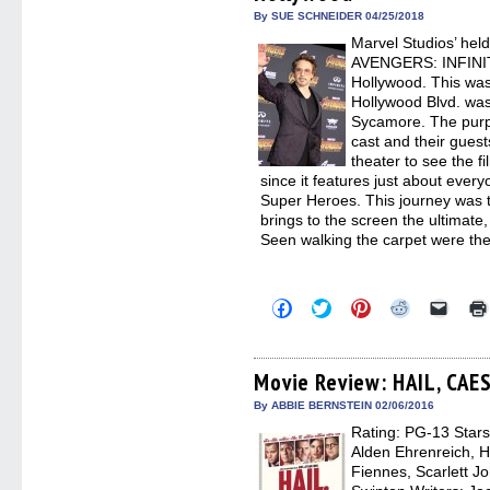
new
By SUE SCHNEIDER 04/25/2018
windo
Marvel Studios’ hel
AVENGERS: INFINIT
Hollywood. This was
Hollywood Blvd. was
Sycamore. The purpl
cast and their guest
theater to see the fi
since it features just about ever
Super Heroes. This journey was 
brings to the screen the ultimate
Seen walking the carpet were the
Click
Click
Click
Click
Click
to
to
to
to
to
share
share
share
share
email
on
on
on
on
a
Facebook
Twitter
Pinterest
Reddit
link
(Opens
(Opens
(Opens
(Opens
to
Movie Review: HAIL, CAE
in
in
in
in
a
new
new
new
new
friend
By ABBIE BERNSTEIN 02/06/2016
window)
window)
window)
window)
(Open
Rating: PG-13 Stars
in
new
Alden Ehrenreich, 
windo
Fiennes, Scarlett J