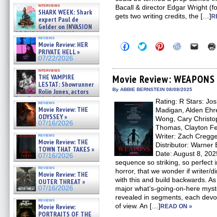
Kendyl Berna on the fastest
interviews
Bacall & director Edgar Wright (
swimming sharks – »
SHARK WEEK: Shark
07/26/2026
gets two writing credits, the […]
R
expert Paul de
Gelder on INVASION
OF THE MEGA SHARKS and
reviews
BULL SHARK DINNER BELL &#
Movie Review: HER
Click
Click
Click
Click
Click
»
to
to
to
to
to
PRIVATE HELL »
07/25/2026
share
share
share
share
email
07/22/2026
on
on
on
on
a
Facebook
Twitter
Pinterest
Reddit
link
interviews
(Opens
(Opens
(Opens
(Opens
to
THE VAMPIRE
Movie Review: WEAPONS
in
in
in
in
a
LESTAT: Showrunner
new
new
new
new
friend
By ABBIE BERNSTEIN 08/08/2025
Rolin Jones, actors
window)
window)
window)
window)
(Open
Sam Reid, Jacob Anderson,
Rating: R Stars: Jos
in
reviews
Zaman Assad, Eric Bogos »
new
Movie Review: THE
Madigan, Alden Ehre
07/16/2026
windo
ODYSSEY »
Wong, Cary Christo
07/16/2026
Thomas, Clayton Fer
reviews
Writer: Zach Cregge
Movie Review: THE
Distributor: Warne
TOWN THAT TAKES »
Date: August 8, 20
07/16/2026
sequence so striking, so perfect i
reviews
horror, that we wonder if writer/d
Movie Review: THE
with this and build backwards. As 
OUTER THREAT »
07/16/2026
major what’s-going-on-here myste
revealed in segments, each devote
reviews
of view. An […]
Movie Review:
READ ON »
PORTRAITS OF THE