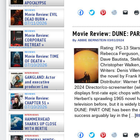
APOCALYPSE
(RESTRATOS DEL
reviews
Click
Click
Click
Click
Click
APOCALIPSIS) »
Movie Review: EVIL
to
to
to
to
to
07/16/2026
DEAD BURN »
share
share
share
share
email
07/11/2026
on
on
on
on
a
Facebook
Twitter
Pinterest
Reddit
link
reviews
(Opens
(Opens
(Opens
(Opens
to
Movie Review: DUNE: PA
Movie Review:
in
in
in
in
a
CORPORATE
new
new
new
new
friend
By ABBIE BERNSTEIN 03/01/2024
window)
window)
window)
window)
(Open
RETREAT »
Rating: PG-13 Star
in
07/10/2026
new
reviews
Rebecca Ferguson, J
Movie Review: TIME
windo
Dave Bautista, Stel
OF DEATH »
Christopher Walken,
07/10/2026
Writers: Denis Vill
interviews
the novel by Frank 
GANGLAND: Actor
and executive
Distributor: Warner
producer Lou
2024 Director/co-screenwriter (w
Diamond Phillips on new crime
displays first-rate epic chops 
reviews
film – Exclusive Inte »
Movie Review:
Herbert’s sprawling 1965 novel h
07/10/2026
CHAPTER 51 »
television before, but it is widely
07/10/2026
DUNE: PART ONE has been the mos
interviews
success arguably lay in the […]
R
HAMMERHEAD
SHARKS UP CLOSE
WITH BERTIE
GREGORY: Dr. Katy Ayres and
Click
Click
Click
Click
Click
interviews
cinematographer Jeff Hester
to
to
to
to
to