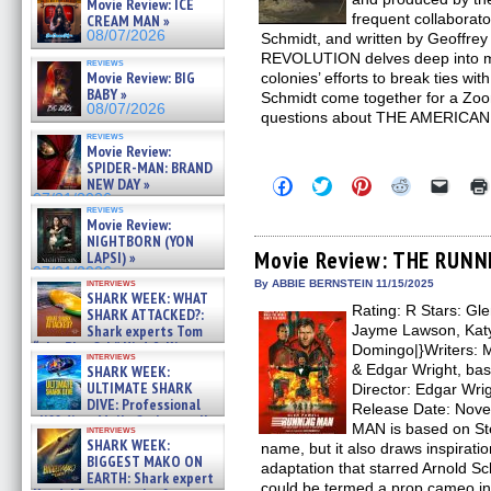
Movie Review: ICE
frequent collaborat
CREAM MAN »
08/07/2026
Schmidt, and written by Geoffr
REVOLUTION delves deep into m
reviews
Movie Review: BIG
colonies’ efforts to break ties wi
BABY »
Schmidt come together for a Zo
08/07/2026
questions about THE AMERICA
reviews
Movie Review:
SPIDER-MAN: BRAND
Click
Click
Click
Click
Click
NEW DAY »
to
to
to
to
to
07/31/2026
share
share
share
share
email
reviews
Movie Review:
on
on
on
on
a
Facebook
Twitter
Pinterest
Reddit
link
NIGHTBORN (YON
(Opens
(Opens
(Opens
(Opens
to
Movie Review: THE RUN
LAPSI) »
in
in
in
in
a
07/31/2026
new
new
new
new
friend
interviews
By ABBIE BERNSTEIN 11/15/2025
window)
window)
window)
window)
(Open
SHARK WEEK: WHAT
Rating: R Stars: Gle
in
SHARK ATTACKED?:
new
Shark experts Tom
Jayme Lawson, Katy 
windo
“the Blowfish” Hird & Kinga
Domingo|}Writers: M
interviews
Phi »
& Edgar Wright, bas
SHARK WEEK:
07/29/2026
ULTIMATE SHARK
Director: Edgar Wri
DIVE: Professional
Release Date: Nov
cliff diver Molly Carlson talks
MAN is based on St
interviews
about cage diving R »
SHARK WEEK:
name, but it also draws inspirati
07/29/2026
BIGGEST MAKO ON
adaptation that starred Arnold
EARTH: Shark expert
could be termed a prop cameo in 