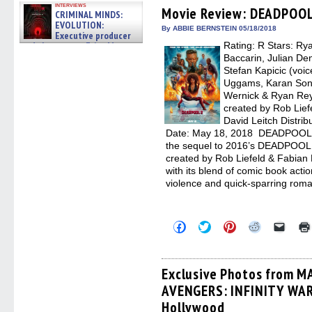
Facebook
Twitter
Pinterest
Reddit
link
interviews
(Opens
(Opens
(Opens
(Opens
to
Movie Review: DEADPOOL
CRIMINAL MINDS:
in
in
in
in
a
EVOLUTION:
new
new
new
new
friend
By ABBIE BERNSTEIN 05/18/2018
Executive producer
window)
window)
window)
window)
(Open
and showrunner Erica Messer
Rating: R Stars: Ry
in
new
gives the scoop on the lat »
Baccarin, Julian Den
windo
06/19/2026
Stefan Kapicic (voic
Uggams, Karan Soni
Wernick & Ryan Rey
created by Rob Lief
David Leitch Distri
Date: May 18, 2018 DEADPOOL 2,
the sequel to 2016’s DEADPOOL.
created by Rob Liefeld & Fabian
with its blend of comic book act
violence and quick-sparring rom
Click
Click
Click
Click
Click
to
to
to
to
to
share
share
share
share
email
on
on
on
on
a
Facebook
Twitter
Pinterest
Reddit
link
(Opens
(Opens
(Opens
(Opens
to
Exclusive Photos from M
in
in
in
in
a
AVENGERS: INFINITY WAR 
new
new
new
new
friend
window)
window)
window)
window)
(Open
Hollywood
in