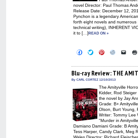
novel Director: Paul Thomas Ande
Release Date: December 12, 201
Pynchon is a legendary American
forth eight novels and numerous sh
technical writing), INHERENT VICE
it to […]
READ ON »
Click
Click
Click
Click
Click
to
to
to
to
to
share
share
share
share
email
on
on
on
on
a
Facebook
Twitter
Pinterest
Reddit
link
(Opens
(Opens
(Opens
(Opens
to
Blu-ray Review: THE AM
in
in
in
in
a
new
new
new
new
friend
By CARL CORTEZ 12/10/2013
window)
window)
window)
window)
(Open
The Amityville Horr
in
new
Kidder, Rod Steiger
windo
the novel by Jay An
Grade: B+ Amityvill
Olson, Burt Young, 
Writer: Tommy Lee 
“Murder in Amityvill
Damiano Damiani Grade: B Amityv
Tess Harper, Candy Clark, Meg Ry
Wales Director: Richard Fleischer