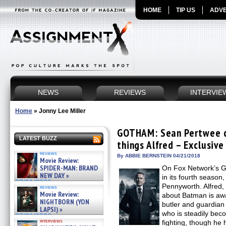
HOME
TIP US
ADVE
NEWS
REVIEWS
INTERVIE
Home
»
Jonny Lee Miller
GOTHAM: Sean Pertwee c
LATEST BUZZ
things Alfred – Exclusive
reviews
By ABBIE BERNSTEIN 04/21/2018
Movie Review:
SPIDER-MAN: BRAND
On Fox Network’s 
NEW DAY »
in its fourth season
07/31/2026
Pennyworth. Alfred
reviews
Movie Review:
about Batman is awa
NIGHTBORN (YON
butler and guardia
LAPSI) »
who is steadily bec
07/31/2026
interviews
fighting, though he