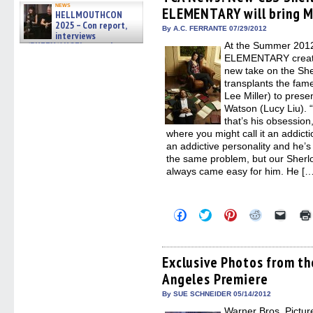
in
in
in
in
a
news
ELEMENTARY will bring M
new
new
new
new
friend
HELLMOUTHCON
window)
window)
window)
window)
(Open
2025 – Con report,
in
By A.C. FERRANTE 07/29/2012
interviews
new
w/BUFFY/ANGEL actor James
At the Summer 2012
windo
Marsters, Fandom Charitie »
ELEMENTARY creato
06/08/2026
new take on the Sh
transplants the fam
Lee Miller) to pres
Watson (Lucy Liu). “
that’s his obsession,
where you might call it an addict
an addictive personality and he’s
the same problem, but our Sherloc
always came easy for him. He […
Click
Click
Click
Click
Click
to
to
to
to
to
share
share
share
share
email
on
on
on
on
a
Facebook
Twitter
Pinterest
Reddit
link
(Opens
(Opens
(Opens
(Opens
to
Exclusive Photos from 
in
in
in
in
a
Angeles Premiere
new
new
new
new
friend
window)
window)
window)
window)
(Open
in
By SUE SCHNEIDER 05/14/2012
new
Warner Bros. Picture