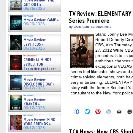
Movie Review: THE
share
share
share
share
email
on
on
on
on
a
GET OUT »
Facebook
Twitter
Pinterest
Reddit
link
06/26/2026
(Opens
(Opens
(Opens
(Opens
to
TV Review: ELEMENTARY –
in
in
in
in
a
reviews
Series Premiere
new
new
new
new
friend
Movie Review: CAMP »
window)
window)
window)
window)
(Open
06/26/2026
in
By CARL CORTEZ 09/29/2012
new
Stars: Jonny Lee Mil
windo
reviews
Movie Review:
Robert Doherty Dire
LEVITICUS »
CBS, airs Thursday 
06/19/2026
27, 2012 While CBS t
procedurals to its c
interviews
CRIMINAL MINDS:
ambitious chances th
EVOLUTION:
exceptional VEGAS
Executive producer
series feel like cable shows and 
and showrunner Erica Messer
reviews
crime-solving elements, both hav
gives the scoop on the lat »
Movie Review:
06/19/2026
very entertaining. ELEMENTARY 
DISCLOSURE DAY »
story with the former Scotland Ya
06/12/2026
consultant to the New York police
reviews
Movie Review:
KRAKEN »
06/12/2026
Click
Click
Click
Click
Click
to
to
to
to
to
reviews
share
share
share
share
email
Movie Review: FIND
on
on
on
on
a
YOUR FRIENDS »
Facebook
Twitter
Pinterest
Reddit
link
06/12/2026
(Opens
(Opens
(Opens
(Opens
to
TCA News: New CBS Sherl