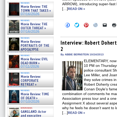
reviews
ARROW), introducing super-fast B
Movie Review: THE
[…]
READ ON »
TOWN THAT TAKES »
07/16/2026
reviews
Movie Review: THE
Click
Click
Click
Click
Click
to
to
to
to
to
OUTER THREAT »
share
share
share
share
email
07/16/2026
on
on
on
on
a
Facebook
Twitter
Pinterest
Reddit
link
reviews
(Opens
(Opens
(Opens
(Opens
to
Movie Review:
Interview: Robert Dohe
in
in
in
in
a
PORTRAITS OF THE
2
new
new
new
new
friend
APOCALYPSE
window)
window)
window)
window)
(Open
(RESTRATOS DEL
in
By ABBIE BERNSTEIN 10/24/2013
reviews
APOCALIPSIS) »
new
Movie Review: EVIL
07/16/2026
ELEMENTARY, now i
windo
DEAD BURN »
10 PM on Thursdays, 
07/11/2026
police consultant S
reviews
Lee Miller, and Joa
Movie Review:
they solve crimes i
CORPORATE
RETREAT »
Robert Doherty creat
07/10/2026
Conan Doyle’s famed
reviews
Movie Review: TIME
combination of comments he made 
OF DEATH »
Association press tour and a one
07/10/2026
Assignment X about several asp
why he feels he doesn’t want to l
interviews
GANGLAND: Actor
[…]
READ ON »
and executive