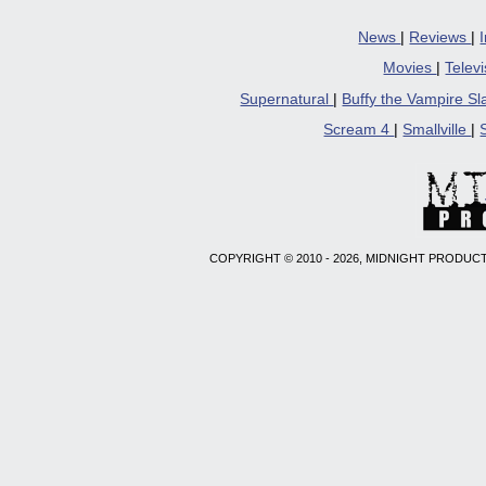
new
windo
News
|
Reviews
|
Movies
|
Telev
Supernatural
|
Buffy the Vampire S
Scream 4
|
Smallville
|
COPYRIGHT © 2010 - 2026, MIDNIGHT PRODUCT