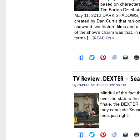
based on characters
Tim Burton Distribu
May 11, 2012 DARK SHADOWS, t
created by Dan Curtis that ran o
spawned two feature films and a 
of the show’s charm was that, in it
terms […]
READ ON »
Click
Click
Click
Click
Click
to
to
to
to
to
share
share
share
share
email
on
on
on
on
a
Facebook
Twitter
Pinterest
Reddit
link
(Opens
(Opens
(Opens
(Opens
to
TV Review: DEXTER – Sea
in
in
in
in
a
new
new
new
new
friend
By RACHEL REITSLEFF 12/13/2010
window)
window)
window)
window)
(Open
Mindful of the fact 
in
new
over the stab to th
windo
finale, the DEXTER 
they conclude Seaso
feels just right.
Click
Click
Click
Click
Click
to
to
to
to
to