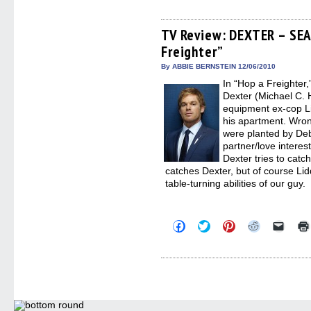
share
share
share
share
email
on
on
on
on
a
Facebook
Twitter
Pinterest
Reddit
link
(Opens
(Opens
(Opens
(Opens
to
TV Review: DEXTER – SEA
in
in
in
in
a
Freighter”
new
new
new
new
friend
window)
window)
window)
window)
(Open
in
By ABBIE BERNSTEIN 12/06/2010
new
In “Hop a Freighter,
windo
Dexter (Michael C. H
equipment ex-cop Li
his apartment. Wron
were planted by Deb
partner/love intere
Dexter tries to catch
catches Dexter, but of course Li
table-turning abilities of our guy.
Click
Click
Click
Click
Click
to
to
to
to
to
share
share
share
share
email
on
on
on
on
a
Facebook
Twitter
Pinterest
Reddit
link
(Opens
(Opens
(Opens
(Opens
to
in
in
in
in
a
new
new
new
new
friend
window)
window)
window)
window)
(Open
in