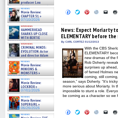
producer Lou
Diamond Phillips on new crime
reviews
film – Exclusive Inte »
Click
Click
Click
Click
Click
Movie Review:
07/10/2026
to
to
to
to
to
CHAPTER 51 »
share
share
share
share
email
07/10/2026
on
on
on
on
a
Facebook
Twitter
Pinterest
Reddit
link
interviews
(Opens
(Opens
(Opens
(Opens
to
News: Expect Moriarty to
HAMMERHEAD
in
in
in
in
a
SHARKS UP CLOSE
ELEMENTARY before the s
new
new
new
new
friend
WITH BERTIE
window)
window)
window)
window)
(Open
GREGORY: Dr. Katy Ayres and
in
By CARL CORTEZ 01/12/2013
interviews
cinematographer Jeff Hester
new
CRIMINAL MINDS:
With the CBS Sherl
windo
on ne »
EVOLUTION: Actor
ELEMENTARY becomi
07/05/2026
and director Adam
new dramas of the f
Rodriguez on the latest
reviews
Rob Doherty reveale
season – Exclusive »
Movie Review:
07/05/2026
surprises up ahead, 
MINIONS &
of famed Holmes nem
MONSTERS »
07/01/2026
coming, still coming
reviews
season,” says Doherty. “It’s tricky
Movie Review:
more serious about Moriarty. In th
LOCKBOX »
07/01/2026
impossible to stunt a role. Every
be coming as a character so we 
reviews
Movie Review:
SUPERGIRL »
06/26/2026
Click
Click
Click
Click
Click
to
to
to
to
to
reviews