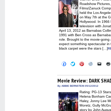
windo
Roadshow Pictures, 
Films/Zanuck Compa
held the Los Ange
on May 7th at the 
Hollywood. In 196
television with Jon
April 13, 2012 as Barnabas Collin
1991 with Ben Cross as Barnaba
role. Brought to the movie-going
expect something spectacular in 
black carpet were the stars […]
R
Click
Click
Click
Click
Click
to
to
to
to
to
share
share
share
share
email
on
on
on
on
a
Facebook
Twitter
Pinterest
Reddit
link
(Opens
(Opens
(Opens
(Opens
to
Movie Review: DARK SH
in
in
in
in
a
new
new
new
new
friend
By ABBIE BERNSTEIN 05/12/2012
window)
window)
window)
window)
(Open
Rating: PG-13 Stars
in
new
Helena Bonham Cart
windo
Haley, Jonny Lee Mi
Moretz, Gully McGr
story by John Augu