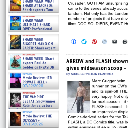
SHARK WEEK: WHAT
Crusader. GOTHAM unsurprisingly
SHARK ATTACKED?:
came to the series already accus
Shark experts Tom
fandom. Not only has the London
“the Blowfish” Hird & Kinga
interviews
Phi »
number of projects that have dev
SHARK WEEK:
07/29/2026
films DOG SOLDIERS, EVENT 
ULTIMATE SHARK
DIVE: Professional
cliff diver Molly Carlson talks
interviews
about cage diving R »
SHARK WEEK:
Click
Click
Click
Click
Click
07/29/2026
BIGGEST MAKO ON
to
to
to
to
to
EARTH: Shark expert
share
share
share
share
email
on
on
on
on
a
Kendyl Berna on the fastest
interviews
Facebook
Twitter
Pinterest
Reddit
link
swimming sharks – »
SHARK WEEK: Shark
(Opens
(Opens
(Opens
(Opens
to
ARROW and FLASH showr
07/26/2026
expert Paul de
in
in
in
in
a
gives midseason scoop –
new
new
new
new
friend
Gelder on INVASION
window)
window)
window)
window)
(Open
OF THE MEGA SHARKS and
in
reviews
By ABBIE BERNSTEIN 01/29/2015
BULL SHARK DINNER BELL &#
Movie Review: HER
new
»
Marc Guggenheim, 
windo
PRIVATE HELL »
07/25/2026
07/22/2026
runner on the CW’
and its spin-off TH
interviews
very happy. Not onl
THE VAMPIRE
LESTAT: Showrunner
for next season – i
Rolin Jones, actors
FLASH’s second – bu
Sam Reid, Jacob Anderson,
an impressive displ
reviews
Zaman Assad, Eric Bogos »
Movie Review: THE
Comics-derived series for the Tel
07/16/2026
ODYSSEY »
FLASH, a DC Comics title, was bor
07/16/2026
within episodes of ARROW (itse