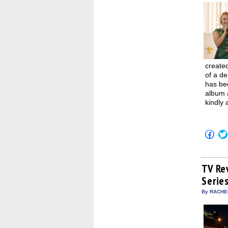
created
of a de
has bee
album a
kindly 
Click
to
shar
on
Fac
(Op
TV Re
in
Serie
new
win
By RACHEL