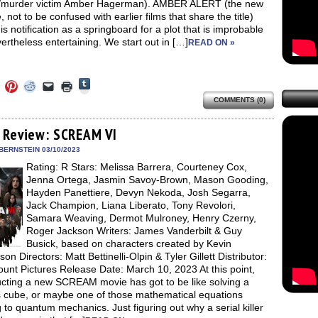
/murder victim Amber Hagerman). AMBER ALERT (the new
, not to be confused with earlier films that share the title)
is notification as a springboard for a plot that is improbable
ertheless entertaining. We start out in […]
READ ON »
Click
Click
Click
Click
Click
Click
to
to
to
to
to
to
share
COMMENTS (0)
e
share
share
share
email
print
on
on
on
on
a
(Opens
Tumblr
ebook
Twitter
Pinterest
Reddit
link
in
(Opens
ens
(Opens
(Opens
(Opens
to
new
 Review: SCREAM VI
in
in
in
in
a
window)
new
new
new
new
friend
BERNSTEIN 03/10/2023
window)
dow)
window)
window)
window)
(Opens
Rating: R Stars: Melissa Barrera, Courteney Cox,
in
new
Jenna Ortega, Jasmin Savoy-Brown, Mason Gooding,
window)
Hayden Panettiere, Devyn Nekoda, Josh Segarra,
Jack Champion, Liana Liberato, Tony Revolori,
Samara Weaving, Dermot Mulroney, Henry Czerny,
Roger Jackson Writers: James Vanderbilt & Guy
Busick, based on characters created by Kevin
son Directors: Matt Bettinelli-Olpin & Tyler Gillett Distributor:
unt Pictures Release Date: March 10, 2023 At this point,
ucting a new SCREAM movie has got to be like solving a
s cube, or maybe one of those mathematical equations
g to quantum mechanics. Just figuring out why a serial killer