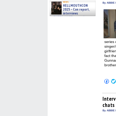
news
By ABBIE 
HELLMOUTHCON
2025 – Con report,
interviews
w/BUFFY/ANGEL actor James
Marsters, Fandom Charitie »
06/08/2026
series 
singer
girlfri
fact t
Gunnar
brother
Click
to
shar
on
Fac
(Op
Inter
in
chats
new
win
By ABBIE 