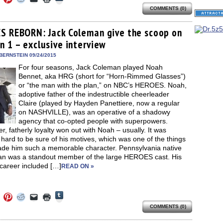
to
to
to
to
to
to
share
COMMENTS (0)
e
share
share
share
email
print
on
on
on
on
a
(Opens
Tumblr
ebook
Twitter
Pinterest
Reddit
link
in
(Opens
ens
(Opens
(Opens
(Opens
to
new
S REBORN: Jack Coleman give the scoop on
in
in
in
in
a
window)
new
n 1 – exclusive interview
new
new
new
friend
window)
dow)
window)
window)
window)
(Opens
in
BERNSTEIN 09/24/2015
new
For four seasons, Jack Coleman played Noah
window)
Bennet, aka HRG (short for “Horn-Rimmed Glasses”)
or “the man with the plan,” on NBC’s HEROES. Noah,
adoptive father of the indestructible cheerleader
Claire (played by Hayden Panettiere, now a regular
on NASHVILLE), was an operative of a shadowy
agency that co-opted people with superpowers.
, fatherly loyalty won out with Noah – usually. It was
hard to be sure of his motives, which was one of the things
ade him such a memorable character. Pennsylvania native
n was a standout member of the large HEROES cast. His
 career included […]
READ ON »
Click
Click
Click
Click
Click
Click
to
to
to
to
to
to
share
COMMENTS (0)
e
share
share
share
email
print
on
on
on
on
a
(Opens
Tumblr
ebook
Twitter
Pinterest
Reddit
link
in