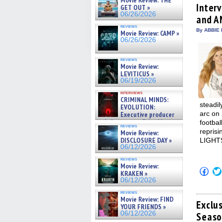
Movie Review: THE
(Op
Inter
GET OUT »
in
06/26/2026
and A
new
win
reviews
By ABBIE 
Movie Review: CAMP »
06/26/2026
reviews
Movie Review:
LEVITICUS »
06/19/2026
interviews
CRIMINAL MINDS:
steadil
EVOLUTION:
arc on 
Executive producer
and showrunner Erica Messer
footba
reviews
gives the scoop on the lat »
repris
Movie Review:
06/19/2026
DISCLOSURE DAY »
LIGHTS
06/12/2026
reviews
Movie Review:
Click
KRAKEN »
to
06/12/2026
shar
on
reviews
Fac
Movie Review: FIND
(Op
Exclu
YOUR FRIENDS »
in
06/12/2026
Seaso
new
win