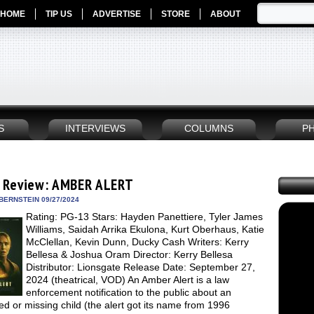
HOME
TIP US
ADVERTISE
STORE
ABOUT
S
INTERVIEWS
COLUMNS
P
 Review: AMBER ALERT
BERNSTEIN 09/27/2024
Rating: PG-13 Stars: Hayden Panettiere, Tyler James
Williams, Saidah Arrika Ekulona, Kurt Oberhaus, Katie
McClellan, Kevin Dunn, Ducky Cash Writers: Kerry
Bellesa & Joshua Oram Director: Kerry Bellesa
Distributor: Lionsgate Release Date: September 27,
2024 (theatrical, VOD) An Amber Alert is a law
enforcement notification to the public about an
d or missing child (the alert got its name from 1996