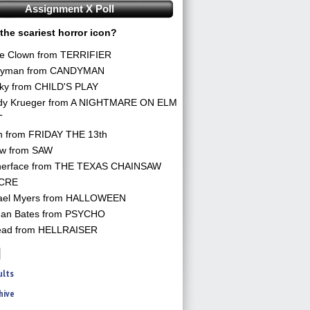
Assignment X Poll
the scariest horror icon?
he Clown from TERRIFIER
yman from CANDYMAN
ky from CHILD'S PLAY
dy Krueger from A NIGHTMARE ON ELM
T
n from FRIDAY THE 13th
aw from SAW
herface from THE TEXAS CHAINSAW
CRE
ael Myers from HALLOWEEN
an Bates from PSYCHO
ead from HELLRAISER
ults
hive