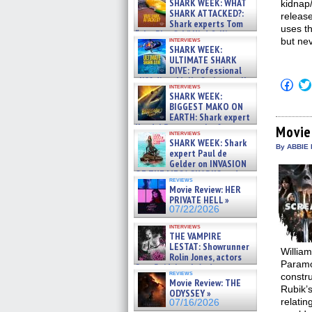
SHARK WEEK: WHAT
kidnap
SHARK ATTACKED?:
release
Shark experts Tom
uses th
“the Blowfish” Hird & Kinga
interviews
but nev
Phi »
SHARK WEEK:
07/29/2026
ULTIMATE SHARK
DIVE: Professional
cliff diver Molly Carlson talks
Click
interviews
about cage diving R »
to
SHARK WEEK:
shar
07/29/2026
BIGGEST MAKO ON
on
EARTH: Shark expert
Fac
Kendyl Berna on the fastest
(Op
Movie
interviews
in
swimming sharks – »
SHARK WEEK: Shark
new
07/26/2026
By ABBIE 
expert Paul de
win
Gelder on INVASION
OF THE MEGA SHARKS and
reviews
BULL SHARK DINNER BELL &#
Movie Review: HER
»
PRIVATE HELL »
07/25/2026
07/22/2026
interviews
THE VAMPIRE
LESTAT: Showrunner
William
Rolin Jones, actors
Paramo
Sam Reid, Jacob Anderson,
reviews
constr
Zaman Assad, Eric Bogos »
Movie Review: THE
07/16/2026
Rubik’
ODYSSEY »
relatin
07/16/2026