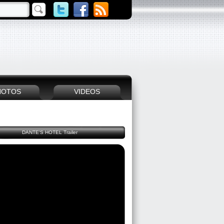
HOTOS
VIDEOS
DANTE'S HOTEL Trailer