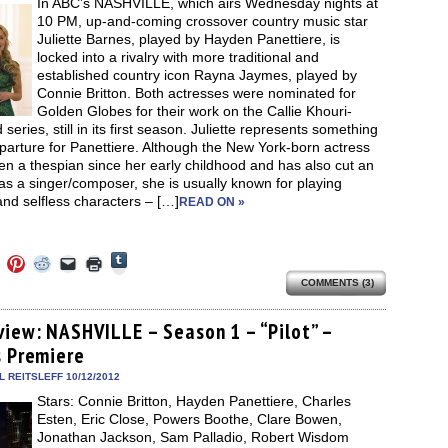
In ABC’s NASHVILLE, which airs Wednesday nights at
window)
10 PM, up-and-coming crossover country music star
Juliette Barnes, played by Hayden Panettiere, is
locked into a rivalry with more traditional and
established country icon Rayna Jaymes, played by
Connie Britton. Both actresses were nominated for
Golden Globes for their work on the Callie Khouri-
 series, still in its first season. Juliette represents something
parture for Panettiere. Although the New York-born actress
n a thespian since her early childhood and has also cut an
s a singer/composer, she is usually known for playing
and selfless characters – […]
READ ON »
Click
Click
Click
Click
Click
Click
to
to
to
to
to
to
share
COMMENTS (3)
e
share
share
share
email
print
on
on
on
on
a
(Opens
Tumblr
ebook
Twitter
Pinterest
Reddit
link
in
(Opens
ens
(Opens
(Opens
(Opens
to
new
view: NASHVILLE – Season 1 – “Pilot” –
in
in
in
in
a
window)
new
s Premiere
new
new
new
friend
window)
dow)
window)
window)
window)
(Opens
in
 REITSLEFF 10/12/2012
new
Stars: Connie Britton, Hayden Panettiere, Charles
window)
Esten, Eric Close, Powers Boothe, Clare Bowen,
Jonathan Jackson, Sam Palladio, Robert Wisdom