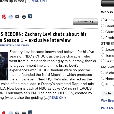
ress up in that […]
READ ON »
Who is 
Click
Click
Click
Click
Click
Click
to
to
to
to
to
to
Art t
share
COMMENTS (0)
e
share
share
share
email
print
on
on
on
on
a
(Opens
Cand
Tumblr
ebook
Twitter
Pinterest
Reddit
link
in
(Opens
Chuc
ens
(Opens
(Opens
(Opens
to
new
S REBORN: Zachary Levi chats about his
in
in
in
in
a
window)
Fred
new
in Season 1 – exclusive interview
new
new
new
friend
window)
dow)
window)
window)
window)
(Opens
STREE
in
BERNSTEIN 10/23/2015
new
Jaso
Zachary Levi became known and beloved for his five
window)
Jigs
years on NBC’s CHUCK as the title character, who
went from humble tech repair guy to superspy, thanks
Leat
to a government implant in his brain. Levi’s
MASSA
experiences with CHUCK fandom were so positive
Mich
that he founded the Nerd Machine, which produces
Norm
the annual event Nerd HQ. He’s also starred as the
 voice of the male lead in Disney’s animated Rapunzel tale
Pinh
D. Now Levi is back at NBC as Luke Collins in HEROES
, Thursdays at 8 PM. The original HEROES, created by
ng (who is also the guiding […]
READ ON »
View Res
Polls Arc
Click
Click
Click
Click
Click
Click