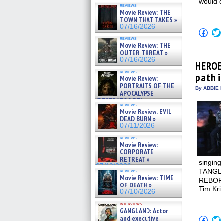
would d
reviews
Movie Review: THE
TOWN THAT TAKES »
07/16/2026
Click
to
reviews
shar
Movie Review: THE
on
OUTER THREAT »
Fac
07/16/2026
(Op
HEROE
in
reviews
path 
new
Movie Review:
win
PORTRAITS OF THE
By ABBIE 
APOCALYPSE
(RESTRATOS DEL
reviews
APOCALIPSIS) »
Movie Review: EVIL
07/16/2026
DEAD BURN »
07/11/2026
reviews
Movie Review:
CORPORATE
RETREAT »
singing
07/10/2026
TANGLE
reviews
Movie Review: TIME
REBORN
OF DEATH »
Tim Kri
07/10/2026
interviews
GANGLAND: Actor
and executive
Click