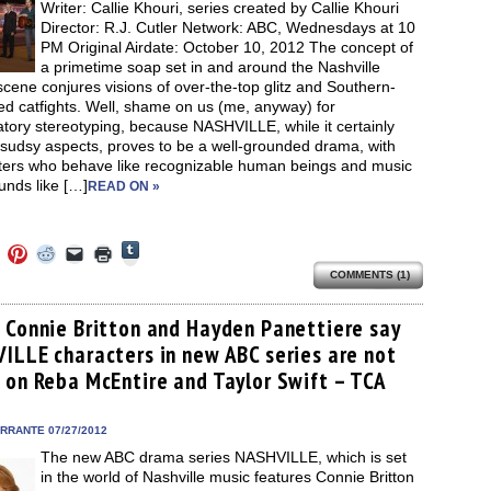
Writer: Callie Khouri, series created by Callie Khouri
Director: R.J. Cutler Network: ABC, Wednesdays at 10
PM Original Airdate: October 10, 2012 The concept of
a primetime soap set in and around the Nashville
cene conjures visions of over-the-top glitz and Southern-
d catfights. Well, shame on us (me, anyway) for
atory stereotyping, because NASHVILLE, while it certainly
 sudsy aspects, proves to be a well-grounded drama, with
ters who behave like recognizable human beings and music
unds like […]
READ ON »
Click
Click
Click
Click
Click
Click
to
to
to
to
to
to
share
COMMENTS (1)
e
share
share
share
email
print
on
on
on
on
a
(Opens
Tumblr
ebook
Twitter
Pinterest
Reddit
link
in
(Opens
ens
(Opens
(Opens
(Opens
to
new
 Connie Britton and Hayden Panettiere say
in
in
in
in
a
window)
new
ILLE characters in new ABC series are not
new
new
new
friend
window)
dow)
window)
window)
window)
(Opens
 on Reba McEntire and Taylor Swift – TCA
in
new
window)
ERRANTE 07/27/2012
The new ABC drama series NASHVILLE, which is set
in the world of Nashville music features Connie Britton