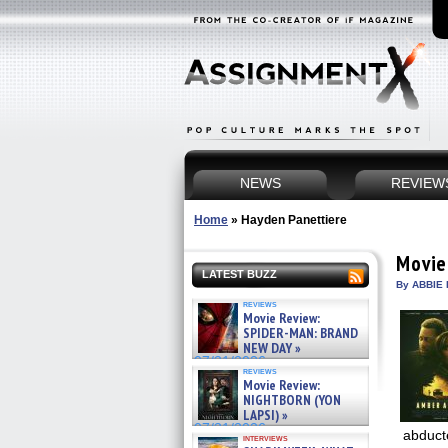
NEWS
REVIEW
Home
»
Hayden Panettiere
Movie
LATEST BUZZ
By ABBIE 
reviews
Movie Review:
SPIDER-MAN: BRAND
NEW DAY »
07/31/2026
reviews
Movie Review:
NIGHTBORN (YON
LAPSI) »
07/31/2026
abducte
interviews