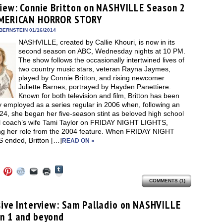
(Opens
ens
(Opens
(Opens
(Opens
to
new
view: Connie Britton on NASHVILLE Season 2
in
in
in
in
a
window)
new
MERICAN HORROR STORY
new
new
new
friend
window)
dow)
window)
window)
window)
(Opens
in
BERNSTEIN 01/16/2014
new
NASHVILLE, created by Callie Khouri, is now in its
window)
second season on ABC, Wednesday nights at 10 PM.
The show follows the occasionally intertwined lives of
two country music stars, veteran Rayna Jaymes,
played by Connie Britton, and rising newcomer
Juliette Barnes, portrayed by Hayden Panettiere.
Known for both television and film, Britton has been
y employed as a series regular in 2006 when, following an
24, she began her five-season stint as beloved high school
ll coach’s wife Tami Taylor on FRIDAY NIGHT LIGHTS,
ing her role from the 2004 feature. When FRIDAY NIGHT
 ended, Britton […]
READ ON »
Click
Click
Click
Click
Click
Click
to
to
to
to
to
to
share
COMMENTS (1)
e
share
share
share
email
print
on
on
on
on
a
(Opens
Tumblr
ebook
Twitter
Pinterest
Reddit
link
in
(Opens
ens
(Opens
(Opens
(Opens
to
new
sive Interview: Sam Palladio on NASHVILLE
in
in
in
in
a
window)
new
n 1 and beyond
new
new
new
friend
window)
dow)
window)
window)
window)
(Opens