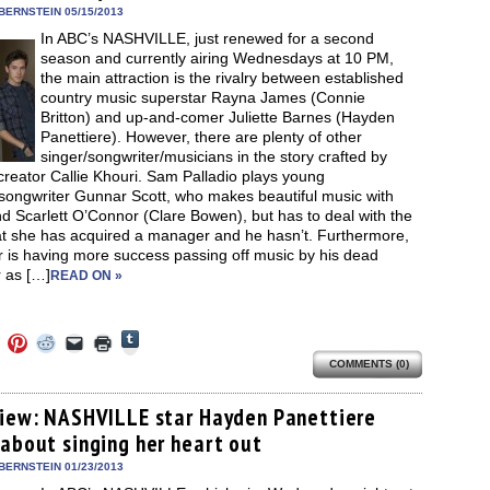
in
BERNSTEIN 05/15/2013
new
In ABC’s NASHVILLE, just renewed for a second
window)
season and currently airing Wednesdays at 10 PM,
the main attraction is the rivalry between established
country music superstar Rayna James (Connie
Britton) and up-and-comer Juliette Barnes (Hayden
Panettiere). However, there are plenty of other
singer/songwriter/musicians in the story crafted by
creator Callie Khouri. Sam Palladio plays young
/songwriter Gunnar Scott, who makes beautiful music with
end Scarlett O’Connor (Clare Bowen), but has to deal with the
hat she has acquired a manager and he hasn’t. Furthermore,
 is having more success passing off music by his dead
 as […]
READ ON »
Click
Click
Click
Click
Click
Click
to
to
to
to
to
to
share
COMMENTS (0)
e
share
share
share
email
print
on
on
on
on
a
(Opens
Tumblr
ebook
Twitter
Pinterest
Reddit
link
in
(Opens
ens
(Opens
(Opens
(Opens
to
new
view: NASHVILLE star Hayden Panettiere
in
in
in
in
a
window)
new
 about singing her heart out
new
new
new
friend
window)
dow)
window)
window)
window)
(Opens
in
BERNSTEIN 01/23/2013
new