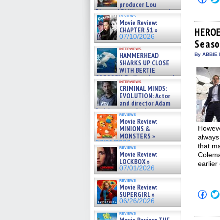
to
producer Lou
shar
Diamond Phillips on new crime
on
reviews
film – Exclusive Inte »
Movie Review:
Fac
07/10/2026
(Op
CHAPTER 51 »
HEROE
in
07/10/2026
Seaso
new
win
interviews
HAMMERHEAD
By ABBIE 
SHARKS UP CLOSE
WITH BERTIE
GREGORY: Dr. Katy Ayres and
interviews
cinematographer Jeff Hester
CRIMINAL MINDS:
on ne »
EVOLUTION: Actor
07/05/2026
and director Adam
Rodriguez on the latest
reviews
season – Exclusive »
Movie Review:
07/05/2026
MINIONS &
However
MONSTERS »
always 
07/01/2026
that m
reviews
Movie Review:
Colema
LOCKBOX »
earlier
07/01/2026
reviews
Movie Review:
Click
SUPERGIRL »
to
06/26/2026
shar
on
reviews
Fac