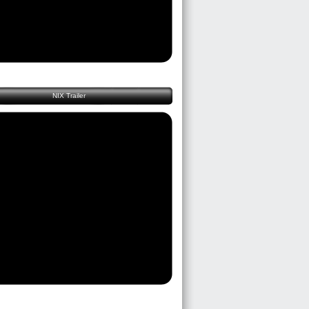
NIX Trailer