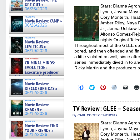
Movie Review: THE
new
GET OUT »
Stars: Dianna Agron,
windo
06/26/2026
Lynch, Jayma Mays,
reviews
Cory Monteith, Heat
Movie Review: CAMP »
Amber Riley, Naya R
06/26/2026
Jr., Jenna Ushkowit
Alfonso Gomez-Rejo
reviews
nights Original Tele
Movie Review:
Throughout most of the GLEE epi
LEVITICUS »
06/19/2026
bored, and then offended and finall
a little violated as well, since af
interviews
series immediately dived in to ano
CRIMINAL MINDS:
EVOLUTION:
Ricky Martin and the producers 
Executive producer
and showrunner Erica Messer
reviews
gives the scoop on the lat »
Movie Review:
06/19/2026
Click
Click
Click
Click
Click
DISCLOSURE DAY »
to
to
to
to
to
06/12/2026
share
share
share
share
email
on
on
on
on
a
reviews
Facebook
Twitter
Pinterest
Reddit
link
Movie Review:
(Opens
(Opens
(Opens
(Opens
to
TV Review: GLEE – Season
KRAKEN »
in
in
in
in
a
06/12/2026
new
new
new
new
friend
By CARL CORTEZ 02/01/2012
window)
window)
window)
window)
(Open
reviews
Stars: Dianna Agron,
in
Movie Review: FIND
new
Lynch, Jayma Mays,
YOUR FRIENDS »
windo
Cory Monteith, Heat
06/12/2026
Amber Riley, Naya R