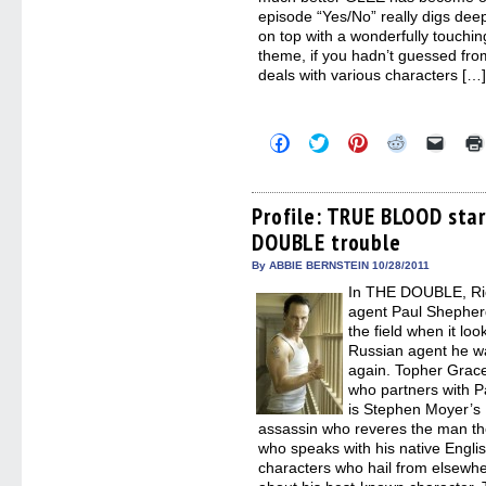
episode “Yes/No” really digs dee
on top with a wonderfully touchi
theme, if you hadn’t guessed from
deals with various characters […
Click
Click
Click
Click
Click
to
to
to
to
to
share
share
share
share
email
on
on
on
on
a
Facebook
Twitter
Pinterest
Reddit
link
(Opens
(Opens
(Opens
(Opens
to
Profile: TRUE BLOOD sta
in
in
in
in
a
DOUBLE trouble
new
new
new
new
friend
window)
window)
window)
window)
(Open
in
By ABBIE BERNSTEIN 10/28/2011
new
In THE DOUBLE, Ric
windo
agent Paul Shepher
the field when it lo
Russian agent he wa
again. Topher Grac
who partners with P
is Stephen Moyer’s
assassin who reveres the man th
who speaks with his native Engli
characters who hail from elsewhe