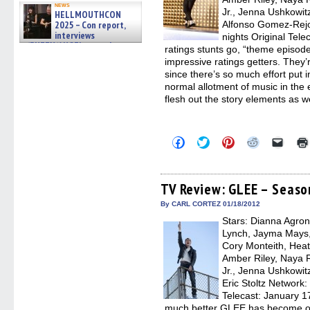
news
Jr., Jenna Ushkowit
HELLMOUTHCON
2025 – Con report,
Alfonso Gomez-Rejo
interviews
nights Original Tele
w/BUFFY/ANGEL actor James
ratings stunts go, “theme episod
Marsters, Fandom Charitie »
impressive ratings getters. They’
06/08/2026
since there’s so much effort put
normal allotment of music in the e
flesh out the story elements as w
Click
Click
Click
Click
Click
to
to
to
to
to
share
share
share
share
email
on
on
on
on
a
Facebook
Twitter
Pinterest
Reddit
link
(Opens
(Opens
(Opens
(Opens
to
TV Review: GLEE – Seaso
in
in
in
in
a
new
new
new
new
friend
By CARL CORTEZ 01/18/2012
window)
window)
window)
window)
(Open
Stars: Dianna Agron,
in
new
Lynch, Jayma Mays,
windo
Cory Monteith, Heat
Amber Riley, Naya R
Jr., Jenna Ushkowit
Eric Stoltz Network:
Telecast: January 1
much better GLEE has become ove