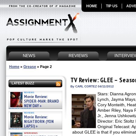
HOME
TIP US
ADVE
NEWS
REVIEWS
INTERVIE
Home
»
Grease
»
Page 2
TV Review: GLEE – Season
LATEST BUZZ
By CARL CORTEZ 04/11/2012
reviews
Stars: Dianna Agron,
Movie Review:
Lynch, Jayma Mays,
SPIDER-MAN: BRAND
Cory Monteith, Heat
NEW DAY »
07/31/2026
Amber Riley, Naya R
reviews
Jr., Jenna Ushkowit
Movie Review:
NIGHTBORN (YON
Director: Eric Stolt
LAPSI) »
Original Telecast: A
07/31/2026
about GLEE is that if you elimina
interviews