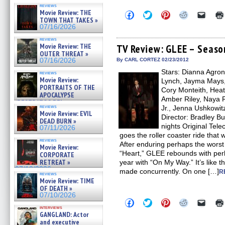
reviews
Movie Review: THE
Click
Click
Click
Click
Click
TOWN THAT TAKES »
to
to
to
to
to
share
share
share
share
email
07/16/2026
on
on
on
on
a
Facebook
Twitter
Pinterest
Reddit
link
reviews
Movie Review: THE
(Opens
(Opens
(Opens
(Opens
to
TV Review: GLEE – Seaso
in
in
in
in
a
OUTER THREAT »
new
new
new
new
friend
07/16/2026
By CARL CORTEZ 02/23/2012
window)
window)
window)
window)
(Open
Stars: Dianna Agron,
in
reviews
new
Movie Review:
Lynch, Jayma Mays,
windo
PORTRAITS OF THE
Cory Monteith, Heat
APOCALYPSE
Amber Riley, Naya R
(RESTRATOS DEL
reviews
Jr., Jenna Ushkowit
APOCALIPSIS) »
Movie Review: EVIL
07/16/2026
Director: Bradley B
DEAD BURN »
nights Original Tel
07/11/2026
goes the roller coaster ride tha
reviews
After enduring perhaps the worst
Movie Review:
“Heart,” GLEE rebounds with per
CORPORATE
RETREAT »
year with “On My Way.” It’s like 
07/10/2026
made concurrently. On one […]
R
reviews
Movie Review: TIME
OF DEATH »
07/10/2026
Click
Click
Click
Click
Click
to
to
to
to
to
interviews
GANGLAND: Actor
share
share
share
share
email
on
on
on
on
a
and executive