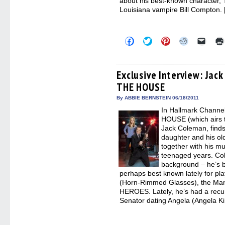
about his best-known character
Louisiana vampire Bill Compton.
Click
Click
Click
Click
Click
to
to
to
to
to
share
share
share
share
email
on
on
on
on
a
Facebook
Twitter
Pinterest
Reddit
link
(Opens
(Opens
(Opens
(Opens
to
Exclusive Interview: Jac
in
in
in
in
a
THE HOUSE
new
new
new
new
friend
window)
window)
window)
window)
(Open
in
By ABBIE BERNSTEIN 06/18/2011
new
In Hallmark Channe
windo
HOUSE (which airs t
Jack Coleman, finds
daughter and his ol
together with his mu
teenaged years. Col
background – he’s 
perhaps best known lately for p
(Horn-Rimmed Glasses), the Man 
HEROES. Lately, he’s had a recu
Senator dating Angela (Angela K