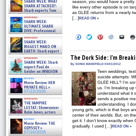
SHARK WEEK: WHAT
season, you would have a pretty g
SHARK ATTACKED?:
like every other episode is on tar
Shark experts Tom
as GLEE returns from a nearly tw
“the Blowfish” Hird & Kinga
interviews
[…]
READ ON »
Phi »
SHARK WEEK:
07/29/2026
ULTIMATE SHARK
DIVE: Professional
cliff diver Molly Carlson talks
Click
Click
Click
Click
Click
interviews
about cage diving R »
to
to
to
to
to
SHARK WEEK:
share
share
share
share
email
07/29/2026
BIGGEST MAKO ON
on
on
on
on
a
EARTH: Shark expert
Facebook
Twitter
Pinterest
Reddit
link
Kendyl Berna on the fastest
(Opens
(Opens
(Opens
(Opens
to
The Dork Side: I’m Break
interviews
in
in
in
in
a
swimming sharks – »
SHARK WEEK: Shark
new
new
new
new
friend
07/26/2026
By SONIA MANSFIELD 03/01/2012
expert Paul de
window)
window)
window)
window)
(Open
Gelder on INVASION
Teen weddings, texti
in
new
OF THE MEGA SHARKS and
suicide attempts: 
reviews
windo
BULL SHARK DINNER BELL &#
Movie Review: HER
GLEE HILL? I’m sorr
»
PRIVATE HELL »
us. I’m breaking up 
07/25/2026
07/22/2026
understand what it is
sends a positive m
interviews
THE VAMPIRE
understanding. I don
LESTAT: Showrunner
young girls, which is that boys a
Rolin Jones, actors
center of their worlds. But, on t
Sam Reid, Jacob Anderson,
reviews
get it. I don’t know exactly whe
Zaman Assad, Eric Bogos »
Movie Review: THE
07/16/2026
gradually. I used […]
READ ON »
ODYSSEY »
07/16/2026