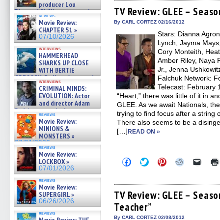
Facebook
Twitter
Pinterest
Reddit
link
producer Lou
(Opens
(Opens
(Opens
(Opens
to
TV Review: GLEE – Seaso
Diamond Phillips on new crime
in
in
in
in
a
reviews
film – Exclusive Inte »
new
new
new
new
friend
Movie Review:
By CARL CORTEZ 02/16/2012
07/10/2026
window)
window)
window)
window)
(Open
CHAPTER 51 »
Stars: Dianna Agron,
in
07/10/2026
new
Lynch, Jayma Mays,
windo
interviews
Cory Monteith, Heat
HAMMERHEAD
Amber Riley, Naya R
SHARKS UP CLOSE
Jr., Jenna Ushkowitz
WITH BERTIE
GREGORY: Dr. Katy Ayres and
Falchuk Network: Fo
interviews
cinematographer Jeff Hester
Telecast: February 
CRIMINAL MINDS:
on ne »
EVOLUTION: Actor
“Heart,” there was little of it in 
07/05/2026
and director Adam
GLEE. As we await Nationals, the
Rodriguez on the latest
trying to find focus after a string 
reviews
season – Exclusive »
Movie Review:
There also seems to be a disinge
07/05/2026
MINIONS &
[…]
READ ON »
MONSTERS »
07/01/2026
reviews
Movie Review:
Click
Click
Click
Click
Click
LOCKBOX »
to
to
to
to
to
07/01/2026
share
share
share
share
email
on
on
on
on
a
reviews
Facebook
Twitter
Pinterest
Reddit
link
Movie Review:
(Opens
(Opens
(Opens
(Opens
to
TV Review: GLEE – Seaso
SUPERGIRL »
in
in
in
in
a
06/26/2026
Teacher”
new
new
new
new
friend
window)
window)
window)
window)
(Open
reviews
in
By CARL CORTEZ 02/08/2012