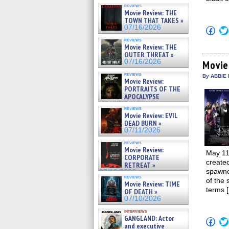
reviews
Movie Review: THE
TOWN THAT TAKES »
07/16/2026
Click
to
reviews
shar
Movie Review: THE
on
OUTER THREAT »
Fac
07/16/2026
(Op
Movie
in
reviews
new
By ABBIE 
Movie Review:
win
PORTRAITS OF THE
APOCALYPSE
(RESTRATOS DEL
reviews
APOCALIPSIS) »
Movie Review: EVIL
07/16/2026
DEAD BURN »
07/11/2026
reviews
Movie Review:
May 11
CORPORATE
created
RETREAT »
spawne
07/10/2026
reviews
of the 
Movie Review: TIME
terms 
OF DEATH »
07/10/2026
interviews
GANGLAND: Actor
Click
and executive
to