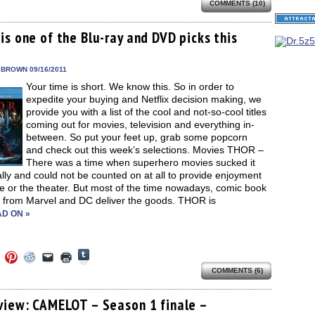
share
COMMENTS (10)
e
share
share
share
email
print
on
on
on
on
a
(Opens
Tumblr
ebook
Twitter
Pinterest
Reddit
link
in
(Opens
ens
(Opens
(Opens
(Opens
to
new
s one of the Blu-ray and DVD picks this
in
in
in
in
a
window)
new
new
new
new
friend
window)
dow)
window)
window)
window)
(Opens
in
 BROWN 09/16/2011
new
Your time is short. We know this. So in order to
window)
expedite your buying and Netflix decision making, we
provide you with a list of the cool and not-so-cool titles
coming out for movies, television and everything in-
between. So put your feet up, grab some popcorn
and check out this week’s selections. Movies THOR –
There was a time when superhero movies sucked it
lly and could not be counted on at all to provide enjoyment
e or the theater. But most of the time nowadays, comic book
 from Marvel and DC deliver the goods. THOR is
D ON »
Click
Click
Click
Click
Click
Click
to
to
to
to
to
to
share
COMMENTS (6)
e
share
share
share
email
print
on
on
on
on
a
(Opens
Tumblr
ebook
Twitter
Pinterest
Reddit
link
in
(Opens
ens
(Opens
(Opens
(Opens
to
new
view: CAMELOT – Season 1 finale –
in
in
in
in
a
window)