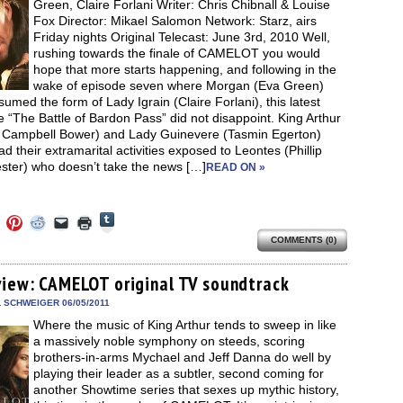
Green, Claire Forlani Writer: Chris Chibnall & Louise
Fox Director: Mikael Salomon Network: Starz, airs
Friday nights Original Telecast: June 3rd, 2010 Well,
rushing towards the finale of CAMELOT you would
hope that more starts happening, and following in the
wake of episode seven where Morgan (Eva Green)
umed the form of Lady Igrain (Claire Forlani), this latest
 “The Battle of Bardon Pass” did not disappoint. King Arthur
 Campbell Bower) and Lady Guinevere (Tasmin Egerton)
d their extramarital activities exposed to Leontes (Phillip
ster) who doesn’t take the news […]
READ ON »
Click
Click
Click
Click
Click
Click
to
to
to
to
to
to
share
COMMENTS (0)
e
share
share
share
email
print
on
on
on
on
a
(Opens
Tumblr
ebook
Twitter
Pinterest
Reddit
link
in
(Opens
ens
(Opens
(Opens
(Opens
to
new
view: CAMELOT original TV soundtrack
in
in
in
in
a
window)
new
new
new
new
friend
L SCHWEIGER 06/05/2011
window)
dow)
window)
window)
window)
(Opens
Where the music of King Arthur tends to sweep in like
in
new
a massively noble symphony on steeds, scoring
window)
brothers-in-arms Mychael and Jeff Danna do well by
playing their leader as a subtler, second coming for
another Showtime series that sexes up mythic history,