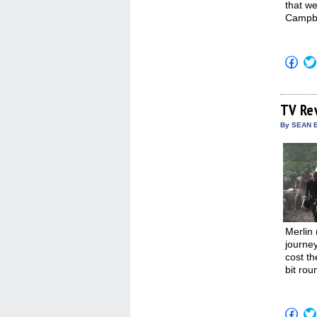
that we
Campbel
Click
to
shar
on
Fac
(Op
TV Re
in
new
By SEAN E
win
Merlin 
journey
cost th
bit rou
Click