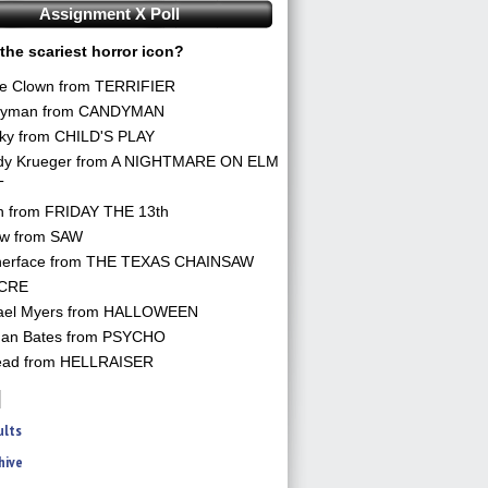
Assignment X Poll
the scariest horror icon?
he Clown from TERRIFIER
yman from CANDYMAN
ky from CHILD'S PLAY
dy Krueger from A NIGHTMARE ON ELM
T
n from FRIDAY THE 13th
aw from SAW
herface from THE TEXAS CHAINSAW
CRE
ael Myers from HALLOWEEN
an Bates from PSYCHO
ead from HELLRAISER
ults
hive