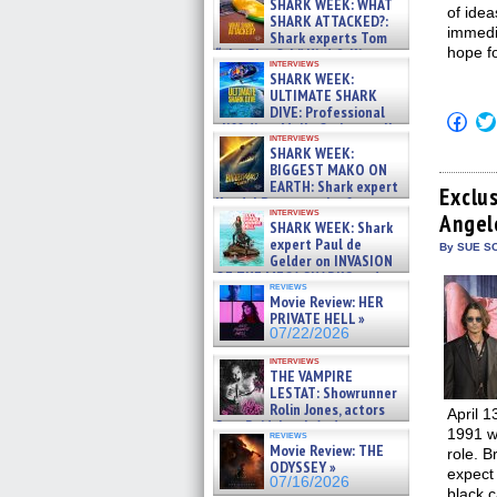
SHARK WEEK: WHAT
of idea
SHARK ATTACKED?:
immedia
Shark experts Tom
hope fo
“the Blowfish” Hird & Kinga
interviews
Phi »
SHARK WEEK:
07/29/2026
ULTIMATE SHARK
DIVE: Professional
Click
cliff diver Molly Carlson talks
to
interviews
about cage diving R »
shar
SHARK WEEK:
07/29/2026
on
BIGGEST MAKO ON
Fac
EARTH: Shark expert
(Op
Exclu
Kendyl Berna on the fastest
in
interviews
Angel
swimming sharks – »
new
SHARK WEEK: Shark
win
07/26/2026
expert Paul de
By SUE SC
Gelder on INVASION
OF THE MEGA SHARKS and
reviews
BULL SHARK DINNER BELL &#
Movie Review: HER
»
PRIVATE HELL »
07/25/2026
07/22/2026
interviews
THE VAMPIRE
LESTAT: Showrunner
Rolin Jones, actors
April 1
Sam Reid, Jacob Anderson,
1991 w
reviews
Zaman Assad, Eric Bogos »
Movie Review: THE
role. 
07/16/2026
ODYSSEY »
expect
07/16/2026
black c