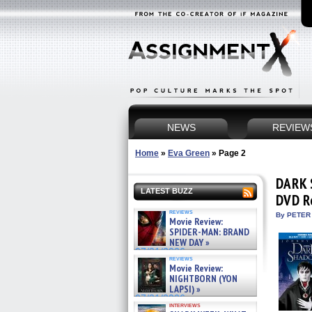
NEWS
REVIEW
Home
»
Eva Green
»
Page 2
DARK 
LATEST BUZZ
DVD R
reviews
By PETER
Movie Review:
SPIDER-MAN: BRAND
NEW DAY »
07/31/2026
reviews
Movie Review:
NIGHTBORN (YON
LAPSI) »
07/31/2026
interviews