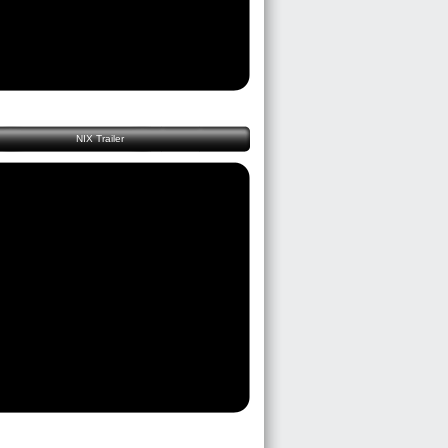
NIX Trailer