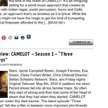
this time in the realm of CAMELOT. It’s an intriguing
setting for a world music approach that creates its
 with Indian ragas, exotic percussion, horns and Celtic
, an approach that’s as timeless as it is lyrical. While the
might not have the magic to get the kind of trumpeting
ral firepower afforded to the […]
READ ON »
Click
Click
Click
Click
Click
Click
to
to
to
to
to
to
share
COMMENTS (0)
e
share
share
share
email
print
on
on
on
on
a
(Opens
Tumblr
ebook
Twitter
Pinterest
Reddit
link
in
(Opens
ens
(Opens
(Opens
(Opens
to
new
view: CAMELOT – Season 1 – “Three
in
in
in
in
a
window)
new
eys”
new
new
new
friend
window)
dow)
window)
window)
window)
(Opens
in
LLIOTT 05/09/2011
new
Stars: Jamie Campbell Bower, Joseph Fiennes, Eva
window)
Green, Claire Forlani Writer: Chris Chibnall Director:
Stefan Schwartz Network: Starz, airs Friday nights
Original Telecast: May 6th, 2010 It saddens me when
Period shows fall into all too familiar traps. So often
they start of strong and then lose some of the head of
steam that they had when they started. CAMELOT
len under this dark banner. The latest episode “Three
s” felt like a filler in between more important plot threads