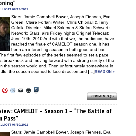
new
oning”
new
new
new
friend
window)
dow)
window)
window)
window)
(Opens
in
LLIOTT 06/13/2011
new
Stars: Jamie Campbell Bower, Joseph Fiennes, Eva
window)
Green, Claire Forlani Writer: Chris Chibnall & Terry
Cafolla Director: Mikael Salomon & Stefan Schwartz
Network: Starz, airs Friday nights Original Telecast:
June 10th, 2010 And with that we, the audience, have
reached the finale of CAMELOT season one. It has
been an interesting season in both good and bad
he first few episodes of the series seemed to set a pace
s breakneck and moving forward with a strong surety of the
ion the season would end. Then unfortunately somewhere in
dle, the season seemed to lose direction and […]
READ ON »
Click
Click
Click
Click
Click
Click
to
to
to
to
to
to
share
COMMENTS (3)
e
share
share
share
email
print
on
on
on
on
a
(Opens
Tumblr
ebook
Twitter
Pinterest
Reddit
link
in
(Opens
ens
(Opens
(Opens
(Opens
to
new
view: CAMELOT – Season 1 – “The Battle of
in
in
in
in
a
window)
new
n Pass”
new
new
new
friend
window)
dow)
window)
window)
window)
(Opens
in
LLIOTT 06/10/2011
new
Stars: Jamie Campbell Bower, Joseph Fiennes, Eva
window)