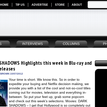
HOME
TIP US
ADVERTISE
STORE
ABOUT
S
INTERVIEWS
COLUMNS
P
SHADOWS Highlights this week in Blu-ray and
eleases
 BROWN 10/07/2012
Your time is short. We know this. So in order to
expedite your buying and Netflix decision making, we
provide you with a list of the cool and not-so-cool titles
coming out for movies, television and everything in-
between. So put your feet up, grab some popcorn
and check out this week’s selections. Movies: DARK
SHADOWS – I get that Hollywood is so completely out