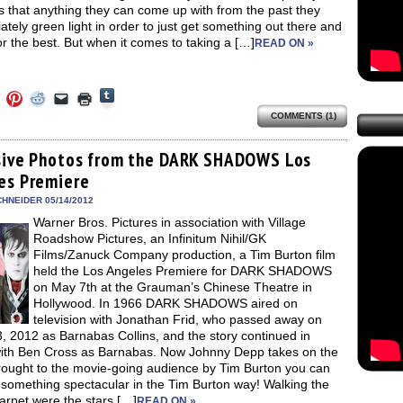
s that anything they can come up with from the past they
tely green light in order to just get something out there and
r the best. But when it comes to taking a […]
READ ON »
Click
Click
Click
Click
Click
Click
to
to
to
to
to
to
share
COMMENTS (1)
e
share
share
share
email
print
on
on
on
on
a
(Opens
Tumblr
ebook
Twitter
Pinterest
Reddit
link
in
(Opens
ens
(Opens
(Opens
(Opens
to
new
sive Photos from the DARK SHADOWS Los
in
in
in
in
a
window)
new
es Premiere
new
new
new
friend
window)
dow)
window)
window)
window)
(Opens
in
HNEIDER 05/14/2012
new
Warner Bros. Pictures in association with Village
window)
Roadshow Pictures, an Infinitum Nihil/GK
Films/Zanuck Company production, a Tim Burton film
held the Los Angeles Premiere for DARK SHADOWS
on May 7th at the Grauman’s Chinese Theatre in
Hollywood. In 1966 DARK SHADOWS aired on
television with Jonathan Frid, who passed away on
3, 2012 as Barnabas Collins, and the story continued in
ith Ben Cross as Barnabas. Now Johnny Depp takes on the
Brought to the movie-going audience by Tim Burton you can
 something spectacular in the Tim Burton way! Walking the
arpet were the stars […]
READ ON »