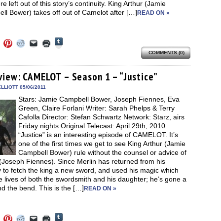
re left out of this story’s continuity. King Arthur (Jamie
l Bower) takes off out of Camelot after […]
READ ON »
Click
Click
Click
Click
Click
Click
to
to
to
to
to
to
share
COMMENTS (0)
e
share
share
share
email
print
on
on
on
on
a
(Opens
Tumblr
ebook
Twitter
Pinterest
Reddit
link
in
(Opens
ens
(Opens
(Opens
(Opens
to
new
view: CAMELOT – Season 1 – “Justice”
in
in
in
in
a
window)
new
new
new
new
friend
LLIOTT 05/06/2011
window)
dow)
window)
window)
window)
(Opens
Stars: Jamie Campbell Bower, Joseph Fiennes, Eva
in
new
Green, Claire Forlani Writer: Sarah Phelps & Terry
window)
Cafolla Director: Stefan Schwartz Network: Starz, airs
Friday nights Original Telecast: April 29th, 2010
“Justice” is an interesting episode of CAMELOT. It’s
one of the first times we get to see King Arthur (Jamie
Campbell Bower) rule without the counsel or advice of
(Joseph Fiennes). Since Merlin has returned from his
 to fetch the king a new sword, and used his magic which
e lives of both the swordsmith and his daughter; he’s gone a
nd the bend. This is the […]
READ ON »
Click
Click
Click
Click
Click
Click