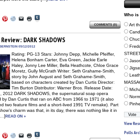
Who is 
Click
Click
Click
Click
Click
Click
to
to
to
to
to
to
share
Art t
COMMENTS (0)
e
share
share
share
email
print
on
on
on
on
a
(Opens
Cand
Tumblr
ebook
Twitter
Pinterest
Reddit
link
in
(Opens
ens
(Opens
(Opens
(Opens
to
new
 Review: DARK SHADOWS
Chuc
in
in
in
in
a
window)
new
new
new
new
friend
Fred
BERNSTEIN 05/12/2012
window)
dow)
window)
window)
window)
(Opens
STREE
Rating: PG-13 Stars: Johnny Depp, Michelle Pfeiffer,
in
new
Helena Bonham Carter, Eva Green, Jackie Earle
Jaso
window)
Haley, Jonny Lee Miller, Bella Heathcote, Chloe Grace
Jigs
Moretz, Gully McGrath Writer: Seth Grahame-Smith,
Leat
story by John August and Seth Grahame-Smith,
based on characters created by Dan Curtis Director:
MASSA
Tim Burton Distributor: Warner Bros. Release Date:
Mich
, 2012 DARK SHADOWS, the supernatural soap opera
Norm
 by Dan Curtis that ran on ABC from 1966 to 1971 (it also
Pinh
d two feature films and a short-lived 1991 TV remake). Part
show’s charm was that, in its day, there was nothing like it in
[…]
READ ON »
View Res
Polls Arc
Click
Click
Click
Click
Click
Click
to
to
to
to
to
to