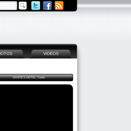
HOTOS
VIDEOS
DANTE'S HOTEL Trailer