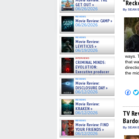
Movie Review: THE
“Reck
new
GET OUT »
win
06/26/2026
By SEAN E
reviews
Movie Review: CAMP »
06/26/2026
reviews
Movie Review:
LEVITICUS »
06/19/2026
ways. T
interviews
that wa
CRIMINAL MINDS:
EVOLUTION:
direct
Executive producer
the mid
and showrunner Erica Messer
reviews
gives the scoop on the lat »
Movie Review:
06/19/2026
DISCLOSURE DAY »
Click
06/12/2026
to
shar
reviews
on
Movie Review:
Fac
KRAKEN »
(Op
TV Re
06/12/2026
in
Bardo
new
reviews
win
Movie Review: FIND
By SEAN E
YOUR FRIENDS »
06/12/2026