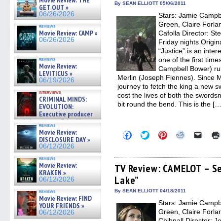
Movie Review: THE
new
new
new
new
friend
By SEAN ELLIOTT 05/06/2011
GET OUT »
window)
window)
window)
window)
(Open
06/26/2026
Stars: Jamie Campb
in
new
Green, Claire Forlan
reviews
windo
Movie Review: CAMP »
Cafolla Director: St
06/26/2026
Friday nights Origin
“Justice” is an inte
one of the first tim
reviews
Movie Review:
Campbell Bower) rul
LEVITICUS »
Merlin (Joseph Fiennes). Since M
06/19/2026
journey to fetch the king a new 
interviews
cost the lives of both the swords
CRIMINAL MINDS:
bit round the bend. This is the […
EVOLUTION:
Executive producer
and showrunner Erica Messer
reviews
gives the scoop on the lat »
Movie Review:
Click
Click
Click
Click
Click
06/19/2026
DISCLOSURE DAY »
to
to
to
to
to
share
share
share
share
email
06/12/2026
on
on
on
on
a
Facebook
Twitter
Pinterest
Reddit
link
reviews
Movie Review:
(Opens
(Opens
(Opens
(Opens
to
TV Review: CAMELOT – Se
in
in
in
in
a
KRAKEN »
Lake”
new
new
new
new
friend
06/12/2026
window)
window)
window)
window)
(Open
in
By SEAN ELLIOTT 04/18/2011
reviews
new
Movie Review: FIND
Stars: Jamie Campb
windo
YOUR FRIENDS »
Green, Claire Forlan
06/12/2026
Chibnall Director: 