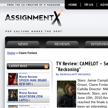
HOME
TIP US
ADVE
NEWS
REVIEWS
INTERVIE
Home
»
Claire Forlani
TV Review: CAMELOT – Se
LATEST BUZZ
“Reckoning”
reviews
By SEAN ELLIOTT 06/13/2011
Movie Review:
SPIDER-MAN: BRAND
Stars: Jamie Campb
NEW DAY »
Green, Claire Forlan
07/31/2026
Cafolla Director: M
reviews
Movie Review:
Network: Starz, airs
NIGHTBORN (YON
June 10th, 2010 And
LAPSI) »
reached the finale
07/31/2026
interviews
been an interesting