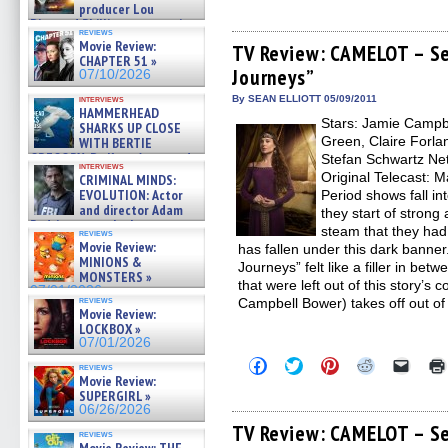
producer Lou
share
share
share
share
email
on
on
on
on
a
Diamond Phillips on new crime
reviews
Facebook
Twitter
Pinterest
Reddit
link
film – Exclusive Inte »
Movie Review:
(Opens
(Opens
(Opens
(Opens
to
TV Review: CAMELOT – Se
07/10/2026
CHAPTER 51 »
in
in
in
in
a
Journeys”
new
new
new
new
friend
07/10/2026
window)
window)
window)
window)
(Open
in
interviews
By SEAN ELLIOTT 05/09/2011
HAMMERHEAD
new
Stars: Jamie Campb
windo
SHARKS UP CLOSE
Green, Claire Forlan
WITH BERTIE
GREGORY: Dr. Katy Ayres and
Stefan Schwartz Netw
interviews
cinematographer Jeff Hester
Original Telecast: 
CRIMINAL MINDS:
on ne »
EVOLUTION: Actor
Period shows fall int
07/05/2026
and director Adam
they start of strong
Rodriguez on the latest
steam that they ha
reviews
season – Exclusive »
Movie Review:
has fallen under this dark banner
07/05/2026
MINIONS &
Journeys” felt like a filler in be
MONSTERS »
that were left out of this story’s 
07/01/2026
reviews
Campbell Bower) takes off out of
Movie Review:
LOCKBOX »
07/01/2026
Click
Click
Click
Click
Click
reviews
to
to
to
to
to
Movie Review:
share
share
share
share
email
SUPERGIRL »
on
on
on
on
a
06/26/2026
Facebook
Twitter
Pinterest
Reddit
link
(Opens
(Opens
(Opens
(Opens
to
TV Review: CAMELOT – Se
reviews
in
in
in
in
a