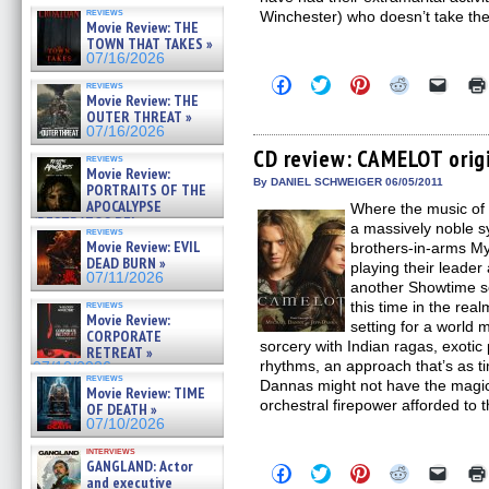
reviews
Winchester) who doesn’t take th
Movie Review: THE
TOWN THAT TAKES »
07/16/2026
Click
Click
Click
Click
Click
reviews
to
to
to
to
to
Movie Review: THE
share
share
share
share
email
OUTER THREAT »
on
on
on
on
a
07/16/2026
Facebook
Twitter
Pinterest
Reddit
link
(Opens
(Opens
(Opens
(Opens
to
CD review: CAMELOT orig
reviews
in
in
in
in
a
Movie Review:
new
new
new
new
friend
By DANIEL SCHWEIGER 06/05/2011
PORTRAITS OF THE
window)
window)
window)
window)
(Open
APOCALYPSE
Where the music of 
in
(RESTRATOS DEL
new
a massively noble 
reviews
windo
APOCALIPSIS) »
Movie Review: EVIL
brothers-in-arms My
07/16/2026
DEAD BURN »
playing their leader
07/11/2026
another Showtime se
reviews
this time in the rea
Movie Review:
setting for a world 
CORPORATE
sorcery with Indian ragas, exotic
RETREAT »
rhythms, an approach that’s as tim
07/10/2026
reviews
Dannas might not have the magic 
Movie Review: TIME
orchestral firepower afforded to 
OF DEATH »
07/10/2026
interviews
GANGLAND: Actor
Click
Click
Click
Click
Click
and executive
to
to
to
to
to