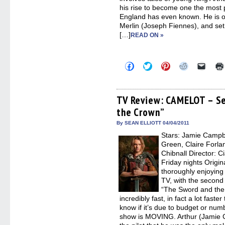
his rise to become one the most 
England has even known. He is of
Merlin (Joseph Fiennes), and set 
[…]
READ ON »
Click
Click
Click
Click
Click
to
to
to
to
to
share
share
share
share
email
on
on
on
on
a
Facebook
Twitter
Pinterest
Reddit
link
(Opens
(Opens
(Opens
(Opens
to
TV Review: CAMELOT – Se
in
in
in
in
a
the Crown”
new
new
new
new
friend
window)
window)
window)
window)
(Open
in
By SEAN ELLIOTT 04/04/2011
new
Stars: Jamie Campb
windo
Green, Claire Forla
Chibnall Director: C
Friday nights Origina
thoroughly enjoying 
TV, with the secon
“The Sword and the
incredibly fast, in fact a lot faste
know if it’s due to budget or num
show is MOVING. Arthur (Jamie C