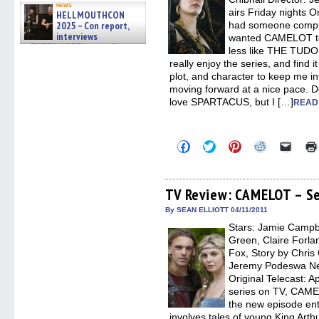
news
airs Friday nights Or
HELLMOUTHCON
2025 – Con report,
had someone compla
interviews
wanted CAMELOT t
w/BUFFY/ANGEL actor James
less like THE TUDORS
Marsters, Fandom Charitie »
really enjoy the series, and find i
06/08/2026
plot, and character to keep me in
moving forward at a nice pace. D
love SPARTACUS, but I […]
READ
Click
Click
Click
Click
Click
to
to
to
to
to
share
share
share
share
email
on
on
on
on
a
Facebook
Twitter
Pinterest
Reddit
link
(Opens
(Opens
(Opens
(Opens
to
TV Review: CAMELOT – Se
in
in
in
in
a
new
new
new
new
friend
By SEAN ELLIOTT 04/11/2011
window)
window)
window)
window)
(Open
Stars: Jamie Campb
in
new
Green, Claire Forla
windo
Fox, Story by Chris 
Jeremy Podeswa Netw
Original Telecast: Ap
series on TV, CAME
the new episode en
involves tales of young King Art