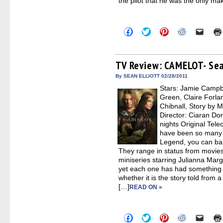
the pilot that he was the only ma
Click
Click
Click
Click
Click
to
to
to
to
to
share
share
share
share
email
on
on
on
on
a
Facebook
Twitter
Pinterest
Reddit
link
(Opens
(Opens
(Opens
(Opens
to
TV Review: CAMELOT- Sea
in
in
in
in
a
new
new
new
new
friend
By SEAN ELLIOTT 02/28/2011
window)
window)
window)
window)
(Open
Stars: Jamie Campb
in
new
Green, Claire Forla
windo
Chibnall, Story by M
Director: Ciaran Don
nights Original Tel
have been so many s
Legend, you can bar
They range in status from movie
miniseries starring Julianna Marg
yet each one has had something 
whether it is the story told from 
[…]
READ ON »
Click
Click
Click
Click
Click