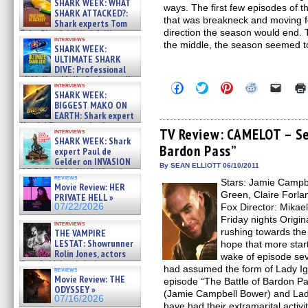
SHARK WEEK: WHAT
ways. The first few episodes of 
SHARK ATTACKED?:
that was breakneck and moving fo
Shark experts Tom
direction the season would end.
“the Blowfish” Hird & Kinga
interviews
Phi »
the middle, the season seemed to
SHARK WEEK:
07/29/2026
ULTIMATE SHARK
DIVE: Professional
cliff diver Molly Carlson talks
Click
Click
Click
Click
Click
interviews
about cage diving R »
SHARK WEEK:
to
to
to
to
to
07/29/2026
share
share
share
share
email
BIGGEST MAKO ON
on
on
on
on
a
EARTH: Shark expert
Facebook
Twitter
Pinterest
Reddit
link
Kendyl Berna on the fastest
(Opens
(Opens
(Opens
(Opens
to
TV Review: CAMELOT – Se
interviews
swimming sharks – »
in
in
in
in
a
SHARK WEEK: Shark
07/26/2026
Bardon Pass”
new
new
new
new
friend
expert Paul de
window)
window)
window)
window)
(Open
Gelder on INVASION
in
By SEAN ELLIOTT 06/10/2011
OF THE MEGA SHARKS and
new
reviews
BULL SHARK DINNER BELL &#
Stars: Jamie Campb
windo
Movie Review: HER
»
Green, Claire Forlan
PRIVATE HELL »
07/25/2026
07/22/2026
Fox Director: Mikae
Friday nights Origin
interviews
rushing towards th
THE VAMPIRE
LESTAT: Showrunner
hope that more star
Rolin Jones, actors
wake of episode se
Sam Reid, Jacob Anderson,
had assumed the form of Lady Igra
reviews
Zaman Assad, Eric Bogos »
Movie Review: THE
episode “The Battle of Bardon Pas
07/16/2026
ODYSSEY »
(Jamie Campbell Bower) and Lad
07/16/2026
have had their extramarital activi