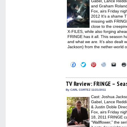
Gabel, Lance Reddick
and Graham Roland D
Fox, airs Friday nig
2012 It’s a shame T
missing with FRING
close to the creepin
X-FILES, while also forging ahead
FRINGE has it all. This season h
and what we are. It’s also dealt w
Jackson) from the nether-world o
Click
Click
Click
Click
Click
to
to
to
to
to
share
share
share
share
email
on
on
on
on
a
Facebook
Twitter
Pinterest
Reddit
link
(Opens
(Opens
(Opens
(Opens
to
TV Review: FRINGE – Sea
in
in
in
in
a
new
new
new
new
friend
By CARL CORTEZ 11/21/2011
window)
window)
window)
window)
(Open
Cast: Joshua Jackso
in
new
Gabel, Lance Reddick
windo
& Justin Doble Dir
Fox, airs Friday ni
18, 2011 FRINGE can
“Wallflower,” the se