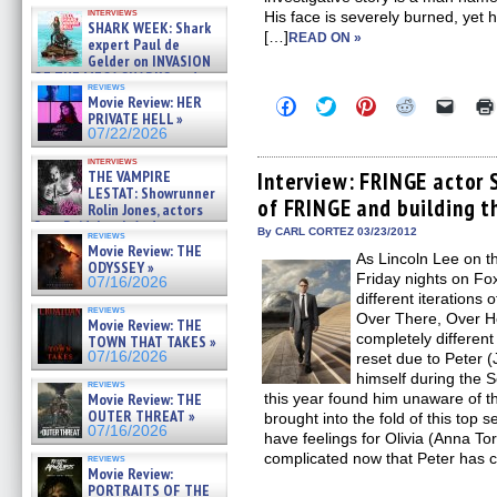
Kendyl Berna on the fastest
interviews
His face is severely burned, yet 
swimming sharks – »
SHARK WEEK: Shark
07/26/2026
[…]
READ ON »
expert Paul de
Gelder on INVASION
OF THE MEGA SHARKS and
reviews
BULL SHARK DINNER BELL &#
Movie Review: HER
Click
Click
Click
Click
Click
»
to
to
to
to
to
PRIVATE HELL »
07/25/2026
share
share
share
share
email
07/22/2026
on
on
on
on
a
Facebook
Twitter
Pinterest
Reddit
link
interviews
(Opens
(Opens
(Opens
(Opens
to
THE VAMPIRE
Interview: FRINGE actor 
in
in
in
in
a
LESTAT: Showrunner
of FRINGE and building t
new
new
new
new
friend
Rolin Jones, actors
window)
window)
window)
window)
(Open
Sam Reid, Jacob Anderson,
in
By CARL CORTEZ 03/23/2012
reviews
Zaman Assad, Eric Bogos »
new
Movie Review: THE
07/16/2026
As Lincoln Lee on t
windo
ODYSSEY »
Friday nights on Fo
07/16/2026
different iterations 
reviews
Over There, Over H
Movie Review: THE
completely different
TOWN THAT TAKES »
07/16/2026
reset due to Peter (
himself during the 
reviews
Movie Review: THE
this year found him unaware of t
OUTER THREAT »
brought into the fold of this top 
07/16/2026
have feelings for Olivia (Anna 
complicated now that Peter has
reviews
Movie Review:
PORTRAITS OF THE