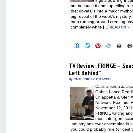
it gets downright per
but because it ends up telling a r
that dovetails into a major mytho
big reveal of the week’s mystery. 
man running around creating havo
completely white […]
READ ON »
Click
Click
Click
Click
Click
to
to
to
to
to
share
share
share
share
email
on
on
on
on
a
Facebook
Twitter
Pinterest
Reddit
link
(Opens
(Opens
(Opens
(Opens
to
TV Review: FRINGE – Sea
in
in
in
in
a
Left Behind”
new
new
new
new
friend
window)
window)
window)
window)
(Open
in
By CARL CORTEZ 11/12/2011
new
Cast: Joshua Jackso
windo
Gabel, Lance Reddic
Chiappetta & Glen 
Network: Fox, airs F
November 12, 2011
FRINGE writing and
most intelligent sc
industry has ever assembled in 
you could probably rule (or destro