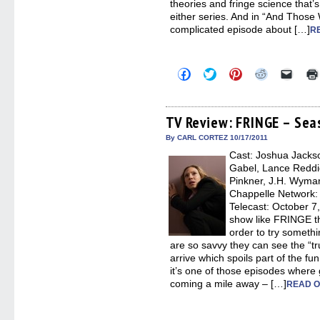
theories and fringe science that’
either series. And in “And Those
complicated episode about […]
R
Click
Click
Click
Click
Click
to
to
to
to
to
share
share
share
share
email
on
on
on
on
a
Facebook
Twitter
Pinterest
Reddit
link
(Opens
(Opens
(Opens
(Opens
to
TV Review: FRINGE – Seas
in
in
in
in
a
new
new
new
new
friend
By CARL CORTEZ 10/17/2011
window)
window)
window)
window)
(Open
Cast: Joshua Jackso
in
new
Gabel, Lance Reddick
windo
Pinkner, J.H. Wyman
Chappelle Network: F
Telecast: October 7
show like FRINGE th
order to try someth
are so savvy they can see the “tru
arrive which spoils part of the fun
it’s one of those episodes where 
coming a mile away – […]
READ O