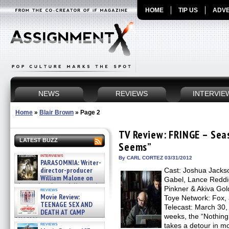
HOME
TIP US
ADVE
NEWS
REVIEWS
INTERVIE
Home
»
Blair Brown
»
Page 2
TV Review: FRINGE – Seas
LATEST BUZZ
Seems”
interviews
By CARL CORTEZ 03/31/2012
PARASOMNIA: Writer-
director-producer
Cast: Joshua Jackso
William Malone on
Gabel, Lance Reddick
the newly released director’s
Pinkner & Akiva Gol
reviews
cut ̵ »
Movie Review:
Toye Network: Fox, a
08/07/2026
TEENAGE SEX AND
Telecast: March 30, 
DEATH AT CAMP
weeks, the “Nothin
MIASMA »
reviews
takes a detour in mo
08/07/2026