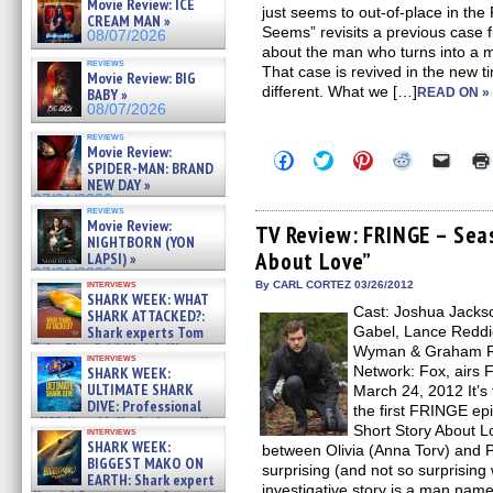
Movie Review: ICE
just seems to out-of-place in the
CREAM MAN »
Seems” revisits a previous case f
08/07/2026
about the man who turns into a
reviews
That case is revived in the new ti
Movie Review: BIG
different. What we […]
BABY »
READ ON »
08/07/2026
reviews
Movie Review:
Click
Click
Click
Click
Click
SPIDER-MAN: BRAND
to
to
to
to
to
NEW DAY »
share
share
share
share
email
on
on
on
on
a
07/31/2026
reviews
Facebook
Twitter
Pinterest
Reddit
link
Movie Review:
(Opens
(Opens
(Opens
(Opens
to
TV Review: FRINGE – Seas
NIGHTBORN (YON
in
in
in
in
a
About Love”
new
new
new
new
friend
LAPSI) »
window)
window)
window)
window)
(Open
07/31/2026
in
interviews
By CARL CORTEZ 03/26/2012
SHARK WEEK: WHAT
new
Cast: Joshua Jackso
windo
SHARK ATTACKED?:
Shark experts Tom
Gabel, Lance Reddic
“the Blowfish” Hird & Kinga
Wyman & Graham Ro
interviews
Phi »
Network: Fox, airs F
SHARK WEEK:
07/29/2026
ULTIMATE SHARK
March 24, 2012 It’s 
DIVE: Professional
the first FRINGE epi
cliff diver Molly Carlson talks
Short Story About L
interviews
about cage diving R »
SHARK WEEK:
between Olivia (Anna Torv) and 
07/29/2026
BIGGEST MAKO ON
surprising (and not so surprising 
EARTH: Shark expert
investigative story is a man na