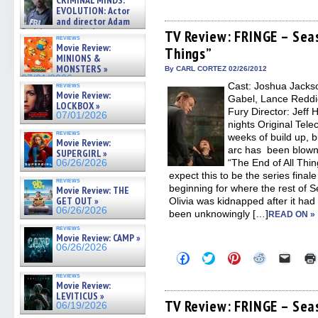
CRIMINAL MINDS:
share
share
share
share
email
on ne »
EVOLUTION: Actor
on
on
on
on
a
07/05/2026
and director Adam
Facebook
Twitter
Pinterest
Reddit
link
Rodriguez on the latest
(Opens
(Opens
(Opens
(Opens
to
TV Review: FRINGE – Seas
reviews
in
in
in
in
a
season – Exclusive »
Movie Review:
Things”
new
new
new
new
friend
07/05/2026
MINIONS &
window)
window)
window)
window)
(Open
MONSTERS »
in
By CARL CORTEZ 02/26/2012
new
07/01/2026
Cast: Joshua Jackso
reviews
windo
Movie Review:
Gabel, Lance Reddic
LOCKBOX »
Fury Director: Jeff 
07/01/2026
nights Original Tele
reviews
weeks of build up, bu
Movie Review:
arc has been blown
SUPERGIRL »
“The End of All Thing
06/26/2026
expect this to be the series finale
reviews
beginning for where the rest of 
Movie Review: THE
GET OUT »
Olivia was kidnapped after it ha
06/26/2026
been unknowingly […]
READ ON »
reviews
Movie Review: CAMP »
06/26/2026
Click
Click
Click
Click
Click
to
to
to
to
to
share
share
share
share
email
reviews
on
on
on
on
a
Movie Review:
Facebook
Twitter
Pinterest
Reddit
link
LEVITICUS »
(Opens
(Opens
(Opens
(Opens
to
TV Review: FRINGE – Sea
06/19/2026
in
in
in
in
a