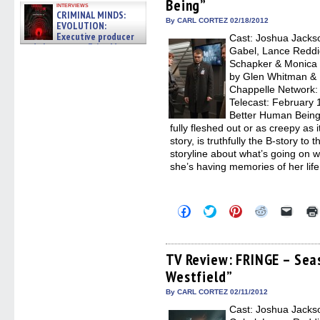
Being”
new
new
new
new
friend
interviews
window)
window)
window)
window)
(Open
CRIMINAL MINDS:
in
By CARL CORTEZ 02/18/2012
EVOLUTION:
new
Executive producer
Cast: Joshua Jackso
windo
and showrunner Erica Messer
Gabel, Lance Reddic
gives the scoop on the lat »
Schapker & Monica 
06/19/2026
by Glen Whitman & R
Chappelle Network: F
Telecast: February
Better Human Being” 
fully fleshed out or as creepy as 
story, is truthfully the B-story t
storyline about what’s going on w
she’s having memories of her lif
Click
Click
Click
Click
Click
to
to
to
to
to
share
share
share
share
email
on
on
on
on
a
Facebook
Twitter
Pinterest
Reddit
link
(Opens
(Opens
(Opens
(Opens
to
TV Review: FRINGE – Sea
in
in
in
in
a
Westfield”
new
new
new
new
friend
window)
window)
window)
window)
(Open
in
By CARL CORTEZ 02/11/2012
new
Cast: Joshua Jackso
windo