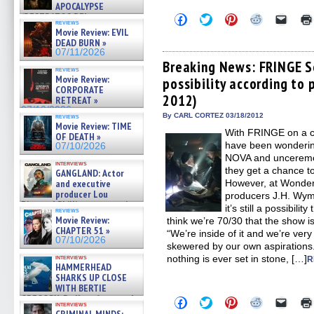
APOCALYPSE
(RESTRATOS DEL
Click
Click
Click
Click
Click
reviews
to
to
to
to
to
APOCALIPSIS) »
Movie Review: EVIL
share
share
share
share
email
07/16/2026
DEAD BURN »
on
on
on
on
a
07/11/2026
Facebook
Twitter
Pinterest
Reddit
link
(Opens
(Opens
(Opens
(Opens
to
Breaking News: FRINGE S
reviews
in
in
in
in
a
Movie Review:
possibility according to
new
new
new
new
friend
CORPORATE
window)
window)
window)
window)
(Open
2012)
in
RETREAT »
new
07/10/2026
By CARL CORTEZ 03/18/2012
windo
reviews
Movie Review: TIME
With FRINGE on a cr
OF DEATH »
have been wonderin
07/10/2026
NOVA and unceremon
interviews
they get a chance to
GANGLAND: Actor
and executive
However, at Wonde
producer Lou
producers J.H. Wyma
Diamond Phillips on new crime
it’s still a possibili
reviews
film – Exclusive Inte »
Movie Review:
think we’re 70/30 that the show i
07/10/2026
CHAPTER 51 »
“We’re inside of it and we’re ver
07/10/2026
skewered by our own aspirations
interviews
nothing is ever set in stone, […]
R
HAMMERHEAD
SHARKS UP CLOSE
WITH BERTIE
GREGORY: Dr. Katy Ayres and
Click
Click
Click
Click
Click
interviews
cinematographer Jeff Hester
to
to
to
to
to