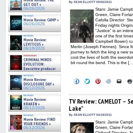
Movie Review: THE
new
new
new
new
friend
By SEAN ELLIOTT 05/06/2011
GET OUT »
window)
window)
window)
window)
(Open
06/26/2026
Stars: Jamie Campb
in
new
Green, Claire Forlan
reviews
windo
Movie Review: CAMP »
Cafolla Director: St
06/26/2026
Friday nights Origin
“Justice” is an inte
one of the first tim
reviews
Movie Review:
Campbell Bower) rul
LEVITICUS »
Merlin (Joseph Fiennes). Since M
06/19/2026
journey to fetch the king a new 
interviews
cost the lives of both the swords
CRIMINAL MINDS:
bit round the bend. This is the […
EVOLUTION:
Executive producer
and showrunner Erica Messer
reviews
gives the scoop on the lat »
Movie Review:
Click
Click
Click
Click
Click
06/19/2026
DISCLOSURE DAY »
to
to
to
to
to
share
share
share
share
email
06/12/2026
on
on
on
on
a
Facebook
Twitter
Pinterest
Reddit
link
reviews
Movie Review:
(Opens
(Opens
(Opens
(Opens
to
TV Review: CAMELOT – Se
in
in
in
in
a
KRAKEN »
Lake”
new
new
new
new
friend
06/12/2026
window)
window)
window)
window)
(Open
in
By SEAN ELLIOTT 04/18/2011
reviews
new
Movie Review: FIND
Stars: Jamie Campb
windo
YOUR FRIENDS »
Green, Claire Forlan
06/12/2026
Chibnall Director: 