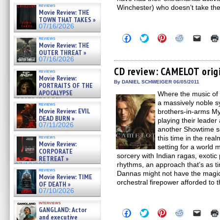
reviews
Winchester) who doesn’t take th
Movie Review: THE
TOWN THAT TAKES »
07/16/2026
Click
Click
Click
Click
Click
reviews
to
to
to
to
to
Movie Review: THE
share
share
share
share
email
OUTER THREAT »
on
on
on
on
a
07/16/2026
Facebook
Twitter
Pinterest
Reddit
link
(Opens
(Opens
(Opens
(Opens
to
CD review: CAMELOT orig
reviews
in
in
in
in
a
Movie Review:
new
new
new
new
friend
By DANIEL SCHWEIGER 06/05/2011
PORTRAITS OF THE
window)
window)
window)
window)
(Open
APOCALYPSE
Where the music of 
in
(RESTRATOS DEL
new
a massively noble 
reviews
windo
APOCALIPSIS) »
Movie Review: EVIL
brothers-in-arms My
07/16/2026
DEAD BURN »
playing their leader
07/11/2026
another Showtime se
reviews
this time in the rea
Movie Review:
setting for a world 
CORPORATE
sorcery with Indian ragas, exotic
RETREAT »
rhythms, an approach that’s as tim
07/10/2026
reviews
Dannas might not have the magic 
Movie Review: TIME
orchestral firepower afforded to 
OF DEATH »
07/10/2026
interviews
GANGLAND: Actor
Click
Click
Click
Click
Click
and executive
to
to
to
to
to