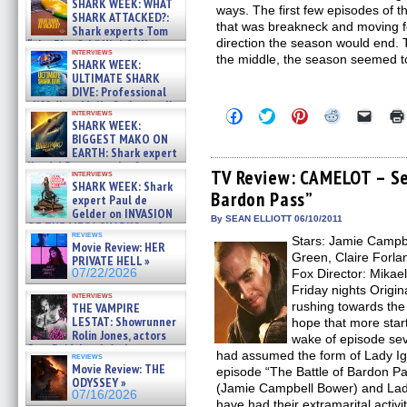
SHARK WEEK: WHAT
ways. The first few episodes of 
SHARK ATTACKED?:
that was breakneck and moving fo
Shark experts Tom
direction the season would end.
“the Blowfish” Hird & Kinga
interviews
Phi »
the middle, the season seemed to
SHARK WEEK:
07/29/2026
ULTIMATE SHARK
DIVE: Professional
cliff diver Molly Carlson talks
Click
Click
Click
Click
Click
interviews
about cage diving R »
SHARK WEEK:
to
to
to
to
to
07/29/2026
share
share
share
share
email
BIGGEST MAKO ON
on
on
on
on
a
EARTH: Shark expert
Facebook
Twitter
Pinterest
Reddit
link
Kendyl Berna on the fastest
(Opens
(Opens
(Opens
(Opens
to
TV Review: CAMELOT – Se
interviews
swimming sharks – »
in
in
in
in
a
SHARK WEEK: Shark
07/26/2026
Bardon Pass”
new
new
new
new
friend
expert Paul de
window)
window)
window)
window)
(Open
Gelder on INVASION
in
By SEAN ELLIOTT 06/10/2011
OF THE MEGA SHARKS and
new
reviews
BULL SHARK DINNER BELL &#
Stars: Jamie Campb
windo
Movie Review: HER
»
Green, Claire Forlan
PRIVATE HELL »
07/25/2026
07/22/2026
Fox Director: Mikae
Friday nights Origin
interviews
rushing towards th
THE VAMPIRE
LESTAT: Showrunner
hope that more star
Rolin Jones, actors
wake of episode se
Sam Reid, Jacob Anderson,
had assumed the form of Lady Igra
reviews
Zaman Assad, Eric Bogos »
Movie Review: THE
episode “The Battle of Bardon Pas
07/16/2026
ODYSSEY »
(Jamie Campbell Bower) and Lad
07/16/2026
have had their extramarital activi