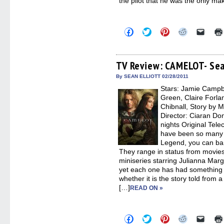
the pilot that he was the only ma
Click
Click
Click
Click
Click
to
to
to
to
to
share
share
share
share
email
on
on
on
on
a
Facebook
Twitter
Pinterest
Reddit
link
(Opens
(Opens
(Opens
(Opens
to
TV Review: CAMELOT- Sea
in
in
in
in
a
new
new
new
new
friend
By SEAN ELLIOTT 02/28/2011
window)
window)
window)
window)
(Open
Stars: Jamie Campb
in
new
Green, Claire Forla
windo
Chibnall, Story by M
Director: Ciaran Don
nights Original Tel
have been so many s
Legend, you can bar
They range in status from movie
miniseries starring Julianna Marg
yet each one has had something 
whether it is the story told from 
[…]
READ ON »
Click
Click
Click
Click
Click