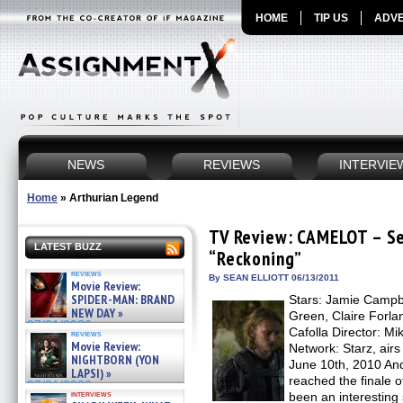
HOME
TIP US
ADVE
NEWS
REVIEWS
INTERVIE
Home
»
Arthurian Legend
TV Review: CAMELOT – Se
LATEST BUZZ
“Reckoning”
reviews
By SEAN ELLIOTT 06/13/2011
Movie Review:
SPIDER-MAN: BRAND
Stars: Jamie Campb
NEW DAY »
Green, Claire Forlan
07/31/2026
Cafolla Director: M
reviews
Movie Review:
Network: Starz, airs
NIGHTBORN (YON
June 10th, 2010 And
LAPSI) »
reached the finale
07/31/2026
interviews
been an interesting