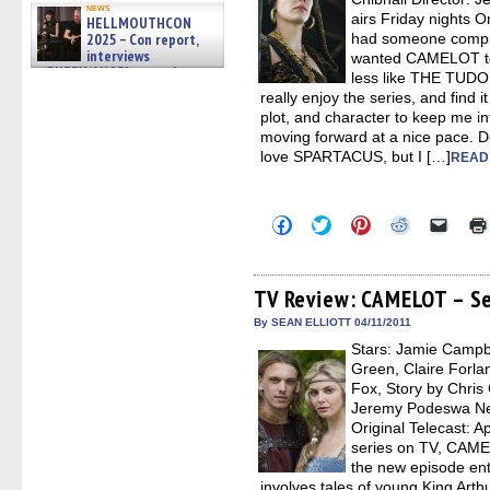
news
airs Friday nights Or
HELLMOUTHCON
2025 – Con report,
had someone compla
interviews
wanted CAMELOT t
w/BUFFY/ANGEL actor James
less like THE TUDORS
Marsters, Fandom Charitie »
really enjoy the series, and find i
06/08/2026
plot, and character to keep me in
moving forward at a nice pace. D
love SPARTACUS, but I […]
READ
Click
Click
Click
Click
Click
to
to
to
to
to
share
share
share
share
email
on
on
on
on
a
Facebook
Twitter
Pinterest
Reddit
link
(Opens
(Opens
(Opens
(Opens
to
TV Review: CAMELOT – Se
in
in
in
in
a
new
new
new
new
friend
By SEAN ELLIOTT 04/11/2011
window)
window)
window)
window)
(Open
Stars: Jamie Campb
in
new
Green, Claire Forla
windo
Fox, Story by Chris 
Jeremy Podeswa Netw
Original Telecast: Ap
series on TV, CAME
the new episode en
involves tales of young King Art