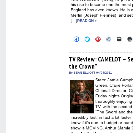
his rise to become one the most 
England has even known. He is of
Merlin (Joseph Fiennes), and set 
[…]
READ ON »
Click
Click
Click
Click
Click
to
to
to
to
to
share
share
share
share
email
on
on
on
on
a
Facebook
Twitter
Pinterest
Reddit
link
(Opens
(Opens
(Opens
(Opens
to
TV Review: CAMELOT – Se
in
in
in
in
a
the Crown”
new
new
new
new
friend
window)
window)
window)
window)
(Open
in
By SEAN ELLIOTT 04/04/2011
new
Stars: Jamie Campb
windo
Green, Claire Forla
Chibnall Director: C
Friday nights Origina
thoroughly enjoying 
TV, with the secon
“The Sword and the
incredibly fast, in fact a lot faste
know if it’s due to budget or num
show is MOVING. Arthur (Jamie C