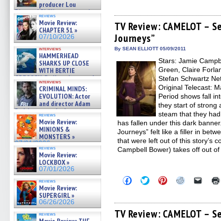
producer Lou
share
share
share
share
email
on
on
on
on
a
Diamond Phillips on new crime
reviews
Facebook
Twitter
Pinterest
Reddit
link
film – Exclusive Inte »
Movie Review:
(Opens
(Opens
(Opens
(Opens
to
TV Review: CAMELOT – Se
07/10/2026
CHAPTER 51 »
in
in
in
in
a
Journeys”
new
new
new
new
friend
07/10/2026
window)
window)
window)
window)
(Open
in
interviews
By SEAN ELLIOTT 05/09/2011
HAMMERHEAD
new
Stars: Jamie Campb
windo
SHARKS UP CLOSE
Green, Claire Forlan
WITH BERTIE
GREGORY: Dr. Katy Ayres and
Stefan Schwartz Netw
interviews
cinematographer Jeff Hester
Original Telecast: 
CRIMINAL MINDS:
on ne »
EVOLUTION: Actor
Period shows fall int
07/05/2026
and director Adam
they start of strong
Rodriguez on the latest
steam that they ha
reviews
season – Exclusive »
Movie Review:
has fallen under this dark banner
07/05/2026
MINIONS &
Journeys” felt like a filler in be
MONSTERS »
that were left out of this story’s 
07/01/2026
reviews
Campbell Bower) takes off out of
Movie Review:
LOCKBOX »
07/01/2026
Click
Click
Click
Click
Click
reviews
to
to
to
to
to
Movie Review:
share
share
share
share
email
SUPERGIRL »
on
on
on
on
a
06/26/2026
Facebook
Twitter
Pinterest
Reddit
link
(Opens
(Opens
(Opens
(Opens
to
TV Review: CAMELOT – Se
reviews
in
in
in
in
a