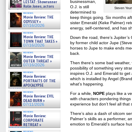
LESTAT: Showrunner
businessman,
Rolin Jones, actors
O.J. is still
Steven Yeun
Sam Reid, Jacob Anderson,
determined to
reviews
Zaman Assad, Eric Bogos »
Movie Review: THE
keep things going. Six months af
07/16/2026
ODYSSEY »
sister Emerald (Keke Palmer) retu
07/16/2026
energy, self-centered, and has s
reviews
Movie Review: THE
Down the road, there’s Jupiter’s
TOWN THAT TAKES »
by former child actor Jupe (Stev
07/16/2026
horses to Jupe to make ends me
reviews
back.
Movie Review: THE
OUTER THREAT »
Then there’s some bad weather, w
07/16/2026
possibility of something very stra
reviews
inspires O.J. and Emerald to get
Movie Review:
which is installed by Angel (Bran
PORTRAITS OF THE
what’s happening.
APOCALYPSE
(RESTRATOS DEL
reviews
For a while,
NOPE
plays like a v
APOCALIPSIS) »
Movie Review: EVIL
07/16/2026
with characters pondering things 
DEAD BURN »
experience but don’t feel all that
07/11/2026
reviews
There’s also a dash of sitcom sen
Movie Review:
Palmer’s skills as a performer, an
CORPORATE
emotion to Emerald’s surface hus
RETREAT »
07/10/2026
reviews