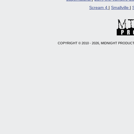
Scream 4
|
Smallville
|
COPYRIGHT © 2010 - 2026, MIDNIGHT PRODUCT