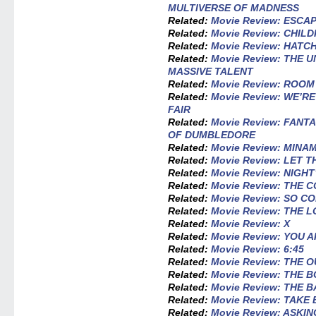
MULTIVERSE OF MADNESS
Related:
Movie Review: ESCA
Related:
Movie Review: CHILD
Related:
Movie Review: HATC
Related:
Movie Review: THE
MASSIVE TALENT
Related:
Movie Review: ROOM
Related:
Movie Review: WE’R
FAIR
Related:
Movie Review: FANT
OF DUMBLEDORE
Related:
Movie Review: MINA
Related:
Movie Review: LET 
Related:
Movie Review: NIGHT
Related:
Movie Review: THE
Related:
Movie Review: SO C
Related:
Movie Review: THE L
Related:
Movie Review: X
Related:
Movie Review: YOU
Related:
Movie Review: 6:45
Related:
Movie Review: THE O
Related:
Movie Review: THE 
Related:
Movie Review: THE 
Related:
Movie Review: TAKE
Related:
Movie Review: ASKIN