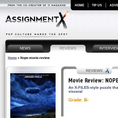
HOME
TIP US
ADVE
NEWS
REVIEWS
INTERVIE
Home
»
Nope-movie-review
REVIEWS
Movie Review: NOP
An X-FILES-style puzzle tha
visceral
Grade: B-