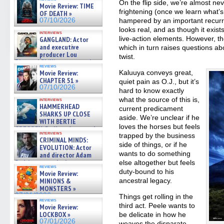
On the flip side, we’re almost nev
Movie Review: TIME
frightening (once we learn what’
OF DEATH »
07/10/2026
hampered by an important recurre
looks real, and as though it exis
interviews
live-action elements. However, the
GANGLAND: Actor
and executive
which in turn raises questions abo
producer Lou
twist.
Diamond Phillips on new crime
reviews
film – Exclusive Inte »
Movie Review:
Kaluuya conveys great,
07/10/2026
CHAPTER 51 »
quiet pain as O.J., but it’s
07/10/2026
hard to know exactly
what the source of this is,
interviews
HAMMERHEAD
current predicament
SHARKS UP CLOSE
aside. We’re unclear if he
WITH BERTIE
loves the horses but feels
GREGORY: Dr. Katy Ayres and
interviews
trapped by the business
cinematographer Jeff Hester
CRIMINAL MINDS:
on ne »
side of things, or if he
EVOLUTION: Actor
07/05/2026
wants to do something
and director Adam
Rodriguez on the latest
else altogether but feels
reviews
season – Exclusive »
duty-bound to his
Movie Review:
07/05/2026
MINIONS &
ancestral legacy.
MONSTERS »
07/01/2026
Things get rolling in the
reviews
third act. Peele wants to
Movie Review:
LOCKBOX »
be delicate in how he
07/01/2026
weaves the disparate