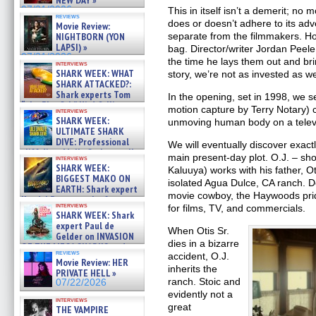
NEW DAY »
07/31/2026
This in itself isn’t a demerit; no
reviews
does or doesn’t adhere to its adve
Movie Review:
NIGHTBORN (YON
separate from the filmmakers. 
LAPSI) »
bag. Director/writer Jordan Peel
07/31/2026
the time he lays them out and br
interviews
SHARK WEEK: WHAT
story, we’re not as invested as w
SHARK ATTACKED?:
Shark experts Tom
In the opening, set in 1998, we 
“the Blowfish” Hird & Kinga
motion capture by Terry Notary) 
interviews
Phi »
SHARK WEEK:
unmoving human body on a televi
07/29/2026
ULTIMATE SHARK
DIVE: Professional
We will eventually discover exactl
cliff diver Molly Carlson talks
main present-day plot. O.J. – sho
interviews
about cage diving R »
SHARK WEEK:
Kaluuya) works with his father, Oti
07/29/2026
BIGGEST MAKO ON
isolated Agua Dulce, CA ranch. D
EARTH: Shark expert
movie cowboy, the Haywoods prid
Kendyl Berna on the fastest
interviews
for films, TV, and commercials.
swimming sharks – »
SHARK WEEK: Shark
07/26/2026
expert Paul de
When Otis Sr.
Gelder on INVASION
dies in a bizarre
OF THE MEGA SHARKS and
reviews
accident, O.J.
BULL SHARK DINNER BELL &#
Movie Review: HER
»
inherits the
PRIVATE HELL »
07/25/2026
ranch. Stoic and
07/22/2026
evidently not a
interviews
great
THE VAMPIRE