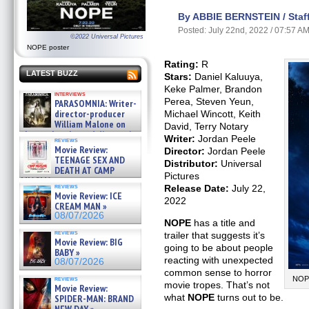
By ABBIE BERNSTEIN / Staff
Posted: July 22nd, 2022 / 07:57 A
©2022 Universal Pictures
NOPE poster
Rating:
R
LATEST BUZZ
Stars:
Daniel Kaluuya,
Keke Palmer, Brandon
interviews
Perea, Steven Yeun,
PARASOMNIA: Writer-
director-producer
Michael Wincott, Keith
William Malone on
David, Terry Notary
the newly released director’s
Writer:
Jordan Peele
reviews
cut ̵ »
Movie Review:
Director:
Jordan Peele
08/07/2026
TEENAGE SEX AND
Distributor:
Universal
DEATH AT CAMP
Pictures
MIASMA »
reviews
Release Date:
July 22,
08/07/2026
Movie Review: ICE
2022
CREAM MAN »
08/07/2026
NOPE
has a title and
reviews
trailer that suggests it’s
Movie Review: BIG
going to be about people
BABY »
reacting with unexpected
08/07/2026
common sense to horror
reviews
NOPE
movie tropes. That’s not
Movie Review:
what
NOPE
turns out to be.
SPIDER-MAN: BRAND