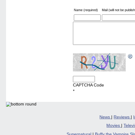
Name (required)
Mail (will not be publis
CAPTCHA Code
*
News
|
Reviews
|
Movies
|
Telev
Supernatural
|
Buffy the Vampire S