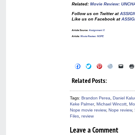
Related:
Movie Review: UNC
Follow us on Twitter at
ASSIG
Like us on Facebook at
ASSIG
Article Source:
Assignment X
Article:
Movie Review: NOPE
Click
Click
Click
Click
Click
to
to
to
to
to
share
share
share
share
email
on
on
on
on
a
Related Posts:
Facebook
Twitter
Pinterest
Reddit
link
(Opens
(Opens
(Opens
(Opens
to
in
in
in
in
a
new
new
new
new
friend
window)
window)
window)
window)
(Open
Tags:
Brandon Perea
,
Daniel Kal
in
Keke Palmer
,
Michael Wincott
,
Mo
new
windo
Nope movie review
,
Nope review
,
Files
,
review
Leave a Comment