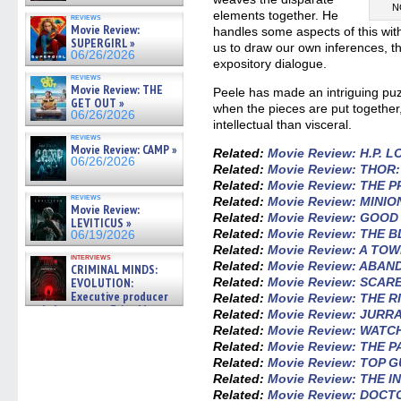
N
elements together. He
reviews
Movie Review:
handles some aspects of this wit
SUPERGIRL »
us to draw our own inferences, t
06/26/2026
expository dialogue.
reviews
Movie Review: THE
Peele has made an intriguing pu
GET OUT »
when the pieces are put together,
06/26/2026
intellectual than visceral.
reviews
Movie Review: CAMP »
Related:
Movie Review: H.P.
06/26/2026
Related:
Movie Review: THOR
Related:
Movie Review: THE 
reviews
Related:
Movie Review: MINIO
Movie Review:
Related:
Movie Review: GOO
LEVITICUS »
Related:
Movie Review: THE 
06/19/2026
Related:
Movie Review: A TO
interviews
Related:
Movie Review: ABA
CRIMINAL MINDS:
EVOLUTION:
Related:
Movie Review: SCAR
Executive producer
Related:
Movie Review: THE 
and showrunner Erica Messer
Related:
Movie Review: JURR
gives the scoop on the lat »
Related:
Movie Review: WATC
06/19/2026
Related:
Movie Review: THE 
Related:
Movie Review: TOP 
Related:
Movie Review: THE 
Related:
Movie Review: DOCT