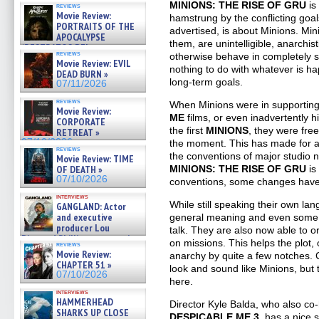
MINIONS: THE RISE OF GRU
is
reviews
Movie Review:
hamstrung by the conflicting goals
PORTRAITS OF THE
advertised, is about Minions. M
APOCALYPSE
them, are unintelligible, anarchis
(RESTRATOS DEL
reviews
otherwise behave in completely 
APOCALIPSIS) »
Movie Review: EVIL
07/16/2026
nothing to do with whatever is 
DEAD BURN »
long-term goals.
07/11/2026
reviews
When Minions were in supporting 
Movie Review:
ME
films, or even inadvertently hi
CORPORATE
the first
MINIONS
, they were fre
RETREAT »
07/10/2026
the moment. This has made for a lo
reviews
the conventions of major studio n
Movie Review: TIME
MINIONS: THE RISE OF GRU
is
OF DEATH »
07/10/2026
conventions, some changes hav
interviews
While still speaking their own l
GANGLAND: Actor
and executive
general meaning and even some 
producer Lou
talk. They are also now able to o
Diamond Phillips on new crime
on missions. This helps the plot,
reviews
film – Exclusive Inte »
Movie Review:
anarchy by quite a few notches. C
07/10/2026
CHAPTER 51 »
look and sound like Minions, but 
07/10/2026
here.
interviews
HAMMERHEAD
Director Kyle Balda, who also c
SHARKS UP CLOSE
DESPICABLE ME 3
, has a nice 