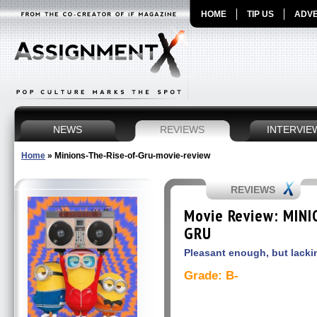
HOME
TIP US
ADVE
NEWS
REVIEWS
INTERVIE
Home
»
Minions-The-Rise-of-Gru-movie-review
REVIEWS
Movie Review: MINI
GRU
Pleasant enough, but lacki
Grade: B-