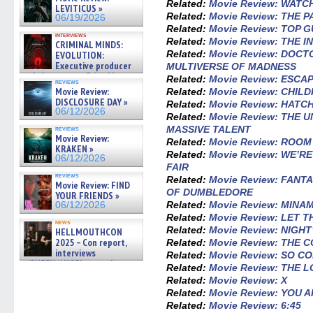
Related:
Movie Review: WATC
LEVITICUS »
Related:
Movie Review: THE 
06/19/2026
Related:
Movie Review: TOP 
interviews
Related:
Movie Review: THE 
CRIMINAL MINDS:
Related:
Movie Review: DOCT
EVOLUTION:
Executive producer
MULTIVERSE OF MADNESS
and showrunner Erica Messer
Related:
Movie Review: ESCA
reviews
gives the scoop on the lat »
Movie Review:
Related:
Movie Review: CHILD
06/19/2026
DISCLOSURE DAY »
Related:
Movie Review: HATC
06/12/2026
Related:
Movie Review: THE
MASSIVE TALENT
reviews
Movie Review:
Related:
Movie Review: ROOM
KRAKEN »
Related:
Movie Review: WE’R
06/12/2026
FAIR
reviews
Related:
Movie Review: FANT
Movie Review: FIND
OF DUMBLEDORE
YOUR FRIENDS »
Related:
Movie Review: MINA
06/12/2026
Related:
Movie Review: LET 
news
Related:
Movie Review: NIGHT
HELLMOUTHCON
2025 – Con report,
Related:
Movie Review: THE
interviews
Related:
Movie Review: SO C
w/BUFFY/ANGEL actor James
Related:
Movie Review: THE L
Marsters, Fandom Charitie »
Related:
Movie Review: X
06/08/2026
Related:
Movie Review: YOU
Related:
Movie Review: 6:45