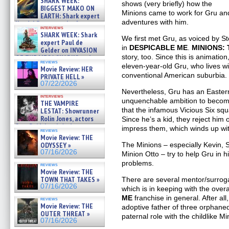
SHARK WEEK:
shows (very briefly) how the
07/29/2026
BIGGEST MAKO ON
Minions came to work for Gru and,
EARTH: Shark expert
adventures with him.
Kendyl Berna on the fastest
interviews
swimming sharks – »
SHARK WEEK: Shark
We first met Gru, as voiced by Ste
07/26/2026
expert Paul de
in
DESPICABLE ME
.
MINIONS: 
Gelder on INVASION
story, too. Since this is animation
OF THE MEGA SHARKS and
reviews
BULL SHARK DINNER BELL &#
eleven-year-old Gru, who lives wi
Movie Review: HER
»
conventional American suburbia.
PRIVATE HELL »
07/25/2026
07/22/2026
Nevertheless, Gru has an Easte
interviews
unquenchable ambition to become
THE VAMPIRE
that the infamous Vicious Six sq
LESTAT: Showrunner
Rolin Jones, actors
Since he’s a kid, they reject him
Sam Reid, Jacob Anderson,
impress them, which winds up with
reviews
Zaman Assad, Eric Bogos »
Movie Review: THE
07/16/2026
The Minions – especially Kevin, 
ODYSSEY »
07/16/2026
Minion Otto – try to help Gru in 
problems.
reviews
Movie Review: THE
TOWN THAT TAKES »
There are several mentor/surroga
07/16/2026
which is in keeping with the over
ME
franchise in general. After al
reviews
Movie Review: THE
adoptive father of three orphaned l
OUTER THREAT »
paternal role with the childlike Mi
07/16/2026