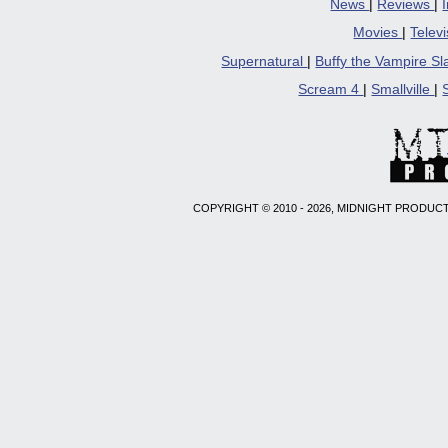
News
|
Reviews
|
Movies
|
Telev
Supernatural
|
Buffy the Vampire S
Scream 4
|
Smallville
|
COPYRIGHT © 2010 - 2026, MIDNIGHT PRODUCT