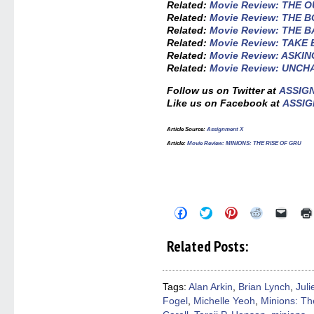
Related:
Movie Review: THE O
Related:
Movie Review: THE 
Related:
Movie Review: THE 
Related:
Movie Review: TAKE
Related:
Movie Review: ASKIN
Related:
Movie Review: UNC
Follow us on Twitter at
ASSIG
Like us on Facebook at
ASSIG
Article Source:
Assignment X
Article:
Movie Review: MINIONS: THE RISE OF GRU
Click
Click
Click
Click
Click
to
to
to
to
to
share
share
share
share
email
on
on
on
on
a
Related Posts:
Facebook
Twitter
Pinterest
Reddit
link
(Opens
(Opens
(Opens
(Opens
to
in
in
in
in
a
new
new
new
new
friend
window)
window)
window)
window)
(Open
Tags:
Alan Arkin
,
Brian Lynch
,
Jul
in
Fogel
,
Michelle Yeoh
,
Minions: Th
new
windo