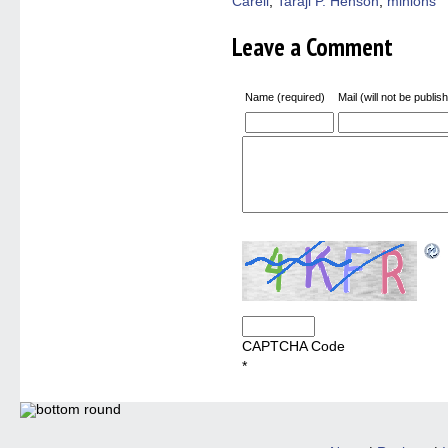
Carell
,
Taraji P. Henson
,
minions
Leave a Comment
Name (required)
Mail (will not be publis
CAPTCHA Code
*