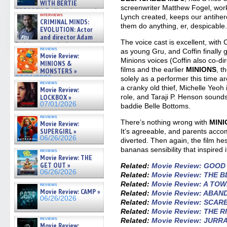
WITH BERTIE
screenwriter Matthew Fogel, work
GREGORY: Dr. Katy Ayres and
interviews
Lynch created, keeps our antihe
cinematographer Jeff Hester
CRIMINAL MINDS:
on ne »
them do anything, er, despicable
EVOLUTION: Actor
07/05/2026
and director Adam
The voice cast is excellent, with 
Rodriguez on the latest
reviews
as young Gru, and Coffin finally ge
season – Exclusive »
Movie Review:
07/05/2026
Minions voices (Coffin also co-di
MINIONS &
films and the earlier
MINIONS
, t
MONSTERS »
07/01/2026
solely as a performer this time ar
reviews
a cranky old thief, Michelle Yeoh 
Movie Review:
role, and Taraji P. Henson sounds
LOCKBOX »
07/01/2026
baddie Belle Bottoms.
reviews
There’s nothing wrong with
MINI
Movie Review:
SUPERGIRL »
It’s agreeable, and parents accom
06/26/2026
diverted. Then again, the film he
bananas sensibility that inspired it
reviews
Movie Review: THE
GET OUT »
Related:
Movie Review: GOO
06/26/2026
Related:
Movie Review: THE 
Related:
Movie Review: A TO
reviews
Movie Review: CAMP »
Related:
Movie Review: ABA
06/26/2026
Related:
Movie Review: SCAR
Related:
Movie Review: THE 
reviews
Related:
Movie Review: JURR
Movie Review: