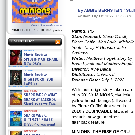
By ABBIE BERNSTEIN / Staff
Posted: July 1st, 2022 / 05:56 AM
©2022 Universal Pictures
MINIONS THE RISE OF GRU poster
Rating:
PG
Stars (voices):
Steve Carell,
Pierre Coffin, Alan Arkin, Michelle
LATEST BUZZ
Yeoh, Taraji P. Henson, Julie
reviews
Andrews
Movie Review:
Writer:
Matthew Fogel, story by
SPIDER-MAN: BRAND
NEW DAY »
Brian Lynch and Matthew Fogel
07/31/2026
Director:
Kyle Balda
reviews
Distributor:
Universal
Movie Review:
NIGHTBORN (YON
Release Date:
July 1, 2022
LAPSI) »
07/31/2026
With their origin story taken care
interviews
SHARK WEEK: WHAT
of in 2015’s
MINIONS
, the little
SHARK ATTACKED?:
yellow hench-beings (all voiced
Shark experts Tom
by Pierre Coffin) first seen in
“the Blowfish” Hird & Kinga
2010’s
DESPICABLE ME
and its
interviews
Phi »
SHARK WEEK:
sequels now get another
07/29/2026
ULTIMATE SHARK
flashback feature.
DIVE: Professional
cliff diver Molly Carlson talks
MINIONS: THE RISE OF GRU
interviews
about cage diving R »