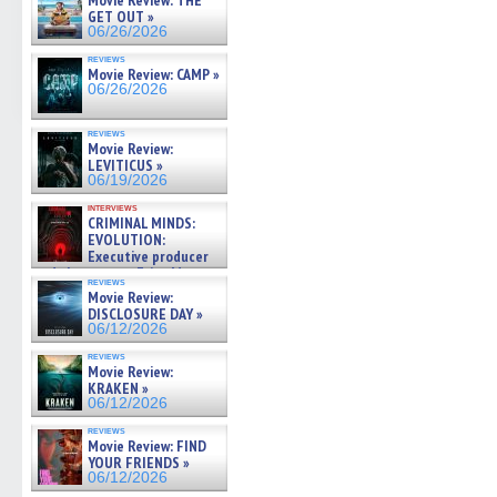
Movie Review: THE
GET OUT »
06/26/2026
reviews
Movie Review: CAMP »
06/26/2026
reviews
Movie Review:
LEVITICUS »
06/19/2026
interviews
CRIMINAL MINDS:
EVOLUTION:
Executive producer
and showrunner Erica Messer
reviews
gives the scoop on the lat »
Movie Review:
06/19/2026
DISCLOSURE DAY »
06/12/2026
reviews
Movie Review:
KRAKEN »
06/12/2026
reviews
Movie Review: FIND
YOUR FRIENDS »
06/12/2026