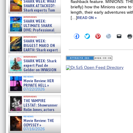
SHARK WEEK: WHAT
flashback feature. MINIONS: T
SHARK ATTACKED?:
briefly) how the Minions came to 
Shark experts Tom
length, their early adventures wi
“the Blowfish” Hird & Kinga
interviews
[…]
READ ON »
Phi »
SHARK WEEK:
07/29/2026
ULTIMATE SHARK
DIVE: Professional
cliff diver Molly Carlson talks
Click
Click
Click
Click
Click
interviews
about cage diving R »
to
to
to
to
to
SHARK WEEK:
share
share
share
share
email
07/29/2026
BIGGEST MAKO ON
on
on
on
on
a
EARTH: Shark expert
Facebook
Twitter
Pinterest
Reddit
link
Kendyl Berna on the fastest
(Opens
(Opens
(Opens
(Opens
to
interviews
in
in
in
in
a
swimming sharks – »
SHARK WEEK: Shark
new
new
new
new
friend
07/26/2026
expert Paul de
window)
window)
window)
window)
(Open
Gelder on INVASION
in
new
OF THE MEGA SHARKS and
reviews
windo
BULL SHARK DINNER BELL &#
Movie Review: HER
»
PRIVATE HELL »
07/25/2026
07/22/2026
interviews
THE VAMPIRE
LESTAT: Showrunner
Rolin Jones, actors
Sam Reid, Jacob Anderson,
reviews
Zaman Assad, Eric Bogos »
Movie Review: THE
07/16/2026
ODYSSEY »
07/16/2026