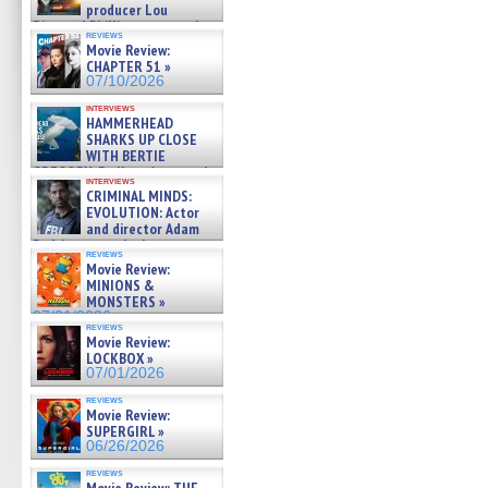
producer Lou
Diamond Phillips on new crime
reviews
film – Exclusive Inte »
Movie Review:
07/10/2026
CHAPTER 51 »
07/10/2026
interviews
HAMMERHEAD
SHARKS UP CLOSE
WITH BERTIE
GREGORY: Dr. Katy Ayres and
interviews
cinematographer Jeff Hester
CRIMINAL MINDS:
on ne »
EVOLUTION: Actor
07/05/2026
and director Adam
Rodriguez on the latest
reviews
season – Exclusive »
Movie Review:
07/05/2026
MINIONS &
MONSTERS »
07/01/2026
reviews
Movie Review:
LOCKBOX »
07/01/2026
reviews
Movie Review:
SUPERGIRL »
06/26/2026
reviews