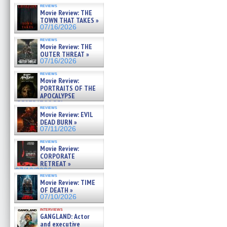
reviews
Movie Review: THE
TOWN THAT TAKES »
07/16/2026
reviews
Movie Review: THE
OUTER THREAT »
07/16/2026
reviews
Movie Review:
PORTRAITS OF THE
APOCALYPSE
(RESTRATOS DEL
reviews
APOCALIPSIS) »
Movie Review: EVIL
07/16/2026
DEAD BURN »
07/11/2026
reviews
Movie Review:
CORPORATE
RETREAT »
07/10/2026
reviews
Movie Review: TIME
OF DEATH »
07/10/2026
interviews
GANGLAND: Actor
and executive