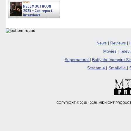
news
HELLMOUTHCON
2025 – Con report,
interviews
w/BUFFY/ANGEL actor James
Marsters, Fandom Charitie »
06/08/2026
News
|
Reviews
|
Movies
|
Telev
Supernatural
|
Buffy the Vampire S
Scream 4
|
Smallville
|
COPYRIGHT © 2010 - 2026, MIDNIGHT PRODUCT