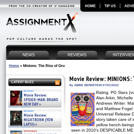
HOME
TIP US
ADVE
NEWS
REVIEWS
INTERVIE
Home
»
Minions: The Rise of Gru
Movie Review: MINIONS: 
LATEST BUZZ
By ABBIE BERNSTEIN 07/01/2022
reviews
Rating: PG Stars (vo
Movie Review:
Alan Arkin, Michelle
SPIDER-MAN: BRAND
Andrews Writer: Mat
NEW DAY »
07/31/2026
and Matthew Fogel D
reviews
Universal Release Da
Movie Review:
NIGHTBORN (YON
story taken care of 
LAPSI) »
yellow hench-beings (
07/31/2026
seen in 2010’s DESPICABLE ME a
interviews