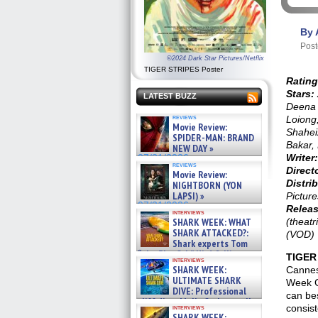
By 
Post
©2024 Dark Star Pictures/Netflix
TIGER STRIPES Poster
Rating
Stars:
LATEST BUZZ
Deena 
reviews
Loiong
Movie Review:
Shahei
SPIDER-MAN: BRAND
Bakar,
NEW DAY »
Writer:
07/31/2026
reviews
Direct
Movie Review:
Distrib
NIGHTBORN (YON
LAPSI) »
Picture
07/31/2026
Releas
interviews
SHARK WEEK: WHAT
(theatr
SHARK ATTACKED?:
(VOD)
Shark experts Tom
“the Blowfish” Hird & Kinga
TIGER
interviews
Phi »
SHARK WEEK:
Cannes 
07/29/2026
ULTIMATE SHARK
Week G
DIVE: Professional
can be
cliff diver Molly Carlson talks
consis
interviews
about cage diving R »
SHARK WEEK: