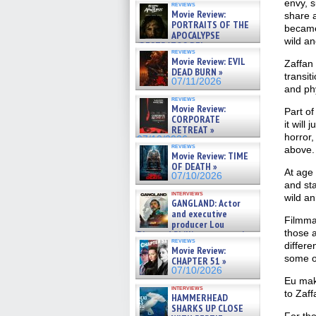
envy, s
reviews
Movie Review:
share a
PORTRAITS OF THE
became
APOCALYPSE
wild an
(RESTRATOS DEL
reviews
APOCALIPSIS) »
Movie Review: EVIL
Zaffan 
07/16/2026
DEAD BURN »
transi
07/11/2026
and ph
reviews
Movie Review:
Part of
CORPORATE
it will
RETREAT »
horror,
07/10/2026
reviews
above.
Movie Review: TIME
OF DEATH »
At age 
07/10/2026
and sta
interviews
wild an
GANGLAND: Actor
and executive
Filmmak
producer Lou
those 
Diamond Phillips on new crime
reviews
film – Exclusive Inte »
differe
Movie Review:
07/10/2026
some o
CHAPTER 51 »
07/10/2026
Eu make
interviews
to Zaff
HAMMERHEAD
SHARKS UP CLOSE