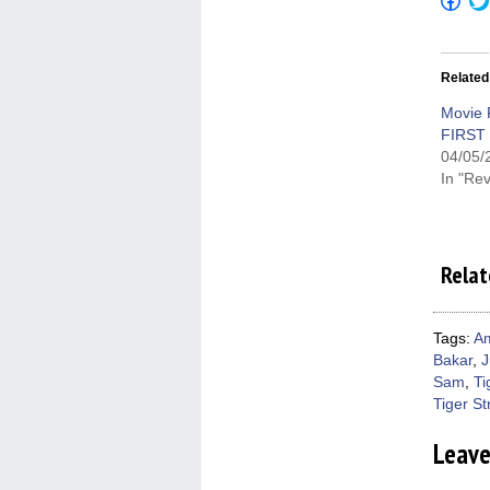
to
shar
on
Fac
(Op
Related
in
new
win
Movie 
FIRST
04/05/
In "Re
Relat
Tags:
Am
Bakar
,
J
Sam
,
Ti
Tiger St
Leav