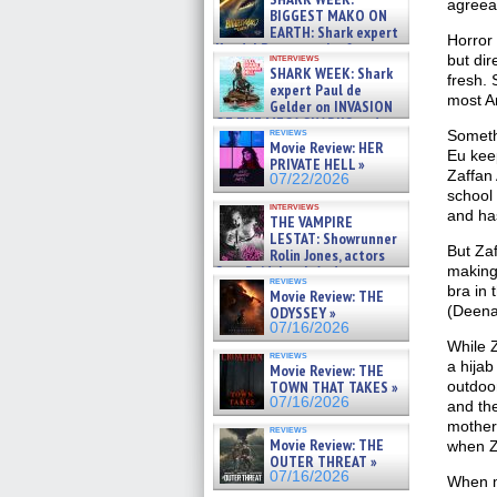
agreea
07/29/2026
BIGGEST MAKO ON
EARTH: Shark expert
Horror 
Kendyl Berna on the fastest
interviews
but dir
swimming sharks – »
SHARK WEEK: Shark
fresh. 
07/26/2026
expert Paul de
most Am
Gelder on INVASION
OF THE MEGA SHARKS and
reviews
Someth
BULL SHARK DINNER BELL &#
Movie Review: HER
»
Eu keep
PRIVATE HELL »
07/25/2026
Zaffan 
07/22/2026
school 
interviews
and ha
THE VAMPIRE
LESTAT: Showrunner
But Zaf
Rolin Jones, actors
Sam Reid, Jacob Anderson,
making 
reviews
Zaman Assad, Eric Bogos »
bra in 
Movie Review: THE
07/16/2026
(Deena 
ODYSSEY »
07/16/2026
While Z
reviews
a hijab
Movie Review: THE
TOWN THAT TAKES »
outdoo
07/16/2026
and the
mother 
reviews
Movie Review: THE
when Z
OUTER THREAT »
07/16/2026
When me