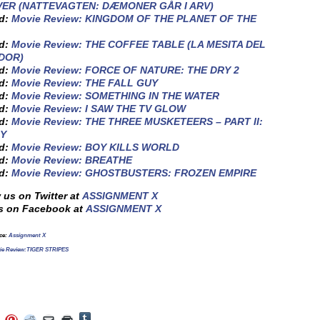
ER (NATTEVAGTEN: DÆMONER GÅR I ARV)
ed:
Movie Review: KINGDOM OF THE PLANET OF THE
ed:
Movie Review: THE COFFEE TABLE (LA MESITA DEL
DOR)
ed:
Movie Review: FORCE OF NATURE: THE DRY 2
ed:
Movie Review: THE FALL GUY
ed:
Movie Review: SOMETHING IN THE WATER
ed:
Movie Review: I SAW THE TV GLOW
ed:
Movie Review: THE THREE MUSKETEERS – PART II:
Y
ed:
Movie Review: BOY KILLS WORLD
ed:
Movie Review: BREATHE
ed:
Movie Review: GHOSTBUSTERS: FROZEN EMPIRE
 us on Twitter at
ASSIGNMENT X
s on Facebook at
ASSIGNMENT X
rce:
Assignment X
ie Review:TIGER STRIPES
Click
Click
Click
Click
Click
Click