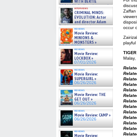
For tho
WITH BERTIE
GREGORY: Dr. Katy Ayres and
discus
interviews
cinematographer Jeff Hester
Zaffan 
CRIMINAL MINDS:
on ne »
viewers
EVOLUTION: Actor
07/05/2026
and director Adam
disposi
Rodriguez on the latest
occur o
reviews
season – Exclusive »
Movie Review:
07/05/2026
MINIONS &
Zairiza
MONSTERS »
playful
07/01/2026
reviews
TIGER
Movie Review:
LOCKBOX »
Malay, 
07/01/2026
Relat
reviews
Relat
Movie Review:
SUPERGIRL »
Relat
06/26/2026
Relat
Relat
reviews
Movie Review: THE
Relat
GET OUT »
Relat
06/26/2026
Relat
reviews
Relat
Movie Review: CAMP »
Relat
06/26/2026
Relat
Relat
reviews
Relat
Movie Review: