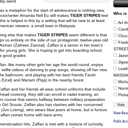
bly weird.
as a metaphor for the start of adolescence is nothing new,
Who is 
ector/writer Amanda Nell Eu still makes
TIGER STRIPES
feel
She is helped in this by a setting that will be new to at least
Art t
erican viewers: a small town in Malaysia.
Cand
ing else that makes
TIGER STRIPES
seem different is that
Chuc
s us entirely on the side of our protagonist, twelve-year-old
Fred
Azman (Zafreen Zairizal). Zaffan is a senior in her town’s
STREE
for young girls. She is hoping to get into boarding school
s good grades.
Jaso
Jigs
fan, like many other girls her age the world round, enjoys
Leat
selfie videos of dancing to pop songs, showing off her new
the bathroom, and playing with her best friends Farah
MASSA
Ezral) and Mariam (Piqa) in the nearby forest.
Mich
Norm
affan and her friends all wear school uniforms that include
 head covering, they still can enroll in cadet training, an
Pinh
rs course that seems halfway between military preparation
 Girl Scouts. Zaffan also has clashes with her concerned
(Jun Loiong), who wears blue jeans at home, but is furious
View Res
affan comes home with bare arms.
Polls Arc
nstruation hits, Zaffan is met with a mixture of curiosity,