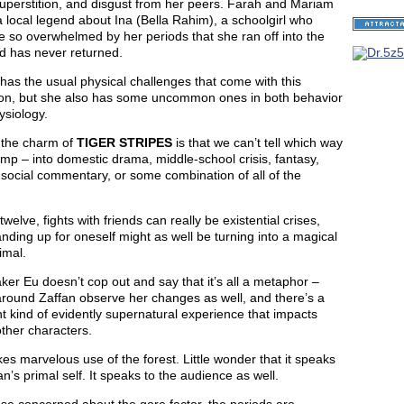
uperstition, and disgust from her peers. Farah and Mariam
 local legend about Ina (Bella Rahim), a schoolgirl who
 so overwhelmed by her periods that she ran off into the
d has never returned.
has the usual physical challenges that come with this
tion, but she also has some uncommon ones in both behavior
ysiology.
 the charm of
TIGER STRIPES
is that we can’t tell which way
 jump – into domestic drama, middle-school crisis, fantasy,
 social commentary, or some combination of all of the
twelve, fights with friends can really be existential crises,
nding up for oneself might as well be turning into a magical
imal.
er Eu doesn’t cop out and say that it’s all a metaphor –
around Zaffan observe her changes as well, and there’s a
nt kind of evidently supernatural experience that impacts
ther characters.
s marvelous use of the forest. Little wonder that it speaks
an’s primal self. It speaks to the audience as well.