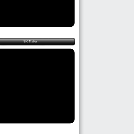
NIX Trailer