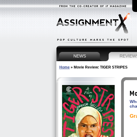
NEWS
REVIEW
Home
»
Movie Review: TIGER STRIPES
Mo
Whe
ch
Gr