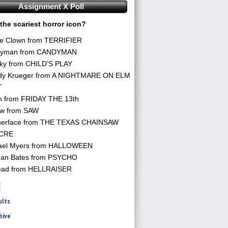
Assignment X Poll
the scariest horror icon?
he Clown from TERRIFIER
yman from CANDYMAN
ky from CHILD'S PLAY
dy Krueger from A NIGHTMARE ON ELM
T
n from FRIDAY THE 13th
aw from SAW
herface from THE TEXAS CHAINSAW
CRE
ael Myers from HALLOWEEN
an Bates from PSYCHO
ead from HELLRAISER
ults
hive