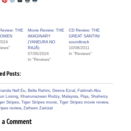
to
to
to
to
to
to
share
e
share
share
share
email
print
on
on
on
on
a
(Opens
Tumblr
ebook
Twitter
Pinterest
Reddit
link
in
(Opens
ens
(Opens
(Opens
(Opens
to
new
in
in
in
in
a
window)
new
new
new
new
friend
window)
dow)
window)
window)
window)
(Opens
Review: THE
Movie Review: THE
CD Review: THE
in
 OMEN
IMAGINARY
GREAT SANTINI
new
window)
2024
(YANEURA NO
soundtrack
views"
RAJÂ)
10/08/2011
07/05/2024
In "Reviews"
In "Reviews"
ed Posts:
anda Nell Eu
,
Bella Rahim
,
Deena Ezral
,
Fatimah Abu
un Loiong
,
Khairunazwan Rodzy
,
Malaysia
,
Piqa
,
Shaheizy
ger Stripes
,
Tiger Stripes movie
,
Tiger Stripes movie review
,
ripes review
,
Zafreen Zairizal
e a Comment