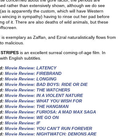
se concerned about the gore factor, the periods are
sed rather than extensively shown, although we do see
(as is apparently the custom, which will have Western
 wincing in sympathy) having to rinse out her pad before
ng of it. There are also deaths of wild animals, but these
ffscreen.
l is exemplary as Zaffan, and Ezral naturalistically flows from
 to malicious.
 STRIPES
is an excellent surreal coming-of-age film. In
with English subtitles.
ed:
Movie Review: LATENCY
ed:
Movie Review: FIREBRAND
ed:
Movie Review: LONGING
ed:
Movie Review: BAD BOYS: RIDE OR DIE
ed:
Movie Review: THE WATCHERS
ed:
Movie Review: IN A VIOLENT NATURE
ed:
Movie Review: WHAT YOU WISH FOR
ed:
Movie Review: THE HANGMAN
ed:
Movie Review: FURIOSA: A MAD MAX SAGA
ed:
Movie Review: WE GO ON
ed:
Movie Review: IF
ed:
Movie Review: YOU CAN’T RUN FOREVER
ed:
Movie Review: NIGHTWATCH: DEMONS ARE