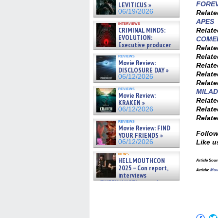
FOREV
LEVITICUS »
06/19/2026
Relat
APES
interviews
CRIMINAL MINDS:
Relat
EVOLUTION:
COME
Executive producer
Relat
and showrunner Erica Messer
Relat
reviews
gives the scoop on the lat »
Movie Review:
Relat
06/19/2026
DISCLOSURE DAY »
Relat
06/12/2026
Relat
reviews
MILAD
Movie Review:
Relat
KRAKEN »
Relat
06/12/2026
Relat
reviews
Movie Review: FIND
Follow
YOUR FRIENDS »
06/12/2026
Like u
news
HELLMOUTHCON
Article Sou
2025 – Con report,
Article:
Mov
interviews
w/BUFFY/ANGEL actor James
Marsters, Fandom Charitie »
06/08/2026
Click