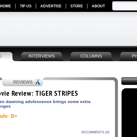
HOME
TIP US
ADVERTISE
STORE
ABOUT
S
INTERVIEWS
COLUMNS
P
REVIEWS
vie Review: TIGER STRIPES
n dawning adolescence brings some extra
anges
ade: B+
COMMENTS (0)