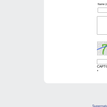
Name (r
CAPT
*
Supernat