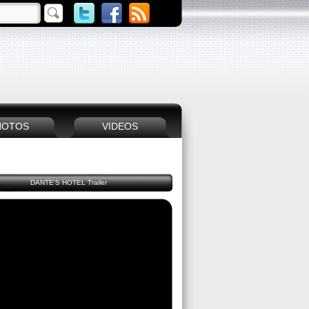
HOTOS
VIDEOS
DANTE'S HOTEL Trailer