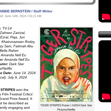
ABBIE BERNSTEIN / Staff Writer
ed: June 14th, 2024 / 03:21 AM
:
TV-14
Zafreen Zairizal,
Ezral, Piqa, Jun
, Khairunazwan Rodzy,
zy Sam, Fatimah Abu
 Bella Rahim
Amanda Nell Eu
or:
Amanda Nell Eu
utor:
Dark Star
s/Netflix
e Date:
June 14, 2024
ical); July 9, 2024
 STRIPES
won the
Film Festival Critics’
rand Prize Award. It
st be described as
TIGER STRIPES Poster | ©2024 Dark Star
tently engaging and
Pictures/Netflix