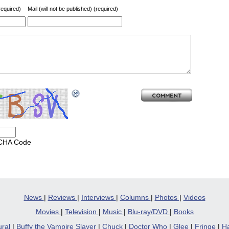
equired)
Mail (will not be published) (required)
CHA Code
News
|
Reviews
|
Interviews
|
Columns
|
Photos
|
Videos
Movies
|
Television
|
Music
|
Blu-ray/DVD
|
Books
ural
|
Buffy the Vampire Slayer
|
Chuck
|
Doctor Who
|
Glee
|
Fringe
|
Ha