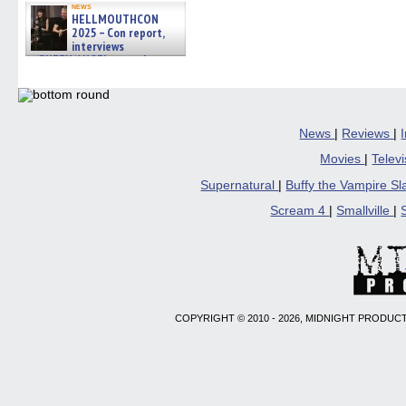
news
HELLMOUTHCON
2025 – Con report,
interviews
w/BUFFY/ANGEL actor James
Marsters, Fandom Charitie »
06/08/2026
News
|
Reviews
|
Movies
|
Telev
Supernatural
|
Buffy the Vampire S
Scream 4
|
Smallville
|
COPYRIGHT © 2010 - 2026, MIDNIGHT PRODUCT