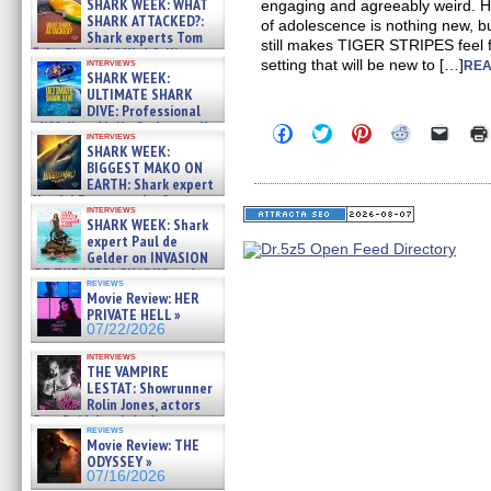
SHARK WEEK: WHAT
engaging and agreeably weird. Ho
SHARK ATTACKED?:
of adolescence is nothing new, b
Shark experts Tom
still makes TIGER STRIPES feel fr
“the Blowfish” Hird & Kinga
interviews
setting that will be new to […]
REA
Phi »
SHARK WEEK:
07/29/2026
ULTIMATE SHARK
DIVE: Professional
cliff diver Molly Carlson talks
Click
Click
Click
Click
Click
interviews
about cage diving R »
to
to
to
to
to
SHARK WEEK:
share
share
share
share
email
07/29/2026
BIGGEST MAKO ON
on
on
on
on
a
EARTH: Shark expert
Facebook
Twitter
Pinterest
Reddit
link
Kendyl Berna on the fastest
(Opens
(Opens
(Opens
(Opens
to
interviews
in
in
in
in
a
swimming sharks – »
SHARK WEEK: Shark
new
new
new
new
friend
07/26/2026
expert Paul de
window)
window)
window)
window)
(Open
Gelder on INVASION
in
new
OF THE MEGA SHARKS and
reviews
windo
BULL SHARK DINNER BELL &#
Movie Review: HER
»
PRIVATE HELL »
07/25/2026
07/22/2026
interviews
THE VAMPIRE
LESTAT: Showrunner
Rolin Jones, actors
Sam Reid, Jacob Anderson,
reviews
Zaman Assad, Eric Bogos »
Movie Review: THE
07/16/2026
ODYSSEY »
07/16/2026