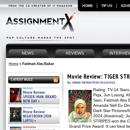
HOME
TIP US
ADVE
NEWS
REVIEWS
INTERVIE
Home
»
Fatimah Abu Bakar
Movie Review: TIGER ST
LATEST BUZZ
By ABBIE BERNSTEIN 06/14/2024
reviews
Rating: TV-14 Stars:
Movie Review:
Piqa, Jun Loiong, 
SPIDER-MAN: BRAND
Sam, Fatimah Abu Ba
NEW DAY »
07/31/2026
Amanda Nell Eu Dire
reviews
Dark Star Pictures/N
Movie Review:
NIGHTBORN (YON
2024 (theatrical); 
LAPSI) »
STRIPES won the Ca
07/31/2026
Grand Prize Award. It can best b
interviews