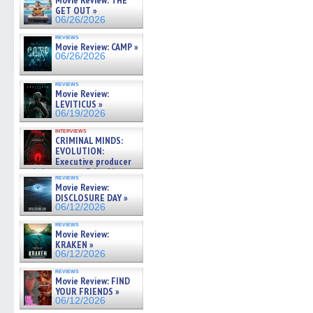
Movie Review: THE
GET OUT »
06/26/2026
reviews
Movie Review: CAMP »
06/26/2026
reviews
Movie Review:
LEVITICUS »
06/19/2026
interviews
CRIMINAL MINDS:
EVOLUTION:
Executive producer
and showrunner Erica Messer
reviews
gives the scoop on the lat »
Movie Review:
06/19/2026
DISCLOSURE DAY »
06/12/2026
reviews
Movie Review:
KRAKEN »
06/12/2026
reviews
Movie Review: FIND
YOUR FRIENDS »
06/12/2026