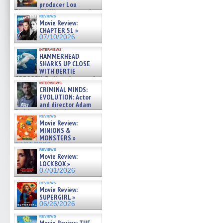
producer Lou
Diamond Phillips on new crime
reviews
film – Exclusive Inte »
Movie Review:
07/10/2026
CHAPTER 51 »
07/10/2026
interviews
HAMMERHEAD
SHARKS UP CLOSE
WITH BERTIE
GREGORY: Dr. Katy Ayres and
interviews
cinematographer Jeff Hester
CRIMINAL MINDS:
on ne »
EVOLUTION: Actor
07/05/2026
and director Adam
Rodriguez on the latest
reviews
season – Exclusive »
Movie Review:
07/05/2026
MINIONS &
MONSTERS »
07/01/2026
reviews
Movie Review:
LOCKBOX »
07/01/2026
reviews
Movie Review:
SUPERGIRL »
06/26/2026
reviews