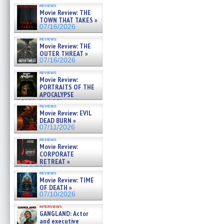
reviews
Movie Review: THE
TOWN THAT TAKES »
07/16/2026
reviews
Movie Review: THE
OUTER THREAT »
07/16/2026
reviews
Movie Review:
PORTRAITS OF THE
APOCALYPSE
(RESTRATOS DEL
reviews
APOCALIPSIS) »
Movie Review: EVIL
07/16/2026
DEAD BURN »
07/11/2026
reviews
Movie Review:
CORPORATE
RETREAT »
07/10/2026
reviews
Movie Review: TIME
OF DEATH »
07/10/2026
interviews
GANGLAND: Actor
and executive