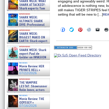
SHARK WEEK: WHAT
engaging and agreeably weird. Ho
SHARK ATTACKED?:
of adolescence is nothing new, b
Shark experts Tom
still makes TIGER STRIPES feel fr
“the Blowfish” Hird & Kinga
interviews
setting that will be new to […]
REA
Phi »
SHARK WEEK:
07/29/2026
ULTIMATE SHARK
DIVE: Professional
cliff diver Molly Carlson talks
Click
Click
Click
Click
Click
interviews
about cage diving R »
to
to
to
to
to
SHARK WEEK:
share
share
share
share
email
07/29/2026
BIGGEST MAKO ON
on
on
on
on
a
EARTH: Shark expert
Facebook
Twitter
Pinterest
Reddit
link
Kendyl Berna on the fastest
(Opens
(Opens
(Opens
(Opens
to
interviews
in
in
in
in
a
swimming sharks – »
SHARK WEEK: Shark
new
new
new
new
friend
07/26/2026
expert Paul de
window)
window)
window)
window)
(Open
Gelder on INVASION
in
new
OF THE MEGA SHARKS and
reviews
windo
BULL SHARK DINNER BELL &#
Movie Review: HER
»
PRIVATE HELL »
07/25/2026
07/22/2026
interviews
THE VAMPIRE
LESTAT: Showrunner
Rolin Jones, actors
Sam Reid, Jacob Anderson,
reviews
Zaman Assad, Eric Bogos »
Movie Review: THE
07/16/2026
ODYSSEY »
07/16/2026