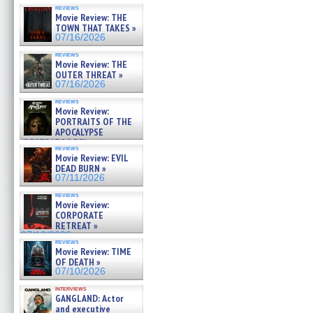
reviews
Movie Review: THE
TOWN THAT TAKES »
07/16/2026
reviews
Movie Review: THE
OUTER THREAT »
07/16/2026
reviews
Movie Review:
PORTRAITS OF THE
APOCALYPSE
(RESTRATOS DEL
reviews
APOCALIPSIS) »
Movie Review: EVIL
07/16/2026
DEAD BURN »
07/11/2026
reviews
Movie Review:
CORPORATE
RETREAT »
07/10/2026
reviews
Movie Review: TIME
OF DEATH »
07/10/2026
interviews
GANGLAND: Actor
and executive