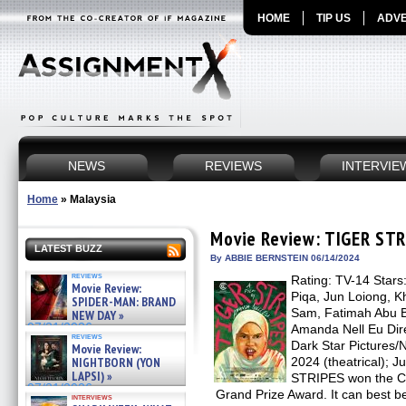
HOME
TIP US
ADVE
NEWS
REVIEWS
INTERVIE
Home
»
Malaysia
Movie Review: TIGER ST
LATEST BUZZ
By ABBIE BERNSTEIN 06/14/2024
reviews
Rating: TV-14 Stars:
Movie Review:
Piqa, Jun Loiong, 
SPIDER-MAN: BRAND
Sam, Fatimah Abu Ba
NEW DAY »
07/31/2026
Amanda Nell Eu Dire
reviews
Dark Star Pictures/N
Movie Review:
NIGHTBORN (YON
2024 (theatrical); 
LAPSI) »
STRIPES won the Ca
07/31/2026
Grand Prize Award. It can best b
interviews