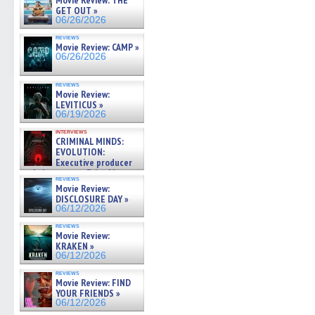
Movie Review: THE
GET OUT »
06/26/2026
reviews
Movie Review: CAMP »
06/26/2026
reviews
Movie Review:
LEVITICUS »
06/19/2026
interviews
CRIMINAL MINDS:
EVOLUTION:
Executive producer
and showrunner Erica Messer
reviews
gives the scoop on the lat »
Movie Review:
06/19/2026
DISCLOSURE DAY »
06/12/2026
reviews
Movie Review:
KRAKEN »
06/12/2026
reviews
Movie Review: FIND
YOUR FRIENDS »
06/12/2026