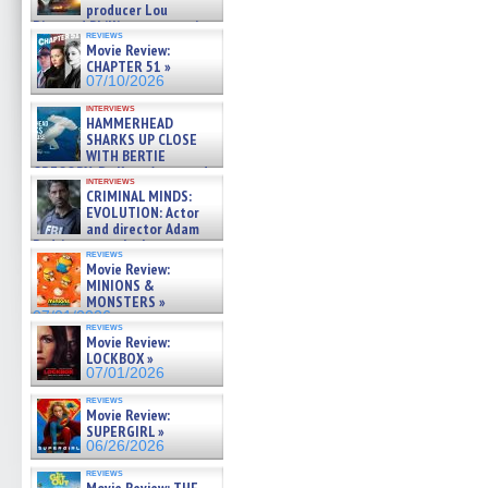
producer Lou
Diamond Phillips on new crime
reviews
film – Exclusive Inte »
Movie Review:
07/10/2026
CHAPTER 51 »
07/10/2026
interviews
HAMMERHEAD
SHARKS UP CLOSE
WITH BERTIE
GREGORY: Dr. Katy Ayres and
interviews
cinematographer Jeff Hester
CRIMINAL MINDS:
on ne »
EVOLUTION: Actor
07/05/2026
and director Adam
Rodriguez on the latest
reviews
season – Exclusive »
Movie Review:
07/05/2026
MINIONS &
MONSTERS »
07/01/2026
reviews
Movie Review:
LOCKBOX »
07/01/2026
reviews
Movie Review:
SUPERGIRL »
06/26/2026
reviews