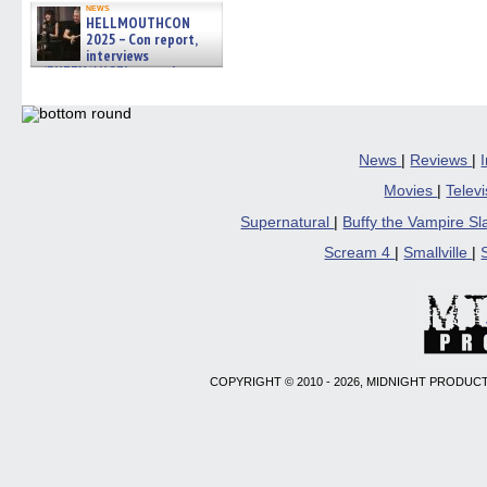
news
HELLMOUTHCON
2025 – Con report,
interviews
w/BUFFY/ANGEL actor James
Marsters, Fandom Charitie »
06/08/2026
News
|
Reviews
|
Movies
|
Telev
Supernatural
|
Buffy the Vampire S
Scream 4
|
Smallville
|
COPYRIGHT © 2010 - 2026, MIDNIGHT PRODUCT