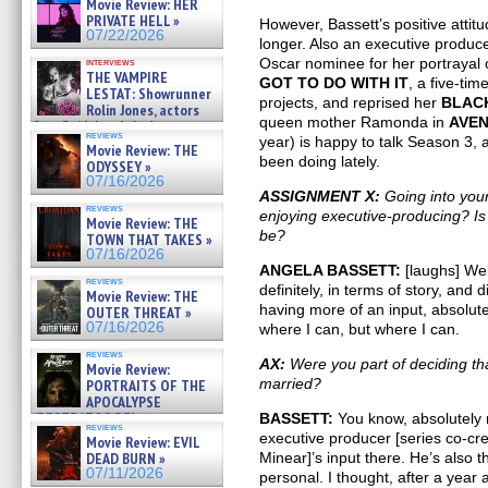
Movie Review: HER
»
PRIVATE HELL »
However, Bassett’s positive attit
07/25/2026
07/22/2026
longer. Also an executive produc
Oscar nominee for her portrayal 
interviews
THE VAMPIRE
GOT TO DO WITH IT
, a five-ti
LESTAT: Showrunner
projects, and reprised her
BLAC
Rolin Jones, actors
queen mother Ramonda in
AVE
Sam Reid, Jacob Anderson,
reviews
Zaman Assad, Eric Bogos »
year) is happy to talk Season 3, 
Movie Review: THE
07/16/2026
been doing lately.
ODYSSEY »
07/16/2026
ASSIGNMENT X:
Going into your
reviews
enjoying executive-producing? Is
Movie Review: THE
be?
TOWN THAT TAKES »
07/16/2026
ANGELA BASSETT:
[laughs] Wel
reviews
definitely, in terms of story, and 
Movie Review: THE
having more of an input, absolute
OUTER THREAT »
07/16/2026
where I can, but where I can.
reviews
AX:
Were you part of deciding t
Movie Review:
married?
PORTRAITS OF THE
APOCALYPSE
(RESTRATOS DEL
BASSETT:
You know, absolutely 
reviews
APOCALIPSIS) »
executive producer [series co-c
Movie Review: EVIL
07/16/2026
DEAD BURN »
Minear]’s input there. He’s also t
07/11/2026
personal. I thought, after a year a