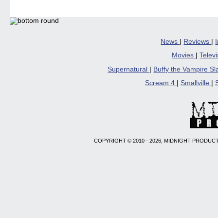
News
|
Reviews
|
Movies
|
Telev
Supernatural
|
Buffy the Vampire S
Scream 4
|
Smallville
|
COPYRIGHT © 2010 - 2026, MIDNIGHT PRODUCT