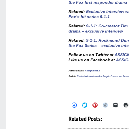
the Fox first responder drama
Related:
Exclusive Interview w
Fox’s hit series 9-1-1
Related:
9-1-1: Co-creator Tim
drama – exclusive interview
Related:
9-1-1: Rockmond Dunb
the Fox Series – exclusive int
Follow us on Twitter at
ASSIG
Like us on Facebook at
ASSIG
Article Source:
Assignment X
Article:
Exclusive Interview with Angela Bassett on Seaso
Click
Click
Click
Click
Click
to
to
to
to
to
share
share
share
share
email
on
on
on
on
a
Related Posts:
Facebook
Twitter
Pinterest
Reddit
link
(Opens
(Opens
(Opens
(Opens
to
in
in
in
in
a