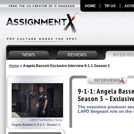
HOME
TIP US
ADVE
NEWS
REVIEWS
INTERVIE
Home
»
Angela Bassett Exclusive Interview 9-1-1 Season 3
INTERVIEWS
9-1-1: Angela Basse
Season 3 – Exclusiv
The executive producer and
LAPD Sergeant role on the
©2019 Fox/Mathieu Young
Angela Bassett in 9-1-1 - Season 3