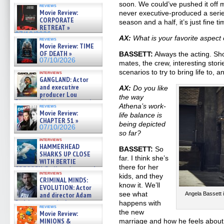
soon. We could’ve pushed it off ma
reviews
Movie Review:
never executive-produced a seri
CORPORATE
season and a half, it’s just fine ti
RETREAT »
07/10/2026
AX:
What is your favorite aspect 
reviews
Movie Review: TIME
OF DEATH »
BASSETT:
Always the acting. Sh
07/10/2026
mates, the crew, interesting stori
scenarios to try to bring life to, 
interviews
GANGLAND: Actor
and executive
AX:
Do you like
producer Lou
the way
Diamond Phillips on new crime
Athena’s work-
reviews
film – Exclusive Inte »
Movie Review:
life balance is
07/10/2026
CHAPTER 51 »
being depicted
07/10/2026
so far?
interviews
HAMMERHEAD
BASSETT:
So
SHARKS UP CLOSE
far. I think she’s
WITH BERTIE
there for her
GREGORY: Dr. Katy Ayres and
interviews
cinematographer Jeff Hester
kids, and they
CRIMINAL MINDS:
on ne »
know it. We’ll
EVOLUTION: Actor
07/05/2026
see what
and director Adam
Angela Bassett 
Rodriguez on the latest
happens with
reviews
season – Exclusive »
the new
Movie Review:
07/05/2026
MINIONS &
marriage and how he feels about it