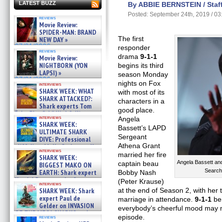
LATEST BUZZ
By ABBIE BERNSTEIN / Staff
Posted: September 24th, 2019 / 0
reviews
Movie Review:
SPIDER-MAN: BRAND
The first
NEW DAY »
07/31/2026
responder
reviews
drama
9-1-1
Movie Review:
NIGHTBORN (YON
begins its third
LAPSI) »
season Monday
07/31/2026
nights on Fox
interviews
SHARK WEEK: WHAT
with most of its
SHARK ATTACKED?:
characters in a
Shark experts Tom
good place.
“the Blowfish” Hird & Kinga
interviews
Angela
Phi »
SHARK WEEK:
07/29/2026
Bassett’s LAPD
ULTIMATE SHARK
Sergeant
DIVE: Professional
Athena Grant
cliff diver Molly Carlson talks
interviews
about cage diving R »
married her fire
SHARK WEEK:
07/29/2026
Angela Bassett an
captain beau
BIGGEST MAKO ON
Search
EARTH: Shark expert
Bobby Nash
Kendyl Berna on the fastest
(Peter Krause)
interviews
swimming sharks – »
SHARK WEEK: Shark
at the end of Season 2, with her t
07/26/2026
expert Paul de
marriage in attendance.
9-1-1
bei
Gelder on INVASION
everybody’s cheerful mood may no
OF THE MEGA SHARKS and
episode.
reviews
BULL SHARK DINNER BELL &#