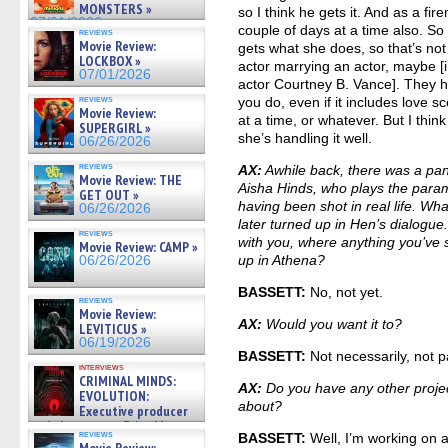
MONSTERS »
so I think he gets it. And as a fi
07/01/2026
couple of days at a time also. S
reviews
Movie Review:
gets what she does, so that’s not 
LOCKBOX »
actor marrying an actor, maybe [in
07/01/2026
actor Courtney B. Vance]. They 
reviews
you do, even if it includes love
Movie Review:
at a time, or whatever. But I thin
SUPERGIRL »
she’s handling it well.
06/26/2026
reviews
AX:
Awhile back, there was a pan
Movie Review: THE
Aisha Hinds, who plays the para
GET OUT »
having been shot in real life. Wh
06/26/2026
later turned up in Hen’s dialogue
reviews
with you, where anything you’ve 
Movie Review: CAMP »
up in Athena?
06/26/2026
BASSETT:
No, not yet.
reviews
Movie Review:
AX:
Would you want it to?
LEVITICUS »
06/19/2026
BASSETT:
Not necessarily, not pa
interviews
CRIMINAL MINDS:
AX:
Do you have any other proje
EVOLUTION:
about?
Executive producer
and showrunner Erica Messer
reviews
BASSETT:
Well, I’m working on a
gives the scoop on the lat »
Movie Review: