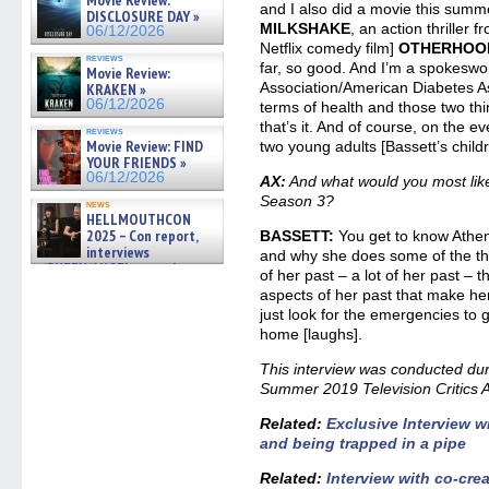
06/19/2026
and I also did a movie this summe
DISCLOSURE DAY »
MILKSHAKE
, an action thriller 
06/12/2026
Netflix comedy film]
OTHERHOO
reviews
far, so good. And I’m a spokesw
Movie Review:
Association/American Diabetes As
KRAKEN »
06/12/2026
terms of health and those two th
that’s it. And of course, on the e
reviews
Movie Review: FIND
two young adults [Bassett’s chil
YOUR FRIENDS »
06/12/2026
AX:
And what would you most lik
Season 3?
news
HELLMOUTHCON
2025 – Con report,
BASSETT:
You get to know Athen
interviews
and why she does some of the t
w/BUFFY/ANGEL actor James
of her past – a lot of her past – t
Marsters, Fandom Charitie »
aspects of her past that make he
06/08/2026
just look for the emergencies to 
home [laughs].
This interview was conducted dur
Summer 2019 Television Critics A
Related:
Exclusive Interview 
and being trapped in a pipe
Related:
Interview with co-cre