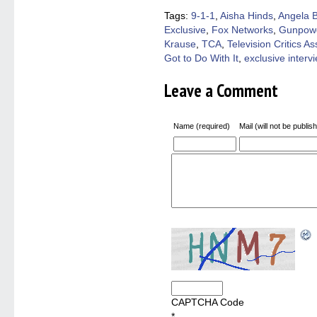
new
new
new
new
friend
window)
window)
window)
window)
(Open
Tags:
9-1-1
,
Aisha Hinds
,
Angela B
in
Exclusive
,
Fox Networks
,
Gunpowd
new
windo
Krause
,
TCA
,
Television Critics As
Got to Do With It
,
exclusive interv
Leave a Comment
Name (required)
Mail (will not be publis
CAPTCHA Code
*