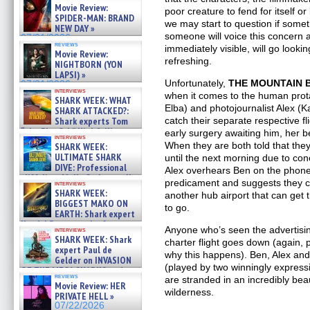
Movie Review:
poor creature to fend for itself o
SPIDER-MAN: BRAND
we may start to question if som
NEW DAY »
someone will voice this concern al
07/31/2026
reviews
immediately visible, will go looki
Movie Review:
refreshing.
NIGHTBORN (YON
LAPSI) »
Unfortunately,
THE MOUNTAIN 
07/31/2026
interviews
when it comes to the human prot
SHARK WEEK: WHAT
Elba) and photojournalist Alex (K
SHARK ATTACKED?:
catch their separate respective f
Shark experts Tom
“the Blowfish” Hird & Kinga
early surgery awaiting him, her 
interviews
Phi »
When they are both told that the
SHARK WEEK:
07/29/2026
ULTIMATE SHARK
until the next morning due to co
DIVE: Professional
Alex overhears Ben on the phone,
cliff diver Molly Carlson talks
predicament and suggests they ch
interviews
about cage diving R »
SHARK WEEK:
another hub airport that can get
07/29/2026
BIGGEST MAKO ON
to go.
EARTH: Shark expert
Kendyl Berna on the fastest
Anyone who’s seen the advertising
interviews
swimming sharks – »
SHARK WEEK: Shark
charter flight goes down (again, p
07/26/2026
expert Paul de
why this happens). Ben, Alex and 
Gelder on INVASION
(played by two winningly express
OF THE MEGA SHARKS and
reviews
are stranded in an incredibly bea
BULL SHARK DINNER BELL &#
Movie Review: HER
»
wilderness.
PRIVATE HELL »
07/25/2026
07/22/2026