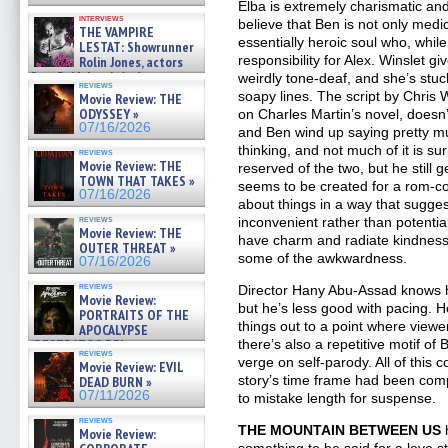
Elba is extremely charismatic and
interviews
believe that Ben is not only medi
THE VAMPIRE
essentially heroic soul who, while
LESTAT: Showrunner
responsibility for Alex. Winslet gi
Rolin Jones, actors
Sam Reid, Jacob Anderson,
weirdly tone-deaf, and she’s stuc
reviews
Zaman Assad, Eric Bogos »
soapy lines. The script by Chris
Movie Review: THE
07/16/2026
ODYSSEY »
on Charles Martin’s novel, doesn’
07/16/2026
and Ben wind up saying pretty mu
thinking, and not much of it is su
reviews
Movie Review: THE
reserved of the two, but he still ge
TOWN THAT TAKES »
seems to be created for a rom-co
07/16/2026
about things in a way that suggest
reviews
inconvenient rather than potential
Movie Review: THE
have charm and radiate kindnes
OUTER THREAT »
some of the awkwardness.
07/16/2026
reviews
Director Hany Abu-Assad knows h
Movie Review:
but he’s less good with pacing. H
PORTRAITS OF THE
things out to a point where viewer
APOCALYPSE
there’s also a repetitive motif of 
(RESTRATOS DEL
reviews
APOCALIPSIS) »
verge on self-parody. All of this 
Movie Review: EVIL
07/16/2026
story’s time frame had been com
DEAD BURN »
07/11/2026
to mistake length for suspense.
reviews
THE MOUNTAIN BETWEEN US
h
Movie Review:
something to be said for a love s