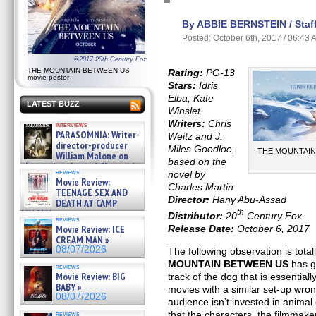
By ABBIE BERNSTEIN / Staff
Posted: October 6th, 2017 / 06:43
©2017 20th Century Fox
THE MOUNTAIN BETWEEN US
Rating:
PG-13
movie poster
Stars:
Idris
Elba, Kate
LATEST BUZZ
Winslet
Writers:
Chris
interviews
PARASOMNIA: Writer-
Weitz and J.
director-producer
Miles Goodloe,
THE MOUNTAIN 
William Malone on
based on the
the newly released director’s
reviews
novel by
cut ̵ »
Movie Review:
08/07/2026
Charles Martin
TEENAGE SEX AND
Director:
Hany Abu-Assad
DEATH AT CAMP
MIASMA »
th
Distributor:
20
Century Fox
reviews
08/07/2026
Release Date:
October 6, 2017
Movie Review: ICE
CREAM MAN »
08/07/2026
The following observation is total
MOUNTAIN BETWEEN US
has go
reviews
Movie Review: BIG
track of the dog that is essentiall
BABY »
movies with a similar set-up wro
08/07/2026
audience isn’t invested in anim
that the characters, the filmmake
reviews