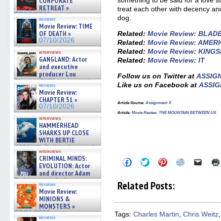
CORPORATE
RETREAT »
treat each other with decency an
07/10/2026
dog.
reviews
Movie Review: TIME
OF DEATH »
Related:
Movie Review: BLAD
07/10/2026
Related:
Movie Review: AMER
Related:
Movie Review: KING
interviews
GANGLAND: Actor
Related:
Movie Review: IT
and executive
producer Lou
Follow us on Twitter at
ASSIG
Diamond Phillips on new crime
Like us on Facebook at
ASSIG
reviews
film – Exclusive Inte »
Movie Review:
07/10/2026
CHAPTER 51 »
Article Source:
Assignment X
07/10/2026
Article:
Movie Review: THE MOUNTAIN BETWEEN US
interviews
HAMMERHEAD
SHARKS UP CLOSE
WITH BERTIE
GREGORY: Dr. Katy Ayres and
interviews
cinematographer Jeff Hester
CRIMINAL MINDS:
Click
Click
Click
Click
Click
on ne »
EVOLUTION: Actor
to
to
to
to
to
07/05/2026
and director Adam
share
share
share
share
email
on
on
on
on
a
Rodriguez on the latest
Related Posts:
reviews
Facebook
Twitter
Pinterest
Reddit
link
season – Exclusive »
Movie Review:
(Opens
(Opens
(Opens
(Opens
to
07/05/2026
MINIONS &
in
in
in
in
a
new
new
new
new
friend
MONSTERS »
window)
window)
window)
window)
(Open
07/01/2026
Tags:
Charles Martin
,
Chris Weitz
in
reviews