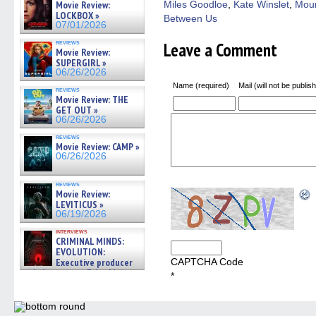
Movie Review:
Miles Goodloe
,
Kate Winslet
,
Moun
new
windo
LOCKBOX »
Between Us
07/01/2026
reviews
Leave a Comment
Movie Review:
SUPERGIRL »
06/26/2026
Name (required)
Mail (will not be publis
reviews
Movie Review: THE
GET OUT »
06/26/2026
reviews
Movie Review: CAMP »
06/26/2026
reviews
Movie Review:
LEVITICUS »
06/19/2026
interviews
CRIMINAL MINDS:
EVOLUTION:
Executive producer
CAPTCHA Code
and showrunner Erica Messer
*
gives the scoop on the lat »
06/19/2026