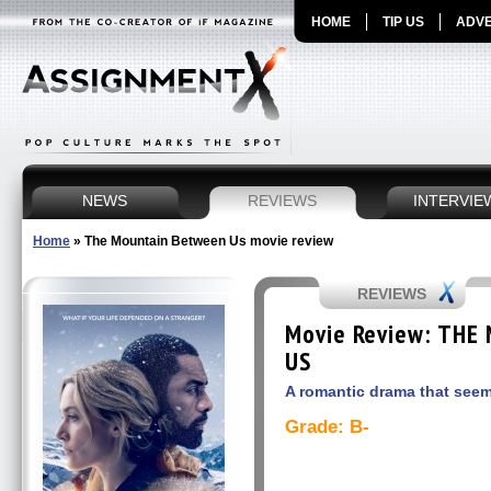
HOME
TIP US
ADVE
NEWS
REVIEWS
INTERVIE
Home
»
The Mountain Between Us movie review
REVIEWS
Movie Review: THE
US
A romantic drama that seem
Grade: B-