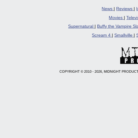
News
|
Reviews
|
Movies
|
Telev
Supernatural
|
Buffy the Vampire S
Scream 4
|
Smallville
|
COPYRIGHT © 2010 - 2026, MIDNIGHT PRODUCT