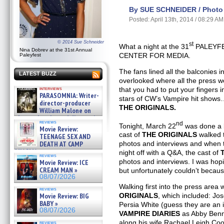
By SUE SCHNEIDER / Photo 
Posted: April 13th, 2014 / 08:29 AM
© 2014 Sue Schneider
st
What a night at the 31
PALEYFE
Nina Dobrev at the 31st Annual
CENTER FOR MEDIA.
Paleyfest
The fans lined all the balconies 
LATEST BUZZ
overlooked where all the press 
that you had to put your fingers
interviews
PARASOMNIA: Writer-
stars of CW’s Vampire hit show
director-producer
THE ORIGINALS.
William Malone on
the newly released director’s
reviews
nd
cut ̵ »
Tonight, March 22
was done a li
Movie Review:
08/07/2026
cast of
THE ORIGINALS
walked t
TEENAGE SEX AND
DEATH AT CAMP
photos and interviews and when t
MIASMA »
night off with a Q&A, the cast of
reviews
08/07/2026
photos and interviews. I was hop
Movie Review: ICE
CREAM MAN »
but unfortunately couldn’t becaus
08/07/2026
Walking first into the press area 
reviews
Movie Review: BIG
ORIGINALS
, which included: J
BABY »
Persia White (guess they are an
08/07/2026
VAMPIRE DIARIES
as Abby Benne
along his wife Rachael Leigh Coo
reviews