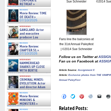
CORPORATE
Sue Schneider
©2014 Sue
RETREAT »
07/10/2026
reviews
Movie Review: TIME
OF DEATH »
07/10/2026
interviews
GANGLAND: Actor
and executive
producer Lou
Fans line the balconies at
Diamond Phillips on new crime
reviews
film – Exclusive Inte »
the 31st Annual Paleyfest
Movie Review:
07/10/2026
| ©2014 Sue Schneider
CHAPTER 51 »
07/10/2026
Follow us on Twitter at
ASSIG
interviews
Fan us on Facebook at
ASSIG
HAMMERHEAD
SHARKS UP CLOSE
WITH BERTIE
Article Source
:
Assignment X
GREGORY: Dr. Katy Ayres and
Article
:
Exclusive photos from THE VAMPI
interviews
cinematographer Jeff Hester
CRIMINAL MINDS:
Annual PaleyFest
on ne »
EVOLUTION: Actor
07/05/2026
and director Adam
Rodriguez on the latest
reviews
season – Exclusive »
Click
Click
Click
Click
Click
Movie Review:
07/05/2026
to
to
to
to
to
MINIONS &
share
share
share
share
email
MONSTERS »
on
on
on
on
a
Related Posts:
07/01/2026
Facebook
Twitter
Pinterest
Reddit
link
reviews