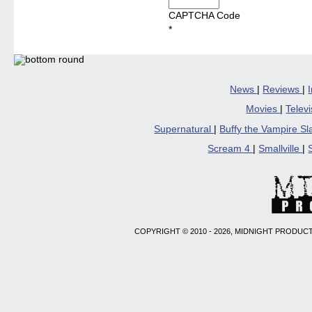
CAPTCHA Code
*
News
|
Reviews
|
Movies
|
Telev
Supernatural
|
Buffy the Vampire S
Scream 4
|
Smallville
|
COPYRIGHT © 2010 - 2026, MIDNIGHT PRODUCT