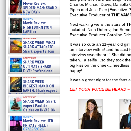
Movie Review:
Charles Michael Davis, Danielle
SPIDER-MAN: BRAND
Pipes and Julie Plec (Executive Pr
NEW DAY »
Executive Producer of
THE VAMP
07/31/2026
reviews
Movie Review:
Next walking were the stars of
T
NIGHTBORN (YON
included: Nina Dobrev, Ian Some
LAPSI) »
Executive Producer Caroline Drie
07/31/2026
interviews
SHARK WEEK: WHAT
It was so cute an 11-year old gir
SHARK ATTACKED?:
an interview with E! and he said t
Shark experts Tom
interview sweetheart.” She did n
“the Blowfish” Hird & Kinga
interviews
Phi »
taken…a selfie…so they took the
SHARK WEEK:
07/29/2026
big kiss on the cheek…needless 
ULTIMATE SHARK
DIVE: Professional
happy!
cliff diver Molly Carlson talks
interviews
about cage diving R »
It was a great night for the fans a
SHARK WEEK:
07/29/2026
BIGGEST MAKO ON
LET YOUR VOICE BE HEARD 
EARTH: Shark expert
Kendyl Berna on the fastest
interviews
swimming sharks – »
SHARK WEEK: Shark
07/26/2026
expert Paul de
Gelder on INVASION
OF THE MEGA SHARKS and
reviews
BULL SHARK DINNER BELL &#
Movie Review: HER
»
PRIVATE HELL »
07/25/2026
07/22/2026