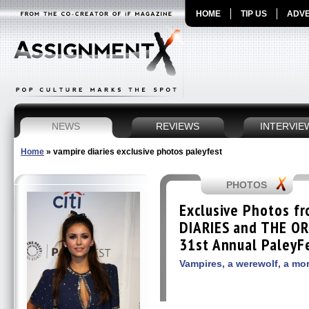
HOME
TIP US
ADVE
NEWS
REVIEWS
INTERVIE
Home
»
vampire diaries exclusive photos paleyfest
PHOTOS
Exclusive Photos f
DIARIES and THE OR
31st Annual PaleyF
Vampires, a werewolf, a mor