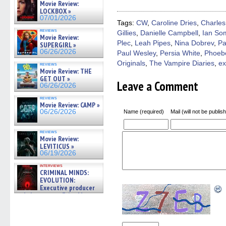
(Opens
(Opens
(Opens
(Opens
to
Movie Review:
in
in
in
in
a
LOCKBOX »
new
new
new
new
friend
07/01/2026
window)
window)
window)
window)
(Open
Tags:
CW
,
Caroline Dries
,
Charles
in
reviews
Gillies
,
Danielle Campbell
,
Ian So
new
Movie Review:
windo
Plec
,
Leah Pipes
,
Nina Dobrev
,
Pa
SUPERGIRL »
06/26/2026
Paul Wesley
,
Persia White
,
Phoeb
Originals
,
The Vampire Diaries
,
ex
reviews
Movie Review: THE
GET OUT »
Leave a Comment
06/26/2026
reviews
Movie Review: CAMP »
06/26/2026
Name (required)
Mail (will not be publis
reviews
Movie Review:
LEVITICUS »
06/19/2026
interviews
CRIMINAL MINDS:
EVOLUTION:
Executive producer
and showrunner Erica Messer
gives the scoop on the lat »
06/19/2026