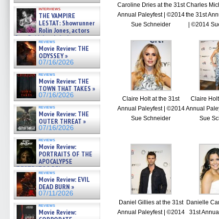
Caroline Dries at the 31st
Charles Mic
interviews
THE VAMPIRE
Annual Paleyfest | ©2014
the 31st Ann
LESTAT: Showrunner
Sue Schneider
| ©2014 Su
Rolin Jones, actors
Sam Reid, Jacob Anderson,
reviews
Zaman Assad, Eric Bogos »
Movie Review: THE
07/16/2026
ODYSSEY »
07/16/2026
reviews
Movie Review: THE
TOWN THAT TAKES »
07/16/2026
Claire Holt at the 31st
Claire Holt
reviews
Annual Paleyfest | ©2014
Annual Pale
Movie Review: THE
Sue Schneider
Sue Sc
OUTER THREAT »
07/16/2026
reviews
Movie Review:
PORTRAITS OF THE
APOCALYPSE
(RESTRATOS DEL
reviews
APOCALIPSIS) »
Movie Review: EVIL
07/16/2026
DEAD BURN »
07/11/2026
Daniel Gillies at the 31st
Danielle Ca
reviews
Movie Review:
Annual Paleyfest | ©2014
31st Annual