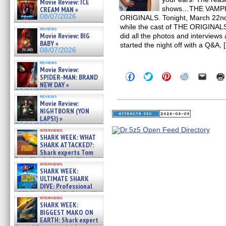
Movie Review: ICE
shows…THE VAMPI
CREAM MAN »
08/07/2026
ORIGINALS. Tonight, March 22nd wa
while the cast of THE ORIGINALS 
reviews
Movie Review: BIG
did all the photos and interview
BABY »
started the night off with a Q&A, 
08/07/2026
reviews
Movie Review:
Click
Click
Click
Click
Click
SPIDER-MAN: BRAND
to
to
to
to
to
NEW DAY »
share
share
share
share
email
07/31/2026
on
on
on
on
a
reviews
Facebook
Twitter
Pinterest
Reddit
link
Movie Review:
(Opens
(Opens
(Opens
(Opens
to
NIGHTBORN (YON
in
in
in
in
a
LAPSI) »
new
new
new
new
friend
07/31/2026
window)
window)
window)
window)
(Open
interviews
in
SHARK WEEK: WHAT
new
SHARK ATTACKED?:
windo
Shark experts Tom
“the Blowfish” Hird & Kinga
interviews
Phi »
SHARK WEEK:
07/29/2026
ULTIMATE SHARK
DIVE: Professional
cliff diver Molly Carlson talks
interviews
about cage diving R »
SHARK WEEK:
07/29/2026
BIGGEST MAKO ON
EARTH: Shark expert