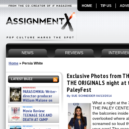
HOME
TIP US
ADVE
NEWS
REVIEWS
INTERVIE
Home
»
Persia White
Exclusive Photos from T
LATEST BUZZ
THE ORIGINALS night at 
interviews
PaleyFest
PARASOMNIA: Writer-
director-producer
By SUE SCHNEIDER 04/13/2014
William Malone on
What a night at th
the newly released director’s
reviews
THE PALEY CENTER 
cut ̵ »
Movie Review:
08/07/2026
the balconies inside
TEENAGE SEX AND
overlooked where al
DEATH AT CAMP
MIASMA »
screamed so loud tha
reviews
08/07/2026
your ears! The reas