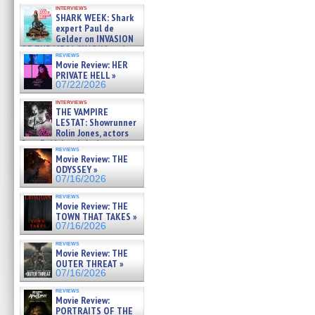
Kendyl Berna on the fastest
interviews
swimming sharks – »
SHARK WEEK: Shark
07/26/2026
expert Paul de
Gelder on INVASION
OF THE MEGA SHARKS and
reviews
BULL SHARK DINNER BELL &#
Movie Review: HER
»
PRIVATE HELL »
07/25/2026
07/22/2026
interviews
THE VAMPIRE
LESTAT: Showrunner
Rolin Jones, actors
Sam Reid, Jacob Anderson,
reviews
Zaman Assad, Eric Bogos »
Movie Review: THE
07/16/2026
ODYSSEY »
07/16/2026
reviews
Movie Review: THE
TOWN THAT TAKES »
07/16/2026
reviews
Movie Review: THE
OUTER THREAT »
07/16/2026
reviews
Movie Review:
PORTRAITS OF THE