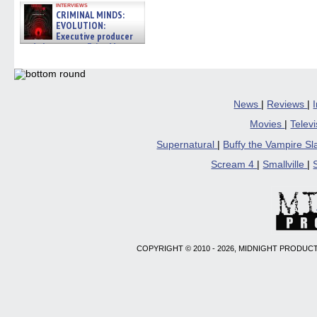
interviews
CRIMINAL MINDS:
EVOLUTION:
Executive producer
and showrunner Erica Messer
gives the scoop on the lat »
06/19/2026
News
|
Reviews
|
Movies
|
Telev
Supernatural
|
Buffy the Vampire S
Scream 4
|
Smallville
|
COPYRIGHT © 2010 - 2026, MIDNIGHT PRODUCT