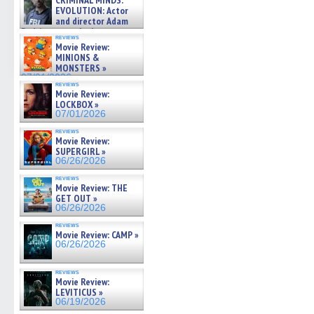
CRIMINAL MINDS:
on ne »
EVOLUTION: Actor
07/05/2026
and director Adam
Rodriguez on the latest
reviews
season – Exclusive »
Movie Review:
07/05/2026
MINIONS &
MONSTERS »
07/01/2026
reviews
Movie Review:
LOCKBOX »
07/01/2026
reviews
Movie Review:
SUPERGIRL »
06/26/2026
reviews
Movie Review: THE
GET OUT »
06/26/2026
reviews
Movie Review: CAMP »
06/26/2026
reviews
Movie Review:
LEVITICUS »
06/19/2026