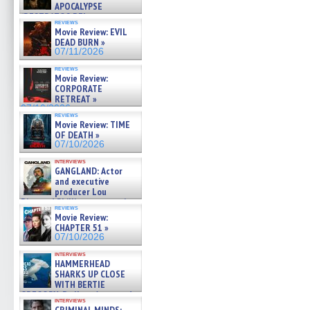
APOCALYPSE
(RESTRATOS DEL
reviews
APOCALIPSIS) »
Movie Review: EVIL
07/16/2026
DEAD BURN »
07/11/2026
reviews
Movie Review:
CORPORATE
RETREAT »
07/10/2026
reviews
Movie Review: TIME
OF DEATH »
07/10/2026
interviews
GANGLAND: Actor
and executive
producer Lou
Diamond Phillips on new crime
reviews
film – Exclusive Inte »
Movie Review:
07/10/2026
CHAPTER 51 »
07/10/2026
interviews
HAMMERHEAD
SHARKS UP CLOSE
WITH BERTIE
GREGORY: Dr. Katy Ayres and
interviews
cinematographer Jeff Hester