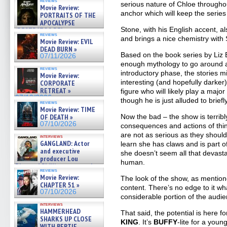
reviews
serious nature of Chloe throughou
Movie Review:
anchor which will keep the series 
PORTRAITS OF THE
APOCALYPSE
Stone, with his English accent, a
(RESTRATOS DEL
reviews
APOCALIPSIS) »
and brings a nice chemistry with
Movie Review: EVIL
07/16/2026
DEAD BURN »
Based on the book series by Liz 
07/11/2026
enough mythology to go around a
reviews
introductory phase, the stories mig
Movie Review:
interesting (and hopefully darker
CORPORATE
RETREAT »
figure who will likely play a maj
07/10/2026
though he is just alluded to briefly
reviews
Movie Review: TIME
OF DEATH »
Now the bad – the show is terribl
07/10/2026
consequences and actions of thin
are not as serious as they should
interviews
GANGLAND: Actor
learn she has claws and is part 
and executive
she doesn’t seem all that devastat
producer Lou
human.
Diamond Phillips on new crime
reviews
film – Exclusive Inte »
Movie Review:
The look of the show, as mention
07/10/2026
CHAPTER 51 »
content. There’s no edge to it wh
07/10/2026
considerable portion of the audien
interviews
HAMMERHEAD
That said, the potential is here f
SHARKS UP CLOSE
KING
. It’s
BUFFY
-lite for a you
WITH BERTIE