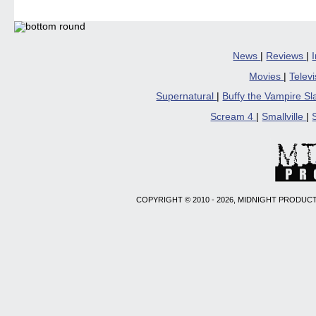
News
|
Reviews
|
Movies
|
Telev
Supernatural
|
Buffy the Vampire S
Scream 4
|
Smallville
|
COPYRIGHT © 2010 - 2026, MIDNIGHT PRODUCT