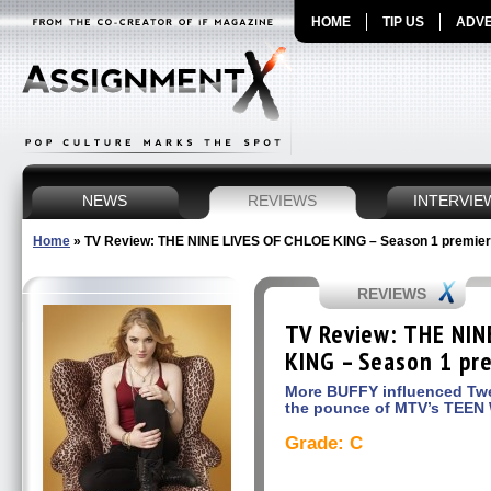
HOME
TIP US
ADVE
NEWS
REVIEWS
INTERVIE
Home
»
TV Review: THE NINE LIVES OF CHLOE KING – Season 1 premiere
REVIEWS
TV Review: THE NIN
KING – Season 1 pre
More BUFFY influenced Twee
the pounce of MTV’s TEE
Grade: C