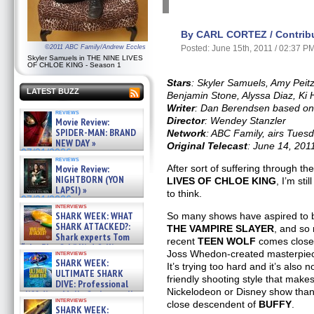
By CARL CORTEZ / Contribu
©2011 ABC Family/Andrew Eccles
Posted: June 15th, 2011 / 02:37 P
Skyler Samuels in THE NINE LIVES
OF CHLOE KING - Season 1
Stars
: Skyler Samuels, Amy Pei
LATEST BUZZ
Benjamin Stone, Alyssa Diaz, Ki
Writer
: Dan Berendsen based on 
reviews
Director
: Wendey Stanzler
Movie Review:
SPIDER-MAN: BRAND
Network
: ABC Family, airs Tuesd
NEW DAY »
Original Telecast
: June 14, 201
07/31/2026
reviews
Movie Review:
After sort of suffering through t
NIGHTBORN (YON
LIVES OF CHLOE KING
, I’m sti
LAPSI) »
to think.
07/31/2026
interviews
SHARK WEEK: WHAT
So many shows have aspired to 
SHARK ATTACKED?:
THE VAMPIRE SLAYER
, and so
Shark experts Tom
recent
TEEN WOLF
comes close 
“the Blowfish” Hird & Kinga
Joss Whedon-created masterpie
interviews
Phi »
SHARK WEEK:
It’s trying too hard and it’s also 
07/29/2026
ULTIMATE SHARK
friendly shooting style that makes
DIVE: Professional
Nickelodeon or Disney show than
cliff diver Molly Carlson talks
interviews
about cage diving R »
close descendent of
BUFFY
.
SHARK WEEK: