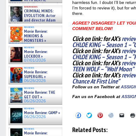
harmless fun. I doubt I’ll be retu
GREGORY: Dr. Katy Ayres and
interviews
I’m forced to review it), but for w
cinematographer Jeff Hester
CRIMINAL MINDS:
on ne »
there.
EVOLUTION: Actor
07/05/2026
and director Adam
AGREE? DISAGREE? LET YOU
Rodriguez on the latest
reviews
COMMENT BELOW!
season – Exclusive »
Movie Review:
07/05/2026
MINIONS &
Click on link: for AX’s
revie
MONSTERS »
CHLOE KING – Season 1 – “G
07/01/2026
reviews
Click on link: for AX’s
revie
Movie Review:
CHLOE KING – Season 1 – 
LOCKBOX »
07/01/2026
Click on link: for AX’s
review
TEEN WOLF – “Wolf Moon”
reviews
Movie Review:
Click on link: for AX’s
revie
SUPERGIRL »
Chance At First Line”
06/26/2026
Follow us on Twitter at
ASSIG
reviews
Movie Review: THE
GET OUT »
Fan us on Facebook at
ASSIG
06/26/2026
reviews
Movie Review: CAMP »
Click
Click
Click
Click
Click
06/26/2026
to
to
to
to
to
share
share
share
share
email
on
on
on
on
a
Related Posts:
reviews
Facebook
Twitter
Pinterest
Reddit
link
Movie Review:
(Opens
(Opens
(Opens
(Opens
to