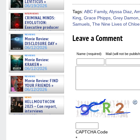
LEVITICUS »
in
in
in
in
a
06/19/2026
new
new
new
new
friend
window)
window)
window)
window)
(Open
Tags:
ABC Family
,
Alyssa Diaz
,
Am
interviews
in
CRIMINAL MINDS:
King
,
Grace Phipps
,
Grey Damon
new
EVOLUTION:
windo
Samuels
,
The Nine Lives of Chloe
Executive producer
and showrunner Erica Messer
reviews
Leave a Comment
gives the scoop on the lat »
Movie Review:
06/19/2026
DISCLOSURE DAY »
06/12/2026
Name (required)
Mail (will not be publis
reviews
Movie Review:
KRAKEN »
06/12/2026
reviews
Movie Review: FIND
YOUR FRIENDS »
06/12/2026
news
HELLMOUTHCON
2025 – Con report,
interviews
w/BUFFY/ANGEL actor James
Marsters, Fandom Charitie »
06/08/2026
CAPTCHA Code
*