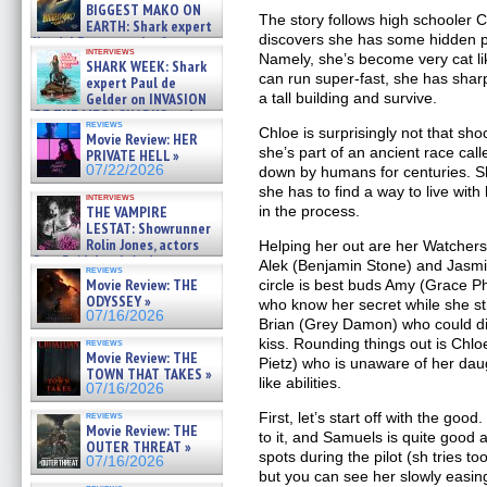
07/29/2026
BIGGEST MAKO ON
The story follows high schooler 
EARTH: Shark expert
discovers she has some hidden p
Kendyl Berna on the fastest
interviews
swimming sharks – »
Namely, she’s become very cat li
SHARK WEEK: Shark
07/26/2026
can run super-fast, she has shar
expert Paul de
Gelder on INVASION
a tall building and survive.
OF THE MEGA SHARKS and
reviews
BULL SHARK DINNER BELL &#
Chloe is surprisingly not that sho
Movie Review: HER
»
she’s part of an ancient race cal
PRIVATE HELL »
07/25/2026
07/22/2026
down by humans for centuries. 
she has to find a way to live wit
interviews
THE VAMPIRE
in the process.
LESTAT: Showrunner
Rolin Jones, actors
Helping her out are her Watchers,
Sam Reid, Jacob Anderson,
Alek (Benjamin Stone) and Jasmin
reviews
Zaman Assad, Eric Bogos »
Movie Review: THE
circle is best buds Amy (Grace P
07/16/2026
ODYSSEY »
who know her secret while she st
07/16/2026
Brian (Grey Damon) who could di
kiss. Rounding things out is Ch
reviews
Movie Review: THE
Pietz) who is unaware of her dau
TOWN THAT TAKES »
like abilities.
07/16/2026
reviews
First, let’s start off with the go
Movie Review: THE
to it, and Samuels is quite good a
OUTER THREAT »
spots during the pilot (sh tries too 
07/16/2026
but you can see her slowly easing