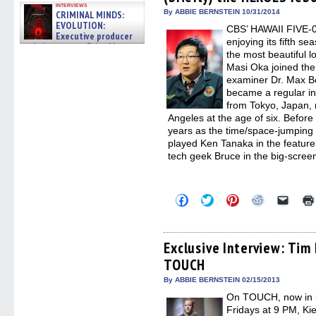
window)
window)
window)
window)
(Open
interviews
in
By ABBIE BERNSTEIN 10/31/2014
CRIMINAL MINDS:
new
EVOLUTION:
CBS’ HAWAII FIVE-0,
windo
Executive producer
enjoying its fifth se
and showrunner Erica Messer
the most beautiful l
gives the scoop on the lat »
06/19/2026
Masi Oka joined the
examiner Dr. Max Be
became a regular in 
from Tokyo, Japan, 
Angeles at the age of six. Befor
years as the time/space-jumping
played Ken Tanaka in the featur
tech geek Bruce in the big-scr
Click
Click
Click
Click
Click
to
to
to
to
to
share
share
share
share
email
on
on
on
on
a
Facebook
Twitter
Pinterest
Reddit
link
(Opens
(Opens
(Opens
(Opens
to
Exclusive Interview: Tim
in
in
in
in
a
TOUCH
new
new
new
new
friend
window)
window)
window)
window)
(Open
in
By ABBIE BERNSTEIN 02/15/2013
new
On TOUCH, now in i
windo
Fridays at 9 PM, Ki