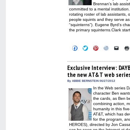
Brennan’s lab assist
committed to a mental institutio
rotating roster of lab assistants, 
people squints and they serve as
“squinterns”). Eugene Byrd’s char
the primary squinterns.Clark star
Click
Click
Click
Click
Click
to
to
to
to
to
share
share
share
share
email
on
on
on
on
a
Facebook
Twitter
Pinterest
Reddit
link
(Opens
(Opens
(Opens
(Opens
to
Exclusive Interview: DAY
in
in
in
in
a
the new AT&T web serie
new
new
new
new
friend
window)
window)
window)
window)
(Open
in
By ABBIE BERNSTEIN 06/27/2012
new
In the Web series 
windo
character Ben wants 
the cards, as Ben b
combining action, m
humanity in this fiv
AT&T, which has dev
for the program, a
HEROES), directed by Jon Cas
can be seen on the Internet at d