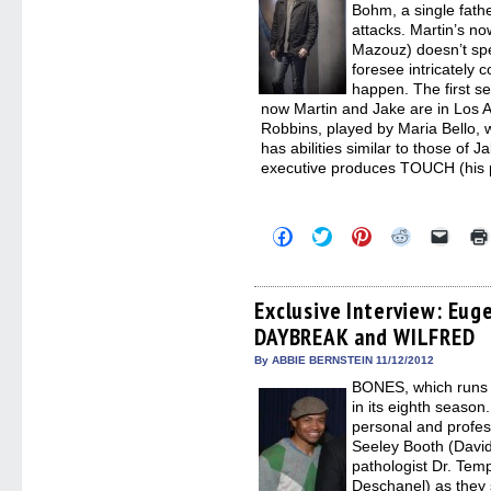
Bohm, a single fathe
attacks. Martin’s n
Mazouz) doesn’t spea
foresee intricately
happen. The first s
now Martin and Jake are in Los 
Robbins, played by Maria Bello,
has abilities similar to those of 
executive produces TOUCH (his p
Click
Click
Click
Click
Click
to
to
to
to
to
share
share
share
share
email
on
on
on
on
a
Facebook
Twitter
Pinterest
Reddit
link
(Opens
(Opens
(Opens
(Opens
to
Exclusive Interview: Eug
in
in
in
in
a
DAYBREAK and WILFRED
new
new
new
new
friend
window)
window)
window)
window)
(Open
in
By ABBIE BERNSTEIN 11/12/2012
new
BONES, which runs 
windo
in its eighth season
personal and profess
Seeley Booth (Davi
pathologist Dr. Te
Deschanel) as they 