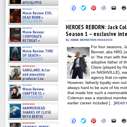
APOCALYPSE
(RESTRATOS DEL
Click
Click
Click
Click
Click
reviews
to
to
to
to
to
APOCALIPSIS) »
Movie Review: EVIL
share
share
share
share
email
07/16/2026
DEAD BURN »
on
on
on
on
a
07/11/2026
Facebook
Twitter
Pinterest
Reddit
link
(Opens
(Opens
(Opens
(Opens
to
HEROES REBORN: Jack Col
reviews
in
in
in
in
a
Movie Review:
Season 1 – exclusive int
new
new
new
new
friend
CORPORATE
window)
window)
window)
window)
(Open
in
RETREAT »
By ABBIE BERNSTEIN 09/24/2015
new
07/10/2026
For four seasons, 
windo
reviews
Movie Review: TIME
Bennet, aka HRG (s
OF DEATH »
or “the man with t
07/10/2026
adoptive father of t
interviews
Claire (played by H
GANGLAND: Actor
on NASHVILLE), was
and executive
agency that co-opte
producer Lou
Diamond Phillips on new crime
However, fatherly loyalty won out
reviews
film – Exclusive Inte »
always hard to be sure of his mot
Movie Review:
07/10/2026
that made him such a memorable 
CHAPTER 51 »
07/10/2026
Coleman was a standout member 
earlier career included […]
READ 
interviews
HAMMERHEAD
SHARKS UP CLOSE
WITH BERTIE
Click
Click
Click
Click
Click
GREGORY: Dr. Katy Ayres and
to
to
to
to
to
interviews
cinematographer Jeff Hester