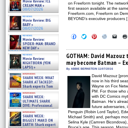
Movie Review: ICE
on Freeform tonight. The network
CREAM MAN »
first season available at the sa
08/07/2026
Freeform.com, Freeform on Dema
reviews
BEYOND’s executive producers 
Movie Review: BIG
BABY »
08/07/2026
Click
Click
Click
Click
Click
reviews
Movie Review:
to
to
to
to
to
share
share
share
share
email
SPIDER-MAN: BRAND
on
on
on
on
a
NEW DAY »
Facebook
Twitter
Pinterest
Reddit
link
07/31/2026
(Opens
(Opens
(Opens
(Opens
to
GOTHAM: David Mazouz t
reviews
in
in
in
in
a
Movie Review:
may become Batman – Exc
new
new
new
new
friend
NIGHTBORN (YON
window)
window)
window)
window)
(Open
LAPSI) »
in
By ABBIE BERNSTEIN 11/07/2016
07/31/2026
new
interviews
David Mazouz [pro
windo
SHARK WEEK: WHAT
now in his third se
SHARK ATTACKED?:
Shark experts Tom
Wayne on Fox Netw
“the Blowfish” Hird & Kinga
PM. For those who a
interviews
Phi »
with DC Comics myth
SHARK WEEK:
07/29/2026
ULTIMATE SHARK
Batman. He’s alread
DIVE: Professional
future adversaries,
cliff diver Molly Carlson talks
Penguin (Robin Lord Taylor), Ed
interviews
about cage diving R »
SHARK WEEK:
Michael Smith) and, perhaps most
07/29/2026
BIGGEST MAKO ON
Selina Kyle (Camren Bicondova), 
EARTH: Shark expert
Bruce’s age. This season, Mazouz