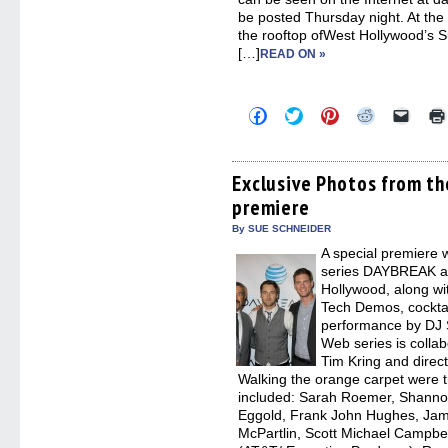
be posted Thursday night. At th
the rooftop ofWest Hollywood’s 
[…]
READ ON »
Click
Click
Click
Click
Click
to
to
to
to
to
share
share
share
share
email
on
on
on
on
a
Facebook
Twitter
Pinterest
Reddit
link
(Opens
(Opens
(Opens
(Opens
to
Exclusive Photos from t
in
in
in
in
a
premiere
new
new
new
new
friend
window)
window)
window)
window)
(Open
in
By SUE SCHNEIDER
new
A special premiere 
windo
series DAYBREAK at
Hollywood, along wi
Tech Demos, cocktai
performance by DJ 
Web series is coll
Tim Kring and direc
Walking the orange carpet were t
included: Sarah Roemer, Shanno
Eggold, Frank John Hughes, Jam
McPartlin, Scott Michael Campbe