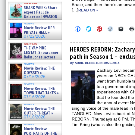
Kendyl Berna on the fastest
interviews
Bruce, and then there’s an unworl
swimming sharks – »
SHARK WEEK: Shark
07/26/2026
[…]
READ ON »
expert Paul de
Gelder on INVASION
OF THE MEGA SHARKS and
reviews
BULL SHARK DINNER BELL &#
Movie Review: HER
Click
Click
Click
Click
Click
»
to
to
to
to
to
PRIVATE HELL »
07/25/2026
share
share
share
share
email
07/22/2026
on
on
on
on
a
Facebook
Twitter
Pinterest
Reddit
link
interviews
(Opens
(Opens
(Opens
(Opens
to
THE VAMPIRE
HEROES REBORN: Zachary 
in
in
in
in
a
LESTAT: Showrunner
path in Season 1 – exclu
new
new
new
new
friend
Rolin Jones, actors
window)
window)
window)
window)
(Open
Sam Reid, Jacob Anderson,
in
By ABBIE BERNSTEIN 10/23/2015
reviews
Zaman Assad, Eric Bogos »
new
Movie Review: THE
07/16/2026
Zachary Levi became
windo
ODYSSEY »
years on NBC’s CHUC
07/16/2026
went from humble te
reviews
to a government impl
Movie Review: THE
experiences with C
TOWN THAT TAKES »
07/16/2026
that he founded th
the annual event Ne
reviews
Movie Review: THE
singing voice of the male lead i
OUTER THREAT »
TANGLED. Now Levi is back at N
07/16/2026
REBORN, Thursdays at 8 PM. Th
Tim Kring (who is also the guidin
reviews
Movie Review:
PORTRAITS OF THE