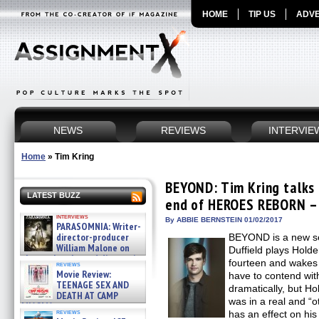
HOME
TIP US
ADVE
NEWS
REVIEWS
INTERVIE
Home
»
Tim Kring
BEYOND: Tim Kring talks
LATEST BUZZ
end of HEROES REBORN – 
interviews
By ABBIE BERNSTEIN 01/02/2017
PARASOMNIA: Writer-
director-producer
BEYOND is a new se
William Malone on
Duffield plays Hold
the newly released director’s
fourteen and wakes 
reviews
cut ̵ »
Movie Review:
have to contend wit
08/07/2026
TEENAGE SEX AND
dramatically, but Ho
DEATH AT CAMP
was in a real and “o
MIASMA »
reviews
has an effect on hi
08/07/2026