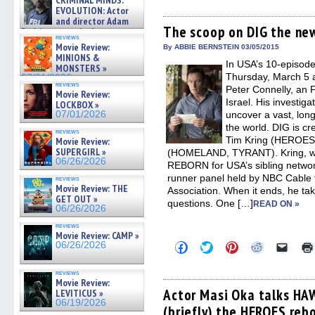
CRIMINAL MINDS:
share
share
share
share
email
on ne »
on
on
on
on
a
EVOLUTION: Actor
07/05/2026
Facebook
Twitter
Pinterest
Reddit
link
and director Adam
(Opens
(Opens
(Opens
(Opens
to
The scoop on DIG the new
Rodriguez on the latest
in
in
in
in
a
reviews
season – Exclusive »
new
new
new
new
friend
Movie Review:
By ABBIE BERNSTEIN 03/05/2015
07/05/2026
window)
window)
window)
window)
(Open
MINIONS &
In USA’s 10-episode
in
MONSTERS »
new
Thursday, March 5 a
07/01/2026
windo
reviews
Peter Connelly, an 
Movie Review:
Israel. His investig
LOCKBOX »
07/01/2026
uncover a vast, long
the world. DIG is cr
reviews
Tim Kring (HEROES
Movie Review:
SUPERGIRL »
(HOMELAND, TYRANT). Kring, w
06/26/2026
REBORN for USA’s sibling networ
runner panel held by NBC Cable fo
reviews
Movie Review: THE
Association. When it ends, he ta
GET OUT »
questions. One […]
READ ON »
06/26/2026
reviews
Movie Review: CAMP »
Click
Click
Click
Click
Click
06/26/2026
to
to
to
to
to
share
share
share
share
email
on
on
on
on
a
reviews
Facebook
Twitter
Pinterest
Reddit
link
Movie Review:
(Opens
(Opens
(Opens
(Opens
to
Actor Masi Oka talks HA
LEVITICUS »
in
in
in
in
a
06/19/2026
(briefly) the HEROES reb
new
new
new
new
friend