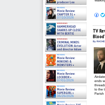
Walking
producer Lou
Diamond Phillips on new crime
reviews
film – Exclusive Inte »
Movie Review:
07/10/2026
CHAPTER 51 »
Click
to
07/10/2026
shar
on
interviews
HAMMERHEAD
Fac
(Op
TV Re
SHARKS UP CLOSE
in
WITH BERTIE
Blood
new
GREGORY: Dr. Katy Ayres and
win
interviews
cinematographer Jeff Hester
CRIMINAL MINDS:
By RACHEL
on ne »
EVOLUTION: Actor
07/05/2026
and director Adam
Rodriguez on the latest
reviews
season – Exclusive »
Movie Review:
07/05/2026
MINIONS &
MONSTERS »
07/01/2026
reviews
Movie Review:
Airdat
LOCKBOX »
07/01/2026
ends wi
thread
reviews
Movie Review:
to the 
SUPERGIRL »
Parish
06/26/2026
reviews