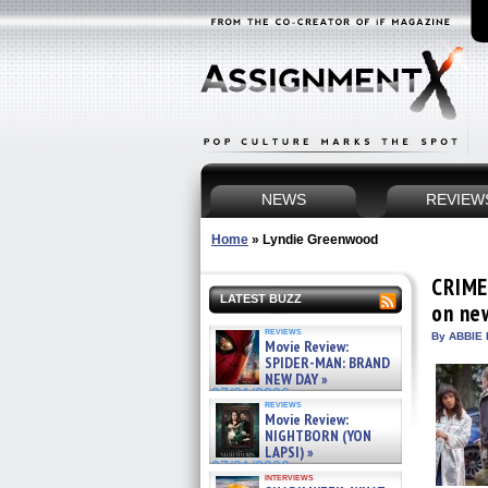
NEWS
REVIEW
Home
»
Lyndie Greenwood
CRIME
LATEST BUZZ
on ne
reviews
By ABBIE 
Movie Review:
SPIDER-MAN: BRAND
NEW DAY »
07/31/2026
reviews
Movie Review:
NIGHTBORN (YON
LAPSI) »
07/31/2026
interviews