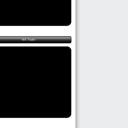
NIX Trailer