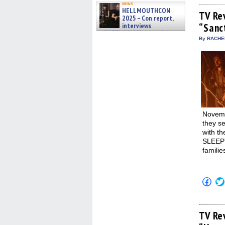
on
news
Fac
HELLMOUTHCON
(Op
TV Re
2025 – Con report,
in
interviews
“Sanc
new
win
w/BUFFY/ANGEL actor James
By RACHEL
Marsters, Fandom Charitie »
06/08/2026
Novemb
they s
with th
SLEEPY
familie
Click
to
shar
on
Fac
(Op
TV Re
in