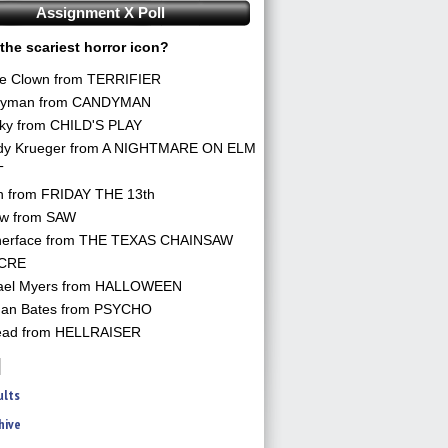
Assignment X Poll
the scariest horror icon?
he Clown from TERRIFIER
yman from CANDYMAN
ky from CHILD'S PLAY
dy Krueger from A NIGHTMARE ON ELM
T
n from FRIDAY THE 13th
aw from SAW
herface from THE TEXAS CHAINSAW
CRE
ael Myers from HALLOWEEN
an Bates from PSYCHO
ead from HELLRAISER
ults
hive