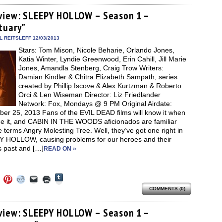
on
on
on
a
(Opens
Tumblr
ebook
Twitter
Pinterest
Reddit
link
in
(Opens
ens
(Opens
(Opens
(Opens
to
new
view: SLEEPY HOLLOW – Season 1 –
in
in
in
in
a
window)
new
tuary”
new
new
new
friend
window)
dow)
window)
window)
window)
(Opens
in
 REITSLEFF 12/03/2013
new
Stars: Tom Mison, Nicole Beharie, Orlando Jones,
window)
Katia Winter, Lyndie Greenwood, Erin Cahill, Jill Marie
Jones, Amandla Stenberg, Craig Trow Writers:
Damian Kindler & Chitra Elizabeth Sampath, series
created by Phillip Iscove & Alex Kurtzman & Roberto
Orci & Len Wiseman Director: Liz Friedlander
Network: Fox, Mondays @ 9 PM Original Airdate:
er 25, 2013 Fans of the EVIL DEAD films will know it when
ee it, and CABIN IN THE WOODS aficionados are familiar
e terms Angry Molesting Tree. Well, they’ve got one right in
 HOLLOW, causing problems for our heroes and their
s past and […]
READ ON »
Click
Click
Click
Click
Click
Click
to
to
to
to
to
to
share
COMMENTS (0)
e
share
share
share
email
print
on
on
on
on
a
(Opens
Tumblr
ebook
Twitter
Pinterest
Reddit
link
in
(Opens
ens
(Opens
(Opens
(Opens
to
new
view: SLEEPY HOLLOW – Season 1 –
in
in
in
in
a
window)
new