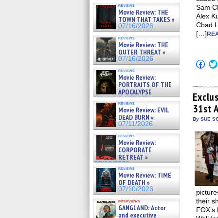
reviews
Sam Ch
Movie Review: THE
Alex K
TOWN THAT TAKES »
Chad L
07/16/2026
[…]
REA
reviews
Movie Review: THE
OUTER THREAT »
07/16/2026
Click
to
reviews
shar
Movie Review:
on
PORTRAITS OF THE
Fac
APOCALYPSE
(Op
Exclu
(RESTRATOS DEL
in
reviews
APOCALIPSIS) »
31st 
new
Movie Review: EVIL
win
07/16/2026
DEAD BURN »
By SUE SC
07/11/2026
reviews
Movie Review:
CORPORATE
RETREAT »
07/10/2026
reviews
Movie Review: TIME
OF DEATH »
07/10/2026
picture
their s
interviews
GANGLAND: Actor
FOX’s 
and executive