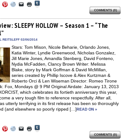
Click
Click
Click
Click
Click
Click
to
to
to
to
to
to
share
COMMENTS (0)
e
share
share
share
email
print
on
on
on
on
a
(Opens
Tumblr
ebook
Twitter
Pinterest
Reddit
link
in
(Opens
ens
(Opens
(Opens
(Opens
to
new
view: SLEEPY HOLLOW – Season 1 – “The
in
in
in
in
a
window)
new
l”
new
new
new
friend
window)
dow)
window)
window)
window)
(Opens
in
 REITSLEFF 02/06/2014
new
Stars: Tom Mison, Nicole Beharie, Orlando Jones,
window)
Katia Winter, Lyndie Greenwood, Nicholas Gonzalez,
Jill Marie Jones, Amandla Stenberg, David Fonteno,
Nydia McFadden, Clancy Brown Writer: Melissa
Blake, story by Mark Goffman & David McMillan,
series created by Phillip Iscove & Alex Kurtzman &
Roberto Orci & Len Wiseman Director: Romeo Tirone
k: Fox, Mondays @ 9 PM Original Airdate: January 13, 2013
RCIST, which celebrates its fortieth anniversary this year,
ome a very tough film to reference respectfully. After all,
s utterly terrifying in its first release has been so thoroughly
ed (and elsewhere so poorly ripped […]
READ ON »
Click
Click
Click
Click
Click
Click
to
to
to
to
to
to
share
COMMENTS (0)
e
share
share
share
email
print
on