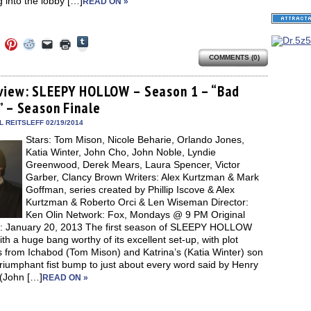
 into the lobby […]
READ ON »
Click
Click
Click
Click
Click
Click
to
to
to
to
to
to
share
COMMENTS (0)
e
share
share
share
email
print
on
on
on
on
a
(Opens
Tumblr
ebook
Twitter
Pinterest
Reddit
link
in
(Opens
ens
(Opens
(Opens
(Opens
to
new
view: SLEEPY HOLLOW – Season 1 – “Bad
in
in
in
in
a
window)
new
” – Season Finale
new
new
new
friend
window)
dow)
window)
window)
window)
(Opens
in
 REITSLEFF 02/19/2014
new
Stars: Tom Mison, Nicole Beharie, Orlando Jones,
window)
Katia Winter, John Cho, John Noble, Lyndie
Greenwood, Derek Mears, Laura Spencer, Victor
Garber, Clancy Brown Writers: Alex Kurtzman & Mark
Goffman, series created by Phillip Iscove & Alex
Kurtzman & Roberto Orci & Len Wiseman Director:
Ken Olin Network: Fox, Mondays @ 9 PM Original
e: January 20, 2013 The first season of SLEEPY HOLLOW
th a huge bang worthy of its excellent set-up, with plot
s from Ichabod (Tom Mison) and Katrina’s (Katia Winter) son
triumphant fist bump to just about every word said by Henry
 (John […]
READ ON »