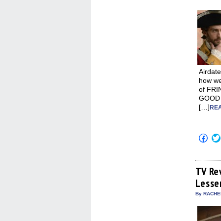
Airdate
how we’
of FRI
GOOD W
[…]
REA
Click
to
shar
on
Fac
(Op
TV Re
in
Lesse
new
win
By RACHEL