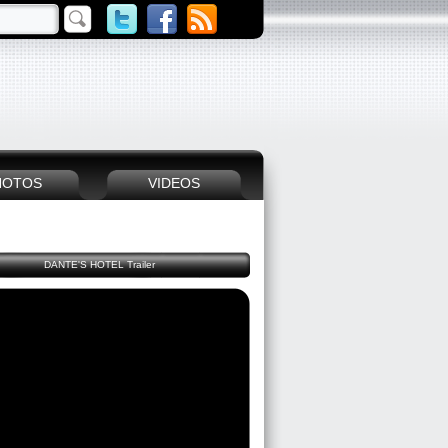
HOTOS
VIDEOS
DANTE'S HOTEL Trailer