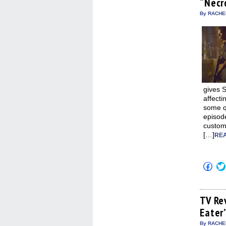
“Necr
new
win
By RACHEL
gives 
affecti
some qu
episode
custom
[…]
REA
Click
to
shar
on
Fac
(Op
TV Re
in
Eater
new
win
By RACHEL