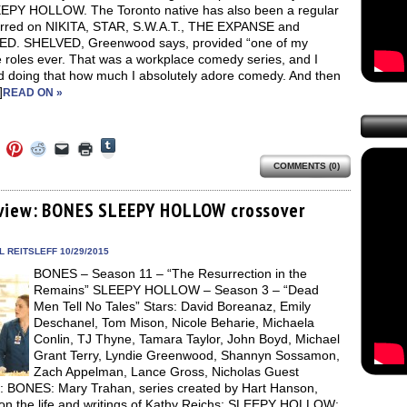
EPY HOLLOW. The Toronto native has also been a regular
urred on NIKITA, STAR, S.W.A.T., THE EXPANSE and
D. SHELVED, Greenwood says, provided “one of my
e roles ever. That was a workplace comedy series, and I
ed doing that how much I absolutely adore comedy. And then
]
READ ON »
Click
Click
Click
Click
Click
Click
to
to
to
to
to
to
share
COMMENTS (0)
e
share
share
share
email
print
on
on
on
on
a
(Opens
Tumblr
ebook
Twitter
Pinterest
Reddit
link
in
(Opens
ens
(Opens
(Opens
(Opens
to
new
view: BONES SLEEPY HOLLOW crossover
in
in
in
in
a
window)
new
new
new
new
friend
window)
dow)
window)
window)
window)
(Opens
in
 REITSLEFF 10/29/2015
new
BONES – Season 11 – “The Resurrection in the
window)
Remains” SLEEPY HOLLOW – Season 3 – “Dead
Men Tell No Tales” Stars: David Boreanaz, Emily
Deschanel, Tom Mison, Nicole Beharie, Michaela
Conlin, TJ Thyne, Tamara Taylor, John Boyd, Michael
Grant Terry, Lyndie Greenwood, Shannyn Sossamon,
Zach Appelman, Lance Gross, Nicholas Guest
s: BONES: Mary Trahan, series created by Hart Hanson,
on the life and writings of Kathy Reichs; SLEEPY HOLLOW: