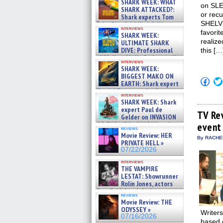
SHARK WEEK: WHAT
on SLE
SHARK ATTACKED?:
or rec
Shark experts Tom
SHELVE
“the Blowfish” Hird & Kinga
interviews
Phi »
favorit
SHARK WEEK:
07/29/2026
realiz
ULTIMATE SHARK
DIVE: Professional
this […
cliff diver Molly Carlson talks
interviews
about cage diving R »
SHARK WEEK:
07/29/2026
BIGGEST MAKO ON
Click
EARTH: Shark expert
to
Kendyl Berna on the fastest
shar
interviews
swimming sharks – »
on
SHARK WEEK: Shark
07/26/2026
Fac
expert Paul de
(Op
TV Re
Gelder on INVASION
in
OF THE MEGA SHARKS and
event
new
reviews
BULL SHARK DINNER BELL &#
win
Movie Review: HER
»
By RACHEL
PRIVATE HELL »
07/25/2026
07/22/2026
interviews
THE VAMPIRE
LESTAT: Showrunner
Rolin Jones, actors
Sam Reid, Jacob Anderson,
reviews
Zaman Assad, Eric Bogos »
Movie Review: THE
07/16/2026
ODYSSEY »
Writer
07/16/2026
based 