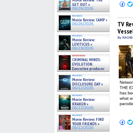
Movie Review: THE
Click
GET OUT »
to
06/26/2026
shar
on
reviews
Fac
Movie Review: CAMP »
(Op
TV Re
06/26/2026
in
Vesse
new
win
reviews
By RACHEL
Movie Review:
LEVITICUS »
06/19/2026
interviews
CRIMINAL MINDS:
EVOLUTION:
Executive producer
and showrunner Erica Messer
reviews
gives the scoop on the lat »
Movie Review:
06/19/2026
Networ
DISCLOSURE DAY »
THE EXO
06/12/2026
has bec
reviews
what wa
Movie Review:
KRAKEN »
parodi
06/12/2026
reviews
Movie Review: FIND
Click
YOUR FRIENDS »
to
06/12/2026
shar