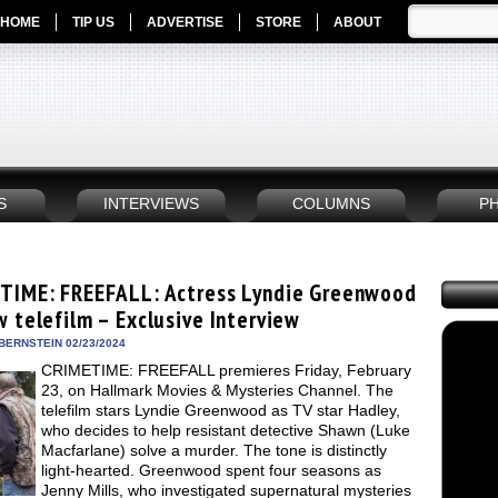
HOME
TIP US
ADVERTISE
STORE
ABOUT
S
INTERVIEWS
COLUMNS
P
TIME: FREEFALL: Actress Lyndie Greenwood
w telefilm – Exclusive Interview
BERNSTEIN 02/23/2024
CRIMETIME: FREEFALL premieres Friday, February
23, on Hallmark Movies & Mysteries Channel. The
telefilm stars Lyndie Greenwood as TV star Hadley,
who decides to help resistant detective Shawn (Luke
Macfarlane) solve a murder. The tone is distinctly
light-hearted. Greenwood spent four seasons as
Jenny Mills, who investigated supernatural mysteries