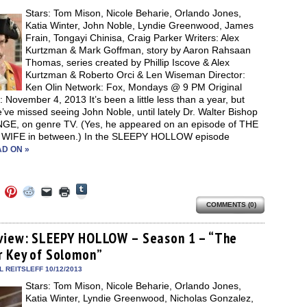
new
Stars: Tom Mison, Nicole Beharie, Orlando Jones,
window)
Katia Winter, John Noble, Lyndie Greenwood, James
Frain, Tongayi Chinisa, Craig Parker Writers: Alex
Kurtzman & Mark Goffman, story by Aaron Rahsaan
Thomas, series created by Phillip Iscove & Alex
Kurtzman & Roberto Orci & Len Wiseman Director:
Ken Olin Network: Fox, Mondays @ 9 PM Original
: November 4, 2013 It’s been a little less than a year, but
ve missed seeing John Noble, until lately Dr. Walter Bishop
NGE, on genre TV. (Yes, he appeared on an episode of THE
IFE in between.) In the SLEEPY HOLLOW episode
D ON »
Click
Click
Click
Click
Click
Click
to
to
to
to
to
to
share
COMMENTS (0)
e
share
share
share
email
print
on
on
on
on
a
(Opens
Tumblr
ebook
Twitter
Pinterest
Reddit
link
in
(Opens
ens
(Opens
(Opens
(Opens
to
new
view: SLEEPY HOLLOW – Season 1 – “The
in
in
in
in
a
window)
new
r Key of Solomon”
new
new
new
friend
window)
dow)
window)
window)
window)
(Opens
in
 REITSLEFF 10/12/2013
new
Stars: Tom Mison, Nicole Beharie, Orlando Jones,
window)
Katia Winter, Lyndie Greenwood, Nicholas Gonzalez,