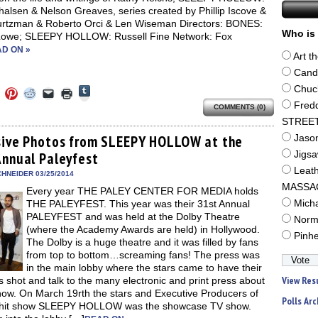
alsen & Nelson Greaves, series created by Phillip Iscove &
urtzman & Roberto Orci & Len Wiseman Directors: BONES:
Who is 
owe; SLEEPY HOLLOW: Russell Fine Network: Fox
D ON »
Art t
Cand
Click
Chuc
Click
Click
Click
Click
Click
to
to
to
to
to
to
Fred
share
COMMENTS (0)
e
share
share
share
email
print
on
on
on
on
a
(Opens
STREE
Tumblr
ebook
Twitter
Pinterest
Reddit
link
in
(Opens
ens
(Opens
(Opens
(Opens
to
new
sive Photos from SLEEPY HOLLOW at the
Jaso
in
in
in
in
a
window)
new
Annual Paleyfest
Jigs
new
new
new
friend
window)
dow)
window)
window)
window)
(Opens
Leat
in
HNEIDER 03/25/2014
new
MASSA
Every year THE PALEY CENTER FOR MEDIA holds
window)
THE PALEYFEST. This year was their 31st Annual
Mich
PALEYFEST and was held at the Dolby Theatre
Norm
(where the Academy Awards are held) in Hollywood.
Pinh
The Dolby is a huge theatre and it was filled by fans
from top to bottom…screaming fans! The press was
in the main lobby where the stars came to have their
View Res
s shot and talk to the many electronic and print press about
how. On March 19rth the stars and Executive Producers of
Polls Arc
hit show SLEEPY HOLLOW was the showcase TV show.