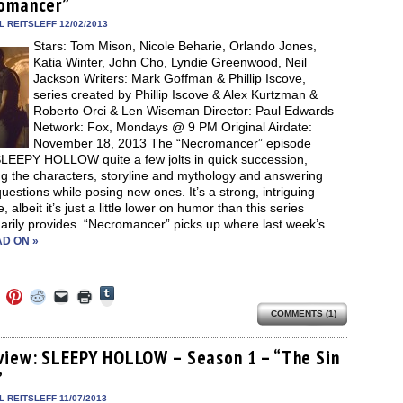
omancer”
new
new
new
friend
window)
dow)
window)
window)
window)
(Opens
in
 REITSLEFF 12/02/2013
new
Stars: Tom Mison, Nicole Beharie, Orlando Jones,
window)
Katia Winter, John Cho, Lyndie Greenwood, Neil
Jackson Writers: Mark Goffman & Phillip Iscove,
series created by Phillip Iscove & Alex Kurtzman &
Roberto Orci & Len Wiseman Director: Paul Edwards
Network: Fox, Mondays @ 9 PM Original Airdate:
November 18, 2013 The “Necromancer” episode
SLEEPY HOLLOW quite a few jolts in quick succession,
ng the characters, storyline and mythology and answering
estions while posing new ones. It’s a strong, intriguing
, albeit it’s just a little lower on humor than this series
arily provides. “Necromancer” picks up where last week’s
D ON »
Click
Click
Click
Click
Click
Click
to
to
to
to
to
to
share
COMMENTS (1)
e
share
share
share
email
print
on
on
on
on
a
(Opens
Tumblr
ebook
Twitter
Pinterest
Reddit
link
in
(Opens
ens
(Opens
(Opens
(Opens
to
new
view: SLEEPY HOLLOW – Season 1 – “The Sin
in
in
in
in
a
window)
new
”
new
new
new
friend
window)
dow)
window)
window)
window)
(Opens
in
 REITSLEFF 11/07/2013