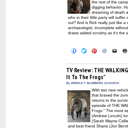
the rest of the camp
digging behavior. 
dreaming of death a
who in their little party will suffe
out? And is Rick really just like a
archaeologist, incomplete without 
draws added scrutiny as it’s the 
Click
Click
Click
Click
Click
to
to
to
to
to
share
share
share
share
email
on
on
on
on
a
Facebook
Twitter
Pinterest
Reddit
link
(Opens
(Opens
(Opens
(Opens
to
TV Review: THE WALKING 
in
in
in
in
a
It To The Frogs”
new
new
new
new
friend
window)
window)
window)
window)
(Open
in
By ARNOLD T. BLUMBERG 11/16/2010
new
With two new vehicl
windo
that braved the zom
returns to the survi
episode of THE WAL
Frogs.” The most si
(Andrew Lincoln) lon
(Sarah Wayne Callie
and best friend Shane (Jon Bernt