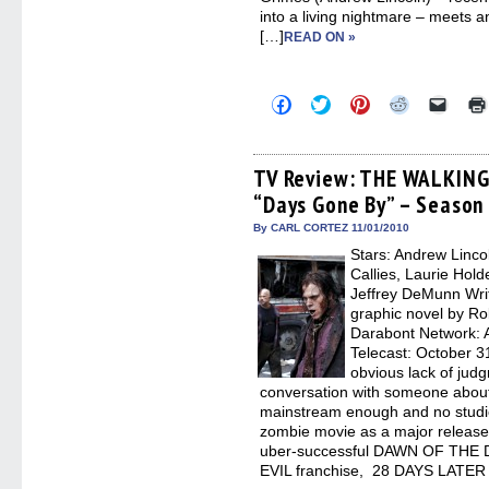
into a living nightmare – meets a
[…]
READ ON »
Click
Click
Click
Click
Click
to
to
to
to
to
share
share
share
share
email
on
on
on
on
a
Facebook
Twitter
Pinterest
Reddit
link
(Opens
(Opens
(Opens
(Opens
to
TV Review: THE WALKING
in
in
in
in
a
“Days Gone By” – Season
new
new
new
new
friend
window)
window)
window)
window)
(Open
in
By CARL CORTEZ 11/01/2010
new
Stars: Andrew Linco
windo
Callies, Laurie Hol
Jeffrey DeMunn Wri
graphic novel by Ro
Darabont Network: A
Telecast: October 3
obvious lack of judg
conversation with someone abou
mainstream enough and no studio
zombie movie as a major releas
uber-successful DAWN OF THE
EVIL franchise, 28 DAYS LATER