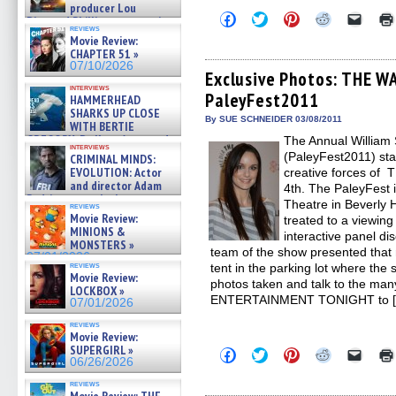
producer Lou
Click
Click
Click
Click
Click
Diamond Phillips on new crime
to
to
to
to
to
reviews
film – Exclusive Inte »
share
share
share
share
email
Movie Review:
07/10/2026
on
on
on
on
a
CHAPTER 51 »
Facebook
Twitter
Pinterest
Reddit
link
07/10/2026
(Opens
(Opens
(Opens
(Opens
to
Exclusive Photos: THE 
in
in
in
in
a
interviews
PaleyFest2011
new
new
new
new
friend
HAMMERHEAD
window)
window)
window)
window)
(Open
SHARKS UP CLOSE
in
By SUE SCHNEIDER 03/08/2011
WITH BERTIE
new
GREGORY: Dr. Katy Ayres and
The Annual William S
windo
interviews
cinematographer Jeff Hester
(PaleyFest2011) star
CRIMINAL MINDS:
on ne »
EVOLUTION: Actor
creative forces o
07/05/2026
and director Adam
4th. The PaleyFest 
Rodriguez on the latest
Theatre in Beverly H
reviews
season – Exclusive »
Movie Review:
treated to a viewin
07/05/2026
MINIONS &
interactive panel di
MONSTERS »
team of the show presented that 
07/01/2026
reviews
tent in the parking lot where the s
Movie Review:
photos taken and talk to the man
LOCKBOX »
ENTERTAINMENT TONIGHT to 
07/01/2026
reviews
Movie Review:
SUPERGIRL »
Click
Click
Click
Click
Click
06/26/2026
to
to
to
to
to
share
share
share
share
email
reviews
on
on
on
on
a