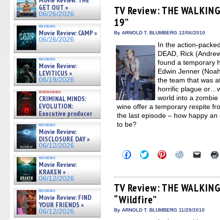
Movie Review: THE
Facebook
Twitter
Pinterest
Reddit
link
GET OUT »
(Opens
(Opens
(Opens
(Opens
to
TV Review: THE WALKING
in
in
in
in
a
06/26/2026
19”
new
new
new
new
friend
window)
window)
window)
window)
(Open
reviews
Movie Review: CAMP »
in
By ARNOLD T. BLUMBERG 12/06/2010
new
06/26/2026
In the action-pack
windo
DEAD, Rick (Andrew
reviews
found a temporary 
Movie Review:
Edwin Jenner (Noah 
LEVITICUS »
06/19/2026
the team that was a
horrific plague or…w
interviews
world into a zombie
CRIMINAL MINDS:
EVOLUTION:
wine offer a temporary respite from
Executive producer
the last episode – how happy an e
and showrunner Erica Messer
to be?
reviews
gives the scoop on the lat »
Movie Review:
06/19/2026
DISCLOSURE DAY »
06/12/2026
Click
Click
Click
Click
Click
reviews
to
to
to
to
to
Movie Review:
share
share
share
share
email
KRAKEN »
on
on
on
on
a
Facebook
Twitter
Pinterest
Reddit
link
06/12/2026
(Opens
(Opens
(Opens
(Opens
to
TV Review: THE WALKING
in
in
in
in
a
reviews
Movie Review: FIND
“Wildfire”
new
new
new
new
friend
window)
window)
window)
window)
(Open
YOUR FRIENDS »
in
By ARNOLD T. BLUMBERG 11/29/2010
06/12/2026
new