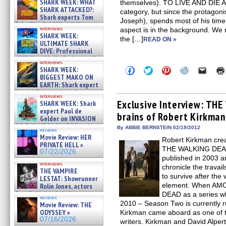
SHARK WEEK: WHAT
themselves). TO LIVE AND DIE AN
SHARK ATTACKED?:
category, but since the protago
Shark experts Tom
Joseph), spends most of his time 
“the Blowfish” Hird & Kinga
interviews
aspect is in the background. W
Phi »
SHARK WEEK:
the […]
07/29/2026
READ ON »
ULTIMATE SHARK
DIVE: Professional
cliff diver Molly Carlson talks
interviews
about cage diving R »
Click
Click
Click
Click
Click
SHARK WEEK:
07/29/2026
to
to
to
to
to
BIGGEST MAKO ON
share
share
share
share
email
EARTH: Shark expert
on
on
on
on
a
Kendyl Berna on the fastest
Facebook
Twitter
Pinterest
Reddit
link
interviews
swimming sharks – »
(Opens
(Opens
(Opens
(Opens
to
Exclusive Interview: TH
SHARK WEEK: Shark
07/26/2026
in
in
in
in
a
expert Paul de
brains of Robert Kirkman
new
new
new
new
friend
Gelder on INVASION
window)
window)
window)
window)
(Open
OF THE MEGA SHARKS and
in
By ABBIE BERNSTEIN 02/19/2012
reviews
BULL SHARK DINNER BELL &#
new
Movie Review: HER
Robert Kirkman cre
»
windo
PRIVATE HELL »
07/25/2026
THE WALKING DEAD c
07/22/2026
published in 2003 an
interviews
chronicle the travail
THE VAMPIRE
to survive after the 
LESTAT: Showrunner
element. When AM
Rolin Jones, actors
Sam Reid, Jacob Anderson,
DEAD as a series wh
reviews
Zaman Assad, Eric Bogos »
2010 – Season Two is currently 
Movie Review: THE
07/16/2026
ODYSSEY »
Kirkman came aboard as one of t
07/16/2026
writers. Kirkman and David Alpe