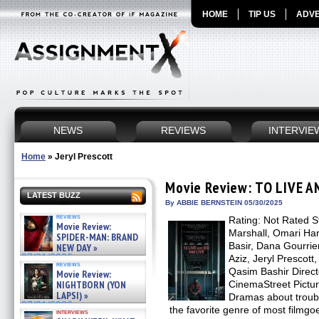
HOME
TIP US
ADVE
NEWS
REVIEWS
INTERVIE
Home
»
Jeryl Prescott
Movie Review: TO LIVE A
LATEST BUZZ
By ABBIE BERNSTEIN 05/30/2025
reviews
Rating: Not Rated S
Movie Review:
Marshall, Omari Ha
SPIDER-MAN: BRAND
Basir, Dana Gourrier
NEW DAY »
07/31/2026
Aziz, Jeryl Prescot
reviews
Qasim Bashir Direct
Movie Review:
NIGHTBORN (YON
CinemaStreet Pictu
LAPSI) »
Dramas about troubl
07/31/2026
the favorite genre of most filmg
interviews