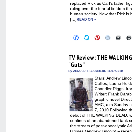
replaced Rick as Carl’s father figu
ruling over the fearful fiefdom t
human society. Now that Rick is 
[…]
READ ON »
Click
Click
Click
Click
Click
to
to
to
to
to
share
share
share
share
email
on
on
on
on
a
Facebook
Twitter
Pinterest
Reddit
link
(Opens
(Opens
(Opens
(Opens
to
TV Review: THE WALKING
in
in
in
in
a
“Guts”
new
new
new
new
friend
window)
window)
window)
window)
(Open
in
By ARNOLD T. BLUMBERG 11/07/2010
new
Stars: Andrew Linco
windo
Callies, Laurie Hol
Chandler Riggs, Iro
Writer: Frank Dara
graphic novel Direc
AMC, airs Sunday ni
7, 2010 Following th
debut of THE WALKING DEAD, we 
confines of an abandoned tank s
the streets of post-apocalyptic At
Grimes (Andrew Lincoln) – rece