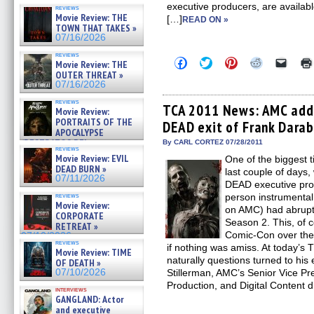
executive producers, are availabl
reviews
Movie Review: THE
[…]
READ ON »
TOWN THAT TAKES »
07/16/2026
reviews
Click
Click
Click
Click
Click
Movie Review: THE
to
to
to
to
to
OUTER THREAT »
share
share
share
share
email
07/16/2026
on
on
on
on
a
Facebook
Twitter
Pinterest
Reddit
link
reviews
(Opens
(Opens
(Opens
(Opens
to
TCA 2011 News: AMC ad
Movie Review:
in
in
in
in
a
PORTRAITS OF THE
DEAD exit of Frank Darab
new
new
new
new
friend
APOCALYPSE
window)
window)
window)
window)
(Open
(RESTRATOS DEL
in
By CARL CORTEZ 07/28/2011
reviews
new
APOCALIPSIS) »
Movie Review: EVIL
One of the biggest 
windo
07/16/2026
DEAD BURN »
last couple of day
07/11/2026
DEAD executive pro
reviews
person instrumental 
Movie Review:
on AMC) had abruptly
CORPORATE
Season 2. This, of 
RETREAT »
Comic-Con over the
07/10/2026
reviews
if nothing was amiss. At today’
Movie Review: TIME
naturally questions turned to his e
OF DEATH »
07/10/2026
Stillerman, AMC’s Senior Vice Pr
Production, and Digital Content d
interviews
GANGLAND: Actor
and executive