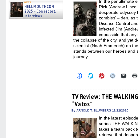
In the penultimate
windo
news
HELLMOUTHCON
Rick (Andrew Lincol
2025 – Con report,
desperate odyssey ba
interviews
zombies’ – den, as t
w/BUFFY/ANGEL actor James
Disease Control and
Marsters, Fandom Charitie »
infected Jim (Andre
06/08/2026
impossible that any
the collapse of the city, and yet
scientist (Noah Emmerich) on the 
stands between our heroes and a 
journey.
Click
Click
Click
Click
Click
to
to
to
to
to
share
share
share
share
email
on
on
on
on
a
Facebook
Twitter
Pinterest
Reddit
link
(Opens
(Opens
(Opens
(Opens
to
TV Review: THE WALKING
in
in
in
in
a
“Vatos”
new
new
new
new
friend
window)
window)
window)
window)
(Open
in
By ARNOLD T. BLUMBERG 11/22/2010
new
In the latest episo
windo
series THE WALKIN
takes a team back t
retrieve that despe