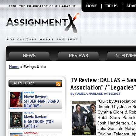
HOME
TIP US
ADVE
NEWS
REVIEWS
INTERVIE
Home
»
Ewings Unite
TV Review: DALLAS – Seas
LATEST BUZZ
Association” / “Legacies
reviews
By PAMELA HARLAND 04/16/2013
Movie Review:
SPIDER-MAN: BRAND
“Guilt by Associatio
NEW DAY »
directed by Jesse B
07/31/2026
Cynthia Cidre & Rob
reviews
Movie Review:
Robin Stars: Patrick
NIGHTBORN (YON
Josh Henderson, Je
LAPSI) »
Julie Gonzalo Netwo
07/31/2026
interviews
Original Telecast: A