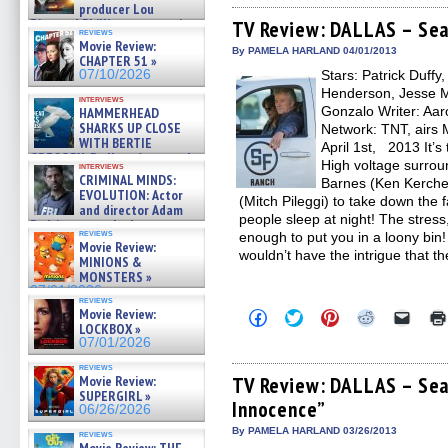
producer Lou
Facebook
Twitter
Pinterest
Reddit
link
Diamond Phillips on new crime
(Opens
(Opens
(Opens
(Opens
to
TV Review: DALLAS – Sea
reviews
in
in
in
in
a
film – Exclusive Inte »
Movie Review:
new
new
new
new
friend
07/10/2026
By PAMELA HARLAND 04/01/2013
CHAPTER 51 »
window)
window)
window)
window)
(Open
07/10/2026
Stars: Patrick Duffy
in
new
Henderson, Jesse Me
interviews
windo
Gonzalo Writer: Aaro
HAMMERHEAD
SHARKS UP CLOSE
Network: TNT, airs 
WITH BERTIE
April 1st, 2013 It’s
GREGORY: Dr. Katy Ayres and
High voltage surroun
interviews
cinematographer Jeff Hester
CRIMINAL MINDS:
Barnes (Ken Kerchev
on ne »
EVOLUTION: Actor
(Mitch Pileggi) to take down the 
07/05/2026
and director Adam
people sleep at night! The stress,
Rodriguez on the latest
reviews
enough to put you in a loony bin!
season – Exclusive »
Movie Review:
07/05/2026
wouldn’t have the intrigue that t
MINIONS &
MONSTERS »
07/01/2026
reviews
Movie Review:
Click
Click
Click
Click
Click
to
to
to
to
to
LOCKBOX »
share
share
share
share
email
07/01/2026
on
on
on
on
a
Facebook
Twitter
Pinterest
Reddit
link
reviews
(Opens
(Opens
(Opens
(Opens
to
Movie Review:
TV Review: DALLAS – Sea
in
in
in
in
a
SUPERGIRL »
Innocence”
new
new
new
new
friend
06/26/2026
window)
window)
window)
window)
(Open
in
By PAMELA HARLAND 03/26/2013
reviews
new