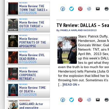
reviews
Movie Review: THE
Click
Click
Click
Click
Click
TOWN THAT TAKES »
to
to
to
to
to
07/16/2026
share
share
share
share
email
on
on
on
on
a
reviews
Facebook
Twitter
Pinterest
Reddit
link
Movie Review: THE
(Opens
(Opens
(Opens
(Opens
to
TV Review: DALLAS – Seas
OUTER THREAT »
in
in
in
in
a
07/16/2026
new
new
new
new
friend
By PAMELA HARLAND 04/10/2013
window)
window)
window)
window)
(Open
reviews
Stars: Patrick Duffy
in
Movie Review:
new
Henderson, Jesse Me
PORTRAITS OF THE
windo
Gonzalo Writer: Gail
APOCALYPSE
(RESTRATOS DEL
Network: TNT, airs 
reviews
APOCALIPSIS) »
April 8th, 2013 Sex
Movie Review: EVIL
07/16/2026
up this week’s DAL
DEAD BURN »
07/11/2026
lies to get what th
even the truth is too much for 
reviews
Movie Review:
Henderson) tells Pamela (Julia G
CORPORATE
for the explosion that killed her 
RETREAT »
throwing him out. Sometimes it’s e
07/10/2026
[…]
reviews
READ ON »
Movie Review: TIME
OF DEATH »
07/10/2026
Click
Click
Click
Click
Click
interviews
to
to
to
to
to
GANGLAND: Actor
share
share
share
share
email
and executive
on
on
on
on
a