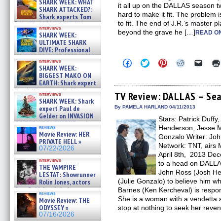
SHARK WEEK: WHAT
it all up on the DALLAS season tw
SHARK ATTACKED?:
hard to make it fit. The problem is 
Shark experts Tom
to fit. The end of J.R.’s master 
“the Blowfish” Hird & Kinga
interviews
Phi »
beyond the grave he […]
READ ON
SHARK WEEK:
07/29/2026
ULTIMATE SHARK
DIVE: Professional
cliff diver Molly Carlson talks
Click
Click
Click
Click
Click
interviews
about cage diving R »
SHARK WEEK:
to
to
to
to
to
07/29/2026
share
share
share
share
email
BIGGEST MAKO ON
on
on
on
on
a
EARTH: Shark expert
Facebook
Twitter
Pinterest
Reddit
link
Kendyl Berna on the fastest
(Opens
(Opens
(Opens
(Opens
to
TV Review: DALLAS – Sea
interviews
swimming sharks – »
in
in
in
in
a
SHARK WEEK: Shark
07/26/2026
new
new
new
new
friend
expert Paul de
By PAMELA HARLAND 04/11/2013
window)
window)
window)
window)
(Open
Gelder on INVASION
Stars: Patrick Duffy
in
OF THE MEGA SHARKS and
new
Henderson, Jesse Me
reviews
BULL SHARK DINNER BELL &#
windo
Movie Review: HER
Gonzalo Writer: Joh
»
PRIVATE HELL »
07/25/2026
Network: TNT, airs 
07/22/2026
April 8th, 2013 Dec
interviews
to a head on DALLA
THE VAMPIRE
John Ross (Josh He
LESTAT: Showrunner
(Julie Gonzalo) to believe him whe
Rolin Jones, actors
Sam Reid, Jacob Anderson,
Barnes (Ken Kercheval) is respons
reviews
Zaman Assad, Eric Bogos »
She is a woman with a vendetta a
Movie Review: THE
07/16/2026
ODYSSEY »
stop at nothing to seek her reve
07/16/2026