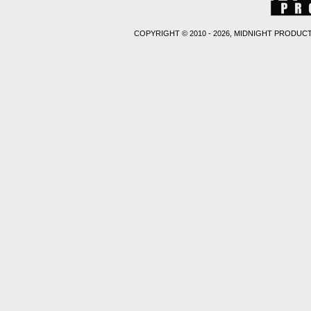
COPYRIGHT © 2010 - 2026, MIDNIGHT PRODUCT