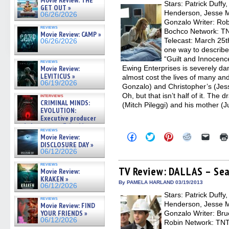
Movie Review: THE
Stars: Patrick Duffy
windo
GET OUT »
Henderson, Jesse Me
06/26/2026
Gonzalo Writer: Rob
reviews
Bochco Network: TNT
Movie Review: CAMP »
Telecast: March 25t
06/26/2026
one way to describ
“Guilt and Innocenc
reviews
Movie Review:
Ewing Enterprises is severely da
LEVITICUS »
almost cost the lives of many and
06/19/2026
Gonzalo) and Christopher’s (Jess
Oh, but that isn’t half of it. Th
interviews
CRIMINAL MINDS:
(Mitch Pileggi) and his mother (J
EVOLUTION:
Executive producer
and showrunner Erica Messer
reviews
gives the scoop on the lat »
Click
Click
Click
Click
Click
Movie Review:
06/19/2026
to
to
to
to
to
DISCLOSURE DAY »
share
share
share
share
email
06/12/2026
on
on
on
on
a
Facebook
Twitter
Pinterest
Reddit
link
reviews
(Opens
(Opens
(Opens
(Opens
to
TV Review: DALLAS – Sea
Movie Review:
in
in
in
in
a
KRAKEN »
new
new
new
new
friend
By PAMELA HARLAND 03/19/2013
06/12/2026
window)
window)
window)
window)
(Open
Stars: Patrick Duffy
in
reviews
new
Henderson, Jesse Me
Movie Review: FIND
windo
YOUR FRIENDS »
Gonzalo Writer: Br
06/12/2026
Robin Network: TNT,