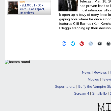
Telecast: Mar. 18, 
news
HELLMOUTHCON
has proven itself to 
2025 – Con report,
most infamous villain
interviews
it open up a bevy of story lines f
w/BUFFY/ANGEL actor James
gaping hole where he once stood.
Marsters, Fandom Charitie »
06/08/2026
features Cliff Barnes (Ken Kerch
Pileggi) stepping up their devilish
Click
Click
Click
Click
Click
to
to
to
to
to
share
share
share
share
email
on
on
on
on
a
Facebook
Twitter
Pinterest
Reddit
link
(Opens
(Opens
(Opens
(Opens
to
in
in
in
in
a
new
new
new
new
friend
window)
window)
window)
window)
(Open
in
News
|
Reviews
|
new
windo
Movies
|
Telev
Supernatural
|
Buffy the Vampire S
Scream 4
|
Smallville
|