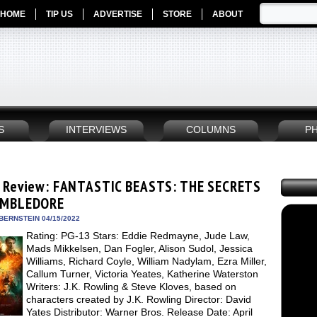
HOME
TIP US
ADVERTISE
STORE
ABOUT
S
INTERVIEWS
COLUMNS
P
 Review: FANTASTIC BEASTS: THE SECRETS
UMBLEDORE
BERNSTEIN 04/15/2022
Rating: PG-13 Stars: Eddie Redmayne, Jude Law,
Mads Mikkelsen, Dan Fogler, Alison Sudol, Jessica
Williams, Richard Coyle, William Nadylam, Ezra Miller,
Callum Turner, Victoria Yeates, Katherine Waterston
Writers: J.K. Rowling & Steve Kloves, based on
characters created by J.K. Rowling Director: David
Yates Distributor: Warner Bros. Release Date: April