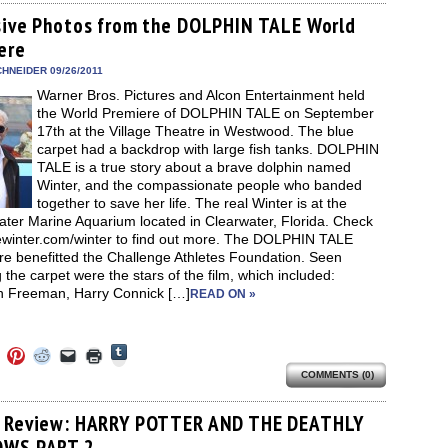
Tumblr
ebook
Twitter
Pinterest
Reddit
link
in
(Opens
ens
(Opens
(Opens
(Opens
to
new
sive Photos from the DOLPHIN TALE World
in
in
in
in
a
window)
new
ere
new
new
new
friend
window)
dow)
window)
window)
window)
(Opens
in
HNEIDER 09/26/2011
new
Warner Bros. Pictures and Alcon Entertainment held
window)
the World Premiere of DOLPHIN TALE on September
17th at the Village Theatre in Westwood. The blue
carpet had a backdrop with large fish tanks. DOLPHIN
TALE is a true story about a brave dolphin named
Winter, and the compassionate people who banded
together to save her life. The real Winter is at the
ater Marine Aquarium located in Clearwater, Florida. Check
ewinter.com/winter to find out more. The DOLPHIN TALE
re benefitted the Challenge Athletes Foundation. Seen
 the carpet were the stars of the film, which included:
 Freeman, Harry Connick […]
READ ON »
Click
Click
Click
Click
Click
Click
to
to
to
to
to
to
share
COMMENTS (0)
e
share
share
share
email
print
on
on
on
on
a
(Opens
Tumblr
ebook
Twitter
Pinterest
Reddit
link
in
(Opens
ens
(Opens
(Opens
(Opens
to
new
 Review: HARRY POTTER AND THE DEATHLY
in
in
in
in
a
window)
new
OWS PART 2
new
new
new
friend