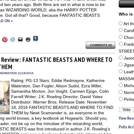
d two years ago. Both films are set in what is now to be
 as WIZARDING WORLD, aka the HARRY POTTER
Who is 
se. Got all that? Good, because FANTASTIC BEASTS:
D ON »
Art t
Cand
Click
Chuc
Click
Click
Click
Click
Click
to
to
to
to
to
to
Fred
share
COMMENTS (0)
e
share
share
share
email
print
on
on
on
on
a
(Opens
STREE
Tumblr
ebook
Twitter
Pinterest
Reddit
link
in
(Opens
ens
(Opens
(Opens
(Opens
to
new
 Review: FANTASTIC BEASTS AND WHERE TO
Jaso
in
in
in
in
a
window)
new
THEM
Jigs
new
new
new
friend
window)
dow)
window)
window)
window)
(Opens
Leat
in
BERNSTEIN 11/18/2016
new
MASSA
Rating: PG-13 Stars: Eddie Redmayne, Katherine
window)
Waterston, Dan Fogler, Alison Sudol, Ezra Miller,
Mich
Samantha Morton, Jon Voight, Carmen Ejogo, Colin
Norm
Farrell Writer: J.K. Rowling Director: David Yates
Pinh
Distributor: Warner Bros. Release Date: November
18, 2016 FANTASTIC BEASTS AND WHERE TO FIND
THEM by Newt Scamander is, as everyone in the
View Res
ing world knows, a key textbook at Hogwarts. Should you,
ader, not be up on the minutiae of the wizarding world,
Polls Arc
TIC BEASTS was first introduced in author J.K. Rowling’s