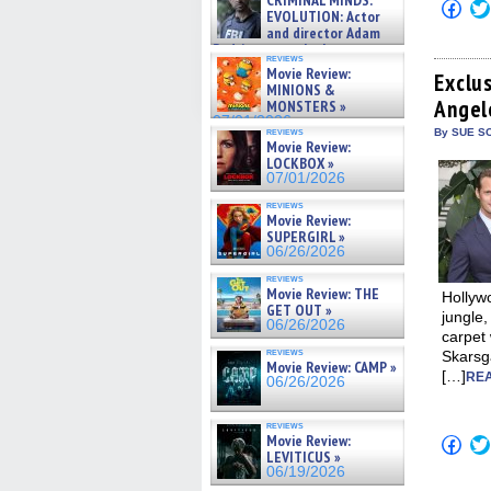
CRIMINAL MINDS:
Click
on ne »
EVOLUTION: Actor
to
07/05/2026
and director Adam
shar
on
Rodriguez on the latest
reviews
Fac
season – Exclusive »
Movie Review:
(Op
Exclu
07/05/2026
MINIONS &
in
Angel
new
MONSTERS »
win
07/01/2026
reviews
By SUE SC
Movie Review:
LOCKBOX »
07/01/2026
reviews
Movie Review:
SUPERGIRL »
06/26/2026
reviews
Movie Review: THE
Hollywo
GET OUT »
jungle,
06/26/2026
carpet 
reviews
Skarsg
Movie Review: CAMP »
[…]
REA
06/26/2026
reviews
Movie Review:
Click
to
LEVITICUS »
shar
06/19/2026
on