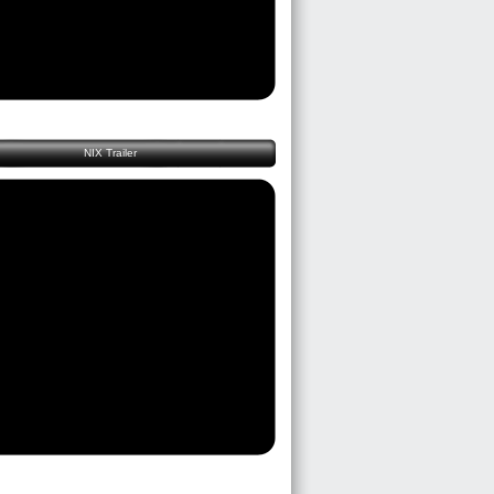
NIX Trailer