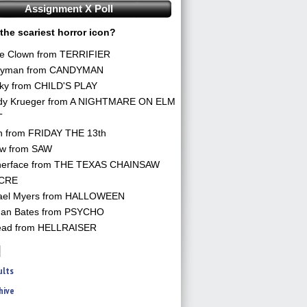
Assignment X Poll
the scariest horror icon?
he Clown from TERRIFIER
yman from CANDYMAN
ky from CHILD'S PLAY
dy Krueger from A NIGHTMARE ON ELM
T
n from FRIDAY THE 13th
aw from SAW
herface from THE TEXAS CHAINSAW
CRE
ael Myers from HALLOWEEN
an Bates from PSYCHO
ead from HELLRAISER
ults
hive