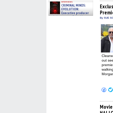
Fac
interviews
(Op
CRIMINAL MINDS:
Exclu
in
EVOLUTION:
Premi
new
Executive producer
win
and showrunner Erica Messer
By SUE SC
gives the scoop on the lat »
06/19/2026
Clearw
out se
premie
walking
Morgan
Click
to
shar
on
Fac
(Op
Movie
in
HALL
new