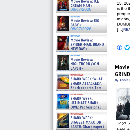
Movie Review: ICE
15, 2
CREAM MAN »
is the 
08/07/2026
preque
reviews
mighty
Movie Review: BIG
DUMBLE
BABY »
08/07/2026
[…]
REA
reviews
Movie Review:
SPIDER-MAN: BRAND
Click
NEW DAY »
to
07/31/2026
shar
reviews
on
Movie Review:
Fac
NIGHTBORN (YON
(Op
Movie
LAPSI) »
in
07/31/2026
GRIN
new
interviews
win
SHARK WEEK: WHAT
By ABBIE 
SHARK ATTACKED?:
Shark experts Tom
“the Blowfish” Hird & Kinga
interviews
Phi »
SHARK WEEK:
07/29/2026
ULTIMATE SHARK
DIVE: Professional
cliff diver Molly Carlson talks
interviews
about cage diving R »
SHARK WEEK:
07/29/2026
BIGGEST MAKO ON
1927, o
EARTH: Shark expert
FANTA