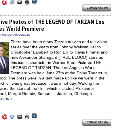
Click
Click
Click
Click
Click
Click
to
to
to
to
to
to
share
COMMENTS (0)
e
share
share
share
email
print
on
on
on
on
a
(Opens
Tumblr
ebook
Twitter
Pinterest
Reddit
link
in
(Opens
ens
(Opens
(Opens
(Opens
to
new
sive Photos of THE LEGEND OF TARZAN Los
in
in
in
in
a
window)
new
es World Premiere
new
new
new
friend
window)
dow)
window)
window)
window)
(Opens
in
HNEIDER 06/30/2016
new
There have been many Tarzan movies and television
window)
series over the years from Johnny Weissmuller to
Christopher Lambert to Ron Ely to Travis Fimmel and
now Alexander Skarsgard (TRUE BLOOD) stars as
this iconic character in Warner Bros. Pictures THE
LEGEND OF TARZAN. The Los Angeles World
Premiere was held June 27th at the Dolby Theater in
od. The press were in a tent made up like we were in the
 which was great because it was a hot day. Walking the
were the stars of the film, which included: Alexander
ard, Margot Robbie, Samuel L. Jackson, Christoph
D ON »
Click
Click
Click
Click
Click
Click
to
to
to
to
to
to
share
COMMENTS (0)
e
share
share
share
email
print
on
on
on
on
a
(Opens