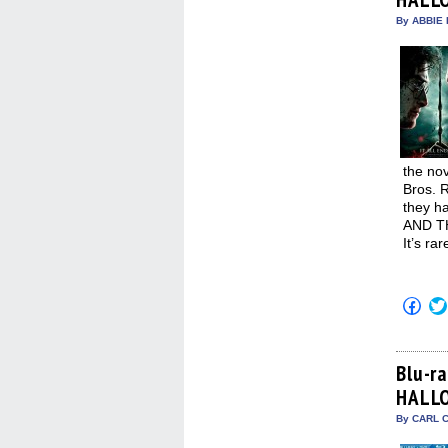
win
By ABBIE 
the nov
Bros. R
they h
AND TH
It’s ra
Click
to
shar
on
Fac
(Op
Blu-r
in
HALLO
new
win
By CARL C