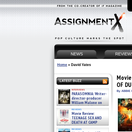
NEWS
REVIEW
Home
»
David Yates
Movie
LATEST BUZZ
OF D
interviews
By ABBIE 
PARASOMNIA: Writer-
director-producer
William Malone on
the newly released director’s
reviews
cut ̵ »
Movie Review:
08/07/2026
TEENAGE SEX AND
DEATH AT CAMP
MIASMA »
reviews
08/07/2026