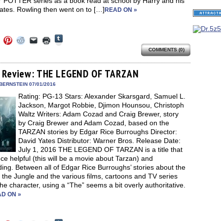
POTTER series as a book read at school by Harry and his
ates. Rowling then went on to […]
READ ON »
Click
Click
Click
Click
Click
Click
to
to
to
to
to
to
share
COMMENTS (0)
e
share
share
share
email
print
on
on
on
on
a
(Opens
Tumblr
ebook
Twitter
Pinterest
Reddit
link
in
(Opens
ens
(Opens
(Opens
(Opens
to
new
 Review: THE LEGEND OF TARZAN
in
in
in
in
a
window)
new
new
new
new
friend
BERNSTEIN 07/01/2016
window)
dow)
window)
window)
window)
(Opens
Rating: PG-13 Stars: Alexander Skarsgard, Samuel L.
in
new
Jackson, Margot Robbie, Djimon Hounsou, Christoph
window)
Waltz Writers: Adam Cozad and Craig Brewer, story
by Craig Brewer and Adam Cozad, based on the
TARZAN stories by Edgar Rice Burroughs Director:
David Yates Distributor: Warner Bros. Release Date:
July 1, 2016 THE LEGEND OF TARZAN is a title that
nce helpful (this will be a movie about Tarzan) and
ing. Between all of Edgar Rice Burroughs’ stories about the
 the Jungle and the various films, cartoons and TV series
he character, using a “The” seems a bit overly authoritative.
D ON »