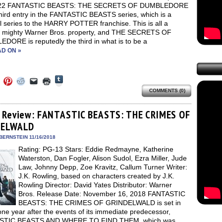
022 FANTASTIC BEASTS: THE SECRETS OF DUMBLEDORE
third entry in the FANTASTIC BEASTS series, which is a
l series to the HARRY POTTER franchise. This is all a
, mighty Warner Bros. property, and THE SECRETS OF
DORE is reputedly the third in what is to be a
D ON »
Click
Click
Click
Click
Click
Click
to
to
to
to
to
to
share
COMMENTS (0)
e
share
share
share
email
print
on
on
on
on
a
(Opens
Tumblr
ebook
Twitter
Pinterest
Reddit
link
in
(Opens
ens
(Opens
(Opens
(Opens
to
new
 Review: FANTASTIC BEASTS: THE CRIMES OF
in
in
in
in
a
window)
new
DELWALD
new
new
new
friend
window)
dow)
window)
window)
window)
(Opens
in
BERNSTEIN 11/16/2018
new
Rating: PG-13 Stars: Eddie Redmayne, Katherine
window)
Waterston, Dan Fogler, Alison Sudol, Ezra Miller, Jude
Law, Johnny Depp, Zoe Kravitz, Callum Turner Writer:
J.K. Rowling, based on characters created by J.K.
Rowling Director: David Yates Distributor: Warner
Bros. Release Date: November 16, 2018 FANTASTIC
BEASTS: THE CRIMES OF GRINDELWALD is set in
ne year after the events of its immediate predecessor,
STIC BEASTS AND WHERE TO FIND THEM, which was