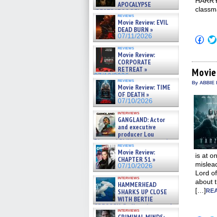
HARRY 
APOCALYPSE
classm
(RESTRATOS DEL
reviews
APOCALIPSIS) »
Movie Review: EVIL
07/16/2026
DEAD BURN »
07/11/2026
Click
to
reviews
shar
Movie Review:
on
CORPORATE
Fac
RETREAT »
(Op
Movie
in
07/10/2026
reviews
new
By ABBIE 
Movie Review: TIME
win
OF DEATH »
07/10/2026
interviews
GANGLAND: Actor
and executive
producer Lou
Diamond Phillips on new crime
reviews
film – Exclusive Inte »
Movie Review:
07/10/2026
is at o
CHAPTER 51 »
mislead
07/10/2026
Lord of
interviews
about t
HAMMERHEAD
[…]
SHARKS UP CLOSE
REA
WITH BERTIE
GREGORY: Dr. Katy Ayres and
interviews
cinematographer Jeff Hester