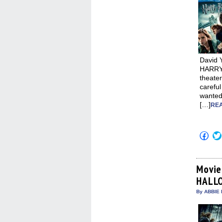
David 
HARRY
theater
carefu
wanted
[…]
REA
Click
to
shar
on
Fac
(Op
Movie
in
HALLO
new
win
By ABBIE 