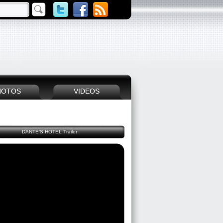
HOTOS
VIDEOS
DANTE'S HOTEL Trailer