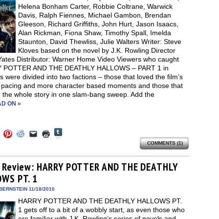
Helena Bonham Carter, Robbie Coltrane, Warwick
Davis, Ralph Fiennes, Michael Gambon, Brendan
Gleeson, Richard Griffiths, John Hurt, Jason Isaacs,
Alan Rickman, Fiona Shaw, Timothy Spall, Imelda
Staunton, David Thewliss, Julie Walters Writer: Steve
Kloves based on the novel by J.K. Rowling Director
Yates Distributor: Warner Home Video Viewers who caught
 POTTER AND THE DEATHLY HALLOWS – PART 1 in
s were divided into two factions – those that loved the film’s
l pacing and more character based moments and those that
 the whole story in one slam-bang sweep. Add the
D ON »
Click
Click
Click
Click
Click
Click
to
to
to
to
to
to
share
COMMENTS (1)
e
share
share
share
email
print
on
on
on
on
a
(Opens
Tumblr
ebook
Twitter
Pinterest
Reddit
link
in
(Opens
ens
(Opens
(Opens
(Opens
to
new
 Review: HARRY POTTER AND THE DEATHLY
in
in
in
in
a
window)
new
WS PT. 1
new
new
new
friend
window)
dow)
window)
window)
window)
(Opens
in
BERNSTEIN 11/18/2010
new
HARRY POTTER AND THE DEATHLY HALLOWS PT.
window)
1 gets off to a bit of a wobbly start, as even those who
are familiar with J.K. Rowling’s series of novels and