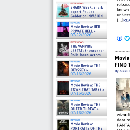
Kendyl Berna on the fastest
interviews
release
swimming sharks – »
SHARK WEEK: Shark
07/26/2026
known
expert Paul de
univer
Gelder on INVASION
OF THE MEGA SHARKS and
[…]
REA
reviews
BULL SHARK DINNER BELL &#
Movie Review: HER
»
PRIVATE HELL »
07/25/2026
07/22/2026
Click
to
interviews
shar
THE VAMPIRE
on
LESTAT: Showrunner
Fac
Rolin Jones, actors
(Op
Movie
Sam Reid, Jacob Anderson,
in
reviews
Zaman Assad, Eric Bogos »
FIND 
new
Movie Review: THE
win
07/16/2026
ODYSSEY »
By ABBIE 
07/16/2026
reviews
Movie Review: THE
TOWN THAT TAKES »
07/16/2026
reviews
Movie Review: THE
OUTER THREAT »
07/16/2026
wizard
dear re
reviews
Movie Review:
FANTAS
PORTRAITS OF THE