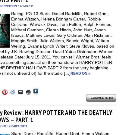
window)
dow)
window)
window)
window)
(Opens
in
BERNSTEIN 07/14/2011
new
Rating: PG-13 Stars: Daniel Radcliffe, Rupert Grint,
window)
Emma Watson, Helena Bonham Carter, Robbie
Coltrane, Warwick Davis, Tom Felton, Ralph Fiennes,
Michael Gambon, Ciaran Hinds, John Hurt, Jason
Isaacs, Matthew Lewis, Gary Oldman, Alan Rickman,
Maggie Smith, Julie Walters, Bonnie Wright, William
Welling, Evanna Lynch Writer: Steve Kloves, based on
el by J.K. Rowling Director: David Yates Distributor: Warner
elease Date: July 15, 2011 You can tell Warner Bros. feels
ave something special on their hands with HARRY POTTER
E DEATHLY HALLOWS PART 2 from the very beginning.
re (if not unheard of) for the studio […]
READ ON »
Click
Click
Click
Click
Click
Click
to
to
to
to
to
to
share
COMMENTS (4)
e
share
share
share
email
print
on
on
on
on
a
(Opens
Tumblr
ebook
Twitter
Pinterest
Reddit
link
in
(Opens
ens
(Opens
(Opens
(Opens
to
new
ay Review: HARRY POTTER AND THE DEATHLY
in
in
in
in
a
window)
new
WS – PART 1
new
new
new
friend
window)
dow)
window)
window)
window)
(Opens
in
ORTEZ 04/21/2011
new
Stars: Daniel Radcliffe, Rupert Grint, Emma Watson,
window)