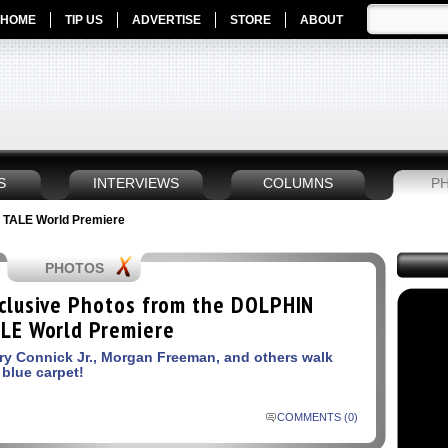
HOME
TIP US
ADVERTISE
STORE
ABOUT
S
INTERVIEWS
COLUMNS
P
 TALE World Premiere
PHOTOS
clusive Photos from the DOLPHIN
LE World Premiere
ry Connick Jr., Morgan Freeman, and others walk
 blue carpet!
COMMENTS (0)