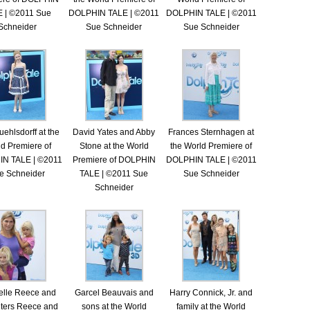
 | ©2011 Sue
DOLPHIN TALE | ©2011
DOLPHIN TALE | ©2011
Schneider
Sue Schneider
Sue Schneider
uehlsdorff at the
David Yates and Abby
Frances Sternhagen at
d Premiere of
Stone at the World
the World Premiere of
N TALE | ©2011
Premiere of DOLPHIN
DOLPHIN TALE | ©2011
e Schneider
TALE | ©2011 Sue
Sue Schneider
Schneider
elle Reece and
Garcel Beauvais and
Harry Connick, Jr. and
ters Reece and
sons at the World
family at the World