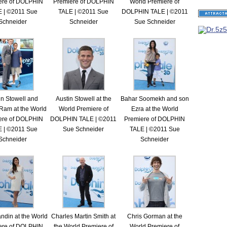
ere of DOLPHIN
Premiere of DOLPHIN
World Premiere of
 | ©2011 Sue
TALE | ©2011 Sue
DOLPHIN TALE | ©2011
Schneider
Schneider
Sue Schneider
in Stowell and
Austin Stowell at the
Bahar Soomekh and son
Ram at the World
World Premiere of
Ezra at the World
ere of DOLPHIN
DOLPHIN TALE | ©2011
Premiere of DOLPHIN
 | ©2011 Sue
Sue Schneider
TALE | ©2011 Sue
Schneider
Schneider
ndin at the World
Charles Martin Smith at
Chris Gorman at the
ere of DOLPHIN
the World Premiere of
World Premiere of