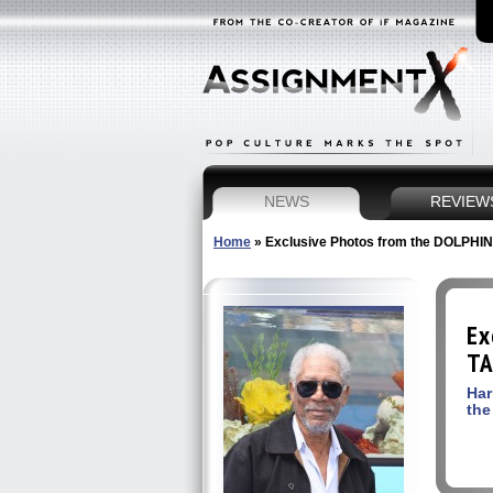
NEWS
REVIEW
Home
»
Exclusive Photos from the DOLPHIN
Ex
TA
Har
the