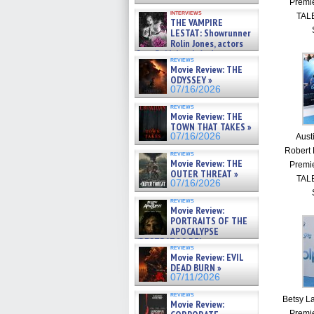
Premi
interviews
TALE
THE VAMPIRE
LESTAT: Showrunner
Rolin Jones, actors
Sam Reid, Jacob Anderson,
reviews
Zaman Assad, Eric Bogos »
Movie Review: THE
07/16/2026
ODYSSEY »
07/16/2026
reviews
Movie Review: THE
TOWN THAT TAKES »
07/16/2026
Aust
Robert 
reviews
Movie Review: THE
Premi
OUTER THREAT »
TALE
07/16/2026
reviews
Movie Review:
PORTRAITS OF THE
APOCALYPSE
(RESTRATOS DEL
reviews
APOCALIPSIS) »
Movie Review: EVIL
07/16/2026
DEAD BURN »
07/11/2026
reviews
Betsy La
Movie Review:
Premi