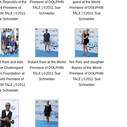
h Reynolds at the
Premiere of DOLPHIN
guest at the World
d Premiere of
TALE | ©2011 Sue
Premiere of DOLPHIN
N TALE | ©2011
Schneider
TALE | ©2011 Sue
e Schneider
Schneider
t Ram and kids
Robert Ram at the World
Teri Polo and daughter
the Challengerd
Premiere of DOLPHIN
Bayley at the World
es Foundation at
TALE | ©2011 Sue
Premiere of DOLPHIN
rld Premiere of
Schneider
TALE | ©2011 Sue
N TALE | ©2011
Schneider
e Schneider