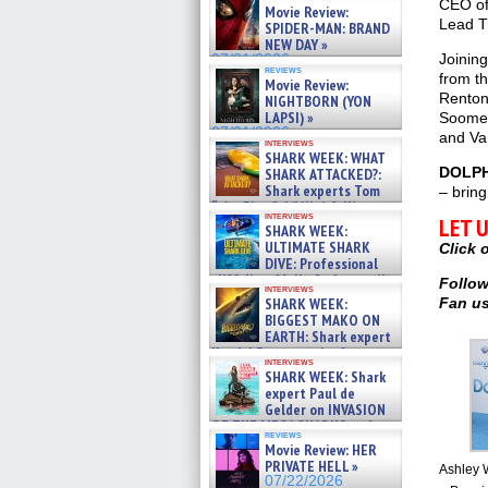
CEO of
Movie Review:
Lead Tr
SPIDER-MAN: BRAND
NEW DAY »
Joinin
07/31/2026
reviews
from th
Movie Review:
Renton
NIGHTBORN (YON
LAPSI) »
Soomek
07/31/2026
and Va
interviews
SHARK WEEK: WHAT
DOLPH
SHARK ATTACKED?:
Shark experts Tom
– bring
“the Blowfish” Hird & Kinga
interviews
LET 
Phi »
SHARK WEEK:
07/29/2026
ULTIMATE SHARK
Click 
DIVE: Professional
cliff diver Molly Carlson talks
Follow
interviews
about cage diving R »
Fan us
SHARK WEEK:
07/29/2026
BIGGEST MAKO ON
EARTH: Shark expert
Kendyl Berna on the fastest
interviews
swimming sharks – »
SHARK WEEK: Shark
07/26/2026
expert Paul de
Gelder on INVASION
OF THE MEGA SHARKS and
reviews
BULL SHARK DINNER BELL &#
Movie Review: HER
»
PRIVATE HELL »
Ashley W
07/25/2026
07/22/2026