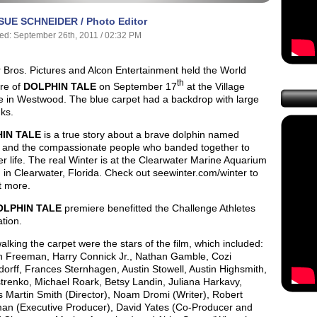
SUE SCHNEIDER / Photo Editor
ed: September 26th, 2011 / 02:32 PM
 Bros. Pictures and Alcon Entertainment held the World
th
re of
DOLPHIN TALE
on September 17
at the Village
e in Westwood. The blue carpet had a backdrop with large
nks.
IN TALE
is a true story about a brave dolphin named
, and the compassionate people who banded together to
r life. The real Winter is at the Clearwater Marine Aquarium
 in Clearwater, Florida. Check out seewinter.com/winter to
t more.
OLPHIN TALE
premiere benefitted the Challenge Athletes
tion.
lking the carpet were the stars of the film, which included:
 Freeman, Harry Connick Jr., Nathan Gamble, Cozi
orff, Frances Sternhagen, Austin Stowell, Austin Highsmith,
trenko, Michael Roark, Betsy Landin, Juliana Harkavy,
 Martin Smith (Director), Noam Dromi (Writer), Robert
an (Executive Producer), David Yates (Co-Producer and