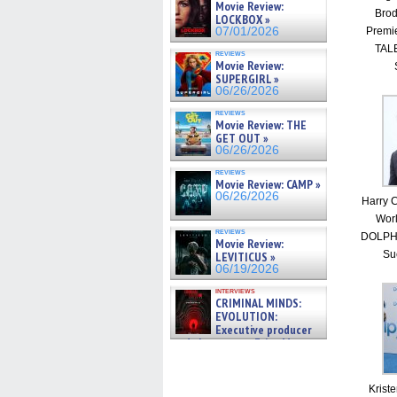
Movie Review:
Brod
LOCKBOX »
Premi
07/01/2026
TALE
reviews
Movie Review:
SUPERGIRL »
06/26/2026
reviews
Movie Review: THE
GET OUT »
06/26/2026
reviews
Movie Review: CAMP »
06/26/2026
Harry C
Worl
reviews
DOLPHI
Movie Review:
Su
LEVITICUS »
06/19/2026
interviews
CRIMINAL MINDS:
EVOLUTION:
Executive producer
and showrunner Erica Messer
gives the scoop on the lat »
06/19/2026
Krist