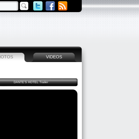
HOTOS
VIDEOS
DANTE'S HOTEL Trailer