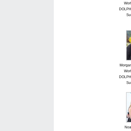
Worl
DOLPHI
Su
Morgan
Worl
DOLPHI
Su
Noa