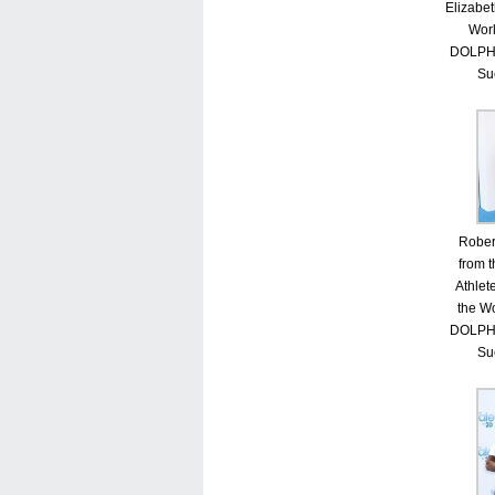
Elizabet
Worl
DOLPHI
Su
Rober
from 
Athlet
the Wo
DOLPHI
Su