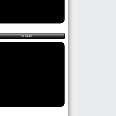
NIX Trailer