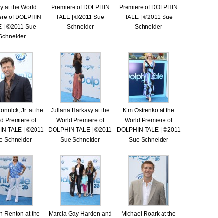
y at the World
Premiere of DOLPHIN
Premiere of DOLPHIN
ere of DOLPHIN
TALE | ©2011 Sue
TALE | ©2011 Sue
 | ©2011 Sue
Schneider
Schneider
Schneider
onnick, Jr. at the
Juliana Harkavy at the
Kim Ostrenko at the
d Premiere of
World Premiere of
World Premiere of
N TALE | ©2011
DOLPHIN TALE | ©2011
DOLPHIN TALE | ©2011
e Schneider
Sue Schneider
Sue Schneider
en Renton at the
Marcia Gay Harden and
Michael Roark at the