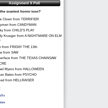
Assignment X Poll
the scariest horror icon?
he Clown from TERRIFIER
yman from CANDYMAN
ky from CHILD'S PLAY
dy Krueger from A NIGHTMARE ON ELM
T
n from FRIDAY THE 13th
aw from SAW
herface from THE TEXAS CHAINSAW
CRE
ael Myers from HALLOWEEN
an Bates from PSYCHO
ead from HELLRAISER
ults
hive