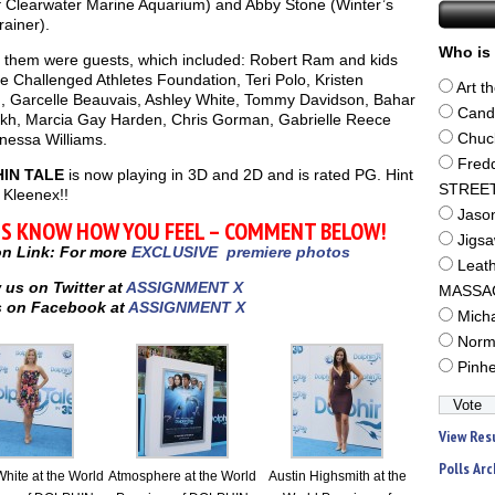
 Clearwater Marine Aquarium) and Abby Stone (Winter’s
ainer).
Who is 
g them were guests, which included: Robert Ram and kids
e Challenged Athletes Foundation, Teri Polo, Kristen
Art t
, Garcelle Beauvais, Ashley White, Tommy Davidson, Bahar
Cand
h, Marcia Gay Harden, Chris Gorman, Gabrielle Reece
nessa Williams.
Chuc
Fred
IN TALE
is now playing in 3D and 2D and is rated PG. Hint
STREE
 Kleenex!!
Jaso
US KNOW HOW YOU FEEL – COMMENT BELOW!
Jigs
on Link: For more
EXCLUSIVE premiere photos
Leat
 us on Twitter at
ASSIGNMENT X
MASSA
 on Facebook at
ASSIGNMENT X
Mich
Norm
Pinh
View Res
Polls Arc
hite at the World
Atmosphere at the World
Austin Highsmith at the