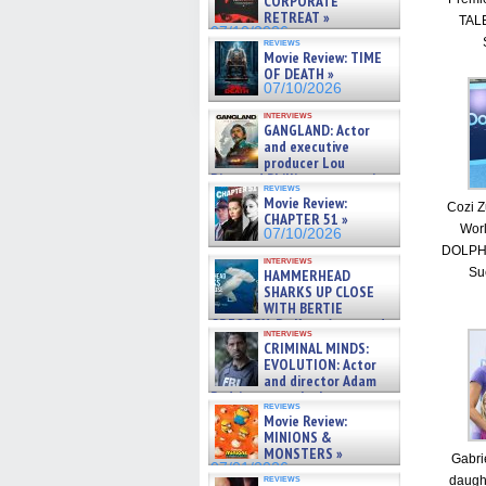
CORPORATE
RETREAT »
TALE
07/10/2026
reviews
Movie Review: TIME
OF DEATH »
07/10/2026
interviews
GANGLAND: Actor
and executive
producer Lou
Diamond Phillips on new crime
reviews
film – Exclusive Inte »
Movie Review:
Cozi Z
07/10/2026
CHAPTER 51 »
Worl
07/10/2026
DOLPHI
interviews
Su
HAMMERHEAD
SHARKS UP CLOSE
WITH BERTIE
GREGORY: Dr. Katy Ayres and
interviews
cinematographer Jeff Hester
CRIMINAL MINDS:
on ne »
EVOLUTION: Actor
07/05/2026
and director Adam
Rodriguez on the latest
reviews
season – Exclusive »
Movie Review:
07/05/2026
MINIONS &
MONSTERS »
Gabri
07/01/2026
reviews
daugh