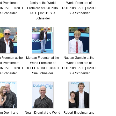
d Premiere of
family at the World
World Premiere of
N TALE | ©2011
Premiere of DOLPHIN
DOLPHIN TALE | ©2011
e Schneider
TALE | ©2011 Sue
Sue Schneider
Schneider
 Freeman at the
Morgan Freeman at the
Nathan Gamble at the
d Premiere of
World Premiere of
World Premiere of
N TALE | ©2011
DOLPHIN TALE | ©2011
DOLPHIN TALE | ©2011
e Schneider
Sue Schneider
Sue Schneider
m Dromi and
Noam Dromi at the World
Robert Engelman and