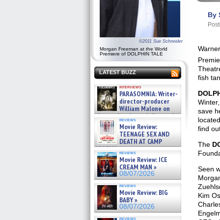
By 
Post
©2011 Sue Schneider
Warner
Morgan Freeman at the World
Premiere of DOLPHIN TALE
Premie
Theatr
LATEST BUZZ
fish ta
interviews
DOLPH
PARASOMNIA: Writer-
director-producer
Winter
William Malone on
save he
the newly released director’s
located
reviews
cut ̵ »
Movie Review:
find ou
08/07/2026
TEENAGE SEX AND
DEATH AT CAMP
The
D
MIASMA »
Founda
reviews
08/07/2026
Movie Review: ICE
CREAM MAN »
Seen wa
08/07/2026
Morgan
Zuehlsd
reviews
Movie Review: BIG
Kim Os
BABY »
Charles
08/07/2026
Engelm
reviews