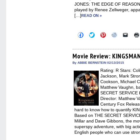
JONES: THE EDGE OF REASON. Tha
played by Renee Zellweger, appar
[…]
READ ON »
Click
Click
Click
Click
Click
to
to
to
to
to
share
share
share
share
email
on
on
on
on
a
Facebook
Twitter
Pinterest
Reddit
link
(Opens
(Opens
(Opens
(Opens
to
Movie Review: KINGSMAN
in
in
in
in
a
new
new
new
new
friend
By ABBIE BERNSTEIN 02/13/2015
window)
window)
window)
window)
(Open
Rating: R Stars: Col
in
new
Jackson, Mark Stron
windo
Cookson, Michael C
Matthew Vaughn, b
SECRET SERVICE by
Director: Matthew V
Century Fox Release
hard to know how to quantify
Based on THE SECRET SERVICE 
Millar and Dave Gibbons, the mov
superspy adventure, with big act
English people who can use stro