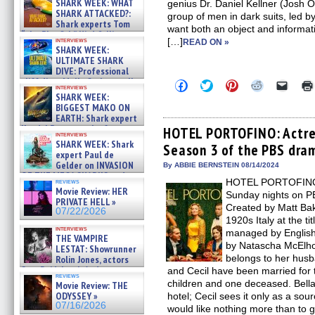
SHARK WEEK: WHAT
genius Dr. Daniel Kellner (Josh O
SHARK ATTACKED?:
group of men in dark suits, led b
Shark experts Tom
want both an object and informati
“the Blowfish” Hird & Kinga
interviews
[…]
READ ON »
Phi »
SHARK WEEK:
07/29/2026
ULTIMATE SHARK
DIVE: Professional
cliff diver Molly Carlson talks
Click
Click
Click
Click
Click
interviews
about cage diving R »
to
to
to
to
to
SHARK WEEK:
share
share
share
share
email
07/29/2026
BIGGEST MAKO ON
on
on
on
on
a
EARTH: Shark expert
Facebook
Twitter
Pinterest
Reddit
link
Kendyl Berna on the fastest
(Opens
(Opens
(Opens
(Opens
to
HOTEL PORTOFINO: Actre
interviews
in
in
in
in
a
swimming sharks – »
SHARK WEEK: Shark
Season 3 of the PBS dram
new
new
new
new
friend
07/26/2026
expert Paul de
window)
window)
window)
window)
(Open
Gelder on INVASION
in
By ABBIE BERNSTEIN 08/14/2024
new
OF THE MEGA SHARKS and
HOTEL PORTOFINO is
reviews
windo
BULL SHARK DINNER BELL &#
Movie Review: HER
Sunday nights on
»
PRIVATE HELL »
07/25/2026
Created by Matt Ba
07/22/2026
1920s Italy at the ti
interviews
managed by English
THE VAMPIRE
by Natascha McElhon
LESTAT: Showrunner
belongs to her husb
Rolin Jones, actors
Sam Reid, Jacob Anderson,
and Cecil have been married for t
reviews
Zaman Assad, Eric Bogos »
children and one deceased. Bella
Movie Review: THE
07/16/2026
ODYSSEY »
hotel; Cecil sees it only as a so
07/16/2026
would like nothing more than to g