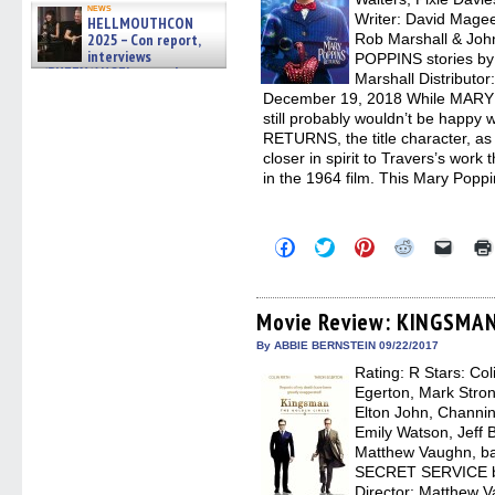
news
Writer: David Mage
HELLMOUTHCON
2025 – Con report,
Rob Marshall & Jo
interviews
POPPINS stories by 
w/BUFFY/ANGEL actor James
Marshall Distributo
Marsters, Fandom Charitie »
December 19, 2018 While MARY 
06/08/2026
still probably wouldn’t be happ
RETURNS, the title character, as 
closer in spirit to Travers’s work
in the 1964 film. This Mary Poppi
Click
Click
Click
Click
Click
to
to
to
to
to
share
share
share
share
email
on
on
on
on
a
Facebook
Twitter
Pinterest
Reddit
link
(Opens
(Opens
(Opens
(Opens
to
Movie Review: KINGSMAN
in
in
in
in
a
new
new
new
new
friend
By ABBIE BERNSTEIN 09/22/2017
window)
window)
window)
window)
(Open
Rating: R Stars: Col
in
new
Egerton, Mark Strong
windo
Elton John, Channi
Emily Watson, Jeff 
Matthew Vaughn, b
SECRET SERVICE by
Director: Matthew V