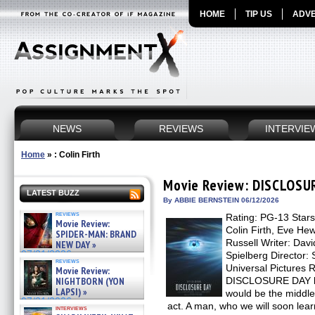
HOME
TIP US
ADVE
NEWS
REVIEWS
INTERVIE
Home
»
: Colin Firth
Movie Review: DISCLOSU
LATEST BUZZ
By ABBIE BERNSTEIN 06/12/2026
reviews
Rating: PG-13 Stars
Movie Review:
Colin Firth, Eve H
SPIDER-MAN: BRAND
Russell Writer: Dav
NEW DAY »
07/31/2026
Spielberg Director: 
reviews
Universal Pictures 
Movie Review:
NIGHTBORN (YON
DISCLOSURE DAY beg
LAPSI) »
would be the middle, 
07/31/2026
act. A man, who we will soon lear
interviews