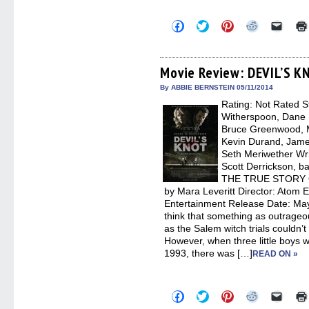
Click
Click
Click
Click
Click
to
to
to
to
to
share
share
share
share
email
on
on
on
on
a
Facebook
Twitter
Pinterest
Reddit
link
(Opens
(Opens
(Opens
(Opens
to
Movie Review: DEVIL’S K
in
in
in
in
a
new
new
new
new
friend
By ABBIE BERNSTEIN 05/11/2014
window)
window)
window)
window)
(Open
Rating: Not Rated St
in
new
Witherspoon, Dane 
windo
Bruce Greenwood, M
Kevin Durand, James
Seth Meriwether Wri
Scott Derrickson, 
THE TRUE STORY
by Mara Leveritt Director: Atom 
Entertainment Release Date: May 
think that something as outrageou
as the Salem witch trials couldn
However, when three little boys
1993, there was […]
READ ON »
Click
Click
Click
Click
Click
to
to
to
to
to