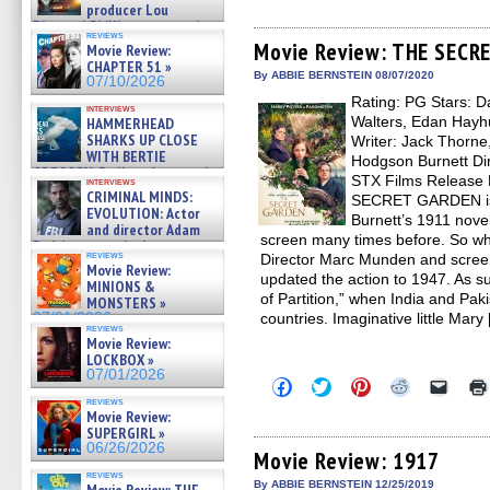
share
share
share
share
email
producer Lou
on
on
on
on
a
Diamond Phillips on new crime
Facebook
Twitter
Pinterest
Reddit
link
reviews
film – Exclusive Inte »
(Opens
(Opens
(Opens
(Opens
to
Movie Review: THE SECR
Movie Review:
07/10/2026
in
in
in
in
a
CHAPTER 51 »
new
new
new
new
friend
By ABBIE BERNSTEIN 08/07/2020
07/10/2026
window)
window)
window)
window)
(Open
Rating: PG Stars: Da
in
interviews
new
Walters, Edan Hayhu
HAMMERHEAD
windo
SHARKS UP CLOSE
Writer: Jack Thorne
WITH BERTIE
Hodgson Burnett Dir
GREGORY: Dr. Katy Ayres and
STX Films Release 
interviews
cinematographer Jeff Hester
CRIMINAL MINDS:
SECRET GARDEN is
on ne »
EVOLUTION: Actor
Burnett’s 1911 novel
07/05/2026
and director Adam
screen many times before. So wha
Rodriguez on the latest
reviews
Director Marc Munden and scree
season – Exclusive »
Movie Review:
07/05/2026
updated the action to 1947. As subt
MINIONS &
of Partition,” when India and Paki
MONSTERS »
07/01/2026
countries. Imaginative little Mary
reviews
Movie Review:
LOCKBOX »
07/01/2026
Click
Click
Click
Click
Click
to
to
to
to
to
reviews
share
share
share
share
email
Movie Review:
on
on
on
on
a
SUPERGIRL »
Facebook
Twitter
Pinterest
Reddit
link
06/26/2026
(Opens
(Opens
(Opens
(Opens
to
Movie Review: 1917
in
in
in
in
a
reviews
new
new
new
new
friend
By ABBIE BERNSTEIN 12/25/2019