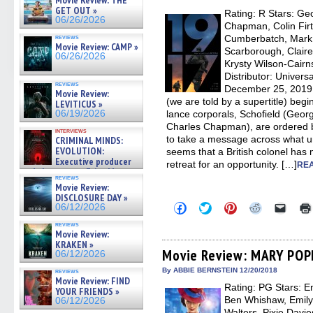
Movie Review: THE
window)
window)
window)
window)
(Open
GET OUT »
Rating: R Stars: G
in
06/26/2026
new
Chapman, Colin Firt
windo
reviews
Cumberbatch, Mark 
Movie Review: CAMP »
Scarborough, Clair
06/26/2026
Krysty Wilson-Cair
Distributor: Univers
reviews
December 25, 2019 
Movie Review:
(we are told by a supertitle) begi
LEVITICUS »
06/19/2026
lance corporals, Schofield (Geo
Charles Chapman), are ordered b
interviews
to take a message across what unt
CRIMINAL MINDS:
EVOLUTION:
seems that a British colonel has
Executive producer
retreat for an opportunity. […]
REA
and showrunner Erica Messer
reviews
gives the scoop on the lat »
Movie Review:
06/19/2026
DISCLOSURE DAY »
Click
Click
Click
Click
Click
06/12/2026
to
to
to
to
to
share
share
share
share
email
reviews
on
on
on
on
a
Movie Review:
Facebook
Twitter
Pinterest
Reddit
link
KRAKEN »
(Opens
(Opens
(Opens
(Opens
to
Movie Review: MARY PO
06/12/2026
in
in
in
in
a
new
new
new
new
friend
By ABBIE BERNSTEIN 12/20/2018
reviews
window)
window)
window)
window)
(Open
Movie Review: FIND
Rating: PG Stars: E
in
YOUR FRIENDS »
new
Ben Whishaw, Emily M
06/12/2026
windo
Walters, Pixie Davi