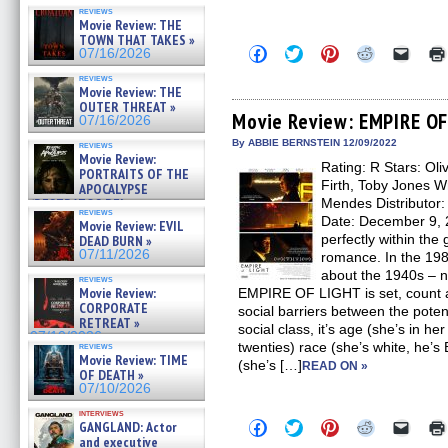
reviews
Movie Review: THE
TOWN THAT TAKES »
Click
Click
Click
Click
Click
07/16/2026
to
to
to
to
to
share
share
share
share
email
reviews
on
on
on
on
a
Movie Review: THE
Facebook
Twitter
Pinterest
Reddit
link
OUTER THREAT »
(Opens
(Opens
(Opens
(Opens
to
Movie Review: EMPIRE O
07/16/2026
in
in
in
in
a
new
new
new
new
friend
By ABBIE BERNSTEIN 12/09/2022
reviews
window)
window)
window)
window)
(Open
Movie Review:
Rating: R Stars: Ol
in
PORTRAITS OF THE
new
Firth, Toby Jones W
APOCALYPSE
windo
(RESTRATOS DEL
Mendes Distributor:
reviews
APOCALIPSIS) »
Date: December 9,
Movie Review: EVIL
07/16/2026
perfectly within the
DEAD BURN »
07/11/2026
romance. In the 19
about the 1940s – n
reviews
Movie Review:
EMPIRE OF LIGHT is set, count a
CORPORATE
social barriers between the potent
RETREAT »
social class, it’s age (she’s in her
07/10/2026
twenties) race (she’s white, he’s
reviews
Movie Review: TIME
(she’s […]
READ ON »
OF DEATH »
07/10/2026
interviews
Click
Click
Click
Click
Click
GANGLAND: Actor
to
to
to
to
to
and executive