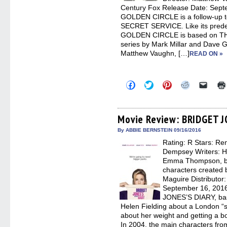
Century Fox Release Date: Se
GOLDEN CIRCLE is a follow-up
SECRET SERVICE. Like its pre
GOLDEN CIRCLE is based on T
series by Mark Millar and Dave G
Matthew Vaughn, […]
READ ON »
Click
Click
Click
Click
Click
to
to
to
to
to
share
share
share
share
email
on
on
on
on
a
Facebook
Twitter
Pinterest
Reddit
link
(Opens
(Opens
(Opens
(Opens
to
Movie Review: BRIDGET 
in
in
in
in
a
new
new
new
new
friend
By ABBIE BERNSTEIN 09/16/2016
window)
window)
window)
window)
(Open
Rating: R Stars: Ren
in
new
Dempsey Writers: H
windo
Emma Thompson, ba
characters created 
Maguire Distributor
September 16, 201
JONES’S DIARY, base
Helen Fielding about a London “s
about her weight and getting a bo
In 2004, the main characters f