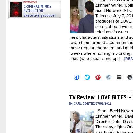
in
interviews
new
Zimmer Writer: Col
CRIMINAL MINDS:
windo
EVOLUTION:
Scott Network: NBC,
Executive producer
Telecast: July 7, 20
and showrunner Erica Messer
producers of LOVE
gives the scoop on the lat »
series about love, 
06/19/2026
relationship woes. I
new characters, situations and 
wrap them around a common them
have regular characters and quir
weeks where nothing is working. 
lead (who usually end up […]
REA
Click
Click
Click
Click
Click
to
to
to
to
to
share
share
share
share
email
on
on
on
on
a
Facebook
Twitter
Pinterest
Reddit
link
(Opens
(Opens
(Opens
(Opens
to
TV Review: LOVE BITES – 
in
in
in
in
a
new
new
new
new
friend
By CARL CORTEZ 07/01/2011
window)
window)
window)
window)
(Open
Stars: Becki Newto
in
new
Zimmer Writer: Dav
windo
Director: John Davi
Thursday nights Orig
was bound to happe