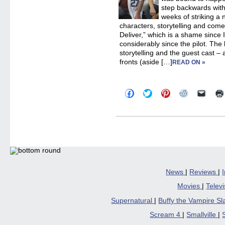
step backwards with
weeks of striking a 
characters, storytelling and com
Deliver,” which is a shame since 
considerably since the pilot. The
storytelling and the guest cast – 
fronts (aside […]
READ ON »
Click
Click
Click
Click
Click
to
to
to
to
to
share
share
share
share
email
on
on
on
on
a
Facebook
Twitter
Pinterest
Reddit
link
(Opens
(Opens
(Opens
(Opens
to
in
in
in
in
a
new
new
new
new
friend
window)
window)
window)
window)
(Open
in
new
windo
News
|
Reviews
|
Movies
|
Telev
Supernatural
|
Buffy the Vampire S
Scream 4
|
Smallville
|