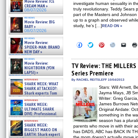
Movie Review: ICE
investigate human sexuality in t
CREAM MAN »
truly revolutionary. Teddy Sears
08/07/2026
part of the Masters and Johnson 
reviews
up to a graph and observed while
Movie Review: BIG
study, he’s […]
BABY »
READ ON »
08/07/2026
reviews
Movie Review:
Click
Click
Click
Click
Click
SPIDER-MAN: BRAND
to
to
to
to
to
NEW DAY »
share
share
share
share
email
on
on
on
on
a
07/31/2026
reviews
Facebook
Twitter
Pinterest
Reddit
link
Movie Review:
(Opens
(Opens
(Opens
(Opens
to
TV Review: THE MILLERS –
NIGHTBORN (YON
in
in
in
in
a
Series Premiere
new
new
new
new
friend
LAPSI) »
window)
window)
window)
window)
(Open
07/31/2026
in
interviews
By RACHEL REITSLEFF 10/04/2013
SHARK WEEK: WHAT
new
Stars: Will Arnett, 
windo
SHARK ATTACKED?:
Shark experts Tom
Jayma Mays, JB Sm
“the Blowfish” Hird & Kinga
Writer: Greg Garcia
interviews
Phi »
James Burrows Net
SHARK WEEK:
07/29/2026
ULTIMATE SHARK
Original Airdate: O
DIVE: Professional
something in the wa
cliff diver Molly Carlson talks
season has a plural
interviews
about cage diving R »
SHARK WEEK:
parents who move in with their ad
07/29/2026
BIGGEST MAKO ON
has DADS, ABC has BACK IN T
EARTH: Shark expert
the mom doesn’t actually move in