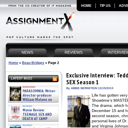
HOME
TIP US
ADVE
NEWS
REVIEWS
INTERVIE
Home
»
Beau Bridges
»
Page 2
Exclusive Interview: Te
LATEST BUZZ
SEX Season 1
interviews
By ABBIE BERNSTEIN 12/15/2013
PARASOMNIA: Writer-
director-producer
Life has gotten very
William Malone on
Showtime’s MASTER
the newly released director’s
The drama, which has
reviews
cut ̵ »
Movie Review:
December 15 and ha
08/07/2026
TEENAGE SEX AND
second season, chro
DEATH AT CAMP
personal lives of D
MIASMA »
reviews
and Virginia Johnso
08/07/2026