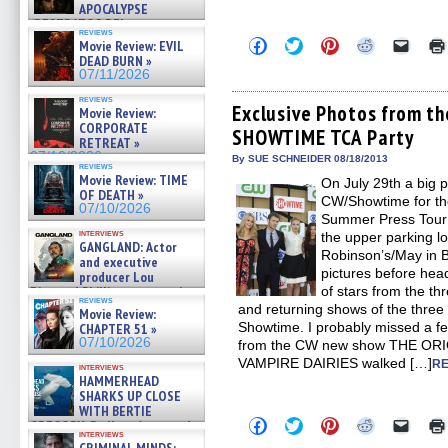
APOCALYPSE
(RESTRATOS DEL
reviews
APOCALIPSIS) »
Click
Click
Click
Click
Click
Movie Review: EVIL
07/16/2026
to
to
to
to
to
DEAD BURN »
share
share
share
share
email
07/11/2026
on
on
on
on
a
Facebook
Twitter
Pinterest
Reddit
link
reviews
(Opens
(Opens
(Opens
(Opens
to
Exclusive Photos from th
Movie Review:
in
in
in
in
a
CORPORATE
SHOWTIME TCA Party
new
new
new
new
friend
RETREAT »
window)
window)
window)
window)
(Open
07/10/2026
in
By SUE SCHNEIDER 08/18/2013
reviews
new
Movie Review: TIME
On July 29th a big 
windo
OF DEATH »
CW/Showtime for the
07/10/2026
Summer Press Tour a
interviews
the upper parking l
GANGLAND: Actor
Robinson’s/May in Be
and executive
pictures before head
producer Lou
Diamond Phillips on new crime
of stars from the t
reviews
film – Exclusive Inte »
and returning shows of the thr
Movie Review:
07/10/2026
Showtime. I probably missed a fe
CHAPTER 51 »
07/10/2026
from the CW new show THE ORIG
VAMPIRE DAIRIES walked […]
RE
interviews
HAMMERHEAD
SHARKS UP CLOSE
WITH BERTIE
Click
Click
Click
Click
Click
GREGORY: Dr. Katy Ayres and
to
to
to
to
to
interviews
cinematographer Jeff Hester