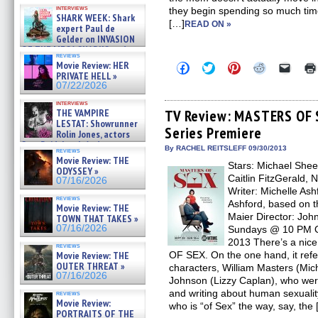
Kendyl Berna on the fastest
interviews
they begin spending so much time 
swimming sharks – »
SHARK WEEK: Shark
07/26/2026
[…]
READ ON »
expert Paul de
Gelder on INVASION
OF THE MEGA SHARKS and
reviews
BULL SHARK DINNER BELL &#
Movie Review: HER
Click
Click
Click
Click
Click
»
to
to
to
to
to
PRIVATE HELL »
07/25/2026
share
share
share
share
email
07/22/2026
on
on
on
on
a
Facebook
Twitter
Pinterest
Reddit
link
interviews
(Opens
(Opens
(Opens
(Opens
to
THE VAMPIRE
TV Review: MASTERS OF S
in
in
in
in
a
LESTAT: Showrunner
Series Premiere
new
new
new
new
friend
Rolin Jones, actors
window)
window)
window)
window)
(Open
Sam Reid, Jacob Anderson,
in
By RACHEL REITSLEFF 09/30/2013
reviews
Zaman Assad, Eric Bogos »
new
Movie Review: THE
07/16/2026
Stars: Michael Shee
windo
ODYSSEY »
Caitlin FitzGerald,
07/16/2026
Writer: Michelle Ash
reviews
Ashford, based on 
Movie Review: THE
Maier Director: Jo
TOWN THAT TAKES »
07/16/2026
Sundays @ 10 PM Or
2013 There’s a nice 
reviews
Movie Review: THE
OF SEX. On the one hand, it refers,
OUTER THREAT »
characters, William Masters (Mic
07/16/2026
Johnson (Lizzy Caplan), who were
and writing about human sexualit
reviews
Movie Review:
who is “of Sex” the way, say, the
PORTRAITS OF THE