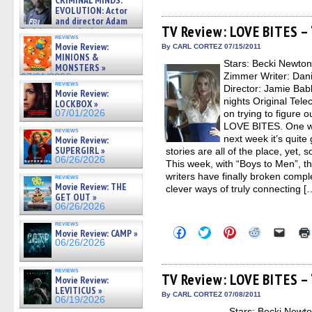
CRIMINAL MINDS:
share
share
share
share
email
on ne »
on
on
on
on
a
EVOLUTION: Actor
07/05/2026
Facebook
Twitter
Pinterest
Reddit
link
and director Adam
(Opens
(Opens
(Opens
(Opens
to
TV Review: LOVE BITES –
Rodriguez on the latest
in
in
in
in
a
reviews
season – Exclusive »
new
new
new
new
friend
Movie Review:
By CARL CORTEZ 07/15/2011
07/05/2026
window)
window)
window)
window)
(Open
MINIONS &
Stars: Becki Newto
in
MONSTERS »
new
Zimmer Writer: Dan
07/01/2026
windo
reviews
Director: Jamie Bab
Movie Review:
nights Original Tele
LOCKBOX »
07/01/2026
on trying to figure o
LOVE BITES. One we
reviews
next week it’s quite
Movie Review:
SUPERGIRL »
stories are all of the place, yet, 
06/26/2026
This week, with “Boys to Men”, th
writers have finally broken comple
reviews
Movie Review: THE
clever ways of truly connecting [
GET OUT »
06/26/2026
reviews
Click
Click
Click
Click
Click
Movie Review: CAMP »
to
to
to
to
to
06/26/2026
share
share
share
share
email
on
on
on
on
a
Facebook
Twitter
Pinterest
Reddit
link
reviews
(Opens
(Opens
(Opens
(Opens
to
TV Review: LOVE BITES –
Movie Review:
in
in
in
in
a
LEVITICUS »
new
new
new
new
friend
By CARL CORTEZ 07/08/2011
06/19/2026
window)
window)
window)
window)
(Open
Stars: Becki Newto