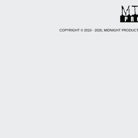
COPYRIGHT © 2010 - 2026, MIDNIGHT PRODUCT